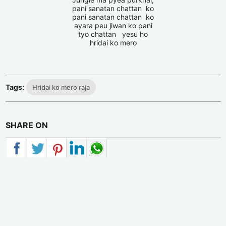
pani sanatan chattan ko
pani sanatan chattan ko
ayara peu jiwan ko pani
tyo chattan yesu ho
hridai ko mero
Tags:
Hridai ko mero raja
SHARE ON