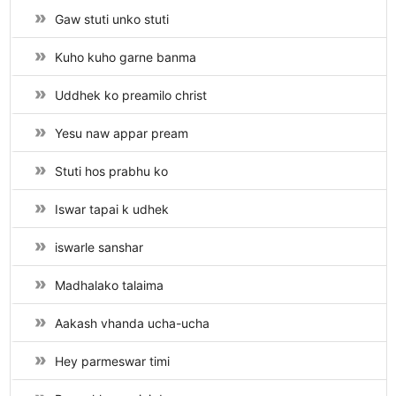
Gaw stuti unko stuti
Kuho kuho garne banma
Uddhek ko preamilo christ
Yesu naw appar pream
Stuti hos prabhu ko
Iswar tapai k udhek
iswarle sanshar
Madhalako talaima
Aakash vhanda ucha-ucha
Hey parmeswar timi