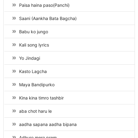
Paisa haina paso(Panchi)
Saani (Aankha Bata Bagcha)
Babu ko jungo
Kali song lyrics
Yo Jindagi
Kasto Lagcha
Maya Bandipurko
Kina kina timro tashbir
aba chot haru le
aadha sapana aadha bipana
Adhuro mero prem