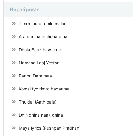
Nepali posts
Timro mutu temle malai
Arabau manchheharuma
DhokeBaaz haw teme
Namana Laaj Yestari
Panbu Dara maa
Komal tyo timro badanma
Thuldai (Aath baje)
Dhin dhina naak dhina
Maya lyrics (Pushpan Pradhan)