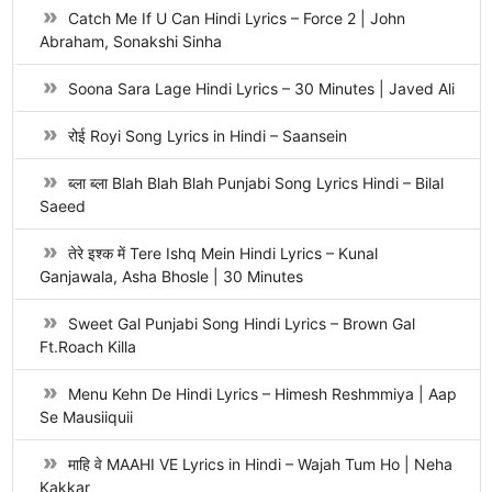
Catch Me If U Can Hindi Lyrics – Force 2 | John
Abraham, Sonakshi Sinha
Soona Sara Lage Hindi Lyrics – 30 Minutes | Javed Ali
रोई Royi Song Lyrics in Hindi – Saansein
ब्ला ब्ला Blah Blah Blah Punjabi Song Lyrics Hindi – Bilal
Saeed
तेरे इश्क में Tere Ishq Mein Hindi Lyrics – Kunal
Ganjawala, Asha Bhosle | 30 Minutes
Sweet Gal Punjabi Song Hindi Lyrics – Brown Gal
Ft.Roach Killa
Menu Kehn De Hindi Lyrics – Himesh Reshmmiya | Aap
Se Mausiiquii
माहि वे MAAHI VE Lyrics in Hindi – Wajah Tum Ho | Neha
Kakkar