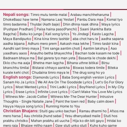
Nepali songs:
|
|
Timro mutu temle malai
Arabau manchheharuma
|
|
|
DhokeBaaz haw teme
Namana Laaj Yestari
Panbu Dara maa
Komal tyo
|
|
|
timro badanma
Thuldai (Aath baje)
Dhin dhina naak dhina
Maya lyrics
|
|
(Pushpan Pradhan)
Paisa haina paso(Panchi)
Saani (Aankha Bata
|
|
|
|
|
Bagcha)
Babu ko jungo
Kali song lyrics
Yo Jindagi
Kasto Lagcha
|
|
|
Maya Bandipurko
Kina kina timro tashbir
aba chot haru le
aadha sapana
|
|
|
|
aadha bipana
Adhuro mero prem
Aakash maa lekhe
Timro tasbir kina
|
|
|
Aandhi sari timro maya
Timi sanga aantim choti
Aantim lakshya
Aao
|
|
|
yaadharu aaoo
Anautho betha bhayechha
Bachan tode kasam ne tode
|
|
|
Badnaam bhaye ma
Bal garera tyo man yeta
Basanta le chode dekhi
|
|
|
Eklo chu ma aaja
Bhetna man lagcha
Bihana uthne bitikai
Birsu
|
|
|
bhanchhu timilai
Bistarai chhayo aankha
Biswas todera timile
Biteka
|
|
kurale kehi chot
Chudaina timro maya le
The drug song ho yo
English songs:
|
|
Diamonds Lyrics
Baba Song english version Lyrics
|
|
Sanam Ho Ja Lyrics
We All Are On The Goodside Lyrics
Let's Go For Glory
|
|
|
|
Lyrics
Most Wanted Lyrics
Trini Ladki Lyrics
Boyfriend Lyrics
In My City
|
|
|
Lyrics
Erase Lyrics
Infinite Love Lyrics
I Can’t Make You Love Me Lyrics
|
|
|
Witness Me- Jacob Collier
Witness Me-The Dear Hunter
Intrusive
|
|
|
Thoughts - Single Natalie Jane
Paint the town red
Baby calm down
|
Hayya Hayya song lyrics
Running Home to You
Christian Bhajans:
|
|
Stuiti gau unko bachan
Ramau dharmi ho
Afsos ma
|
|
|
mero harsa
Aau christia jhund sabai
Yesu dhanyabad maile
Stuti hos
|
|
|
prabhu christko
Mahan prabhu ati uucha
Hija ko din biti gayo
Hridai ko
|
|
|
mero raja
Bhajaw mitho naam
Gaw stuti unko stuti
Kuho kuho garne