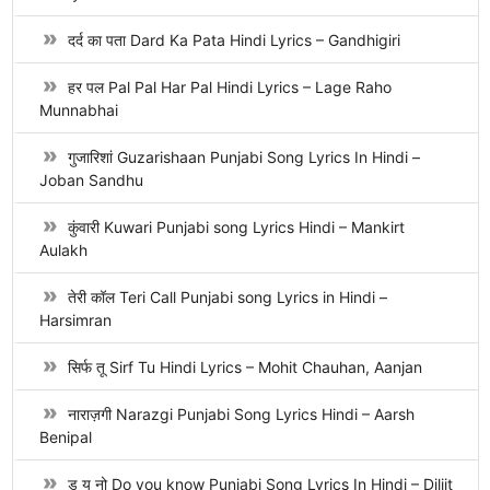
दर्द का पता Dard Ka Pata Hindi Lyrics – Gandhigiri
हर पल Pal Pal Har Pal Hindi Lyrics – Lage Raho
Munnabhai
गुजारिशां Guzarishaan Punjabi Song Lyrics In Hindi –
Joban Sandhu
कुंवारी Kuwari Punjabi song Lyrics Hindi – Mankirt
Aulakh
तेरी कॉल Teri Call Punjabi song Lyrics in Hindi –
Harsimran
सिर्फ तू Sirf Tu Hindi Lyrics – Mohit Chauhan, Aanjan
नाराज़गी Narazgi Punjabi Song Lyrics Hindi – Aarsh
Benipal
डू यू नो Do you know Punjabi Song Lyrics In Hindi – Diljit