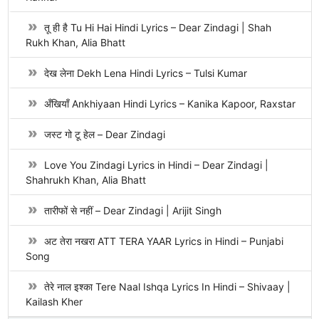
तू ही है Tu Hi Hai Hindi Lyrics – Dear Zindagi | Shah
Rukh Khan, Alia Bhatt
देख लेना Dekh Lena Hindi Lyrics – Tulsi Kumar
अँखियाँ Ankhiyaan Hindi Lyrics – Kanika Kapoor, Raxstar
जस्ट गो टू हेल – Dear Zindagi
Love You Zindagi Lyrics in Hindi – Dear Zindagi |
Shahrukh Khan, Alia Bhatt
तारीफों से नहीं – Dear Zindagi | Arijit Singh
अट तेरा नखरा ATT TERA YAAR Lyrics in Hindi – Punjabi
Song
तेरे नाल इश्का Tere Naal Ishqa Lyrics In Hindi – Shivaay |
Kailash Kher