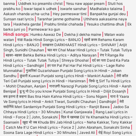
|
|
|
banma
Uddhek ko preamilo christ
Yesu naw appar pream
Stuti hos
|
|
|
|
prabhu ko
Iswar tapai k udhek
iswarle sanshar
Madhalako talaima
|
|
|
Aakash vhanda ucha-ucha
Hey parmeswar timi
Banpakha gunjai deu
|
|
Sunsan raat lyrcis
Taranhar janme gothaima
Uthihera aakasaima naya
|
|
|
|
tara
Haskhela gardai
Prabhu timilai chahada
Yesuko chattima dhuk
Ek
|
barko juni yo
Parmeswar ko gun
Hindi songs:
|
|
Humko Aawaz De
Dekha ji dekha maine
Watan walo
|
|
watan
राडा Rada Hindi Songs Lyrics – BANJO
रहमों करम Rehamo Karam
|
Hindi Lyrics – BANJO
दरखास्त DARKHAAST Hindi Lyrics – SHIVAAY | Arijit
|
Singh, Sunidhi Chauhan
चल मार Chal Maar Hindi Lyrics – Tutak Tutak Tutiya
|
|
बहका-बहका Behka Behka Hindi Lyrics – Aditya Narayan
रंगा रे Ranga Re
|
Hindi Lyrics – Tutak Tutak Tutiya | Shreya Ghoshal
दर्द का पता Dard Ka Pata
|
Hindi Lyrics – Gandhigiri
हर पल Pal Pal Har Pal Hindi Lyrics – Lage Raho
|
Munnabhai
गुजारिशां Guzarishaan Punjabi Song Lyrics In Hindi – Joban
|
|
Sandhu
कुंवारी Kuwari Punjabi song Lyrics Hindi – Mankirt Aulakh
तेरी कॉल
|
Teri Call Punjabi song Lyrics in Hindi – Harsimran
सिर्फ तू Sirf Tu Hindi Lyrics
|
– Mohit Chauhan, Aanjan
नाराज़गी Narazgi Punjabi Song Lyrics Hindi – Aarsh
|
|
Benipal
डू यू नो Do you know Punjabi Song Lyrics In Hindi – Diljit Dosanjh
|
बस इतना है कहना Bas Itna Hain Kahna Hindi Lyrics – Sonu Nigam
यारा वे Yaara
|
Ve Song lyrics In Hindi – Ankit Tiwari, Sunidhi Chauhan | Gandhigiri
मेरी
|
सर्दार्निये Meri Sardarniye Punjabi Song Hindi Lyrics – Ranjit Bawa
Jadoo Sa
|
Chhaya Hindi Lyrics – 30 Minutes | Kunal Ganjawala
Rang Laal Lyrics in
|
Hindi – Force 2 | John, Sonakshi
दिल ये खामखा Dil Ye Khamakha Hindi Lyrics –
|
Saansein
खुदा भी जब Khuda Bhi Jab Hindi Lyrics – Neha Kakkar, Tony Kakkar
|
|
Catch Me If U Can Hindi Lyrics – Force 2 | John Abraham, Sonakshi Sinha
|
Soona Sara Lage Hindi Lyrics – 30 Minutes | Javed Ali
रोई Royi Song Lyrics