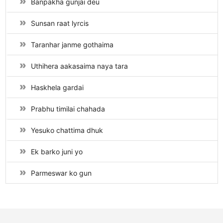
Banpakha gunjai deu
Sunsan raat lyrcis
Taranhar janme gothaima
Uthihera aakasaima naya tara
Haskhela gardai
Prabhu timilai chahada
Yesuko chattima dhuk
Ek barko juni yo
Parmeswar ko gun