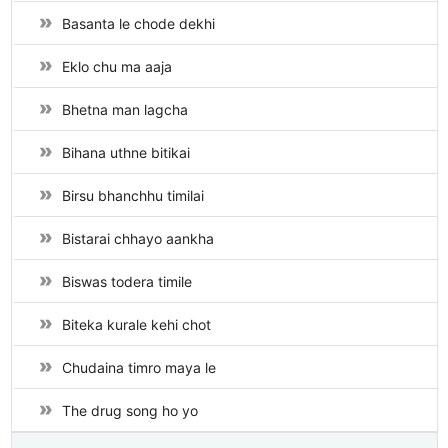
Basanta le chode dekhi
Eklo chu ma aaja
Bhetna man lagcha
Bihana uthne bitikai
Birsu bhanchhu timilai
Bistarai chhayo aankha
Biswas todera timile
Biteka kurale kehi chot
Chudaina timro maya le
The drug song ho yo