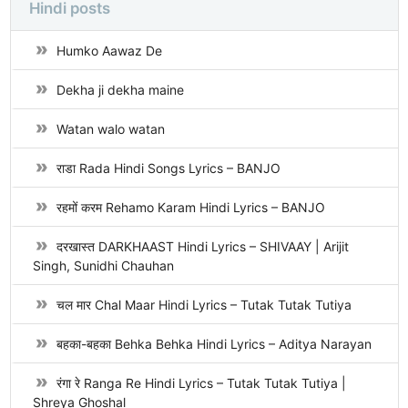
Hindi posts
Humko Aawaz De
Dekha ji dekha maine
Watan walo watan
राडा Rada Hindi Songs Lyrics – BANJO
रहमों करम Rehamo Karam Hindi Lyrics – BANJO
दरखास्त DARKHAAST Hindi Lyrics – SHIVAAY | Arijit
Singh, Sunidhi Chauhan
चल मार Chal Maar Hindi Lyrics – Tutak Tutak Tutiya
बहका-बहका Behka Behka Hindi Lyrics – Aditya Narayan
रंगा रे Ranga Re Hindi Lyrics – Tutak Tutak Tutiya |
Shreya Ghoshal