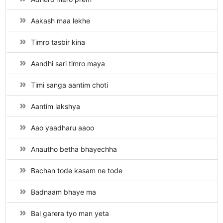
Aakash maa lekhe
Timro tasbir kina
Aandhi sari timro maya
Timi sanga aantim choti
Aantim lakshya
Aao yaadharu aaoo
Anautho betha bhayechha
Bachan tode kasam ne tode
Badnaam bhaye ma
Bal garera tyo man yeta