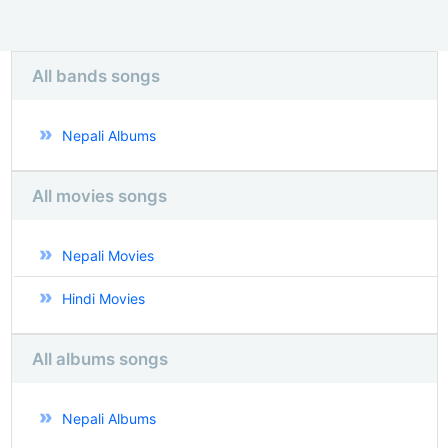
All bands songs
Nepali Albums
All movies songs
Nepali Movies
Hindi Movies
All albums songs
Nepali Albums