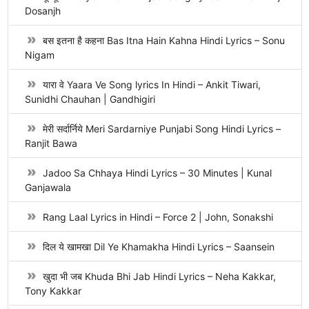
Dosanjh
बस इतना है कहना Bas Itna Hain Kahna Hindi Lyrics – Sonu
Nigam
यारा वे Yaara Ve Song lyrics In Hindi – Ankit Tiwari,
Sunidhi Chauhan | Gandhigiri
मेरी सर्दार्निये Meri Sardarniye Punjabi Song Hindi Lyrics –
Ranjit Bawa
Jadoo Sa Chhaya Hindi Lyrics – 30 Minutes | Kunal
Ganjawala
Rang Laal Lyrics in Hindi – Force 2 | John, Sonakshi
दिल ये खामखा Dil Ye Khamakha Hindi Lyrics – Saansein
खुदा भी जब Khuda Bhi Jab Hindi Lyrics – Neha Kakkar,
Tony Kakkar