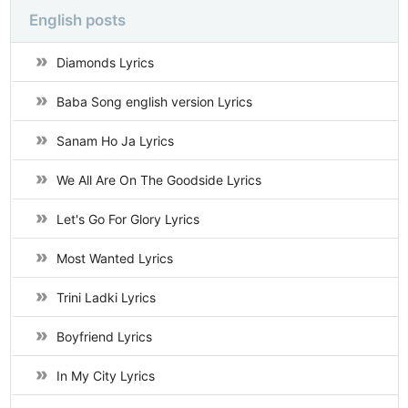
English posts
Diamonds Lyrics
Baba Song english version Lyrics
Sanam Ho Ja Lyrics
We All Are On The Goodside Lyrics
Let's Go For Glory Lyrics
Most Wanted Lyrics
Trini Ladki Lyrics
Boyfriend Lyrics
In My City Lyrics