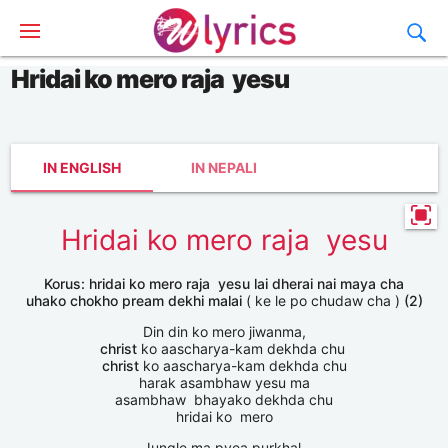
Hridai ko mero raja yesu
IN ENGLISH
IN NEPALI
Hridai ko mero raja yesu
Korus: hridai ko mero raja yesu lai dherai nai maya cha
uhako chokho pream dekhi malai
( ke le po chudaw cha )
(2)
Din din ko mero jiwanma,
christ
ko aascharya-kam dekhda chu
christ
ko aascharya-kam dekhda chu
harak asambhaw yesu ma
asambhaw bhayako dekhda chu
hridai ko mero
Jungle ma pyea purkhal,