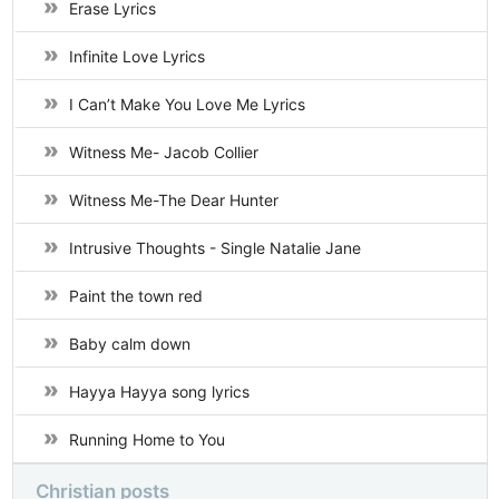
Erase Lyrics
Infinite Love Lyrics
I Can’t Make You Love Me Lyrics
Witness Me- Jacob Collier
Witness Me-The Dear Hunter
Intrusive Thoughts - Single Natalie Jane
Paint the town red
Baby calm down
Hayya Hayya song lyrics
Running Home to You
Christian posts