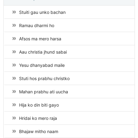
Stuiti gau unko bachan
Ramau dharmi ho
Afsos ma mero harsa
Aau christia jhund sabai
Yesu dhanyabad maile
Stuti hos prabhu christko
Mahan prabhu ati uucha
Hija ko din biti gayo
Hridai ko mero raja
Bhajaw mitho naam