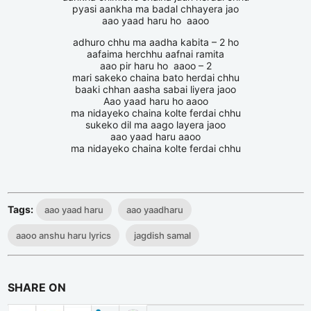
pyasi aankha ma badal chhayera jao
aao yaad haru ho aaoo
adhuro chhu ma aadha kabita – 2 ho
aafaima herchhu aafnai ramita
aao pir haru ho aaoo – 2
mari sakeko chaina bato herdai chhu
baaki chhan aasha sabai liyera jaoo
Aao yaad haru ho aaoo
ma nidayeko chaina kolte ferdai chhu
sukeko dil ma aago layera jaoo
aao yaad haru aaoo
ma nidayeko chaina kolte ferdai chhu
Tags:
aao yaad haru
aao yaadharu
aaoo anshu haru lyrics
jagdish samal
SHARE ON