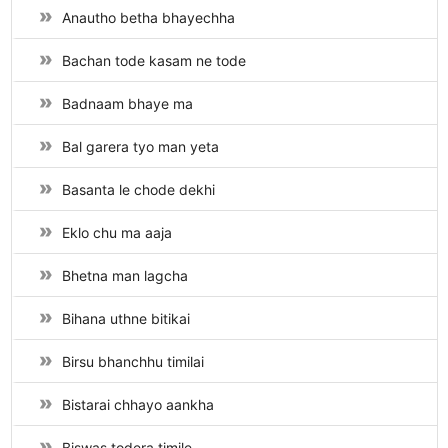
Anautho betha bhayechha
Bachan tode kasam ne tode
Badnaam bhaye ma
Bal garera tyo man yeta
Basanta le chode dekhi
Eklo chu ma aaja
Bhetna man lagcha
Bihana uthne bitikai
Birsu bhanchhu timilai
Bistarai chhayo aankha
Biswas todera timile