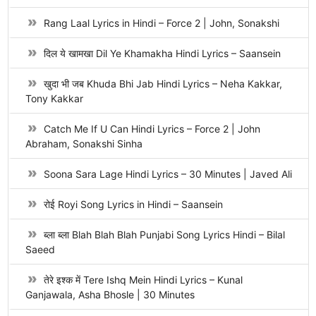
Rang Laal Lyrics in Hindi – Force 2 | John, Sonakshi
दिल ये खामखा Dil Ye Khamakha Hindi Lyrics – Saansein
खुदा भी जब Khuda Bhi Jab Hindi Lyrics – Neha Kakkar,
Tony Kakkar
Catch Me If U Can Hindi Lyrics – Force 2 | John
Abraham, Sonakshi Sinha
Soona Sara Lage Hindi Lyrics – 30 Minutes | Javed Ali
रोई Royi Song Lyrics in Hindi – Saansein
ब्ला ब्ला Blah Blah Blah Punjabi Song Lyrics Hindi – Bilal
Saeed
तेरे इश्क में Tere Ishq Mein Hindi Lyrics – Kunal
Ganjawala, Asha Bhosle | 30 Minutes