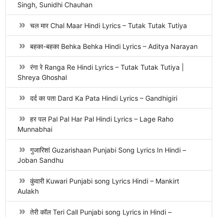
Singh, Sunidhi Chauhan
चल मार Chal Maar Hindi Lyrics – Tutak Tutak Tutiya
बहका-बहका Behka Behka Hindi Lyrics – Aditya Narayan
रंगा रे Ranga Re Hindi Lyrics – Tutak Tutak Tutiya |
Shreya Ghoshal
दर्द का पता Dard Ka Pata Hindi Lyrics – Gandhigiri
हर पल Pal Pal Har Pal Hindi Lyrics – Lage Raho
Munnabhai
गुजारिशां Guzarishaan Punjabi Song Lyrics In Hindi –
Joban Sandhu
कुंवारी Kuwari Punjabi song Lyrics Hindi – Mankirt
Aulakh
तेरी कॉल Teri Call Punjabi song Lyrics in Hindi –