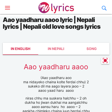
Aao yaadharu aaoo lyric | Nepali
lyrics | Nepali old love songs lyrics
IN ENGLISH
IN NEPALI
SONG
Aao yaadharu aaoo
(Aao yaadharu aoo
ma nidayeko chaina kolte ferdai chhu) 2
sukeko dil ma aago layera jaoo – 2
aaoo yaad haru aaoo
niras chhu ma suskera halchhu – 2 oh
dukha ho jiwan dukhai ma aangalchhu
aaoo aansu haru ho aaoo – 2
aankha chimleko chaina juun herdai chhu