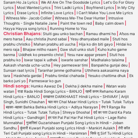
|
|
Sanam Ho Ja Lyrics
We All Are On The Goodside Lyrics
Let's Go For Glory
|
|
|
|
Lyrics
Most Wanted Lyrics
Trini Ladki Lyrics
Boyfriend Lyrics
In My City
|
|
|
Lyrics
Erase Lyrics
Infinite Love Lyrics
I Can’t Make You Love Me Lyrics
|
|
|
Witness Me- Jacob Collier
Witness Me-The Dear Hunter
Intrusive
|
|
|
Thoughts - Single Natalie Jane
Paint the town red
Baby calm down
|
Hayya Hayya song lyrics
Running Home to You
Christian Bhajans:
|
|
Stuiti gau unko bachan
Ramau dharmi ho
Afsos ma
|
|
|
mero harsa
Aau christia jhund sabai
Yesu dhanyabad maile
Stuti hos
|
|
|
prabhu christko
Mahan prabhu ati uucha
Hija ko din biti gayo
Hridai ko
|
|
|
mero raja
Bhajaw mitho naam
Gaw stuti unko stuti
Kuho kuho garne
|
|
|
banma
Uddhek ko preamilo christ
Yesu naw appar pream
Stuti hos
|
|
|
|
prabhu ko
Iswar tapai k udhek
iswarle sanshar
Madhalako talaima
|
|
|
Aakash vhanda ucha-ucha
Hey parmeswar timi
Banpakha gunjai deu
|
|
Sunsan raat lyrcis
Taranhar janme gothaima
Uthihera aakasaima naya
|
|
|
|
tara
Haskhela gardai
Prabhu timilai chahada
Yesuko chattima dhuk
Ek
|
barko juni yo
Parmeswar ko gun
Hindi songs:
|
|
Humko Aawaz De
Dekha ji dekha maine
Watan walo
|
|
watan
राडा Rada Hindi Songs Lyrics – BANJO
रहमों करम Rehamo Karam
|
Hindi Lyrics – BANJO
दरखास्त DARKHAAST Hindi Lyrics – SHIVAAY | Arijit
|
Singh, Sunidhi Chauhan
चल मार Chal Maar Hindi Lyrics – Tutak Tutak Tutiya
|
|
बहका-बहका Behka Behka Hindi Lyrics – Aditya Narayan
रंगा रे Ranga Re
|
Hindi Lyrics – Tutak Tutak Tutiya | Shreya Ghoshal
दर्द का पता Dard Ka Pata
|
Hindi Lyrics – Gandhigiri
हर पल Pal Pal Har Pal Hindi Lyrics – Lage Raho
|
Munnabhai
गुजारिशां Guzarishaan Punjabi Song Lyrics In Hindi – Joban
|
|
Sandhu
कुंवारी Kuwari Punjabi song Lyrics Hindi – Mankirt Aulakh
तेरी कॉल
|
Teri Call Punjabi song Lyrics in Hindi – Harsimran
सिर्फ तू Sirf Tu Hindi Lyrics