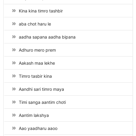
Kina kina timro tashbir
aba chot haru le
aadha sapana aadha bipana
Adhuro mero prem
Aakash maa lekhe
Timro tasbir kina
Aandhi sari timro maya
Timi sanga aantim choti
Aantim lakshya
Aao yaadharu aaoo