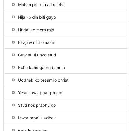
Mahan prabhu ati uucha
Hija ko din biti gayo
Hridai ko mero raja
Bhajaw mitho naam
Gaw stuti unko stuti
Kuho kuho garne banma
Uddhek ko preamilo christ
Yesu naw appar pream
Stuti hos prabhu ko
Iswar tapai k udhek
iswarle sanshar