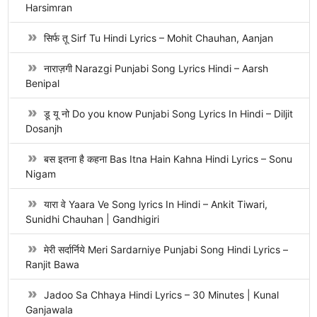
Harsimran
सिर्फ तू Sirf Tu Hindi Lyrics – Mohit Chauhan, Aanjan
नाराज़गी Narazgi Punjabi Song Lyrics Hindi – Aarsh
Benipal
डू यू नो Do you know Punjabi Song Lyrics In Hindi – Diljit
Dosanjh
बस इतना है कहना Bas Itna Hain Kahna Hindi Lyrics – Sonu
Nigam
यारा वे Yaara Ve Song lyrics In Hindi – Ankit Tiwari,
Sunidhi Chauhan | Gandhigiri
मेरी सर्दार्निये Meri Sardarniye Punjabi Song Hindi Lyrics –
Ranjit Bawa
Jadoo Sa Chhaya Hindi Lyrics – 30 Minutes | Kunal
Ganjawala