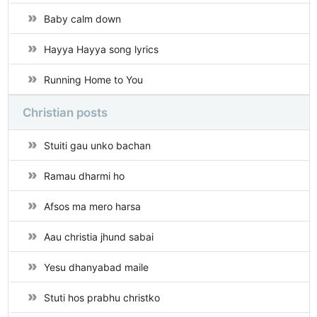
Baby calm down
Hayya Hayya song lyrics
Running Home to You
Christian posts
Stuiti gau unko bachan
Ramau dharmi ho
Afsos ma mero harsa
Aau christia jhund sabai
Yesu dhanyabad maile
Stuti hos prabhu christko