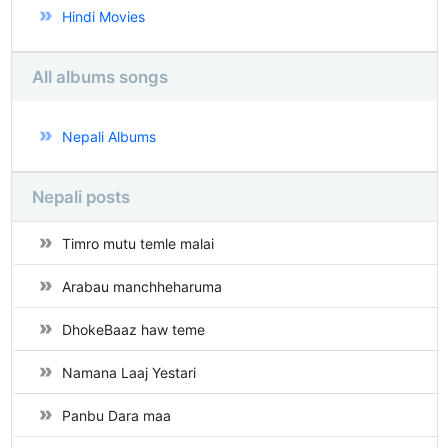
Hindi Movies
All albums songs
Nepali Albums
Nepali posts
Timro mutu temle malai
Arabau manchheharuma
DhokeBaaz haw teme
Namana Laaj Yestari
Panbu Dara maa