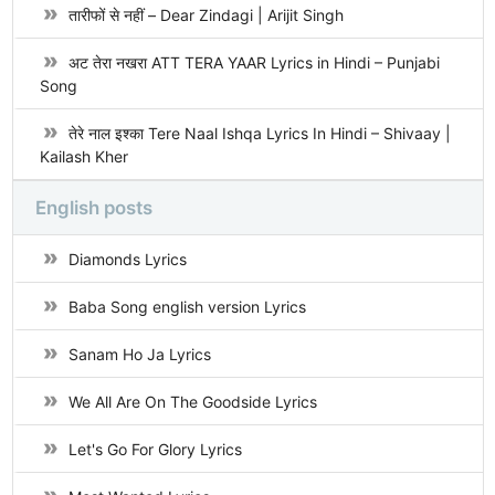
तारीफों से नहीं – Dear Zindagi | Arijit Singh
अट तेरा नखरा ATT TERA YAAR Lyrics in Hindi – Punjabi
Song
तेरे नाल इश्का Tere Naal Ishqa Lyrics In Hindi – Shivaay |
Kailash Kher
English posts
Diamonds Lyrics
Baba Song english version Lyrics
Sanam Ho Ja Lyrics
We All Are On The Goodside Lyrics
Let's Go For Glory Lyrics