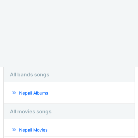
All bands songs
Nepali Albums
All movies songs
Nepali Movies