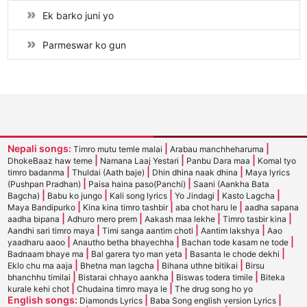
Ek barko juni yo
Parmeswar ko gun
Nepali songs:
|
|
Timro mutu temle malai
Arabau manchheharuma
|
|
|
DhokeBaaz haw teme
Namana Laaj Yestari
Panbu Dara maa
Komal tyo
|
|
|
timro badanma
Thuldai (Aath baje)
Dhin dhina naak dhina
Maya lyrics
|
|
(Pushpan Pradhan)
Paisa haina paso(Panchi)
Saani (Aankha Bata
|
|
|
|
|
Bagcha)
Babu ko jungo
Kali song lyrics
Yo Jindagi
Kasto Lagcha
|
|
|
Maya Bandipurko
Kina kina timro tashbir
aba chot haru le
aadha sapana
|
|
|
|
aadha bipana
Adhuro mero prem
Aakash maa lekhe
Timro tasbir kina
|
|
|
Aandhi sari timro maya
Timi sanga aantim choti
Aantim lakshya
Aao
|
|
|
yaadharu aaoo
Anautho betha bhayechha
Bachan tode kasam ne tode
|
|
|
Badnaam bhaye ma
Bal garera tyo man yeta
Basanta le chode dekhi
|
|
|
Eklo chu ma aaja
Bhetna man lagcha
Bihana uthne bitikai
Birsu
|
|
|
bhanchhu timilai
Bistarai chhayo aankha
Biswas todera timile
Biteka
|
|
kurale kehi chot
Chudaina timro maya le
The drug song ho yo
English songs:
|
|
Diamonds Lyrics
Baba Song english version Lyrics