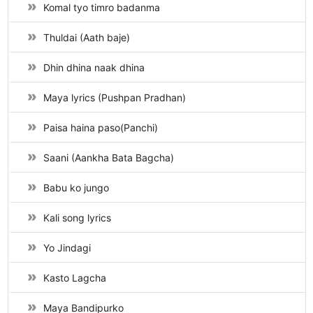
Komal tyo timro badanma
Thuldai (Aath baje)
Dhin dhina naak dhina
Maya lyrics (Pushpan Pradhan)
Paisa haina paso(Panchi)
Saani (Aankha Bata Bagcha)
Babu ko jungo
Kali song lyrics
Yo Jindagi
Kasto Lagcha
Maya Bandipurko