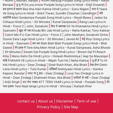
|
– Mohit Chauhan, Aanjan
नाराज़गी Narazgi Punjabi Song Lyrics Hindi – Aarsh
|
|
Benipal
डू यू नो Do you know Punjabi Song Lyrics In Hindi – Diljit Dosanjh
|
बस इतना है कहना Bas Itna Hain Kahna Hindi Lyrics – Sonu Nigam
यारा वे Yaara
|
Ve Song lyrics In Hindi – Ankit Tiwari, Sunidhi Chauhan | Gandhigiri
मेरी
|
सर्दार्निये Meri Sardarniye Punjabi Song Hindi Lyrics – Ranjit Bawa
Jadoo Sa
|
Chhaya Hindi Lyrics – 30 Minutes | Kunal Ganjawala
Rang Laal Lyrics in
|
Hindi – Force 2 | John, Sonakshi
दिल ये खामखा Dil Ye Khamakha Hindi Lyrics –
|
Saansein
खुदा भी जब Khuda Bhi Jab Hindi Lyrics – Neha Kakkar, Tony Kakkar
|
|
Catch Me If U Can Hindi Lyrics – Force 2 | John Abraham, Sonakshi Sinha
|
Soona Sara Lage Hindi Lyrics – 30 Minutes | Javed Ali
रोई Royi Song Lyrics
|
in Hindi – Saansein
ब्ला ब्ला Blah Blah Blah Punjabi Song Lyrics Hindi – Bilal
|
Saeed
तेरे इश्क में Tere Ishq Mein Hindi Lyrics – Kunal Ganjawala, Asha Bhosle
|
| 30 Minutes
Sweet Gal Punjabi Song Hindi Lyrics – Brown Gal Ft.Roach
|
|
Killa
Menu Kehn De Hindi Lyrics – Himesh Reshmmiya | Aap Se Mausiiquii
|
माहि वे MAAHI VE Lyrics in Hindi – Wajah Tum Ho | Neha Kakkar
तू ही है Tu Hi
|
Hai Hindi Lyrics – Dear Zindagi | Shah Rukh Khan, Alia Bhatt
देख लेना Dekh
|
Lena Hindi Lyrics – Tulsi Kumar
अँखियाँ Ankhiyaan Hindi Lyrics – Kanika
|
|
Kapoor, Raxstar
जस्ट गो टू हेल – Dear Zindagi
Love You Zindagi Lyrics in
|
Hindi – Dear Zindagi | Shahrukh Khan, Alia Bhatt
तारीफों से नहीं – Dear Zindagi
|
|
| Arijit Singh
अट तेरा नखरा ATT TERA YAAR Lyrics in Hindi – Punjabi Song
तेरे
नाल इश्का Tere Naal Ishqa Lyrics In Hindi – Shivaay | Kailash Kher
contact us
About us
Disclaimer
Term of use
Privacy Policy
Site Map