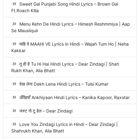
Sweet Gal Punjabi Song Hindi Lyrics – Brown Gal
Ft.Roach Killa
Menu Kehn De Hindi Lyrics – Himesh Reshmmiya | Aap
Se Mausiiquii
माहि वे MAAHI VE Lyrics in Hindi – Wajah Tum Ho | Neha
Kakkar
तू ही है Tu Hi Hai Hindi Lyrics – Dear Zindagi | Shah
Rukh Khan, Alia Bhatt
देख लेना Dekh Lena Hindi Lyrics – Tulsi Kumar
अँखियाँ Ankhiyaan Hindi Lyrics – Kanika Kapoor, Raxstar
जस्ट गो टू हेल – Dear Zindagi
Love You Zindagi Lyrics in Hindi – Dear Zindagi |
Shahrukh Khan, Alia Bhatt