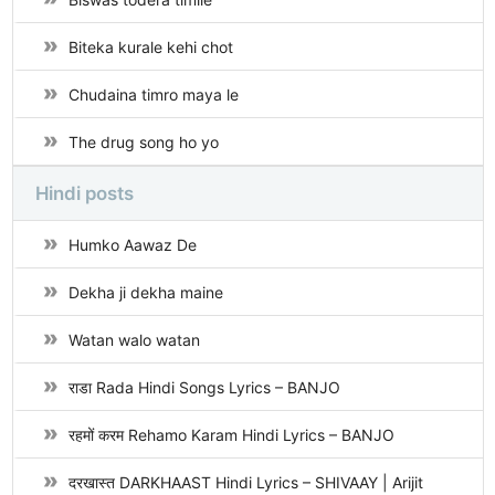
Biteka kurale kehi chot
Chudaina timro maya le
The drug song ho yo
Hindi posts
Humko Aawaz De
Dekha ji dekha maine
Watan walo watan
राडा Rada Hindi Songs Lyrics – BANJO
रहमों करम Rehamo Karam Hindi Lyrics – BANJO
दरखास्त DARKHAAST Hindi Lyrics – SHIVAAY | Arijit