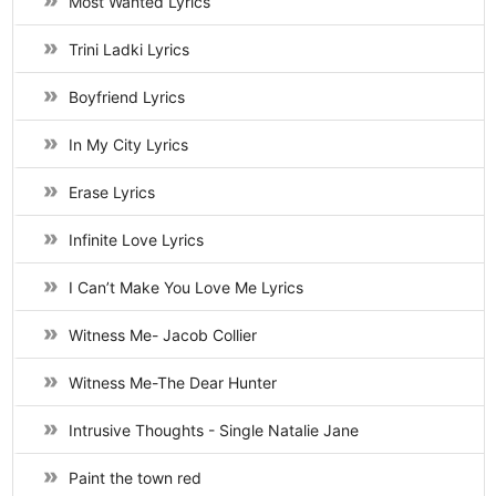
Most Wanted Lyrics
Trini Ladki Lyrics
Boyfriend Lyrics
In My City Lyrics
Erase Lyrics
Infinite Love Lyrics
I Can’t Make You Love Me Lyrics
Witness Me- Jacob Collier
Witness Me-The Dear Hunter
Intrusive Thoughts - Single Natalie Jane
Paint the town red