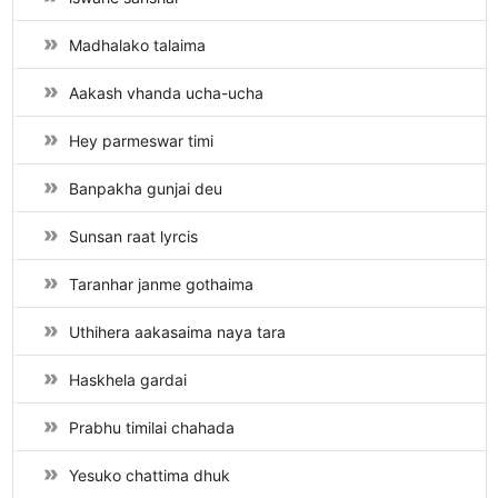
Madhalako talaima
Aakash vhanda ucha-ucha
Hey parmeswar timi
Banpakha gunjai deu
Sunsan raat lyrcis
Taranhar janme gothaima
Uthihera aakasaima naya tara
Haskhela gardai
Prabhu timilai chahada
Yesuko chattima dhuk