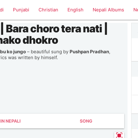
di
Punjabi
Christian
English
Nepali Albums
N
 Bara choro tera nati |
hako dhokro
bu ko jungo
– beautiful sung by
Pushpan Pradhan
,
rics was written by himself.
IN NEPALI
SONG