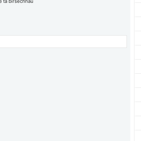
e ta birsechhau