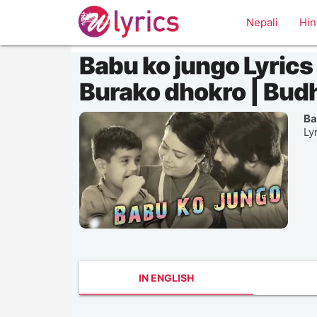
Nepali
Hin
Babu ko jungo Lyrics |
Burako dhokro | Bud
Ba
Ly
IN ENGLISH