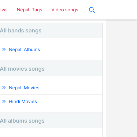
ews
Nepali Tags
Video songs
All bands songs
Nepali Albums
All movies songs
Nepali Movies
Hindi Movies
All albums songs