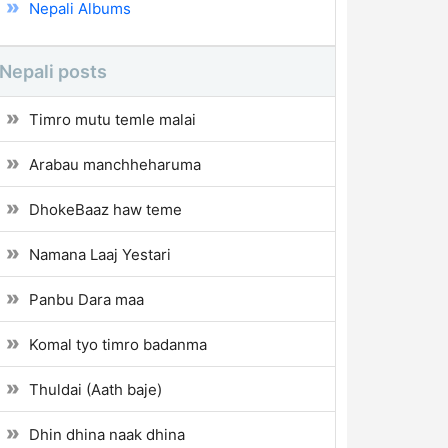
Nepali Albums
Nepali posts
Timro mutu temle malai
Arabau manchheharuma
DhokeBaaz haw teme
Namana Laaj Yestari
Panbu Dara maa
Komal tyo timro badanma
Thuldai (Aath baje)
Dhin dhina naak dhina