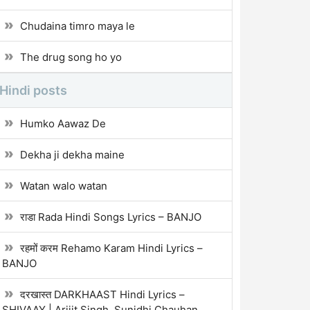
Chudaina timro maya le
The drug song ho yo
Hindi posts
Humko Aawaz De
Dekha ji dekha maine
Watan walo watan
राडा Rada Hindi Songs Lyrics – BANJO
रहमों करम Rehamo Karam Hindi Lyrics –
BANJO
दरखास्त DARKHAAST Hindi Lyrics –
SHIVAAY | Arijit Singh, Sunidhi Chauhan