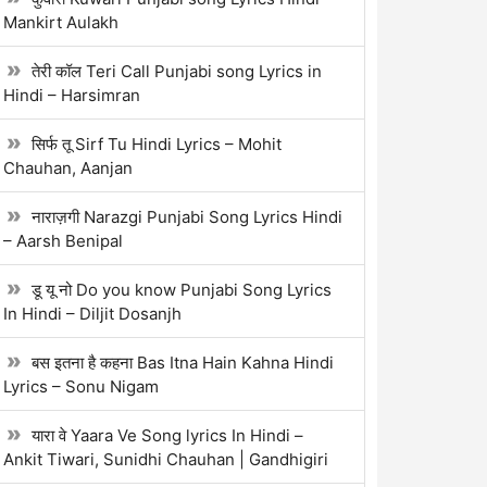
Mankirt Aulakh
तेरी कॉल Teri Call Punjabi song Lyrics in
Hindi – Harsimran
सिर्फ तू Sirf Tu Hindi Lyrics – Mohit
Chauhan, Aanjan
नाराज़गी Narazgi Punjabi Song Lyrics Hindi
– Aarsh Benipal
डू यू नो Do you know Punjabi Song Lyrics
In Hindi – Diljit Dosanjh
बस इतना है कहना Bas Itna Hain Kahna Hindi
Lyrics – Sonu Nigam
यारा वे Yaara Ve Song lyrics In Hindi –
Ankit Tiwari, Sunidhi Chauhan | Gandhigiri