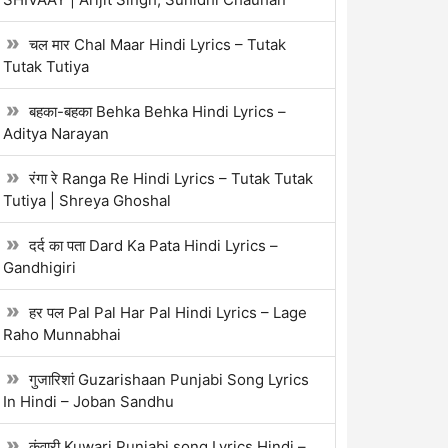
चल मार Chal Maar Hindi Lyrics – Tutak
Tutak Tutiya
बहका-बहका Behka Behka Hindi Lyrics –
Aditya Narayan
रंगा रे Ranga Re Hindi Lyrics – Tutak Tutak
Tutiya | Shreya Ghoshal
दर्द का पता Dard Ka Pata Hindi Lyrics –
Gandhigiri
हर पल Pal Pal Har Pal Hindi Lyrics – Lage
Raho Munnabhai
गुजारिशां Guzarishaan Punjabi Song Lyrics
In Hindi – Joban Sandhu
कुंवारी Kuwari Punjabi song Lyrics Hindi –