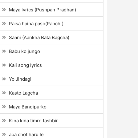
Maya lyrics (Pushpan Pradhan)
Paisa haina paso(Panchi)
Saani (Aankha Bata Bagcha)
Babu ko jungo
Kali song lyrics
Yo Jindagi
Kasto Lagcha
Maya Bandipurko
Kina kina timro tashbir
aba chot haru le