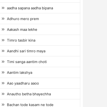
aadha sapana aadha bipana
Adhuro mero prem
Aakash maa lekhe
Timro tasbir kina
Aandhi sari timro maya
Timi sanga aantim choti
Aantim lakshya
Aao yaadharu aaoo
Anautho betha bhayechha
Bachan tode kasam ne tode