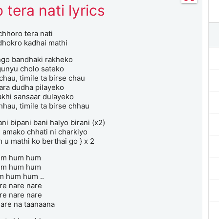
 tera nati lyrics
chhoro tera nati
hokro kadhai mathi
ngo bandhaki rakheko
unyu cholo sateko
 chau, timile ta birse chau
ara dudha pilayeko
khi sansaar dulayeko
hhau, timile ta birse chhau
i bipani bani halyo birani (x2)
i amako chhati ni charkiyo
 u mathi ko berthai go } x 2
um hum hum
um hum hum
m hum hum ..
re nare nare
re nare nare
are na taanaana