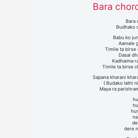
Bara choro
Bara 
Budhako d
Babu ko ju
Aamale g
Timile ta birse
Dasai dh
Kadhaima ra
Timile ta birse c
Sapana kharani kharan
{ Budako lathi n
Maya ra parishram
h
h
hu
na
de
dere n