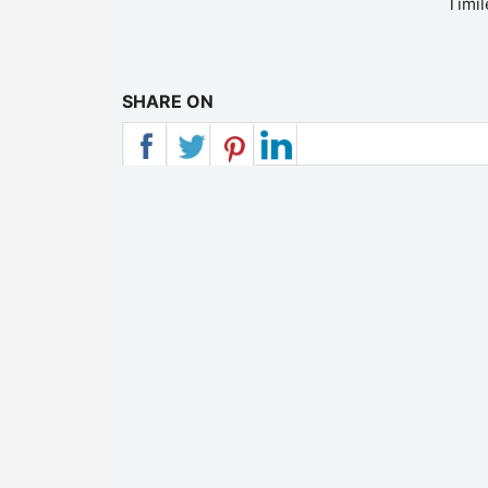
Timil
SHARE ON