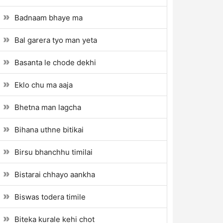
Badnaam bhaye ma
Bal garera tyo man yeta
Basanta le chode dekhi
Eklo chu ma aaja
Bhetna man lagcha
Bihana uthne bitikai
Birsu bhanchhu timilai
Bistarai chhayo aankha
Biswas todera timile
Biteka kurale kehi chot