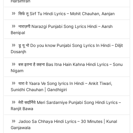
Harsimran
सिर्फ तू Sirf Tu Hindi Lyrics – Mohit Chauhan, Aanjan
नाराज़गी Narazgi Punjabi Song Lyrics Hindi – Aarsh
Benipal
डू यू नो Do you know Punjabi Song Lyrics In Hindi – Diljit
Dosanjh
बस इतना है कहना Bas Itna Hain Kahna Hindi Lyrics – Sonu
Nigam
यारा वे Yaara Ve Song lyrics In Hindi – Ankit Tiwari,
Sunidhi Chauhan | Gandhigiri
मेरी सर्दार्निये Meri Sardarniye Punjabi Song Hindi Lyrics –
Ranjit Bawa
Jadoo Sa Chhaya Hindi Lyrics – 30 Minutes | Kunal
Ganjawala