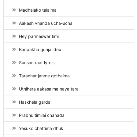
Madhalako talaima
Aakash vhanda ucha-ucha
Hey parmeswar timi
Banpakha gunjai deu
Sunsan raat lyrcis
Taranhar janme gothaima
Uthihera aakasaima naya tara
Haskhela gardai
Prabhu timilai chahada
Yesuko chattima dhuk