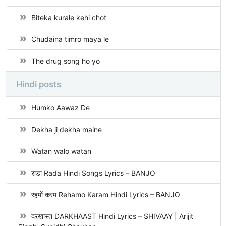
Biteka kurale kehi chot
Chudaina timro maya le
The drug song ho yo
Hindi posts
Humko Aawaz De
Dekha ji dekha maine
Watan walo watan
राडा Rada Hindi Songs Lyrics – BANJO
रहमों करम Rehamo Karam Hindi Lyrics – BANJO
दरखास्त DARKHAAST Hindi Lyrics – SHIVAAY | Arijit