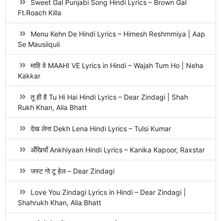
Sweet Gal Punjabi Song Hindi Lyrics – Brown Gal
Ft.Roach Killa
Menu Kehn De Hindi Lyrics – Himesh Reshmmiya | Aap
Se Mausiiquii
माहि वे MAAHI VE Lyrics in Hindi – Wajah Tum Ho | Neha
Kakkar
तू ही है Tu Hi Hai Hindi Lyrics – Dear Zindagi | Shah
Rukh Khan, Alia Bhatt
देख लेना Dekh Lena Hindi Lyrics – Tulsi Kumar
अँखियाँ Ankhiyaan Hindi Lyrics – Kanika Kapoor, Raxstar
जस्ट गो टू हेल – Dear Zindagi
Love You Zindagi Lyrics in Hindi – Dear Zindagi |
Shahrukh Khan, Alia Bhatt