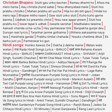
Christian Bhajans:
|
|
Stuiti gau unko bachan
Ramau dharmi ho
Afsos ma
|
|
|
mero harsa
Aau christia jhund sabai
Yesu dhanyabad maile
Stuti hos
|
|
|
prabhu christko
Mahan prabhu ati uucha
Hija ko din biti gayo
Hridai ko
|
|
|
mero raja
Bhajaw mitho naam
Gaw stuti unko stuti
Kuho kuho garne
|
|
|
banma
Uddhek ko preamilo christ
Yesu naw appar pream
Stuti hos
|
|
|
|
prabhu ko
Iswar tapai k udhek
iswarle sanshar
Madhalako talaima
|
|
|
Aakash vhanda ucha-ucha
Hey parmeswar timi
Banpakha gunjai deu
|
|
Sunsan raat lyrcis
Taranhar janme gothaima
Uthihera aakasaima naya
|
|
|
|
tara
Haskhela gardai
Prabhu timilai chahada
Yesuko chattima dhuk
Ek
|
barko juni yo
Parmeswar ko gun
Hindi songs:
|
|
Humko Aawaz De
Dekha ji dekha maine
Watan walo
|
|
watan
राडा Rada Hindi Songs Lyrics – BANJO
रहमों करम Rehamo Karam
|
Hindi Lyrics – BANJO
दरखास्त DARKHAAST Hindi Lyrics – SHIVAAY | Arijit
|
Singh, Sunidhi Chauhan
चल मार Chal Maar Hindi Lyrics – Tutak Tutak Tutiya
|
|
बहका-बहका Behka Behka Hindi Lyrics – Aditya Narayan
रंगा रे Ranga Re
|
Hindi Lyrics – Tutak Tutak Tutiya | Shreya Ghoshal
दर्द का पता Dard Ka Pata
|
Hindi Lyrics – Gandhigiri
हर पल Pal Pal Har Pal Hindi Lyrics – Lage Raho
|
Munnabhai
गुजारिशां Guzarishaan Punjabi Song Lyrics In Hindi – Joban
|
|
Sandhu
कुंवारी Kuwari Punjabi song Lyrics Hindi – Mankirt Aulakh
तेरी कॉल
|
Teri Call Punjabi song Lyrics in Hindi – Harsimran
सिर्फ तू Sirf Tu Hindi Lyrics
|
– Mohit Chauhan, Aanjan
नाराज़गी Narazgi Punjabi Song Lyrics Hindi – Aarsh
|
|
Benipal
डू यू नो Do you know Punjabi Song Lyrics In Hindi – Diljit Dosanjh
|
बस इतना है कहना Bas Itna Hain Kahna Hindi Lyrics – Sonu Nigam
यारा वे Yaara
|
Ve Song lyrics In Hindi – Ankit Tiwari, Sunidhi Chauhan | Gandhigiri
मेरी
|
सर्दार्निये Meri Sardarniye Punjabi Song Hindi Lyrics – Ranjit Bawa
Jadoo Sa
|
Chhaya Hindi Lyrics – 30 Minutes | Kunal Ganjawala
Rang Laal Lyrics in