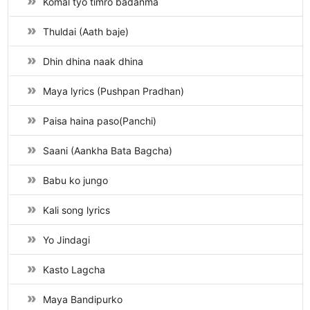
Komal tyo timro badanma
Thuldai (Aath baje)
Dhin dhina naak dhina
Maya lyrics (Pushpan Pradhan)
Paisa haina paso(Panchi)
Saani (Aankha Bata Bagcha)
Babu ko jungo
Kali song lyrics
Yo Jindagi
Kasto Lagcha
Maya Bandipurko