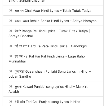
Singh, Sunidhi Chauhan
चल मार Chal Maar Hindi Lyrics – Tutak Tutak Tutiya
बहका-बहका Behka Behka Hindi Lyrics – Aditya Narayan
रंगा रे Ranga Re Hindi Lyrics – Tutak Tutak Tutiya |
Shreya Ghoshal
दर्द का पता Dard Ka Pata Hindi Lyrics – Gandhigiri
हर पल Pal Pal Har Pal Hindi Lyrics – Lage Raho
Munnabhai
गुजारिशां Guzarishaan Punjabi Song Lyrics In Hindi –
Joban Sandhu
कुंवारी Kuwari Punjabi song Lyrics Hindi – Mankirt
Aulakh
तेरी कॉल Teri Call Punjabi song Lyrics in Hindi –