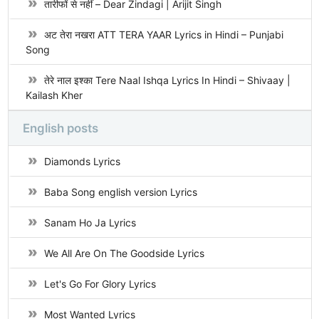
तारीफों से नहीं – Dear Zindagi | Arijit Singh
अट तेरा नखरा ATT TERA YAAR Lyrics in Hindi – Punjabi
Song
तेरे नाल इश्का Tere Naal Ishqa Lyrics In Hindi – Shivaay |
Kailash Kher
English posts
Diamonds Lyrics
Baba Song english version Lyrics
Sanam Ho Ja Lyrics
We All Are On The Goodside Lyrics
Let's Go For Glory Lyrics
Most Wanted Lyrics