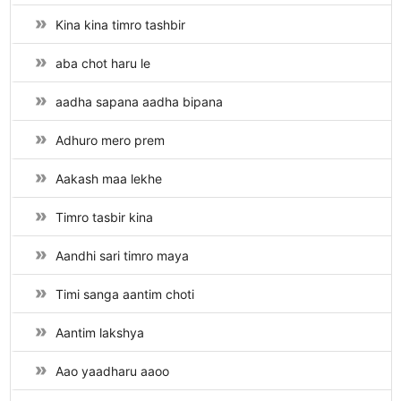
Kina kina timro tashbir
aba chot haru le
aadha sapana aadha bipana
Adhuro mero prem
Aakash maa lekhe
Timro tasbir kina
Aandhi sari timro maya
Timi sanga aantim choti
Aantim lakshya
Aao yaadharu aaoo