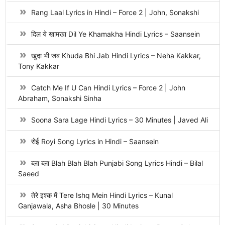
Rang Laal Lyrics in Hindi – Force 2 | John, Sonakshi
दिल ये खामखा Dil Ye Khamakha Hindi Lyrics – Saansein
खुदा भी जब Khuda Bhi Jab Hindi Lyrics – Neha Kakkar,
Tony Kakkar
Catch Me If U Can Hindi Lyrics – Force 2 | John
Abraham, Sonakshi Sinha
Soona Sara Lage Hindi Lyrics – 30 Minutes | Javed Ali
रोई Royi Song Lyrics in Hindi – Saansein
ब्ला ब्ला Blah Blah Blah Punjabi Song Lyrics Hindi – Bilal
Saeed
तेरे इश्क में Tere Ishq Mein Hindi Lyrics – Kunal
Ganjawala, Asha Bhosle | 30 Minutes