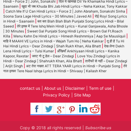
|
Hindi – Force 2 | John, Sonakshi
दिल ये खामखा Dil Ye Khamakha Hindi Lyrics –
|
Saansein
खुदा भी जब Khuda Bhi Jab Hindi Lyrics – Neha Kakkar, Tony Kakkar
|
|
Catch Me If U Can Hindi Lyrics – Force 2 | John Abraham, Sonakshi Sinha
|
Soona Sara Lage Hindi Lyrics – 30 Minutes | Javed Ali
रोई Royi Song Lyrics
|
in Hindi – Saansein
ब्ला ब्ला Blah Blah Blah Punjabi Song Lyrics Hindi – Bilal
|
Saeed
तेरे इश्क में Tere Ishq Mein Hindi Lyrics – Kunal Ganjawala, Asha Bhosle
|
| 30 Minutes
Sweet Gal Punjabi Song Hindi Lyrics – Brown Gal Ft.Roach
|
|
Killa
Menu Kehn De Hindi Lyrics – Himesh Reshmmiya | Aap Se Mausiiquii
|
माहि वे MAAHI VE Lyrics in Hindi – Wajah Tum Ho | Neha Kakkar
तू ही है Tu Hi
|
Hai Hindi Lyrics – Dear Zindagi | Shah Rukh Khan, Alia Bhatt
देख लेना Dekh
|
Lena Hindi Lyrics – Tulsi Kumar
अँखियाँ Ankhiyaan Hindi Lyrics – Kanika
|
|
Kapoor, Raxstar
जस्ट गो टू हेल – Dear Zindagi
Love You Zindagi Lyrics in
|
Hindi – Dear Zindagi | Shahrukh Khan, Alia Bhatt
तारीफों से नहीं – Dear Zindagi
|
|
| Arijit Singh
अट तेरा नखरा ATT TERA YAAR Lyrics in Hindi – Punjabi Song
तेरे
नाल इश्का Tere Naal Ishqa Lyrics In Hindi – Shivaay | Kailash Kher
contact us
About us
Disclaimer
Term of use
Privacy Policy
Site Map
Copy © 2018 all rights reserved |
Subscribe us