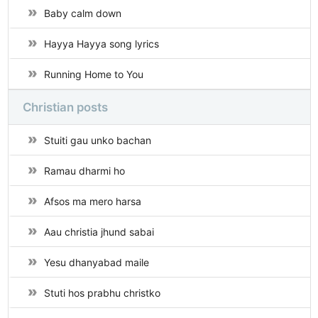
Baby calm down
Hayya Hayya song lyrics
Running Home to You
Christian posts
Stuiti gau unko bachan
Ramau dharmi ho
Afsos ma mero harsa
Aau christia jhund sabai
Yesu dhanyabad maile
Stuti hos prabhu christko