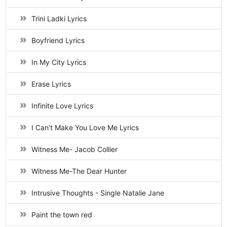
Trini Ladki Lyrics
Boyfriend Lyrics
In My City Lyrics
Erase Lyrics
Infinite Love Lyrics
I Can’t Make You Love Me Lyrics
Witness Me- Jacob Collier
Witness Me-The Dear Hunter
Intrusive Thoughts - Single Natalie Jane
Paint the town red