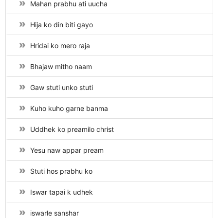
Mahan prabhu ati uucha
Hija ko din biti gayo
Hridai ko mero raja
Bhajaw mitho naam
Gaw stuti unko stuti
Kuho kuho garne banma
Uddhek ko preamilo christ
Yesu naw appar pream
Stuti hos prabhu ko
Iswar tapai k udhek
iswarle sanshar