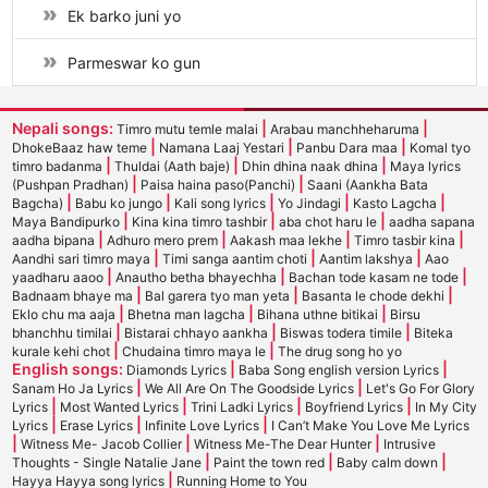
Ek barko juni yo
Parmeswar ko gun
Nepali songs:
|
|
Timro mutu temle malai
Arabau manchheharuma
|
|
|
DhokeBaaz haw teme
Namana Laaj Yestari
Panbu Dara maa
Komal tyo
|
|
|
timro badanma
Thuldai (Aath baje)
Dhin dhina naak dhina
Maya lyrics
|
|
(Pushpan Pradhan)
Paisa haina paso(Panchi)
Saani (Aankha Bata
|
|
|
|
|
Bagcha)
Babu ko jungo
Kali song lyrics
Yo Jindagi
Kasto Lagcha
|
|
|
Maya Bandipurko
Kina kina timro tashbir
aba chot haru le
aadha sapana
|
|
|
|
aadha bipana
Adhuro mero prem
Aakash maa lekhe
Timro tasbir kina
|
|
|
Aandhi sari timro maya
Timi sanga aantim choti
Aantim lakshya
Aao
|
|
|
yaadharu aaoo
Anautho betha bhayechha
Bachan tode kasam ne tode
|
|
|
Badnaam bhaye ma
Bal garera tyo man yeta
Basanta le chode dekhi
|
|
|
Eklo chu ma aaja
Bhetna man lagcha
Bihana uthne bitikai
Birsu
|
|
|
bhanchhu timilai
Bistarai chhayo aankha
Biswas todera timile
Biteka
|
|
kurale kehi chot
Chudaina timro maya le
The drug song ho yo
English songs:
|
|
Diamonds Lyrics
Baba Song english version Lyrics
|
|
Sanam Ho Ja Lyrics
We All Are On The Goodside Lyrics
Let's Go For Glory
|
|
|
|
Lyrics
Most Wanted Lyrics
Trini Ladki Lyrics
Boyfriend Lyrics
In My City
|
|
|
Lyrics
Erase Lyrics
Infinite Love Lyrics
I Can’t Make You Love Me Lyrics
|
|
|
Witness Me- Jacob Collier
Witness Me-The Dear Hunter
Intrusive
|
|
|
Thoughts - Single Natalie Jane
Paint the town red
Baby calm down
|
Hayya Hayya song lyrics
Running Home to You