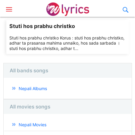
Stuti hos prabhu christko
Stuti hos prabhu christko Korus : stuti hos prabhu christko,
adhar ta prasansa mahima unnaiko, hos sada sarbada ।
stuti hos prabhu christko, adhar t...
All bands songs
Nepali Albums
All movies songs
Nepali Movies