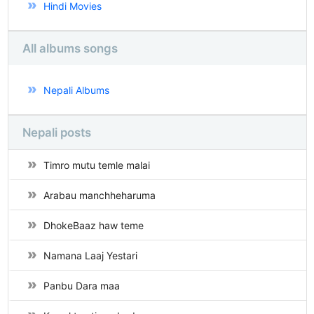
Hindi Movies
All albums songs
Nepali Albums
Nepali posts
Timro mutu temle malai
Arabau manchheharuma
DhokeBaaz haw teme
Namana Laaj Yestari
Panbu Dara maa