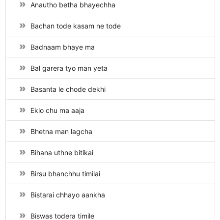
Anautho betha bhayechha
Bachan tode kasam ne tode
Badnaam bhaye ma
Bal garera tyo man yeta
Basanta le chode dekhi
Eklo chu ma aaja
Bhetna man lagcha
Bihana uthne bitikai
Birsu bhanchhu timilai
Bistarai chhayo aankha
Biswas todera timile