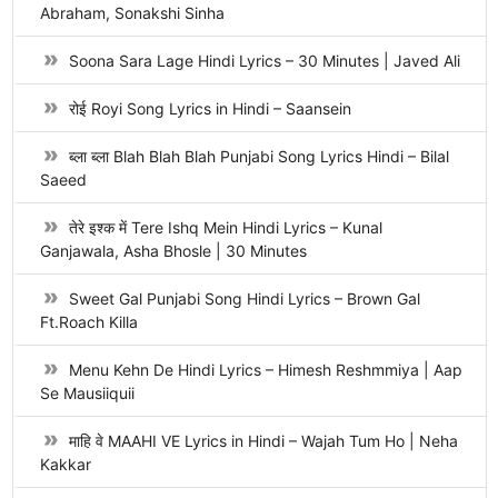
Abraham, Sonakshi Sinha
Soona Sara Lage Hindi Lyrics – 30 Minutes | Javed Ali
रोई Royi Song Lyrics in Hindi – Saansein
ब्ला ब्ला Blah Blah Blah Punjabi Song Lyrics Hindi – Bilal
Saeed
तेरे इश्क में Tere Ishq Mein Hindi Lyrics – Kunal
Ganjawala, Asha Bhosle | 30 Minutes
Sweet Gal Punjabi Song Hindi Lyrics – Brown Gal
Ft.Roach Killa
Menu Kehn De Hindi Lyrics – Himesh Reshmmiya | Aap
Se Mausiiquii
माहि वे MAAHI VE Lyrics in Hindi – Wajah Tum Ho | Neha
Kakkar