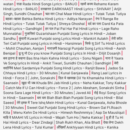
|
|
watan
राडा Rada Hindi Songs Lyrics – BANJO
रहमों करम Rehamo Karam
|
Hindi Lyrics – BANJO
दरखास्त DARKHAAST Hindi Lyrics – SHIVAAY | Arijit
|
Singh, Sunidhi Chauhan
चल मार Chal Maar Hindi Lyrics – Tutak Tutak Tutiya
|
|
बहका-बहका Behka Behka Hindi Lyrics – Aditya Narayan
रंगा रे Ranga Re
|
Hindi Lyrics – Tutak Tutak Tutiya | Shreya Ghoshal
दर्द का पता Dard Ka Pata
|
Hindi Lyrics – Gandhigiri
हर पल Pal Pal Har Pal Hindi Lyrics – Lage Raho
|
Munnabhai
गुजारिशां Guzarishaan Punjabi Song Lyrics In Hindi – Joban
|
|
Sandhu
कुंवारी Kuwari Punjabi song Lyrics Hindi – Mankirt Aulakh
तेरी कॉल
|
Teri Call Punjabi song Lyrics in Hindi – Harsimran
सिर्फ तू Sirf Tu Hindi Lyrics
|
– Mohit Chauhan, Aanjan
नाराज़गी Narazgi Punjabi Song Lyrics Hindi – Aarsh
|
|
Benipal
डू यू नो Do you know Punjabi Song Lyrics In Hindi – Diljit Dosanjh
|
बस इतना है कहना Bas Itna Hain Kahna Hindi Lyrics – Sonu Nigam
यारा वे Yaara
|
Ve Song lyrics In Hindi – Ankit Tiwari, Sunidhi Chauhan | Gandhigiri
मेरी
|
सर्दार्निये Meri Sardarniye Punjabi Song Hindi Lyrics – Ranjit Bawa
Jadoo Sa
|
Chhaya Hindi Lyrics – 30 Minutes | Kunal Ganjawala
Rang Laal Lyrics in
|
Hindi – Force 2 | John, Sonakshi
दिल ये खामखा Dil Ye Khamakha Hindi Lyrics –
|
Saansein
खुदा भी जब Khuda Bhi Jab Hindi Lyrics – Neha Kakkar, Tony Kakkar
|
|
Catch Me If U Can Hindi Lyrics – Force 2 | John Abraham, Sonakshi Sinha
|
Soona Sara Lage Hindi Lyrics – 30 Minutes | Javed Ali
रोई Royi Song Lyrics
|
in Hindi – Saansein
ब्ला ब्ला Blah Blah Blah Punjabi Song Lyrics Hindi – Bilal
|
Saeed
तेरे इश्क में Tere Ishq Mein Hindi Lyrics – Kunal Ganjawala, Asha Bhosle
|
| 30 Minutes
Sweet Gal Punjabi Song Hindi Lyrics – Brown Gal Ft.Roach
|
|
Killa
Menu Kehn De Hindi Lyrics – Himesh Reshmmiya | Aap Se Mausiiquii
|
माहि वे MAAHI VE Lyrics in Hindi – Wajah Tum Ho | Neha Kakkar
तू ही है Tu Hi
|
Hai Hindi Lyrics – Dear Zindagi | Shah Rukh Khan, Alia Bhatt
देख लेना Dekh
|
Lena Hindi Lyrics – Tulsi Kumar
अँखियाँ Ankhiyaan Hindi Lyrics – Kanika