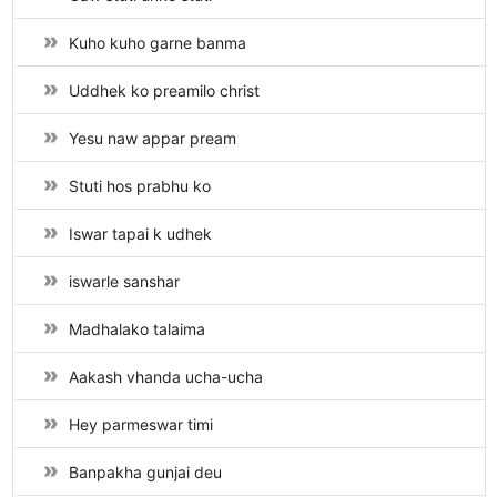
Kuho kuho garne banma
Uddhek ko preamilo christ
Yesu naw appar pream
Stuti hos prabhu ko
Iswar tapai k udhek
iswarle sanshar
Madhalako talaima
Aakash vhanda ucha-ucha
Hey parmeswar timi
Banpakha gunjai deu