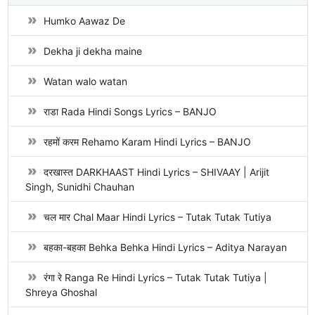
Humko Aawaz De
Dekha ji dekha maine
Watan walo watan
राडा Rada Hindi Songs Lyrics – BANJO
रहमों करम Rehamo Karam Hindi Lyrics – BANJO
दरखास्त DARKHAAST Hindi Lyrics – SHIVAAY | Arijit
Singh, Sunidhi Chauhan
चल मार Chal Maar Hindi Lyrics – Tutak Tutak Tutiya
बहका-बहका Behka Behka Hindi Lyrics – Aditya Narayan
रंगा रे Ranga Re Hindi Lyrics – Tutak Tutak Tutiya |
Shreya Ghoshal