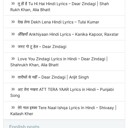
तू ही है Tu Hi Hai Hindi Lyrics – Dear Zindagi | Shah
Rukh Khan, Alia Bhatt
देख लेना Dekh Lena Hindi Lyrics – Tulsi Kumar
अँखियाँ Ankhiyaan Hindi Lyrics – Kanika Kapoor, Raxstar
जस्ट गो टू हेल – Dear Zindagi
Love You Zindagi Lyrics in Hindi – Dear Zindagi |
Shahrukh Khan, Alia Bhatt
तारीफों से नहीं – Dear Zindagi | Arijit Singh
अट तेरा नखरा ATT TERA YAAR Lyrics in Hindi – Punjabi
Song
तेरे नाल इश्का Tere Naal Ishqa Lyrics In Hindi – Shivaay |
Kailash Kher
English posts