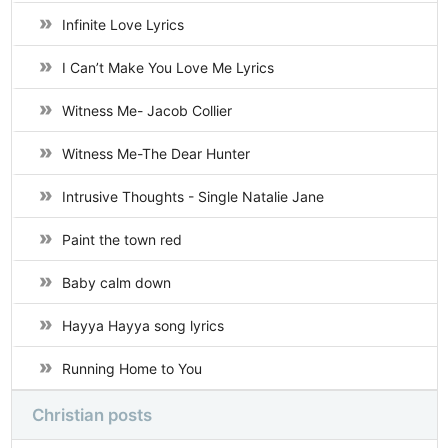
Infinite Love Lyrics
I Can’t Make You Love Me Lyrics
Witness Me- Jacob Collier
Witness Me-The Dear Hunter
Intrusive Thoughts - Single Natalie Jane
Paint the town red
Baby calm down
Hayya Hayya song lyrics
Running Home to You
Christian posts