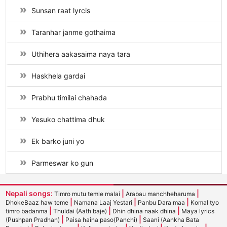
Sunsan raat lyrcis
Taranhar janme gothaima
Uthihera aakasaima naya tara
Haskhela gardai
Prabhu timilai chahada
Yesuko chattima dhuk
Ek barko juni yo
Parmeswar ko gun
Nepali songs:
|
|
Timro mutu temle malai
Arabau manchheharuma
|
|
|
DhokeBaaz haw teme
Namana Laaj Yestari
Panbu Dara maa
Komal tyo
|
|
|
timro badanma
Thuldai (Aath baje)
Dhin dhina naak dhina
Maya lyrics
|
|
(Pushpan Pradhan)
Paisa haina paso(Panchi)
Saani (Aankha Bata