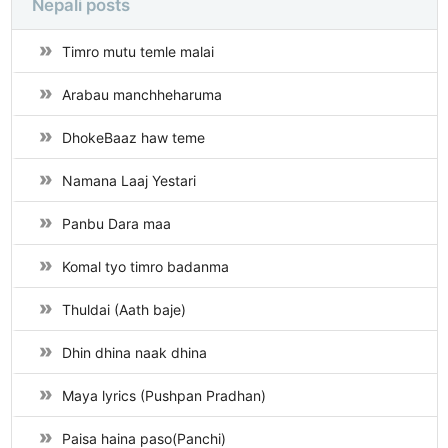
Nepali posts
Timro mutu temle malai
Arabau manchheharuma
DhokeBaaz haw teme
Namana Laaj Yestari
Panbu Dara maa
Komal tyo timro badanma
Thuldai (Aath baje)
Dhin dhina naak dhina
Maya lyrics (Pushpan Pradhan)
Paisa haina paso(Panchi)