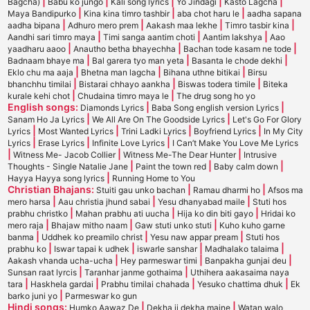
|
|
|
|
|
Bagcha)
Babu ko jungo
Kali song lyrics
Yo Jindagi
Kasto Lagcha
|
|
|
Maya Bandipurko
Kina kina timro tashbir
aba chot haru le
aadha sapana
|
|
|
|
aadha bipana
Adhuro mero prem
Aakash maa lekhe
Timro tasbir kina
|
|
|
Aandhi sari timro maya
Timi sanga aantim choti
Aantim lakshya
Aao
|
|
|
yaadharu aaoo
Anautho betha bhayechha
Bachan tode kasam ne tode
|
|
|
Badnaam bhaye ma
Bal garera tyo man yeta
Basanta le chode dekhi
|
|
|
Eklo chu ma aaja
Bhetna man lagcha
Bihana uthne bitikai
Birsu
|
|
|
bhanchhu timilai
Bistarai chhayo aankha
Biswas todera timile
Biteka
|
|
kurale kehi chot
Chudaina timro maya le
The drug song ho yo
English songs:
|
|
Diamonds Lyrics
Baba Song english version Lyrics
|
|
Sanam Ho Ja Lyrics
We All Are On The Goodside Lyrics
Let's Go For Glory
|
|
|
|
Lyrics
Most Wanted Lyrics
Trini Ladki Lyrics
Boyfriend Lyrics
In My City
|
|
|
Lyrics
Erase Lyrics
Infinite Love Lyrics
I Can’t Make You Love Me Lyrics
|
|
|
Witness Me- Jacob Collier
Witness Me-The Dear Hunter
Intrusive
|
|
|
Thoughts - Single Natalie Jane
Paint the town red
Baby calm down
|
Hayya Hayya song lyrics
Running Home to You
Christian Bhajans:
|
|
Stuiti gau unko bachan
Ramau dharmi ho
Afsos ma
|
|
|
mero harsa
Aau christia jhund sabai
Yesu dhanyabad maile
Stuti hos
|
|
|
prabhu christko
Mahan prabhu ati uucha
Hija ko din biti gayo
Hridai ko
|
|
|
mero raja
Bhajaw mitho naam
Gaw stuti unko stuti
Kuho kuho garne
|
|
|
banma
Uddhek ko preamilo christ
Yesu naw appar pream
Stuti hos
|
|
|
|
prabhu ko
Iswar tapai k udhek
iswarle sanshar
Madhalako talaima
|
|
|
Aakash vhanda ucha-ucha
Hey parmeswar timi
Banpakha gunjai deu
|
|
Sunsan raat lyrcis
Taranhar janme gothaima
Uthihera aakasaima naya
|
|
|
|
tara
Haskhela gardai
Prabhu timilai chahada
Yesuko chattima dhuk
Ek
|
barko juni yo
Parmeswar ko gun
Hindi songs:
|
|
Humko Aawaz De
Dekha ji dekha maine
Watan walo