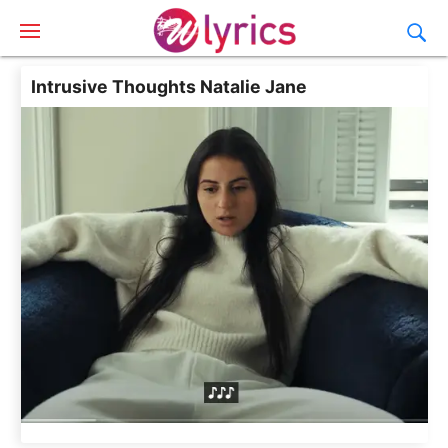
Intrusive Thoughts Natalie Jane