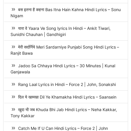
बस इतना है कहना Bas Itna Hain Kahna Hindi Lyrics – Sonu
Nigam
यारा वे Yaara Ve Song lyrics In Hindi – Ankit Tiwari,
Sunidhi Chauhan | Gandhigiri
मेरी सर्दार्निये Meri Sardarniye Punjabi Song Hindi Lyrics –
Ranjit Bawa
Jadoo Sa Chhaya Hindi Lyrics – 30 Minutes | Kunal
Ganjawala
Rang Laal Lyrics in Hindi – Force 2 | John, Sonakshi
दिल ये खामखा Dil Ye Khamakha Hindi Lyrics – Saansein
खुदा भी जब Khuda Bhi Jab Hindi Lyrics – Neha Kakkar,
Tony Kakkar
Catch Me If U Can Hindi Lyrics – Force 2 | John