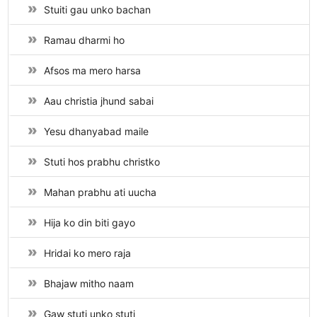
Stuiti gau unko bachan
Ramau dharmi ho
Afsos ma mero harsa
Aau christia jhund sabai
Yesu dhanyabad maile
Stuti hos prabhu christko
Mahan prabhu ati uucha
Hija ko din biti gayo
Hridai ko mero raja
Bhajaw mitho naam
Gaw stuti unko stuti