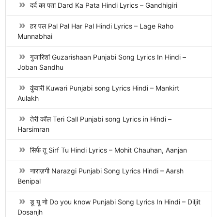
दर्द का पता Dard Ka Pata Hindi Lyrics – Gandhigiri
हर पल Pal Pal Har Pal Hindi Lyrics – Lage Raho
Munnabhai
गुजारिशां Guzarishaan Punjabi Song Lyrics In Hindi –
Joban Sandhu
कुंवारी Kuwari Punjabi song Lyrics Hindi – Mankirt
Aulakh
तेरी कॉल Teri Call Punjabi song Lyrics in Hindi –
Harsimran
सिर्फ तू Sirf Tu Hindi Lyrics – Mohit Chauhan, Aanjan
नाराज़गी Narazgi Punjabi Song Lyrics Hindi – Aarsh
Benipal
डू यू नो Do you know Punjabi Song Lyrics In Hindi – Diljit
Dosanjh