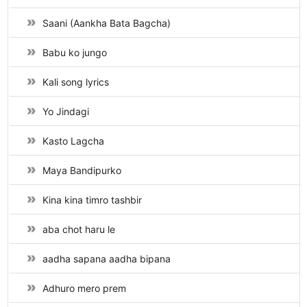
Saani (Aankha Bata Bagcha)
Babu ko jungo
Kali song lyrics
Yo Jindagi
Kasto Lagcha
Maya Bandipurko
Kina kina timro tashbir
aba chot haru le
aadha sapana aadha bipana
Adhuro mero prem