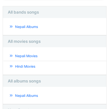
All bands songs
Nepali Albums
All movies songs
Nepali Movies
Hindi Movies
All albums songs
Nepali Albums