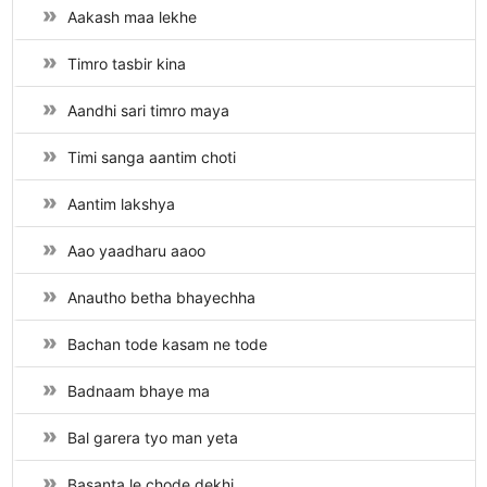
Aakash maa lekhe
Timro tasbir kina
Aandhi sari timro maya
Timi sanga aantim choti
Aantim lakshya
Aao yaadharu aaoo
Anautho betha bhayechha
Bachan tode kasam ne tode
Badnaam bhaye ma
Bal garera tyo man yeta
Basanta le chode dekhi