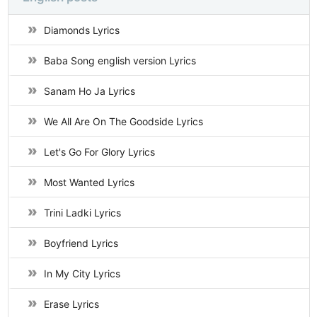
Diamonds Lyrics
Baba Song english version Lyrics
Sanam Ho Ja Lyrics
We All Are On The Goodside Lyrics
Let's Go For Glory Lyrics
Most Wanted Lyrics
Trini Ladki Lyrics
Boyfriend Lyrics
In My City Lyrics
Erase Lyrics