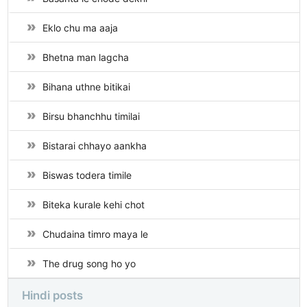
Eklo chu ma aaja
Bhetna man lagcha
Bihana uthne bitikai
Birsu bhanchhu timilai
Bistarai chhayo aankha
Biswas todera timile
Biteka kurale kehi chot
Chudaina timro maya le
The drug song ho yo
Hindi posts