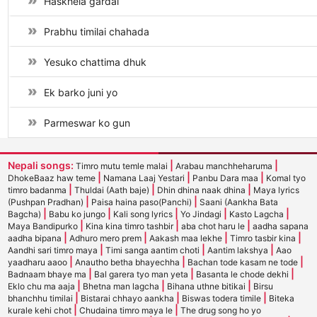
Haskhela gardai
Prabhu timilai chahada
Yesuko chattima dhuk
Ek barko juni yo
Parmeswar ko gun
Nepali songs:
|
|
Timro mutu temle malai
Arabau manchheharuma
|
|
|
DhokeBaaz haw teme
Namana Laaj Yestari
Panbu Dara maa
Komal tyo
|
|
|
timro badanma
Thuldai (Aath baje)
Dhin dhina naak dhina
Maya lyrics
|
|
(Pushpan Pradhan)
Paisa haina paso(Panchi)
Saani (Aankha Bata
|
|
|
|
|
Bagcha)
Babu ko jungo
Kali song lyrics
Yo Jindagi
Kasto Lagcha
|
|
|
Maya Bandipurko
Kina kina timro tashbir
aba chot haru le
aadha sapana
|
|
|
|
aadha bipana
Adhuro mero prem
Aakash maa lekhe
Timro tasbir kina
|
|
|
Aandhi sari timro maya
Timi sanga aantim choti
Aantim lakshya
Aao
|
|
|
yaadharu aaoo
Anautho betha bhayechha
Bachan tode kasam ne tode
|
|
|
Badnaam bhaye ma
Bal garera tyo man yeta
Basanta le chode dekhi
|
|
|
Eklo chu ma aaja
Bhetna man lagcha
Bihana uthne bitikai
Birsu
|
|
|
bhanchhu timilai
Bistarai chhayo aankha
Biswas todera timile
Biteka
|
|
kurale kehi chot
Chudaina timro maya le
The drug song ho yo