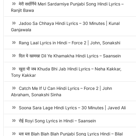
मेरी सर्दार्निये Meri Sardarniye Punjabi Song Hindi Lyrics –
Ranjit Bawa
Jadoo Sa Chhaya Hindi Lyrics – 30 Minutes | Kunal
Ganjawala
Rang Laal Lyrics in Hindi – Force 2 | John, Sonakshi
दिल ये खामखा Dil Ye Khamakha Hindi Lyrics – Saansein
खुदा भी जब Khuda Bhi Jab Hindi Lyrics – Neha Kakkar,
Tony Kakkar
Catch Me If U Can Hindi Lyrics – Force 2 | John
Abraham, Sonakshi Sinha
Soona Sara Lage Hindi Lyrics – 30 Minutes | Javed Ali
रोई Royi Song Lyrics in Hindi – Saansein
ब्ला ब्ला Blah Blah Blah Punjabi Song Lyrics Hindi – Bilal