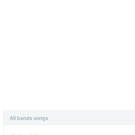
All bands songs