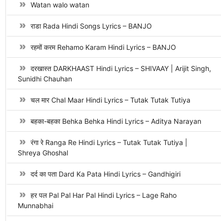
Watan walo watan
राडा Rada Hindi Songs Lyrics – BANJO
रहमों करम Rehamo Karam Hindi Lyrics – BANJO
दरखास्त DARKHAAST Hindi Lyrics – SHIVAAY | Arijit Singh,
Sunidhi Chauhan
चल मार Chal Maar Hindi Lyrics – Tutak Tutak Tutiya
बहका-बहका Behka Behka Hindi Lyrics – Aditya Narayan
रंगा रे Ranga Re Hindi Lyrics – Tutak Tutak Tutiya |
Shreya Ghoshal
दर्द का पता Dard Ka Pata Hindi Lyrics – Gandhigiri
हर पल Pal Pal Har Pal Hindi Lyrics – Lage Raho
Munnabhai