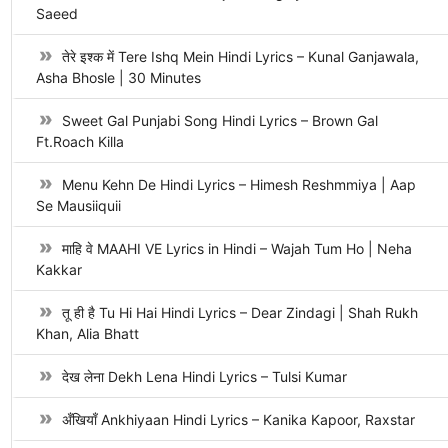
Saeed
तेरे इश्क में Tere Ishq Mein Hindi Lyrics – Kunal Ganjawala,
Asha Bhosle | 30 Minutes
Sweet Gal Punjabi Song Hindi Lyrics – Brown Gal
Ft.Roach Killa
Menu Kehn De Hindi Lyrics – Himesh Reshmmiya | Aap
Se Mausiiquii
माहि वे MAAHI VE Lyrics in Hindi – Wajah Tum Ho | Neha
Kakkar
तू ही है Tu Hi Hai Hindi Lyrics – Dear Zindagi | Shah Rukh
Khan, Alia Bhatt
देख लेना Dekh Lena Hindi Lyrics – Tulsi Kumar
अँखियाँ Ankhiyaan Hindi Lyrics – Kanika Kapoor, Raxstar