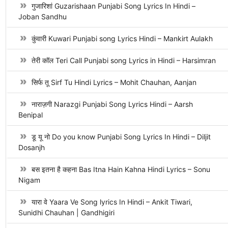
गुजारिशां Guzarishaan Punjabi Song Lyrics In Hindi –
Joban Sandhu
कुंवारी Kuwari Punjabi song Lyrics Hindi – Mankirt Aulakh
तेरी कॉल Teri Call Punjabi song Lyrics in Hindi – Harsimran
सिर्फ तू Sirf Tu Hindi Lyrics – Mohit Chauhan, Aanjan
नाराज़गी Narazgi Punjabi Song Lyrics Hindi – Aarsh
Benipal
डू यू नो Do you know Punjabi Song Lyrics In Hindi – Diljit
Dosanjh
बस इतना है कहना Bas Itna Hain Kahna Hindi Lyrics – Sonu
Nigam
यारा वे Yaara Ve Song lyrics In Hindi – Ankit Tiwari,
Sunidhi Chauhan | Gandhigiri