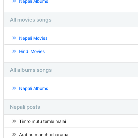
Nepali Albums
All movies songs
Nepali Movies
Hindi Movies
All albums songs
Nepali Albums
Nepali posts
Timro mutu temle malai
Arabau manchheharuma