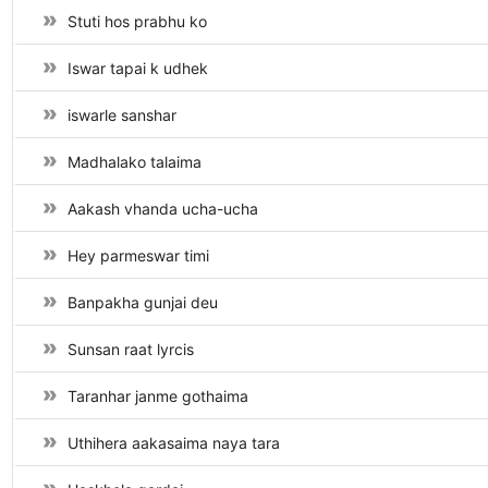
Stuti hos prabhu ko
Iswar tapai k udhek
iswarle sanshar
Madhalako talaima
Aakash vhanda ucha-ucha
Hey parmeswar timi
Banpakha gunjai deu
Sunsan raat lyrcis
Taranhar janme gothaima
Uthihera aakasaima naya tara