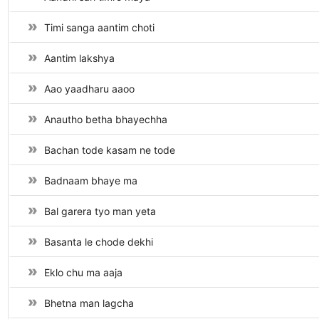
Timi sanga aantim choti
Aantim lakshya
Aao yaadharu aaoo
Anautho betha bhayechha
Bachan tode kasam ne tode
Badnaam bhaye ma
Bal garera tyo man yeta
Basanta le chode dekhi
Eklo chu ma aaja
Bhetna man lagcha