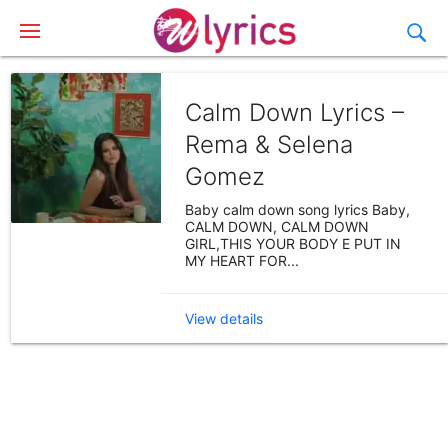
Calm Down Lyrics –
Rema & Selena
Gomez
Baby calm down song lyrics Baby,
CALM DOWN, CALM DOWN
GIRL,THIS YOUR BODY E PUT IN
MY HEART FOR...
View details