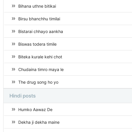
Bihana uthne bitikai
Birsu bhanchhu timilai
Bistarai chhayo aankha
Biswas todera timile
Biteka kurale kehi chot
Chudaina timro maya le
The drug song ho yo
Hindi posts
Humko Aawaz De
Dekha ji dekha maine