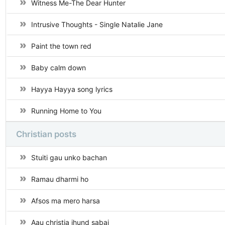
Witness Me-The Dear Hunter
Intrusive Thoughts - Single Natalie Jane
Paint the town red
Baby calm down
Hayya Hayya song lyrics
Running Home to You
Christian posts
Stuiti gau unko bachan
Ramau dharmi ho
Afsos ma mero harsa
Aau christia jhund sabai