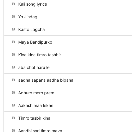
Kali song lyrics
Yo Jindagi
Kasto Lagcha
Maya Bandipurko
Kina kina timro tashbir
aba chot haru le
aadha sapana aadha bipana
Adhuro mero prem
Aakash maa lekhe
Timro tasbir kina
Aandhi sari timro maya