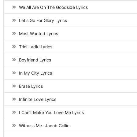
We All Are On The Goodside Lyrics
Let's Go For Glory Lyrics
Most Wanted Lyrics
Trini Ladki Lyrics
Boyfriend Lyrics
In My City Lyrics
Erase Lyrics
Infinite Love Lyrics
I Can’t Make You Love Me Lyrics
Witness Me- Jacob Collier