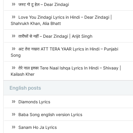
जस्ट गो टू हेल – Dear Zindagi
Love You Zindagi Lyrics in Hindi – Dear Zindagi |
Shahrukh Khan, Alia Bhatt
तारीफों से नहीं – Dear Zindagi | Arijit Singh
अट तेरा नखरा ATT TERA YAAR Lyrics in Hindi – Punjabi
Song
तेरे नाल इश्का Tere Naal Ishqa Lyrics In Hindi – Shivaay |
Kailash Kher
English posts
Diamonds Lyrics
Baba Song english version Lyrics
Sanam Ho Ja Lyrics