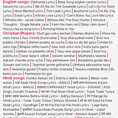
English songs:
|
|
Diamonds Lyrics
Baba Song english version Lyrics
|
|
Sanam Ho Ja Lyrics
We All Are On The Goodside Lyrics
Let's Go For Glory
|
|
|
|
Lyrics
Most Wanted Lyrics
Trini Ladki Lyrics
Boyfriend Lyrics
In My City
|
|
|
Lyrics
Erase Lyrics
Infinite Love Lyrics
I Can’t Make You Love Me Lyrics
|
|
|
Witness Me- Jacob Collier
Witness Me-The Dear Hunter
Intrusive
|
|
|
Thoughts - Single Natalie Jane
Paint the town red
Baby calm down
|
Hayya Hayya song lyrics
Running Home to You
Christian Bhajans:
|
|
Stuiti gau unko bachan
Ramau dharmi ho
Afsos ma
|
|
|
mero harsa
Aau christia jhund sabai
Yesu dhanyabad maile
Stuti hos
|
|
|
prabhu christko
Mahan prabhu ati uucha
Hija ko din biti gayo
Hridai ko
|
|
|
mero raja
Bhajaw mitho naam
Gaw stuti unko stuti
Kuho kuho garne
|
|
|
banma
Uddhek ko preamilo christ
Yesu naw appar pream
Stuti hos
|
|
|
|
prabhu ko
Iswar tapai k udhek
iswarle sanshar
Madhalako talaima
|
|
|
Aakash vhanda ucha-ucha
Hey parmeswar timi
Banpakha gunjai deu
|
|
Sunsan raat lyrcis
Taranhar janme gothaima
Uthihera aakasaima naya
|
|
|
|
tara
Haskhela gardai
Prabhu timilai chahada
Yesuko chattima dhuk
Ek
|
barko juni yo
Parmeswar ko gun
Hindi songs:
|
|
Humko Aawaz De
Dekha ji dekha maine
Watan walo
|
|
watan
राडा Rada Hindi Songs Lyrics – BANJO
रहमों करम Rehamo Karam
|
Hindi Lyrics – BANJO
दरखास्त DARKHAAST Hindi Lyrics – SHIVAAY | Arijit
|
Singh, Sunidhi Chauhan
चल मार Chal Maar Hindi Lyrics – Tutak Tutak Tutiya
|
|
बहका-बहका Behka Behka Hindi Lyrics – Aditya Narayan
रंगा रे Ranga Re
|
Hindi Lyrics – Tutak Tutak Tutiya | Shreya Ghoshal
दर्द का पता Dard Ka Pata
|
Hindi Lyrics – Gandhigiri
हर पल Pal Pal Har Pal Hindi Lyrics – Lage Raho
|
Munnabhai
गुजारिशां Guzarishaan Punjabi Song Lyrics In Hindi – Joban
|
|
Sandhu
कुंवारी Kuwari Punjabi song Lyrics Hindi – Mankirt Aulakh
तेरी कॉल