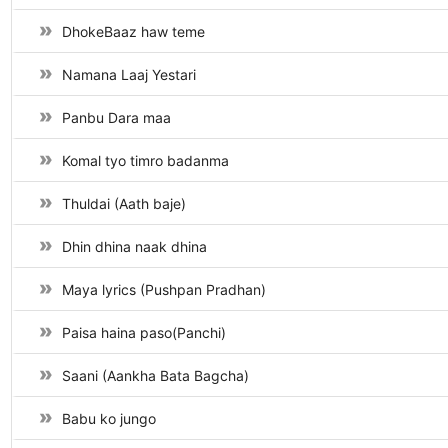
DhokeBaaz haw teme
Namana Laaj Yestari
Panbu Dara maa
Komal tyo timro badanma
Thuldai (Aath baje)
Dhin dhina naak dhina
Maya lyrics (Pushpan Pradhan)
Paisa haina paso(Panchi)
Saani (Aankha Bata Bagcha)
Babu ko jungo