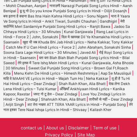
|
Teri Call Punjabi song Lyrics in Hindi – Harsimran
सिर्फ तू Sirf Tu Hindi Lyrics
|
– Mohit Chauhan, Aanjan
नाराज़गी Narazgi Punjabi Song Lyrics Hindi – Aarsh
|
|
Benipal
डू यू नो Do you know Punjabi Song Lyrics In Hindi – Diljit Dosanjh
|
बस इतना है कहना Bas Itna Hain Kahna Hindi Lyrics – Sonu Nigam
यारा वे Yaara
|
Ve Song lyrics In Hindi – Ankit Tiwari, Sunidhi Chauhan | Gandhigiri
मेरी
|
सर्दार्निये Meri Sardarniye Punjabi Song Hindi Lyrics – Ranjit Bawa
Jadoo Sa
|
Chhaya Hindi Lyrics – 30 Minutes | Kunal Ganjawala
Rang Laal Lyrics in
|
Hindi – Force 2 | John, Sonakshi
दिल ये खामखा Dil Ye Khamakha Hindi Lyrics –
|
Saansein
खुदा भी जब Khuda Bhi Jab Hindi Lyrics – Neha Kakkar, Tony Kakkar
|
|
Catch Me If U Can Hindi Lyrics – Force 2 | John Abraham, Sonakshi Sinha
|
Soona Sara Lage Hindi Lyrics – 30 Minutes | Javed Ali
रोई Royi Song Lyrics
|
in Hindi – Saansein
ब्ला ब्ला Blah Blah Blah Punjabi Song Lyrics Hindi – Bilal
|
Saeed
तेरे इश्क में Tere Ishq Mein Hindi Lyrics – Kunal Ganjawala, Asha Bhosle
|
| 30 Minutes
Sweet Gal Punjabi Song Hindi Lyrics – Brown Gal Ft.Roach
|
|
Killa
Menu Kehn De Hindi Lyrics – Himesh Reshmmiya | Aap Se Mausiiquii
|
माहि वे MAAHI VE Lyrics in Hindi – Wajah Tum Ho | Neha Kakkar
तू ही है Tu Hi
|
Hai Hindi Lyrics – Dear Zindagi | Shah Rukh Khan, Alia Bhatt
देख लेना Dekh
|
Lena Hindi Lyrics – Tulsi Kumar
अँखियाँ Ankhiyaan Hindi Lyrics – Kanika
|
|
Kapoor, Raxstar
जस्ट गो टू हेल – Dear Zindagi
Love You Zindagi Lyrics in
|
Hindi – Dear Zindagi | Shahrukh Khan, Alia Bhatt
तारीफों से नहीं – Dear Zindagi
|
|
| Arijit Singh
अट तेरा नखरा ATT TERA YAAR Lyrics in Hindi – Punjabi Song
तेरे
नाल इश्का Tere Naal Ishqa Lyrics In Hindi – Shivaay | Kailash Kher
contact us
About us
Disclaimer
Term of use
Privacy Policy
Site Map