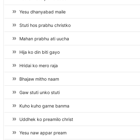
Yesu dhanyabad maile
Stuti hos prabhu christko
Mahan prabhu ati uucha
Hija ko din biti gayo
Hridai ko mero raja
Bhajaw mitho naam
Gaw stuti unko stuti
Kuho kuho garne banma
Uddhek ko preamilo christ
Yesu naw appar pream