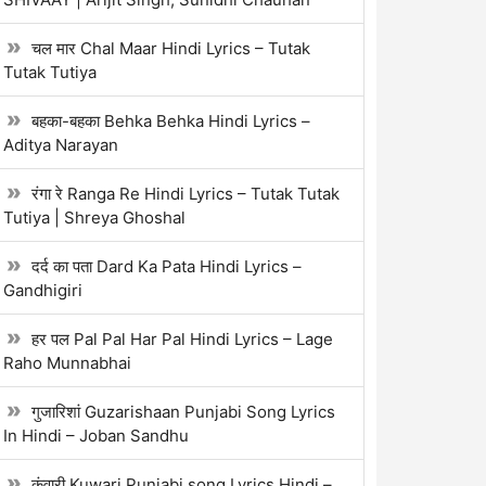
चल मार Chal Maar Hindi Lyrics – Tutak
Tutak Tutiya
बहका-बहका Behka Behka Hindi Lyrics –
Aditya Narayan
रंगा रे Ranga Re Hindi Lyrics – Tutak Tutak
Tutiya | Shreya Ghoshal
दर्द का पता Dard Ka Pata Hindi Lyrics –
Gandhigiri
हर पल Pal Pal Har Pal Hindi Lyrics – Lage
Raho Munnabhai
गुजारिशां Guzarishaan Punjabi Song Lyrics
In Hindi – Joban Sandhu
कुंवारी Kuwari Punjabi song Lyrics Hindi –