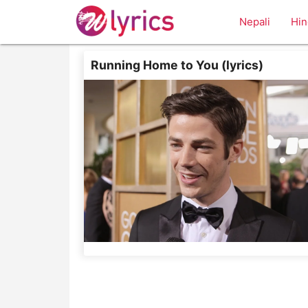
Nepali
Hin
Running Home to You (lyrics)