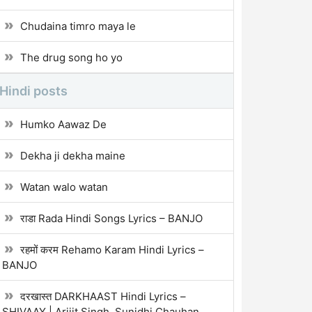
Chudaina timro maya le
The drug song ho yo
Hindi posts
Humko Aawaz De
Dekha ji dekha maine
Watan walo watan
राडा Rada Hindi Songs Lyrics – BANJO
रहमों करम Rehamo Karam Hindi Lyrics –
BANJO
दरखास्त DARKHAAST Hindi Lyrics –
SHIVAAY | Arijit Singh, Sunidhi Chauhan