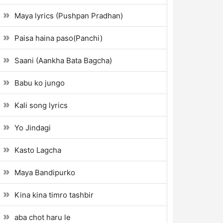
Maya lyrics (Pushpan Pradhan)
Paisa haina paso(Panchi)
Saani (Aankha Bata Bagcha)
Babu ko jungo
Kali song lyrics
Yo Jindagi
Kasto Lagcha
Maya Bandipurko
Kina kina timro tashbir
aba chot haru le