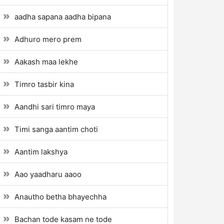
aadha sapana aadha bipana
Adhuro mero prem
Aakash maa lekhe
Timro tasbir kina
Aandhi sari timro maya
Timi sanga aantim choti
Aantim lakshya
Aao yaadharu aaoo
Anautho betha bhayechha
Bachan tode kasam ne tode