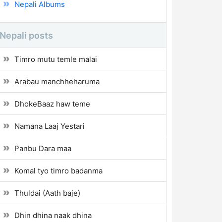
Nepali Albums
Nepali posts
Timro mutu temle malai
Arabau manchheharuma
DhokeBaaz haw teme
Namana Laaj Yestari
Panbu Dara maa
Komal tyo timro badanma
Thuldai (Aath baje)
Dhin dhina naak dhina