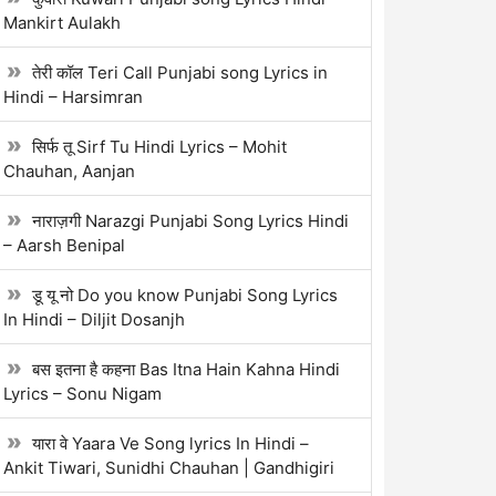
Mankirt Aulakh
तेरी कॉल Teri Call Punjabi song Lyrics in
Hindi – Harsimran
सिर्फ तू Sirf Tu Hindi Lyrics – Mohit
Chauhan, Aanjan
नाराज़गी Narazgi Punjabi Song Lyrics Hindi
– Aarsh Benipal
डू यू नो Do you know Punjabi Song Lyrics
In Hindi – Diljit Dosanjh
बस इतना है कहना Bas Itna Hain Kahna Hindi
Lyrics – Sonu Nigam
यारा वे Yaara Ve Song lyrics In Hindi –
Ankit Tiwari, Sunidhi Chauhan | Gandhigiri