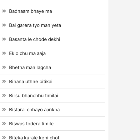
Badnaam bhaye ma
Bal garera tyo man yeta
Basanta le chode dekhi
Eklo chu ma aaja
Bhetna man lagcha
Bihana uthne bitikai
Birsu bhanchhu timilai
Bistarai chhayo aankha
Biswas todera timile
Biteka kurale kehi chot