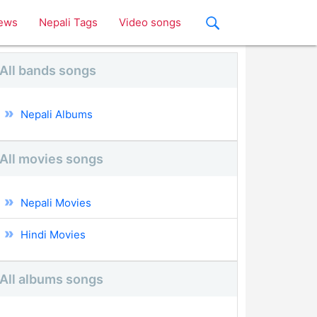
ews
Nepali Tags
Video songs
All bands songs
Nepali Albums
All movies songs
Nepali Movies
Hindi Movies
All albums songs