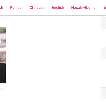
di
Punjabi
Christian
English
Nepali Albums
N