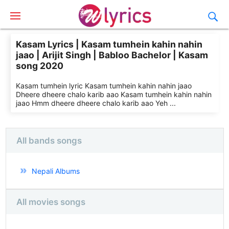
Kasam Lyrics | Kasam tumhein kahin nahin
jaao | Arijit Singh | Babloo Bachelor | Kasam
song 2020
Kasam tumhein lyric Kasam tumhein kahin nahin jaao
Dheere dheere chalo karib aao Kasam tumhein kahin nahin
jaao Hmm dheere dheere chalo karib aao Yeh ...
All bands songs
Nepali Albums
All movies songs