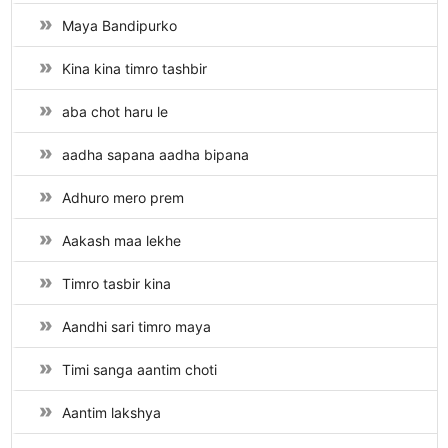
Maya Bandipurko
Kina kina timro tashbir
aba chot haru le
aadha sapana aadha bipana
Adhuro mero prem
Aakash maa lekhe
Timro tasbir kina
Aandhi sari timro maya
Timi sanga aantim choti
Aantim lakshya