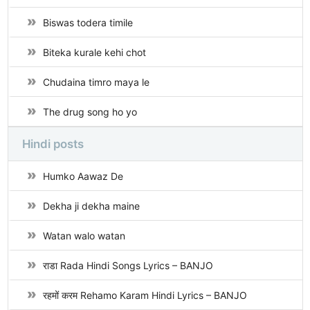
Biswas todera timile
Biteka kurale kehi chot
Chudaina timro maya le
The drug song ho yo
Hindi posts
Humko Aawaz De
Dekha ji dekha maine
Watan walo watan
राडा Rada Hindi Songs Lyrics – BANJO
रहमों करम Rehamo Karam Hindi Lyrics – BANJO