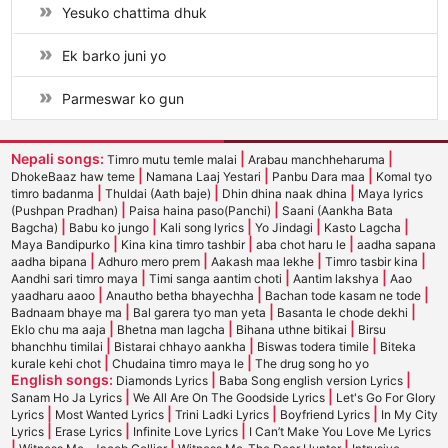
Yesuko chattima dhuk
Ek barko juni yo
Parmeswar ko gun
Nepali songs:
|
|
Timro mutu temle malai
Arabau manchheharuma
|
|
|
DhokeBaaz haw teme
Namana Laaj Yestari
Panbu Dara maa
Komal tyo
|
|
|
timro badanma
Thuldai (Aath baje)
Dhin dhina naak dhina
Maya lyrics
|
|
(Pushpan Pradhan)
Paisa haina paso(Panchi)
Saani (Aankha Bata
|
|
|
|
|
Bagcha)
Babu ko jungo
Kali song lyrics
Yo Jindagi
Kasto Lagcha
|
|
|
Maya Bandipurko
Kina kina timro tashbir
aba chot haru le
aadha sapana
|
|
|
|
aadha bipana
Adhuro mero prem
Aakash maa lekhe
Timro tasbir kina
|
|
|
Aandhi sari timro maya
Timi sanga aantim choti
Aantim lakshya
Aao
|
|
|
yaadharu aaoo
Anautho betha bhayechha
Bachan tode kasam ne tode
|
|
|
Badnaam bhaye ma
Bal garera tyo man yeta
Basanta le chode dekhi
|
|
|
Eklo chu ma aaja
Bhetna man lagcha
Bihana uthne bitikai
Birsu
|
|
|
bhanchhu timilai
Bistarai chhayo aankha
Biswas todera timile
Biteka
|
|
kurale kehi chot
Chudaina timro maya le
The drug song ho yo
English songs:
|
|
Diamonds Lyrics
Baba Song english version Lyrics
|
|
Sanam Ho Ja Lyrics
We All Are On The Goodside Lyrics
Let's Go For Glory
|
|
|
|
Lyrics
Most Wanted Lyrics
Trini Ladki Lyrics
Boyfriend Lyrics
In My City
|
|
|
Lyrics
Erase Lyrics
Infinite Love Lyrics
I Can’t Make You Love Me Lyrics
|
|
|