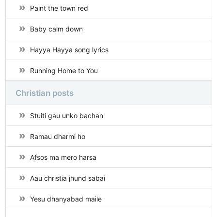
Paint the town red
Baby calm down
Hayya Hayya song lyrics
Running Home to You
Christian posts
Stuiti gau unko bachan
Ramau dharmi ho
Afsos ma mero harsa
Aau christia jhund sabai
Yesu dhanyabad maile