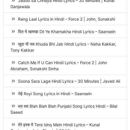
Jadoo Sa Chhaya Hindi Lyrics – 30 Minutes | Kunal
Ganjawala
Rang Laal Lyrics in Hindi – Force 2 | John, Sonakshi
दिल ये खामखा Dil Ye Khamakha Hindi Lyrics – Saansein
खुदा भी जब Khuda Bhi Jab Hindi Lyrics – Neha Kakkar,
Tony Kakkar
Catch Me If U Can Hindi Lyrics – Force 2 | John
Abraham, Sonakshi Sinha
Soona Sara Lage Hindi Lyrics – 30 Minutes | Javed Ali
रोई Royi Song Lyrics in Hindi – Saansein
ब्ला ब्ला Blah Blah Blah Punjabi Song Lyrics Hindi – Bilal
Saeed
तेरे इश्क में Tere Ishq Mein Hindi Lyrics – Kunal