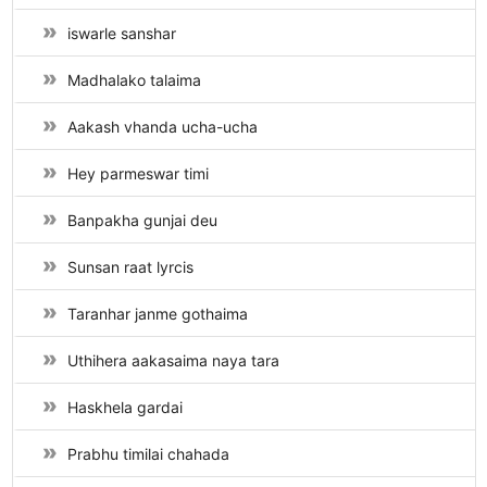
iswarle sanshar
Madhalako talaima
Aakash vhanda ucha-ucha
Hey parmeswar timi
Banpakha gunjai deu
Sunsan raat lyrcis
Taranhar janme gothaima
Uthihera aakasaima naya tara
Haskhela gardai
Prabhu timilai chahada