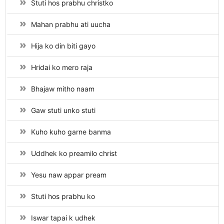
Stuti hos prabhu christko
Mahan prabhu ati uucha
Hija ko din biti gayo
Hridai ko mero raja
Bhajaw mitho naam
Gaw stuti unko stuti
Kuho kuho garne banma
Uddhek ko preamilo christ
Yesu naw appar pream
Stuti hos prabhu ko
Iswar tapai k udhek