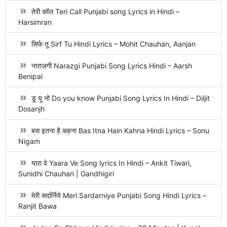
तेरी कॉल Teri Call Punjabi song Lyrics in Hindi –
Harsimran
सिर्फ तू Sirf Tu Hindi Lyrics – Mohit Chauhan, Aanjan
नाराज़गी Narazgi Punjabi Song Lyrics Hindi – Aarsh
Benipal
डू यू नो Do you know Punjabi Song Lyrics In Hindi – Diljit
Dosanjh
बस इतना है कहना Bas Itna Hain Kahna Hindi Lyrics – Sonu
Nigam
यारा वे Yaara Ve Song lyrics In Hindi – Ankit Tiwari,
Sunidhi Chauhan | Gandhigiri
मेरी सर्दार्निये Meri Sardarniye Punjabi Song Hindi Lyrics –
Ranjit Bawa