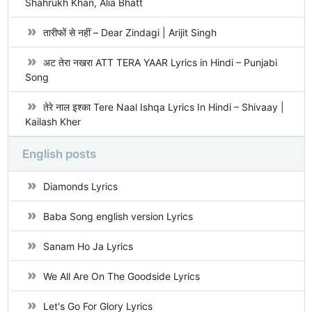
Shahrukh Khan, Alia Bhatt
तारीफों से नहीं – Dear Zindagi | Arijit Singh
अट तेरा नखरा ATT TERA YAAR Lyrics in Hindi – Punjabi
Song
तेरे नाल इश्का Tere Naal Ishqa Lyrics In Hindi – Shivaay |
Kailash Kher
English posts
Diamonds Lyrics
Baba Song english version Lyrics
Sanam Ho Ja Lyrics
We All Are On The Goodside Lyrics
Let's Go For Glory Lyrics