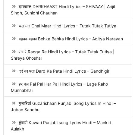
दरखास्त DARKHAAST Hindi Lyrics – SHIVAAY | Arijit
Singh, Sunidhi Chauhan
चल मार Chal Maar Hindi Lyrics – Tutak Tutak Tutiya
बहका-बहका Behka Behka Hindi Lyrics – Aditya Narayan
रंगा रे Ranga Re Hindi Lyrics – Tutak Tutak Tutiya |
Shreya Ghoshal
दर्द का पता Dard Ka Pata Hindi Lyrics – Gandhigiri
हर पल Pal Pal Har Pal Hindi Lyrics – Lage Raho
Munnabhai
गुजारिशां Guzarishaan Punjabi Song Lyrics In Hindi –
Joban Sandhu
कुंवारी Kuwari Punjabi song Lyrics Hindi – Mankirt
Aulakh