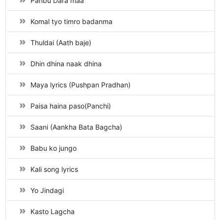
Panbu Dara maa
Komal tyo timro badanma
Thuldai (Aath baje)
Dhin dhina naak dhina
Maya lyrics (Pushpan Pradhan)
Paisa haina paso(Panchi)
Saani (Aankha Bata Bagcha)
Babu ko jungo
Kali song lyrics
Yo Jindagi
Kasto Lagcha