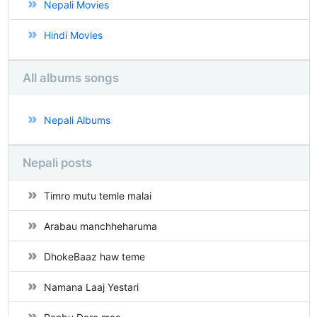
Nepali Movies
Hindi Movies
All albums songs
Nepali Albums
Nepali posts
Timro mutu temle malai
Arabau manchheharuma
DhokeBaaz haw teme
Namana Laaj Yestari