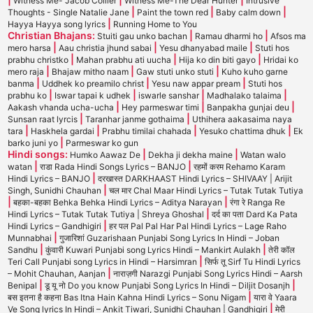
Witness Me- Jacob Collier
Witness Me-The Dear Hunter
Intrusive
|
|
|
Thoughts - Single Natalie Jane
Paint the town red
Baby calm down
|
Hayya Hayya song lyrics
Running Home to You
Christian Bhajans:
|
|
Stuiti gau unko bachan
Ramau dharmi ho
Afsos ma
|
|
|
mero harsa
Aau christia jhund sabai
Yesu dhanyabad maile
Stuti hos
|
|
|
prabhu christko
Mahan prabhu ati uucha
Hija ko din biti gayo
Hridai ko
|
|
|
mero raja
Bhajaw mitho naam
Gaw stuti unko stuti
Kuho kuho garne
|
|
|
banma
Uddhek ko preamilo christ
Yesu naw appar pream
Stuti hos
|
|
|
|
prabhu ko
Iswar tapai k udhek
iswarle sanshar
Madhalako talaima
|
|
|
Aakash vhanda ucha-ucha
Hey parmeswar timi
Banpakha gunjai deu
|
|
Sunsan raat lyrcis
Taranhar janme gothaima
Uthihera aakasaima naya
|
|
|
|
tara
Haskhela gardai
Prabhu timilai chahada
Yesuko chattima dhuk
Ek
|
barko juni yo
Parmeswar ko gun
Hindi songs:
|
|
Humko Aawaz De
Dekha ji dekha maine
Watan walo
|
|
watan
राडा Rada Hindi Songs Lyrics – BANJO
रहमों करम Rehamo Karam
|
Hindi Lyrics – BANJO
दरखास्त DARKHAAST Hindi Lyrics – SHIVAAY | Arijit
|
Singh, Sunidhi Chauhan
चल मार Chal Maar Hindi Lyrics – Tutak Tutak Tutiya
|
|
बहका-बहका Behka Behka Hindi Lyrics – Aditya Narayan
रंगा रे Ranga Re
|
Hindi Lyrics – Tutak Tutak Tutiya | Shreya Ghoshal
दर्द का पता Dard Ka Pata
|
Hindi Lyrics – Gandhigiri
हर पल Pal Pal Har Pal Hindi Lyrics – Lage Raho
|
Munnabhai
गुजारिशां Guzarishaan Punjabi Song Lyrics In Hindi – Joban
|
|
Sandhu
कुंवारी Kuwari Punjabi song Lyrics Hindi – Mankirt Aulakh
तेरी कॉल
|
Teri Call Punjabi song Lyrics in Hindi – Harsimran
सिर्फ तू Sirf Tu Hindi Lyrics
|
– Mohit Chauhan, Aanjan
नाराज़गी Narazgi Punjabi Song Lyrics Hindi – Aarsh
|
|
Benipal
डू यू नो Do you know Punjabi Song Lyrics In Hindi – Diljit Dosanjh
|
बस इतना है कहना Bas Itna Hain Kahna Hindi Lyrics – Sonu Nigam
यारा वे Yaara
|
Ve Song lyrics In Hindi – Ankit Tiwari, Sunidhi Chauhan | Gandhigiri
मेरी