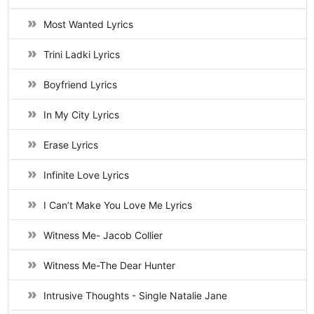
Most Wanted Lyrics
Trini Ladki Lyrics
Boyfriend Lyrics
In My City Lyrics
Erase Lyrics
Infinite Love Lyrics
I Can’t Make You Love Me Lyrics
Witness Me- Jacob Collier
Witness Me-The Dear Hunter
Intrusive Thoughts - Single Natalie Jane