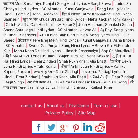
|
सर्दार्निये Meri Sardarniye Punjabi Song Hindi Lyrics – Ranjit Bawa
Jadoo Sa
|
Chhaya Hindi Lyrics – 30 Minutes | Kunal Ganjawala
Rang Laal Lyrics in
|
Hindi – Force 2 | John, Sonakshi
दिल ये खामखा Dil Ye Khamakha Hindi Lyrics –
|
Saansein
खुदा भी जब Khuda Bhi Jab Hindi Lyrics – Neha Kakkar, Tony Kakkar
|
|
Catch Me If U Can Hindi Lyrics – Force 2 | John Abraham, Sonakshi Sinha
|
Soona Sara Lage Hindi Lyrics – 30 Minutes | Javed Ali
रोई Royi Song Lyrics
|
in Hindi – Saansein
ब्ला ब्ला Blah Blah Blah Punjabi Song Lyrics Hindi – Bilal
|
Saeed
तेरे इश्क में Tere Ishq Mein Hindi Lyrics – Kunal Ganjawala, Asha Bhosle
|
| 30 Minutes
Sweet Gal Punjabi Song Hindi Lyrics – Brown Gal Ft.Roach
|
|
Killa
Menu Kehn De Hindi Lyrics – Himesh Reshmmiya | Aap Se Mausiiquii
|
माहि वे MAAHI VE Lyrics in Hindi – Wajah Tum Ho | Neha Kakkar
तू ही है Tu Hi
|
Hai Hindi Lyrics – Dear Zindagi | Shah Rukh Khan, Alia Bhatt
देख लेना Dekh
|
Lena Hindi Lyrics – Tulsi Kumar
अँखियाँ Ankhiyaan Hindi Lyrics – Kanika
|
|
Kapoor, Raxstar
जस्ट गो टू हेल – Dear Zindagi
Love You Zindagi Lyrics in
|
Hindi – Dear Zindagi | Shahrukh Khan, Alia Bhatt
तारीफों से नहीं – Dear Zindagi
|
|
| Arijit Singh
अट तेरा नखरा ATT TERA YAAR Lyrics in Hindi – Punjabi Song
तेरे
नाल इश्का Tere Naal Ishqa Lyrics In Hindi – Shivaay | Kailash Kher
contact us
About us
Disclaimer
Term of use
Privacy Policy
Site Map