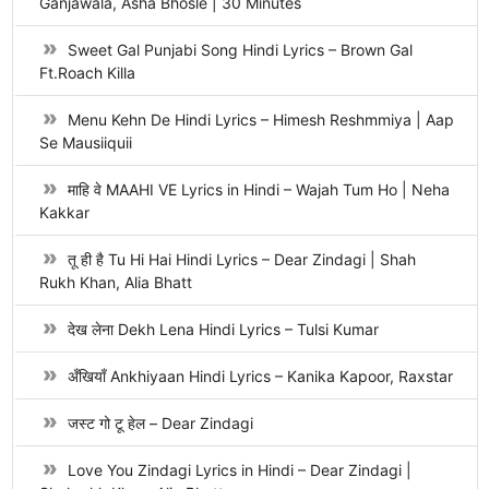
Ganjawala, Asha Bhosle | 30 Minutes
Sweet Gal Punjabi Song Hindi Lyrics – Brown Gal
Ft.Roach Killa
Menu Kehn De Hindi Lyrics – Himesh Reshmmiya | Aap
Se Mausiiquii
माहि वे MAAHI VE Lyrics in Hindi – Wajah Tum Ho | Neha
Kakkar
तू ही है Tu Hi Hai Hindi Lyrics – Dear Zindagi | Shah
Rukh Khan, Alia Bhatt
देख लेना Dekh Lena Hindi Lyrics – Tulsi Kumar
अँखियाँ Ankhiyaan Hindi Lyrics – Kanika Kapoor, Raxstar
जस्ट गो टू हेल – Dear Zindagi
Love You Zindagi Lyrics in Hindi – Dear Zindagi |