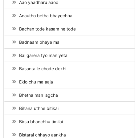
Aao yaadharu aaoo
Anautho betha bhayechha
Bachan tode kasam ne tode
Badnaam bhaye ma
Bal garera tyo man yeta
Basanta le chode dekhi
Eklo chu ma aaja
Bhetna man lagcha
Bihana uthne bitikai
Birsu bhanchhu timilai
Bistarai chhayo aankha