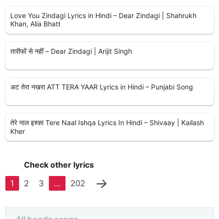
Love You Zindagi Lyrics in Hindi – Dear Zindagi | Shahrukh
Khan, Alia Bhatt
तारीफों से नहीं – Dear Zindagi | Arijit Singh
अट तेरा नखरा ATT TERA YAAR Lyrics in Hindi – Punjabi Song
तेरे नाल इश्का Tere Naal Ishqa Lyrics In Hindi – Shivaay | Kailash
Kher
Check other lyrics
→
1
2
3
…
202