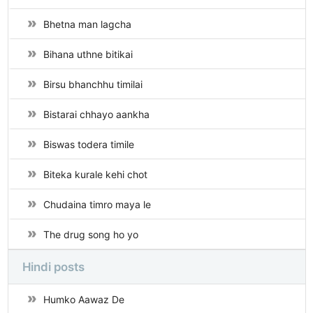
Bhetna man lagcha
Bihana uthne bitikai
Birsu bhanchhu timilai
Bistarai chhayo aankha
Biswas todera timile
Biteka kurale kehi chot
Chudaina timro maya le
The drug song ho yo
Hindi posts
Humko Aawaz De