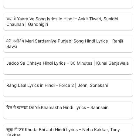
यारा वे Yaara Ve Song lyrics In Hindi – Ankit Tiwari, Sunidhi
Chauhan | Gandhigiri
मेरी सर्दार्निये Meri Sardarniye Punjabi Song Hindi Lyrics – Ranjit
Bawa
Jadoo Sa Chhaya Hindi Lyrics – 30 Minutes | Kunal Ganjawala
Rang Laal Lyrics in Hindi – Force 2 | John, Sonakshi
दिल ये खामखा Dil Ye Khamakha Hindi Lyrics – Saansein
खुदा भी जब Khuda Bhi Jab Hindi Lyrics – Neha Kakkar, Tony
Kakkar