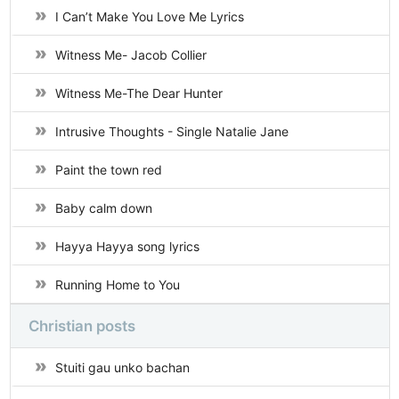
I Can’t Make You Love Me Lyrics
Witness Me- Jacob Collier
Witness Me-The Dear Hunter
Intrusive Thoughts - Single Natalie Jane
Paint the town red
Baby calm down
Hayya Hayya song lyrics
Running Home to You
Christian posts
Stuiti gau unko bachan