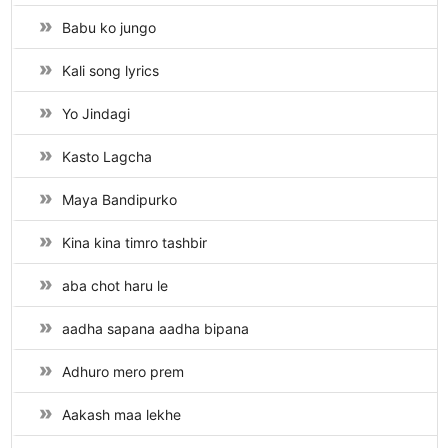
Babu ko jungo
Kali song lyrics
Yo Jindagi
Kasto Lagcha
Maya Bandipurko
Kina kina timro tashbir
aba chot haru le
aadha sapana aadha bipana
Adhuro mero prem
Aakash maa lekhe