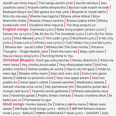
|
|
|
Aandhi sari timro maya
Timi sanga aantim choti
Aantim lakshya
Aao
|
|
|
yaadharu aaoo
Anautho betha bhayechha
Bachan tode kasam ne tode
|
|
|
Badnaam bhaye ma
Bal garera tyo man yeta
Basanta le chode dekhi
|
|
|
Eklo chu ma aaja
Bhetna man lagcha
Bihana uthne bitikai
Birsu
|
|
|
bhanchhu timilai
Bistarai chhayo aankha
Biswas todera timile
Biteka
|
|
kurale kehi chot
Chudaina timro maya le
The drug song ho yo
English songs:
|
|
Diamonds Lyrics
Baba Song english version Lyrics
|
|
Sanam Ho Ja Lyrics
We All Are On The Goodside Lyrics
Let's Go For Glory
|
|
|
|
Lyrics
Most Wanted Lyrics
Trini Ladki Lyrics
Boyfriend Lyrics
In My City
|
|
|
Lyrics
Erase Lyrics
Infinite Love Lyrics
I Can’t Make You Love Me Lyrics
|
|
|
Witness Me- Jacob Collier
Witness Me-The Dear Hunter
Intrusive
|
|
|
Thoughts - Single Natalie Jane
Paint the town red
Baby calm down
|
Hayya Hayya song lyrics
Running Home to You
Christian Bhajans:
|
|
Stuiti gau unko bachan
Ramau dharmi ho
Afsos ma
|
|
|
mero harsa
Aau christia jhund sabai
Yesu dhanyabad maile
Stuti hos
|
|
|
prabhu christko
Mahan prabhu ati uucha
Hija ko din biti gayo
Hridai ko
|
|
|
mero raja
Bhajaw mitho naam
Gaw stuti unko stuti
Kuho kuho garne
|
|
|
banma
Uddhek ko preamilo christ
Yesu naw appar pream
Stuti hos
|
|
|
|
prabhu ko
Iswar tapai k udhek
iswarle sanshar
Madhalako talaima
|
|
|
Aakash vhanda ucha-ucha
Hey parmeswar timi
Banpakha gunjai deu
|
|
Sunsan raat lyrcis
Taranhar janme gothaima
Uthihera aakasaima naya
|
|
|
|
tara
Haskhela gardai
Prabhu timilai chahada
Yesuko chattima dhuk
Ek
|
barko juni yo
Parmeswar ko gun
Hindi songs:
|
|
Humko Aawaz De
Dekha ji dekha maine
Watan walo
|
|
watan
राडा Rada Hindi Songs Lyrics – BANJO
रहमों करम Rehamo Karam
|
Hindi Lyrics – BANJO
दरखास्त DARKHAAST Hindi Lyrics – SHIVAAY | Arijit