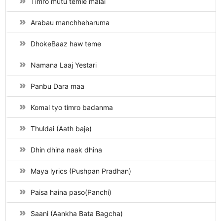
Timro mutu temle malai
Arabau manchheharuma
DhokeBaaz haw teme
Namana Laaj Yestari
Panbu Dara maa
Komal tyo timro badanma
Thuldai (Aath baje)
Dhin dhina naak dhina
Maya lyrics (Pushpan Pradhan)
Paisa haina paso(Panchi)
Saani (Aankha Bata Bagcha)