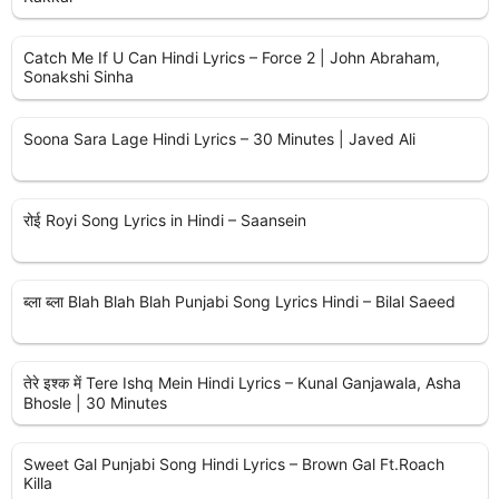
Catch Me If U Can Hindi Lyrics – Force 2 | John Abraham,
Sonakshi Sinha
Soona Sara Lage Hindi Lyrics – 30 Minutes | Javed Ali
रोई Royi Song Lyrics in Hindi – Saansein
ब्ला ब्ला Blah Blah Blah Punjabi Song Lyrics Hindi – Bilal Saeed
तेरे इश्क में Tere Ishq Mein Hindi Lyrics – Kunal Ganjawala, Asha
Bhosle | 30 Minutes
Sweet Gal Punjabi Song Hindi Lyrics – Brown Gal Ft.Roach
Killa