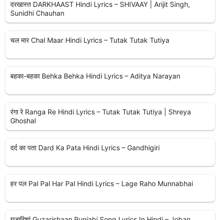
दरखास्त DARKHAAST Hindi Lyrics – SHIVAAY | Arijit Singh,
Sunidhi Chauhan
चल मार Chal Maar Hindi Lyrics – Tutak Tutak Tutiya
बहका-बहका Behka Behka Hindi Lyrics – Aditya Narayan
रंगा रे Ranga Re Hindi Lyrics – Tutak Tutak Tutiya | Shreya
Ghoshal
दर्द का पता Dard Ka Pata Hindi Lyrics – Gandhigiri
हर पल Pal Pal Har Pal Hindi Lyrics – Lage Raho Munnabhai
गुजारिशां Guzarishaan Punjabi Song Lyrics In Hindi – Joban