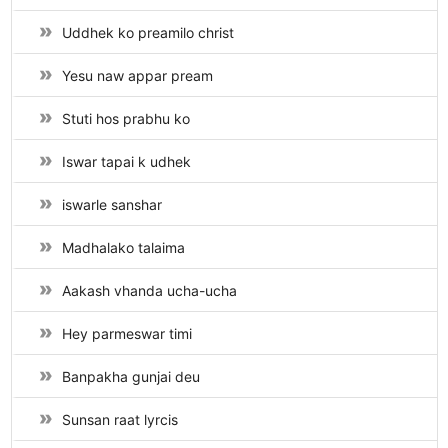
Uddhek ko preamilo christ
Yesu naw appar pream
Stuti hos prabhu ko
Iswar tapai k udhek
iswarle sanshar
Madhalako talaima
Aakash vhanda ucha-ucha
Hey parmeswar timi
Banpakha gunjai deu
Sunsan raat lyrcis