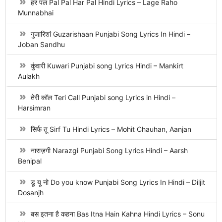
हर पल Pal Pal Har Pal Hindi Lyrics – Lage Raho
Munnabhai
गुजारिशां Guzarishaan Punjabi Song Lyrics In Hindi –
Joban Sandhu
कुंवारी Kuwari Punjabi song Lyrics Hindi – Mankirt
Aulakh
तेरी कॉल Teri Call Punjabi song Lyrics in Hindi –
Harsimran
सिर्फ तू Sirf Tu Hindi Lyrics – Mohit Chauhan, Aanjan
नाराज़गी Narazgi Punjabi Song Lyrics Hindi – Aarsh
Benipal
डू यू नो Do you know Punjabi Song Lyrics In Hindi – Diljit
Dosanjh
बस इतना है कहना Bas Itna Hain Kahna Hindi Lyrics – Sonu