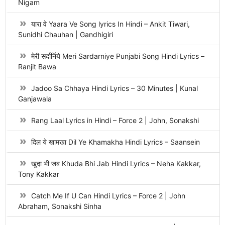
Nigam
यारा वे Yaara Ve Song lyrics In Hindi – Ankit Tiwari,
Sunidhi Chauhan | Gandhigiri
मेरी सर्दार्निये Meri Sardarniye Punjabi Song Hindi Lyrics –
Ranjit Bawa
Jadoo Sa Chhaya Hindi Lyrics – 30 Minutes | Kunal
Ganjawala
Rang Laal Lyrics in Hindi – Force 2 | John, Sonakshi
दिल ये खामखा Dil Ye Khamakha Hindi Lyrics – Saansein
खुदा भी जब Khuda Bhi Jab Hindi Lyrics – Neha Kakkar,
Tony Kakkar
Catch Me If U Can Hindi Lyrics – Force 2 | John
Abraham, Sonakshi Sinha