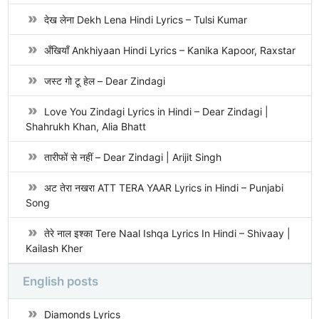
देख लेना Dekh Lena Hindi Lyrics – Tulsi Kumar
अँखियाँ Ankhiyaan Hindi Lyrics – Kanika Kapoor, Raxstar
जस्ट गो टू हेल – Dear Zindagi
Love You Zindagi Lyrics in Hindi – Dear Zindagi |
Shahrukh Khan, Alia Bhatt
तारीफों से नहीं – Dear Zindagi | Arijit Singh
अट तेरा नखरा ATT TERA YAAR Lyrics in Hindi – Punjabi
Song
तेरे नाल इश्का Tere Naal Ishqa Lyrics In Hindi – Shivaay |
Kailash Kher
English posts
Diamonds Lyrics