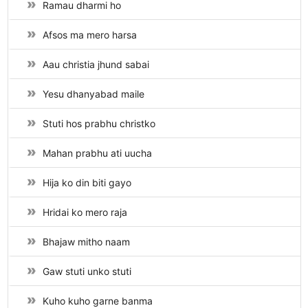
Ramau dharmi ho
Afsos ma mero harsa
Aau christia jhund sabai
Yesu dhanyabad maile
Stuti hos prabhu christko
Mahan prabhu ati uucha
Hija ko din biti gayo
Hridai ko mero raja
Bhajaw mitho naam
Gaw stuti unko stuti
Kuho kuho garne banma