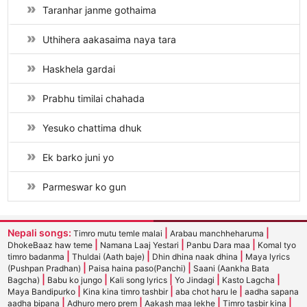
Taranhar janme gothaima
Uthihera aakasaima naya tara
Haskhela gardai
Prabhu timilai chahada
Yesuko chattima dhuk
Ek barko juni yo
Parmeswar ko gun
Nepali songs:
|
|
Timro mutu temle malai
Arabau manchheharuma
|
|
|
DhokeBaaz haw teme
Namana Laaj Yestari
Panbu Dara maa
Komal tyo
|
|
|
timro badanma
Thuldai (Aath baje)
Dhin dhina naak dhina
Maya lyrics
|
|
(Pushpan Pradhan)
Paisa haina paso(Panchi)
Saani (Aankha Bata
|
|
|
|
|
Bagcha)
Babu ko jungo
Kali song lyrics
Yo Jindagi
Kasto Lagcha
|
|
|
Maya Bandipurko
Kina kina timro tashbir
aba chot haru le
aadha sapana
|
|
|
|
aadha bipana
Adhuro mero prem
Aakash maa lekhe
Timro tasbir kina