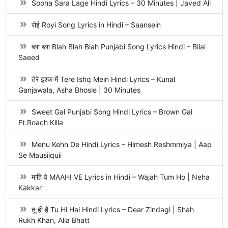
Soona Sara Lage Hindi Lyrics – 30 Minutes | Javed Ali
रोई Royi Song Lyrics in Hindi – Saansein
ब्ला ब्ला Blah Blah Blah Punjabi Song Lyrics Hindi – Bilal
Saeed
तेरे इश्क में Tere Ishq Mein Hindi Lyrics – Kunal
Ganjawala, Asha Bhosle | 30 Minutes
Sweet Gal Punjabi Song Hindi Lyrics – Brown Gal
Ft.Roach Killa
Menu Kehn De Hindi Lyrics – Himesh Reshmmiya | Aap
Se Mausiiquii
माहि वे MAAHI VE Lyrics in Hindi – Wajah Tum Ho | Neha
Kakkar
तू ही है Tu Hi Hai Hindi Lyrics – Dear Zindagi | Shah
Rukh Khan, Alia Bhatt