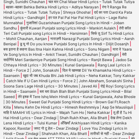
|
Singh, Sunidhi Chauhan
चल मार Chal Maar Hindi Lyrics – Tutak Tutak Tutiya
|
|
बहका-बहका Behka Behka Hindi Lyrics – Aditya Narayan
रंगा रे Ranga Re
|
Hindi Lyrics – Tutak Tutak Tutiya | Shreya Ghoshal
दर्द का पता Dard Ka Pata
|
Hindi Lyrics – Gandhigiri
हर पल Pal Pal Har Pal Hindi Lyrics – Lage Raho
|
Munnabhai
गुजारिशां Guzarishaan Punjabi Song Lyrics In Hindi – Joban
|
|
Sandhu
कुंवारी Kuwari Punjabi song Lyrics Hindi – Mankirt Aulakh
तेरी कॉल
|
Teri Call Punjabi song Lyrics in Hindi – Harsimran
सिर्फ तू Sirf Tu Hindi Lyrics
|
– Mohit Chauhan, Aanjan
नाराज़गी Narazgi Punjabi Song Lyrics Hindi – Aarsh
|
|
Benipal
डू यू नो Do you know Punjabi Song Lyrics In Hindi – Diljit Dosanjh
|
बस इतना है कहना Bas Itna Hain Kahna Hindi Lyrics – Sonu Nigam
यारा वे Yaara
|
Ve Song lyrics In Hindi – Ankit Tiwari, Sunidhi Chauhan | Gandhigiri
मेरी
|
सर्दार्निये Meri Sardarniye Punjabi Song Hindi Lyrics – Ranjit Bawa
Jadoo Sa
|
Chhaya Hindi Lyrics – 30 Minutes | Kunal Ganjawala
Rang Laal Lyrics in
|
Hindi – Force 2 | John, Sonakshi
दिल ये खामखा Dil Ye Khamakha Hindi Lyrics –
|
Saansein
खुदा भी जब Khuda Bhi Jab Hindi Lyrics – Neha Kakkar, Tony Kakkar
|
|
Catch Me If U Can Hindi Lyrics – Force 2 | John Abraham, Sonakshi Sinha
|
Soona Sara Lage Hindi Lyrics – 30 Minutes | Javed Ali
रोई Royi Song Lyrics
|
in Hindi – Saansein
ब्ला ब्ला Blah Blah Blah Punjabi Song Lyrics Hindi – Bilal
|
Saeed
तेरे इश्क में Tere Ishq Mein Hindi Lyrics – Kunal Ganjawala, Asha Bhosle
|
| 30 Minutes
Sweet Gal Punjabi Song Hindi Lyrics – Brown Gal Ft.Roach
|
|
Killa
Menu Kehn De Hindi Lyrics – Himesh Reshmmiya | Aap Se Mausiiquii
|
माहि वे MAAHI VE Lyrics in Hindi – Wajah Tum Ho | Neha Kakkar
तू ही है Tu Hi
|
Hai Hindi Lyrics – Dear Zindagi | Shah Rukh Khan, Alia Bhatt
देख लेना Dekh
|
Lena Hindi Lyrics – Tulsi Kumar
अँखियाँ Ankhiyaan Hindi Lyrics – Kanika
|
|
Kapoor, Raxstar
जस्ट गो टू हेल – Dear Zindagi
Love You Zindagi Lyrics in
|
Hindi – Dear Zindagi | Shahrukh Khan, Alia Bhatt
तारीफों से नहीं – Dear Zindagi
|
|
| Arijit Singh
अट तेरा नखरा ATT TERA YAAR Lyrics in Hindi – Punjabi Song
तेरे