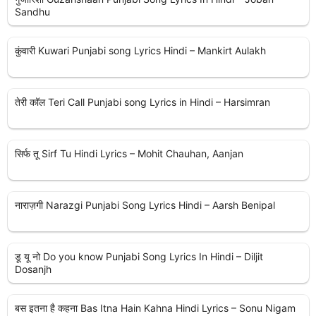
Sandhu
कुंवारी Kuwari Punjabi song Lyrics Hindi – Mankirt Aulakh
तेरी कॉल Teri Call Punjabi song Lyrics in Hindi – Harsimran
सिर्फ तू Sirf Tu Hindi Lyrics – Mohit Chauhan, Aanjan
नाराज़गी Narazgi Punjabi Song Lyrics Hindi – Aarsh Benipal
डू यू नो Do you know Punjabi Song Lyrics In Hindi – Diljit
Dosanjh
बस इतना है कहना Bas Itna Hain Kahna Hindi Lyrics – Sonu Nigam