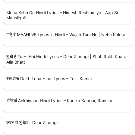
Menu Kehn De Hindi Lyrics – Himesh Reshmmiya | Aap Se
Mausiiquii
माहि वे MAAHI VE Lyrics in Hindi – Wajah Tum Ho | Neha Kakkar
तू ही है Tu Hi Hai Hindi Lyrics – Dear Zindagi | Shah Rukh Khan,
Alia Bhatt
देख लेना Dekh Lena Hindi Lyrics – Tulsi Kumar
अँखियाँ Ankhiyaan Hindi Lyrics – Kanika Kapoor, Raxstar
जस्ट गो टू हेल – Dear Zindagi