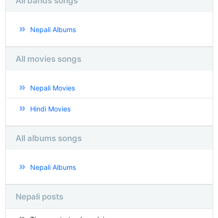
All bands songs
Nepali Albums
All movies songs
Nepali Movies
Hindi Movies
All albums songs
Nepali Albums
Nepali posts