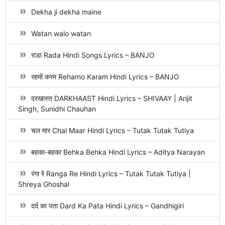
Dekha ji dekha maine
Watan walo watan
राडा Rada Hindi Songs Lyrics – BANJO
रहमों करम Rehamo Karam Hindi Lyrics – BANJO
दरखास्त DARKHAAST Hindi Lyrics – SHIVAAY | Arijit
Singh, Sunidhi Chauhan
चल मार Chal Maar Hindi Lyrics – Tutak Tutak Tutiya
बहका-बहका Behka Behka Hindi Lyrics – Aditya Narayan
रंगा रे Ranga Re Hindi Lyrics – Tutak Tutak Tutiya |
Shreya Ghoshal
दर्द का पता Dard Ka Pata Hindi Lyrics – Gandhigiri