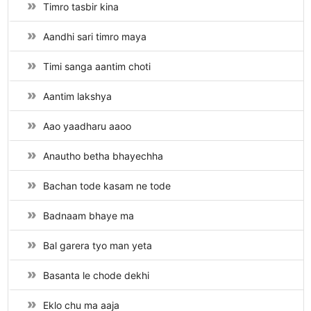
Timro tasbir kina
Aandhi sari timro maya
Timi sanga aantim choti
Aantim lakshya
Aao yaadharu aaoo
Anautho betha bhayechha
Bachan tode kasam ne tode
Badnaam bhaye ma
Bal garera tyo man yeta
Basanta le chode dekhi
Eklo chu ma aaja