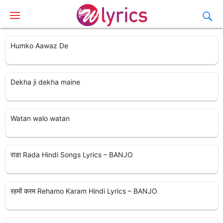
Humko Aawaz De
Dekha ji dekha maine
Watan walo watan
राडा Rada Hindi Songs Lyrics – BANJO
रहमों करम Rehamo Karam Hindi Lyrics – BANJO