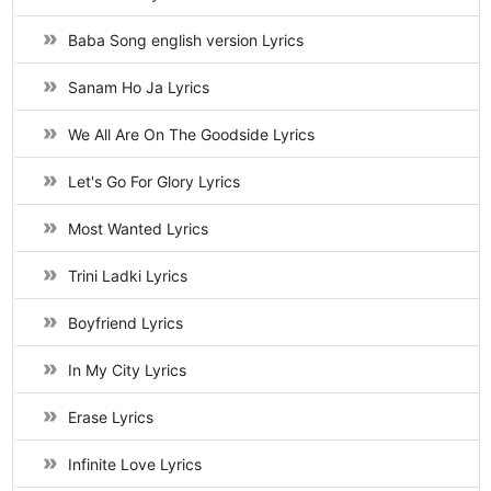
Baba Song english version Lyrics
Sanam Ho Ja Lyrics
We All Are On The Goodside Lyrics
Let's Go For Glory Lyrics
Most Wanted Lyrics
Trini Ladki Lyrics
Boyfriend Lyrics
In My City Lyrics
Erase Lyrics
Infinite Love Lyrics