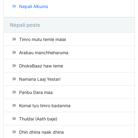
Nepali Albums
Nepali posts
Timro mutu temle malai
Arabau manchheharuma
DhokeBaaz haw teme
Namana Laaj Yestari
Panbu Dara maa
Komal tyo timro badanma
Thuldai (Aath baje)
Dhin dhina naak dhina