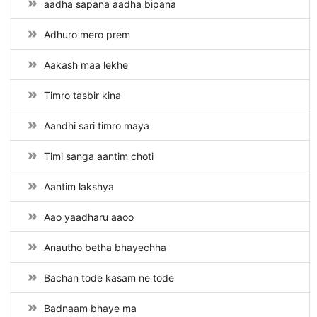
aadha sapana aadha bipana
Adhuro mero prem
Aakash maa lekhe
Timro tasbir kina
Aandhi sari timro maya
Timi sanga aantim choti
Aantim lakshya
Aao yaadharu aaoo
Anautho betha bhayechha
Bachan tode kasam ne tode
Badnaam bhaye ma