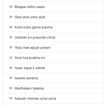
Bhajaw mitho naam
Gaw stuti unko stuti
Kuho kuho garne banma
Uddhek ko preamilo christ
Yesu naw appar pream
Stuti hos prabhu ko
Iswar tapai k udhek
iswarle sanshar
Madhalako talaima
Aakash vhanda ucha-ucha