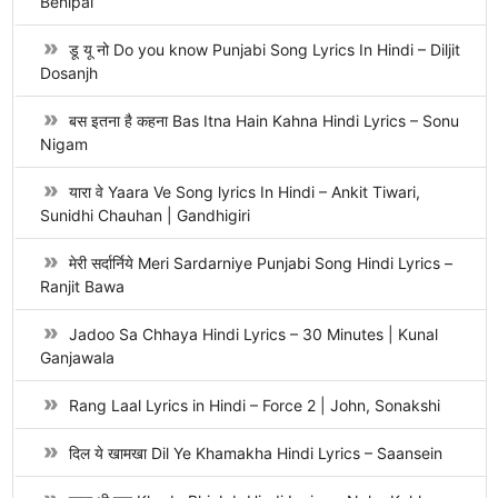
Benipal
डू यू नो Do you know Punjabi Song Lyrics In Hindi – Diljit
Dosanjh
बस इतना है कहना Bas Itna Hain Kahna Hindi Lyrics – Sonu
Nigam
यारा वे Yaara Ve Song lyrics In Hindi – Ankit Tiwari,
Sunidhi Chauhan | Gandhigiri
मेरी सर्दार्निये Meri Sardarniye Punjabi Song Hindi Lyrics –
Ranjit Bawa
Jadoo Sa Chhaya Hindi Lyrics – 30 Minutes | Kunal
Ganjawala
Rang Laal Lyrics in Hindi – Force 2 | John, Sonakshi
दिल ये खामखा Dil Ye Khamakha Hindi Lyrics – Saansein