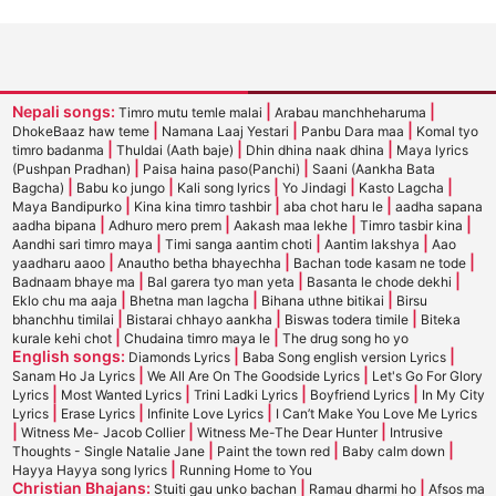
Nepali songs:
|
|
Timro mutu temle malai
Arabau manchheharuma
|
|
|
DhokeBaaz haw teme
Namana Laaj Yestari
Panbu Dara maa
Komal tyo
|
|
|
timro badanma
Thuldai (Aath baje)
Dhin dhina naak dhina
Maya lyrics
|
|
(Pushpan Pradhan)
Paisa haina paso(Panchi)
Saani (Aankha Bata
|
|
|
|
|
Bagcha)
Babu ko jungo
Kali song lyrics
Yo Jindagi
Kasto Lagcha
|
|
|
Maya Bandipurko
Kina kina timro tashbir
aba chot haru le
aadha sapana
|
|
|
|
aadha bipana
Adhuro mero prem
Aakash maa lekhe
Timro tasbir kina
|
|
|
Aandhi sari timro maya
Timi sanga aantim choti
Aantim lakshya
Aao
|
|
|
yaadharu aaoo
Anautho betha bhayechha
Bachan tode kasam ne tode
|
|
|
Badnaam bhaye ma
Bal garera tyo man yeta
Basanta le chode dekhi
|
|
|
Eklo chu ma aaja
Bhetna man lagcha
Bihana uthne bitikai
Birsu
|
|
|
bhanchhu timilai
Bistarai chhayo aankha
Biswas todera timile
Biteka
|
|
kurale kehi chot
Chudaina timro maya le
The drug song ho yo
English songs:
|
|
Diamonds Lyrics
Baba Song english version Lyrics
|
|
Sanam Ho Ja Lyrics
We All Are On The Goodside Lyrics
Let's Go For Glory
|
|
|
|
Lyrics
Most Wanted Lyrics
Trini Ladki Lyrics
Boyfriend Lyrics
In My City
|
|
|
Lyrics
Erase Lyrics
Infinite Love Lyrics
I Can’t Make You Love Me Lyrics
|
|
|
Witness Me- Jacob Collier
Witness Me-The Dear Hunter
Intrusive
|
|
|
Thoughts - Single Natalie Jane
Paint the town red
Baby calm down
|
Hayya Hayya song lyrics
Running Home to You
Christian Bhajans:
|
|
Stuiti gau unko bachan
Ramau dharmi ho
Afsos ma