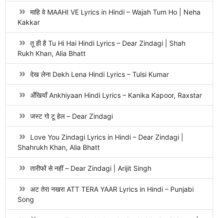
माहि वे MAAHI VE Lyrics in Hindi – Wajah Tum Ho | Neha
Kakkar
तू ही है Tu Hi Hai Hindi Lyrics – Dear Zindagi | Shah
Rukh Khan, Alia Bhatt
देख लेना Dekh Lena Hindi Lyrics – Tulsi Kumar
अँखियाँ Ankhiyaan Hindi Lyrics – Kanika Kapoor, Raxstar
जस्ट गो टू हेल – Dear Zindagi
Love You Zindagi Lyrics in Hindi – Dear Zindagi |
Shahrukh Khan, Alia Bhatt
तारीफों से नहीं – Dear Zindagi | Arijit Singh
अट तेरा नखरा ATT TERA YAAR Lyrics in Hindi – Punjabi
Song