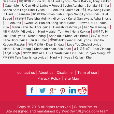
|
Saansein
खुदा भी जब Khuda Bhi Jab Hindi Lyrics – Neha Kakkar, Tony Kakkar
|
|
Catch Me If U Can Hindi Lyrics – Force 2 | John Abraham, Sonakshi Sinha
|
Soona Sara Lage Hindi Lyrics – 30 Minutes | Javed Ali
रोई Royi Song Lyrics
|
in Hindi – Saansein
ब्ला ब्ला Blah Blah Blah Punjabi Song Lyrics Hindi – Bilal
|
Saeed
तेरे इश्क में Tere Ishq Mein Hindi Lyrics – Kunal Ganjawala, Asha Bhosle
|
| 30 Minutes
Sweet Gal Punjabi Song Hindi Lyrics – Brown Gal Ft.Roach
|
|
Killa
Menu Kehn De Hindi Lyrics – Himesh Reshmmiya | Aap Se Mausiiquii
|
माहि वे MAAHI VE Lyrics in Hindi – Wajah Tum Ho | Neha Kakkar
तू ही है Tu Hi
|
Hai Hindi Lyrics – Dear Zindagi | Shah Rukh Khan, Alia Bhatt
देख लेना Dekh
|
Lena Hindi Lyrics – Tulsi Kumar
अँखियाँ Ankhiyaan Hindi Lyrics – Kanika
|
|
Kapoor, Raxstar
जस्ट गो टू हेल – Dear Zindagi
Love You Zindagi Lyrics in
|
Hindi – Dear Zindagi | Shahrukh Khan, Alia Bhatt
तारीफों से नहीं – Dear Zindagi
|
|
| Arijit Singh
अट तेरा नखरा ATT TERA YAAR Lyrics in Hindi – Punjabi Song
तेरे
नाल इश्का Tere Naal Ishqa Lyrics In Hindi – Shivaay | Kailash Kher
contact us
About us
Disclaimer
Term of use
Privacy Policy
Site Map
Copy © 2018 all rights reserved |
Subscribe us
Site designed and maintained by
WonderfulLyrics.com
team