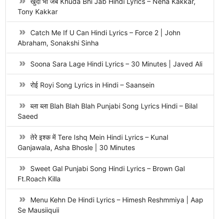
खुदा भी जब Khuda Bhi Jab Hindi Lyrics – Neha Kakkar,
Tony Kakkar
Catch Me If U Can Hindi Lyrics – Force 2 | John
Abraham, Sonakshi Sinha
Soona Sara Lage Hindi Lyrics – 30 Minutes | Javed Ali
रोई Royi Song Lyrics in Hindi – Saansein
ब्ला ब्ला Blah Blah Blah Punjabi Song Lyrics Hindi – Bilal
Saeed
तेरे इश्क में Tere Ishq Mein Hindi Lyrics – Kunal
Ganjawala, Asha Bhosle | 30 Minutes
Sweet Gal Punjabi Song Hindi Lyrics – Brown Gal
Ft.Roach Killa
Menu Kehn De Hindi Lyrics – Himesh Reshmmiya | Aap
Se Mausiiquii