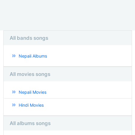
All bands songs
Nepali Albums
All movies songs
Nepali Movies
Hindi Movies
All albums songs