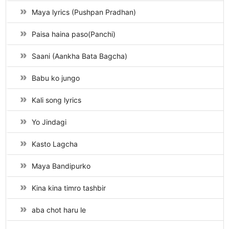
Maya lyrics (Pushpan Pradhan)
Paisa haina paso(Panchi)
Saani (Aankha Bata Bagcha)
Babu ko jungo
Kali song lyrics
Yo Jindagi
Kasto Lagcha
Maya Bandipurko
Kina kina timro tashbir
aba chot haru le