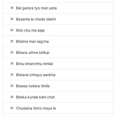
Bal garera tyo man yeta
Basanta le chode dekhi
Eklo chu ma aaja
Bhetna man lagcha
Bihana uthne bitikai
Birsu bhanchhu timilai
Bistarai chhayo aankha
Biswas todera timile
Biteka kurale kehi chot
Chudaina timro maya le