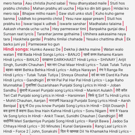
|
|
|
mero harsa
Aau christia jhund sabai
Yesu dhanyabad maile
Stuti hos
|
|
|
prabhu christko
Mahan prabhu ati uucha
Hija ko din biti gayo
Hridai ko
|
|
|
mero raja
Bhajaw mitho naam
Gaw stuti unko stuti
Kuho kuho garne
|
|
|
banma
Uddhek ko preamilo christ
Yesu naw appar pream
Stuti hos
|
|
|
|
prabhu ko
Iswar tapai k udhek
iswarle sanshar
Madhalako talaima
|
|
|
Aakash vhanda ucha-ucha
Hey parmeswar timi
Banpakha gunjai deu
|
|
Sunsan raat lyrcis
Taranhar janme gothaima
Uthihera aakasaima naya
|
|
|
|
tara
Haskhela gardai
Prabhu timilai chahada
Yesuko chattima dhuk
Ek
|
barko juni yo
Parmeswar ko gun
Hindi songs:
|
|
Humko Aawaz De
Dekha ji dekha maine
Watan walo
|
|
watan
राडा Rada Hindi Songs Lyrics – BANJO
रहमों करम Rehamo Karam
|
Hindi Lyrics – BANJO
दरखास्त DARKHAAST Hindi Lyrics – SHIVAAY | Arijit
|
Singh, Sunidhi Chauhan
चल मार Chal Maar Hindi Lyrics – Tutak Tutak Tutiya
|
|
बहका-बहका Behka Behka Hindi Lyrics – Aditya Narayan
रंगा रे Ranga Re
|
Hindi Lyrics – Tutak Tutak Tutiya | Shreya Ghoshal
दर्द का पता Dard Ka Pata
|
Hindi Lyrics – Gandhigiri
हर पल Pal Pal Har Pal Hindi Lyrics – Lage Raho
|
Munnabhai
गुजारिशां Guzarishaan Punjabi Song Lyrics In Hindi – Joban
|
|
Sandhu
कुंवारी Kuwari Punjabi song Lyrics Hindi – Mankirt Aulakh
तेरी कॉल
|
Teri Call Punjabi song Lyrics in Hindi – Harsimran
सिर्फ तू Sirf Tu Hindi Lyrics
|
– Mohit Chauhan, Aanjan
नाराज़गी Narazgi Punjabi Song Lyrics Hindi – Aarsh
|
|
Benipal
डू यू नो Do you know Punjabi Song Lyrics In Hindi – Diljit Dosanjh
|
बस इतना है कहना Bas Itna Hain Kahna Hindi Lyrics – Sonu Nigam
यारा वे Yaara
|
Ve Song lyrics In Hindi – Ankit Tiwari, Sunidhi Chauhan | Gandhigiri
मेरी
|
सर्दार्निये Meri Sardarniye Punjabi Song Hindi Lyrics – Ranjit Bawa
Jadoo Sa
|
Chhaya Hindi Lyrics – 30 Minutes | Kunal Ganjawala
Rang Laal Lyrics in
|
Hindi – Force 2 | John, Sonakshi
दिल ये खामखा Dil Ye Khamakha Hindi Lyrics –