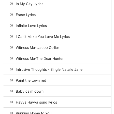
In My City Lyrics
Erase Lyrics
Infinite Love Lyrics
I Can’t Make You Love Me Lyrics
Witness Me- Jacob Collier
Witness Me-The Dear Hunter
Intrusive Thoughts - Single Natalie Jane
Paint the town red
Baby calm down
Hayya Hayya song lyrics
Running Home to You