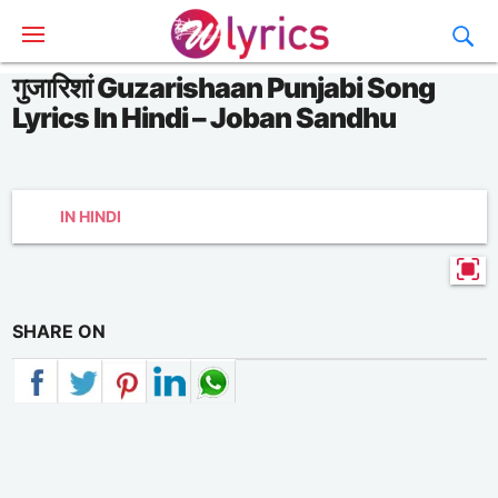
गुजारिशां Guzarishaan Punjabi Song
Lyrics In Hindi – Joban Sandhu
IN HINDI
SHARE ON