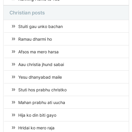
Christian posts
Stuiti gau unko bachan
Ramau dharmi ho
Afsos ma mero harsa
Aau christia jhund sabai
Yesu dhanyabad maile
Stuti hos prabhu christko
Mahan prabhu ati uucha
Hija ko din biti gayo
Hridai ko mero raja