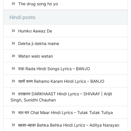
The drug song ho yo
Hindi posts
Humko Aawaz De
Dekha ji dekha maine
Watan walo watan
राडा Rada Hindi Songs Lyrics – BANJO
रहमों करम Rehamo Karam Hindi Lyrics – BANJO
दरखास्त DARKHAAST Hindi Lyrics – SHIVAAY | Arijit
Singh, Sunidhi Chauhan
चल मार Chal Maar Hindi Lyrics – Tutak Tutak Tutiya
बहका-बहका Behka Behka Hindi Lyrics – Aditya Narayan