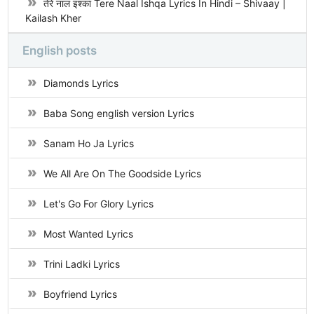
तेरे नाल इश्का Tere Naal Ishqa Lyrics In Hindi – Shivaay |
Kailash Kher
English posts
Diamonds Lyrics
Baba Song english version Lyrics
Sanam Ho Ja Lyrics
We All Are On The Goodside Lyrics
Let's Go For Glory Lyrics
Most Wanted Lyrics
Trini Ladki Lyrics
Boyfriend Lyrics