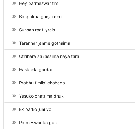
Hey parmeswar timi
Banpakha gunjai deu
Sunsan raat lyrcis
Taranhar janme gothaima
Uthihera aakasaima naya tara
Haskhela gardai
Prabhu timilai chahada
Yesuko chattima dhuk
Ek barko juni yo
Parmeswar ko gun