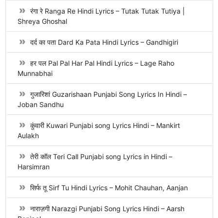
रंगा रे Ranga Re Hindi Lyrics – Tutak Tutak Tutiya |
Shreya Ghoshal
दर्द का पता Dard Ka Pata Hindi Lyrics – Gandhigiri
हर पल Pal Pal Har Pal Hindi Lyrics – Lage Raho
Munnabhai
गुजारिशां Guzarishaan Punjabi Song Lyrics In Hindi –
Joban Sandhu
कुंवारी Kuwari Punjabi song Lyrics Hindi – Mankirt
Aulakh
तेरी कॉल Teri Call Punjabi song Lyrics in Hindi –
Harsimran
सिर्फ तू Sirf Tu Hindi Lyrics – Mohit Chauhan, Aanjan
नाराज़गी Narazgi Punjabi Song Lyrics Hindi – Aarsh