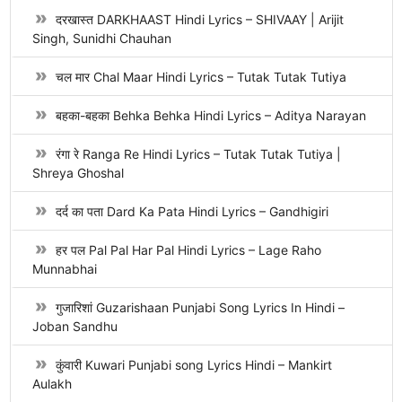
दरखास्त DARKHAAST Hindi Lyrics – SHIVAAY | Arijit
Singh, Sunidhi Chauhan
चल मार Chal Maar Hindi Lyrics – Tutak Tutak Tutiya
बहका-बहका Behka Behka Hindi Lyrics – Aditya Narayan
रंगा रे Ranga Re Hindi Lyrics – Tutak Tutak Tutiya |
Shreya Ghoshal
दर्द का पता Dard Ka Pata Hindi Lyrics – Gandhigiri
हर पल Pal Pal Har Pal Hindi Lyrics – Lage Raho
Munnabhai
गुजारिशां Guzarishaan Punjabi Song Lyrics In Hindi –
Joban Sandhu
कुंवारी Kuwari Punjabi song Lyrics Hindi – Mankirt
Aulakh