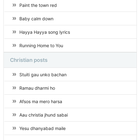
Paint the town red
Baby calm down
Hayya Hayya song lyrics
Running Home to You
Christian posts
Stuiti gau unko bachan
Ramau dharmi ho
Afsos ma mero harsa
Aau christia jhund sabai
Yesu dhanyabad maile