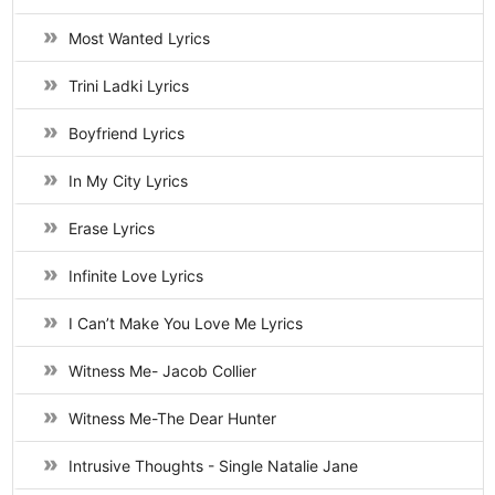
Most Wanted Lyrics
Trini Ladki Lyrics
Boyfriend Lyrics
In My City Lyrics
Erase Lyrics
Infinite Love Lyrics
I Can’t Make You Love Me Lyrics
Witness Me- Jacob Collier
Witness Me-The Dear Hunter
Intrusive Thoughts - Single Natalie Jane