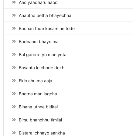
Aao yaadharu aaoo
Anautho betha bhayechha
Bachan tode kasam ne tode
Badnaam bhaye ma
Bal garera tyo man yeta
Basanta le chode dekhi
Eklo chu ma aaja
Bhetna man lagcha
Bihana uthne bitikai
Birsu bhanchhu timilai
Bistarai chhayo aankha