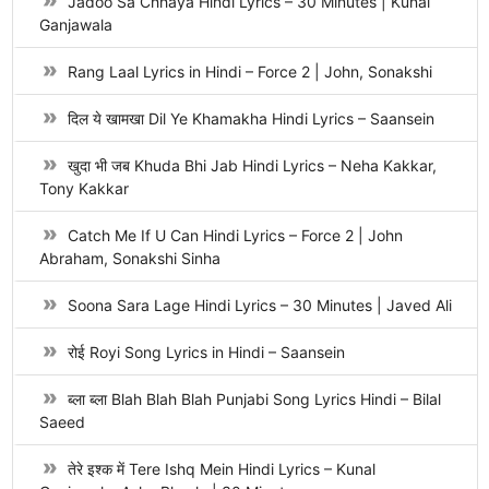
Jadoo Sa Chhaya Hindi Lyrics – 30 Minutes | Kunal
Ganjawala
Rang Laal Lyrics in Hindi – Force 2 | John, Sonakshi
दिल ये खामखा Dil Ye Khamakha Hindi Lyrics – Saansein
खुदा भी जब Khuda Bhi Jab Hindi Lyrics – Neha Kakkar,
Tony Kakkar
Catch Me If U Can Hindi Lyrics – Force 2 | John
Abraham, Sonakshi Sinha
Soona Sara Lage Hindi Lyrics – 30 Minutes | Javed Ali
रोई Royi Song Lyrics in Hindi – Saansein
ब्ला ब्ला Blah Blah Blah Punjabi Song Lyrics Hindi – Bilal
Saeed
तेरे इश्क में Tere Ishq Mein Hindi Lyrics – Kunal