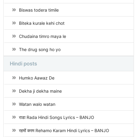
Biswas todera timile
Biteka kurale kehi chot
Chudaina timro maya le
The drug song ho yo
Hindi posts
Humko Aawaz De
Dekha ji dekha maine
Watan walo watan
राडा Rada Hindi Songs Lyrics – BANJO
रहमों करम Rehamo Karam Hindi Lyrics – BANJO