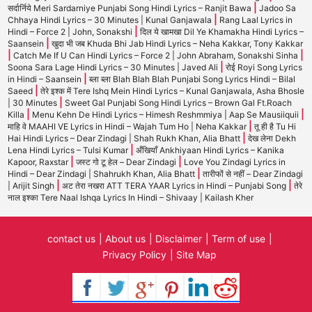
|
सर्दार्निये Meri Sardarniye Punjabi Song Hindi Lyrics – Ranjit Bawa
Jadoo Sa
|
Chhaya Hindi Lyrics – 30 Minutes | Kunal Ganjawala
Rang Laal Lyrics in
|
Hindi – Force 2 | John, Sonakshi
दिल ये खामखा Dil Ye Khamakha Hindi Lyrics –
|
Saansein
खुदा भी जब Khuda Bhi Jab Hindi Lyrics – Neha Kakkar, Tony Kakkar
|
|
Catch Me If U Can Hindi Lyrics – Force 2 | John Abraham, Sonakshi Sinha
|
Soona Sara Lage Hindi Lyrics – 30 Minutes | Javed Ali
रोई Royi Song Lyrics
|
in Hindi – Saansein
ब्ला ब्ला Blah Blah Blah Punjabi Song Lyrics Hindi – Bilal
|
Saeed
तेरे इश्क में Tere Ishq Mein Hindi Lyrics – Kunal Ganjawala, Asha Bhosle
|
| 30 Minutes
Sweet Gal Punjabi Song Hindi Lyrics – Brown Gal Ft.Roach
|
|
Killa
Menu Kehn De Hindi Lyrics – Himesh Reshmmiya | Aap Se Mausiiquii
|
माहि वे MAAHI VE Lyrics in Hindi – Wajah Tum Ho | Neha Kakkar
तू ही है Tu Hi
|
Hai Hindi Lyrics – Dear Zindagi | Shah Rukh Khan, Alia Bhatt
देख लेना Dekh
|
Lena Hindi Lyrics – Tulsi Kumar
अँखियाँ Ankhiyaan Hindi Lyrics – Kanika
|
|
Kapoor, Raxstar
जस्ट गो टू हेल – Dear Zindagi
Love You Zindagi Lyrics in
|
Hindi – Dear Zindagi | Shahrukh Khan, Alia Bhatt
तारीफों से नहीं – Dear Zindagi
|
|
| Arijit Singh
अट तेरा नखरा ATT TERA YAAR Lyrics in Hindi – Punjabi Song
तेरे
नाल इश्का Tere Naal Ishqa Lyrics In Hindi – Shivaay | Kailash Kher
contact us
About us
Disclaimer
Term of use
Privacy Policy
Site Map