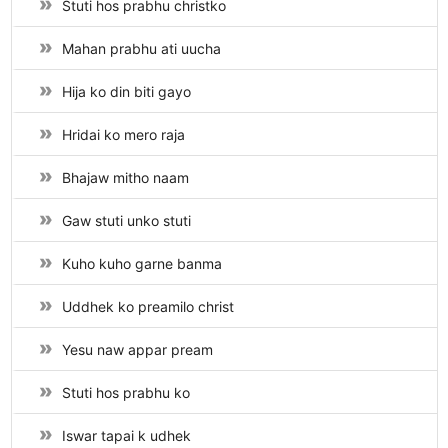
Stuti hos prabhu christko
Mahan prabhu ati uucha
Hija ko din biti gayo
Hridai ko mero raja
Bhajaw mitho naam
Gaw stuti unko stuti
Kuho kuho garne banma
Uddhek ko preamilo christ
Yesu naw appar pream
Stuti hos prabhu ko
Iswar tapai k udhek