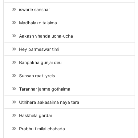
iswarle sanshar
Madhalako talaima
Aakash vhanda ucha-ucha
Hey parmeswar timi
Banpakha gunjai deu
Sunsan raat lyrcis
Taranhar janme gothaima
Uthihera aakasaima naya tara
Haskhela gardai
Prabhu timilai chahada