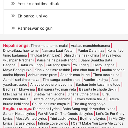
Yesuko chattima dhuk
Ek barko juni yo
Parmeswar ko gun
Nepali songs:
|
|
Timro mutu temle malai
Arabau manchheharuma
|
|
|
DhokeBaaz haw teme
Namana Laaj Yestari
Panbu Dara maa
Komal tyo
|
|
|
timro badanma
Thuldai (Aath baje)
Dhin dhina naak dhina
Maya lyrics
|
|
(Pushpan Pradhan)
Paisa haina paso(Panchi)
Saani (Aankha Bata
|
|
|
|
|
Bagcha)
Babu ko jungo
Kali song lyrics
Yo Jindagi
Kasto Lagcha
|
|
|
Maya Bandipurko
Kina kina timro tashbir
aba chot haru le
aadha sapana
|
|
|
|
aadha bipana
Adhuro mero prem
Aakash maa lekhe
Timro tasbir kina
|
|
|
Aandhi sari timro maya
Timi sanga aantim choti
Aantim lakshya
Aao
|
|
|
yaadharu aaoo
Anautho betha bhayechha
Bachan tode kasam ne tode
|
|
|
Badnaam bhaye ma
Bal garera tyo man yeta
Basanta le chode dekhi
|
|
|
Eklo chu ma aaja
Bhetna man lagcha
Bihana uthne bitikai
Birsu
|
|
|
bhanchhu timilai
Bistarai chhayo aankha
Biswas todera timile
Biteka
|
|
kurale kehi chot
Chudaina timro maya le
The drug song ho yo
English songs:
|
|
Diamonds Lyrics
Baba Song english version Lyrics
|
|
Sanam Ho Ja Lyrics
We All Are On The Goodside Lyrics
Let's Go For Glory
|
|
|
|
Lyrics
Most Wanted Lyrics
Trini Ladki Lyrics
Boyfriend Lyrics
In My City
|
|
|
Lyrics
Erase Lyrics
Infinite Love Lyrics
I Can’t Make You Love Me Lyrics
|
|
|