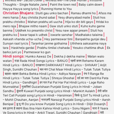
Witness Me- Jacob Collier
Witness Me-The Dear Hunter
Intrusive
|
|
|
Thoughts - Single Natalie Jane
Paint the town red
Baby calm down
|
Hayya Hayya song lyrics
Running Home to You
Christian Bhajans:
|
|
Stuiti gau unko bachan
Ramau dharmi ho
Afsos ma
|
|
|
mero harsa
Aau christia jhund sabai
Yesu dhanyabad maile
Stuti hos
|
|
|
prabhu christko
Mahan prabhu ati uucha
Hija ko din biti gayo
Hridai ko
|
|
|
mero raja
Bhajaw mitho naam
Gaw stuti unko stuti
Kuho kuho garne
|
|
|
banma
Uddhek ko preamilo christ
Yesu naw appar pream
Stuti hos
|
|
|
|
prabhu ko
Iswar tapai k udhek
iswarle sanshar
Madhalako talaima
|
|
|
Aakash vhanda ucha-ucha
Hey parmeswar timi
Banpakha gunjai deu
|
|
Sunsan raat lyrcis
Taranhar janme gothaima
Uthihera aakasaima naya
|
|
|
|
tara
Haskhela gardai
Prabhu timilai chahada
Yesuko chattima dhuk
Ek
|
barko juni yo
Parmeswar ko gun
Hindi songs:
|
|
Humko Aawaz De
Dekha ji dekha maine
Watan walo
|
|
watan
राडा Rada Hindi Songs Lyrics – BANJO
रहमों करम Rehamo Karam
|
Hindi Lyrics – BANJO
दरखास्त DARKHAAST Hindi Lyrics – SHIVAAY | Arijit
|
Singh, Sunidhi Chauhan
चल मार Chal Maar Hindi Lyrics – Tutak Tutak Tutiya
|
|
बहका-बहका Behka Behka Hindi Lyrics – Aditya Narayan
रंगा रे Ranga Re
|
Hindi Lyrics – Tutak Tutak Tutiya | Shreya Ghoshal
दर्द का पता Dard Ka Pata
|
Hindi Lyrics – Gandhigiri
हर पल Pal Pal Har Pal Hindi Lyrics – Lage Raho
|
Munnabhai
गुजारिशां Guzarishaan Punjabi Song Lyrics In Hindi – Joban
|
|
Sandhu
कुंवारी Kuwari Punjabi song Lyrics Hindi – Mankirt Aulakh
तेरी कॉल
|
Teri Call Punjabi song Lyrics in Hindi – Harsimran
सिर्फ तू Sirf Tu Hindi Lyrics
|
– Mohit Chauhan, Aanjan
नाराज़गी Narazgi Punjabi Song Lyrics Hindi – Aarsh
|
|
Benipal
डू यू नो Do you know Punjabi Song Lyrics In Hindi – Diljit Dosanjh
|
बस इतना है कहना Bas Itna Hain Kahna Hindi Lyrics – Sonu Nigam
यारा वे Yaara
|
Ve Song lyrics In Hindi – Ankit Tiwari, Sunidhi Chauhan | Gandhigiri
मेरी