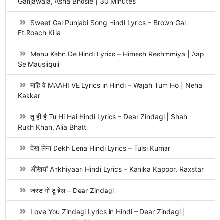
Ganjawala, Asha Bhosle | 30 Minutes
Sweet Gal Punjabi Song Hindi Lyrics – Brown Gal
Ft.Roach Killa
Menu Kehn De Hindi Lyrics – Himesh Reshmmiya | Aap
Se Mausiiquii
माहि वे MAAHI VE Lyrics in Hindi – Wajah Tum Ho | Neha
Kakkar
तू ही है Tu Hi Hai Hindi Lyrics – Dear Zindagi | Shah
Rukh Khan, Alia Bhatt
देख लेना Dekh Lena Hindi Lyrics – Tulsi Kumar
अँखियाँ Ankhiyaan Hindi Lyrics – Kanika Kapoor, Raxstar
जस्ट गो टू हेल – Dear Zindagi
Love You Zindagi Lyrics in Hindi – Dear Zindagi |