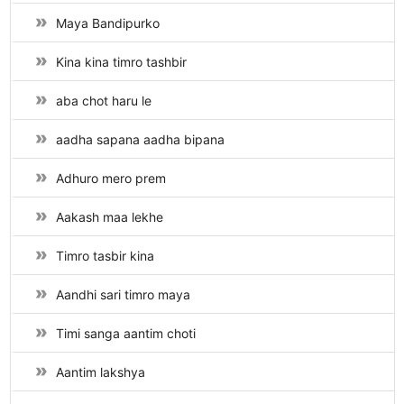
Maya Bandipurko
Kina kina timro tashbir
aba chot haru le
aadha sapana aadha bipana
Adhuro mero prem
Aakash maa lekhe
Timro tasbir kina
Aandhi sari timro maya
Timi sanga aantim choti
Aantim lakshya