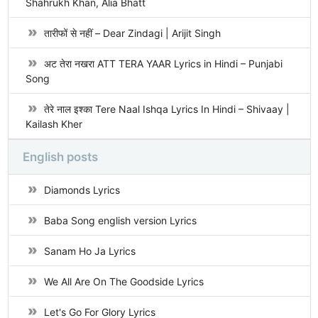
Shahrukh Khan, Alia Bhatt
तारीफों से नहीं – Dear Zindagi | Arijit Singh
अट तेरा नखरा ATT TERA YAAR Lyrics in Hindi – Punjabi
Song
तेरे नाल इश्का Tere Naal Ishqa Lyrics In Hindi – Shivaay |
Kailash Kher
English posts
Diamonds Lyrics
Baba Song english version Lyrics
Sanam Ho Ja Lyrics
We All Are On The Goodside Lyrics
Let's Go For Glory Lyrics