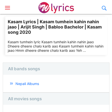
Kasam Lyrics | Kasam tumhein kahin nahin
jaao | Arijit Singh | Babloo Bachelor | Kasam
song 2020
Kasam tumhein lyric Kasam tumhein kahin nahin jaao
Dheere dheere chalo karib aao Kasam tumhein kahin nahin
jaao Hmm dheere dheere chalo karib aao Yeh ...
All bands songs
Nepali Albums
All movies songs