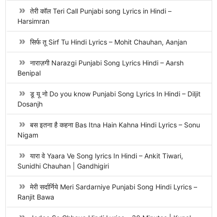
तेरी कॉल Teri Call Punjabi song Lyrics in Hindi –
Harsimran
सिर्फ तू Sirf Tu Hindi Lyrics – Mohit Chauhan, Aanjan
नाराज़गी Narazgi Punjabi Song Lyrics Hindi – Aarsh
Benipal
डू यू नो Do you know Punjabi Song Lyrics In Hindi – Diljit
Dosanjh
बस इतना है कहना Bas Itna Hain Kahna Hindi Lyrics – Sonu
Nigam
यारा वे Yaara Ve Song lyrics In Hindi – Ankit Tiwari,
Sunidhi Chauhan | Gandhigiri
मेरी सर्दार्निये Meri Sardarniye Punjabi Song Hindi Lyrics –
Ranjit Bawa