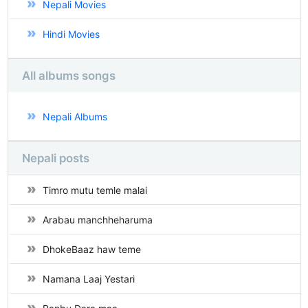
Nepali Movies
Hindi Movies
All albums songs
Nepali Albums
Nepali posts
Timro mutu temle malai
Arabau manchheharuma
DhokeBaaz haw teme
Namana Laaj Yestari