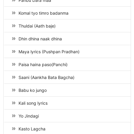
Panbu Dara maa
Komal tyo timro badanma
Thuldai (Aath baje)
Dhin dhina naak dhina
Maya lyrics (Pushpan Pradhan)
Paisa haina paso(Panchi)
Saani (Aankha Bata Bagcha)
Babu ko jungo
Kali song lyrics
Yo Jindagi
Kasto Lagcha