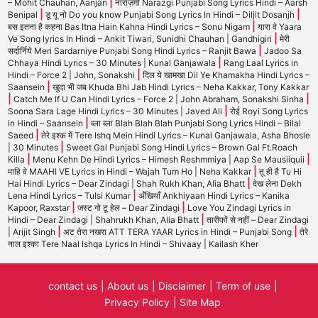
|
– Mohit Chauhan, Aanjan
नाराज़गी Narazgi Punjabi Song Lyrics Hindi – Aarsh
|
|
Benipal
डू यू नो Do you know Punjabi Song Lyrics In Hindi – Diljit Dosanjh
|
बस इतना है कहना Bas Itna Hain Kahna Hindi Lyrics – Sonu Nigam
यारा वे Yaara
|
Ve Song lyrics In Hindi – Ankit Tiwari, Sunidhi Chauhan | Gandhigiri
मेरी
|
सर्दार्निये Meri Sardarniye Punjabi Song Hindi Lyrics – Ranjit Bawa
Jadoo Sa
|
Chhaya Hindi Lyrics – 30 Minutes | Kunal Ganjawala
Rang Laal Lyrics in
|
Hindi – Force 2 | John, Sonakshi
दिल ये खामखा Dil Ye Khamakha Hindi Lyrics –
|
Saansein
खुदा भी जब Khuda Bhi Jab Hindi Lyrics – Neha Kakkar, Tony Kakkar
|
|
Catch Me If U Can Hindi Lyrics – Force 2 | John Abraham, Sonakshi Sinha
|
Soona Sara Lage Hindi Lyrics – 30 Minutes | Javed Ali
रोई Royi Song Lyrics
|
in Hindi – Saansein
ब्ला ब्ला Blah Blah Blah Punjabi Song Lyrics Hindi – Bilal
|
Saeed
तेरे इश्क में Tere Ishq Mein Hindi Lyrics – Kunal Ganjawala, Asha Bhosle
|
| 30 Minutes
Sweet Gal Punjabi Song Hindi Lyrics – Brown Gal Ft.Roach
|
|
Killa
Menu Kehn De Hindi Lyrics – Himesh Reshmmiya | Aap Se Mausiiquii
|
माहि वे MAAHI VE Lyrics in Hindi – Wajah Tum Ho | Neha Kakkar
तू ही है Tu Hi
|
Hai Hindi Lyrics – Dear Zindagi | Shah Rukh Khan, Alia Bhatt
देख लेना Dekh
|
Lena Hindi Lyrics – Tulsi Kumar
अँखियाँ Ankhiyaan Hindi Lyrics – Kanika
|
|
Kapoor, Raxstar
जस्ट गो टू हेल – Dear Zindagi
Love You Zindagi Lyrics in
|
Hindi – Dear Zindagi | Shahrukh Khan, Alia Bhatt
तारीफों से नहीं – Dear Zindagi
|
|
| Arijit Singh
अट तेरा नखरा ATT TERA YAAR Lyrics in Hindi – Punjabi Song
तेरे
नाल इश्का Tere Naal Ishqa Lyrics In Hindi – Shivaay | Kailash Kher
contact us
About us
Disclaimer
Term of use
Privacy Policy
Site Map