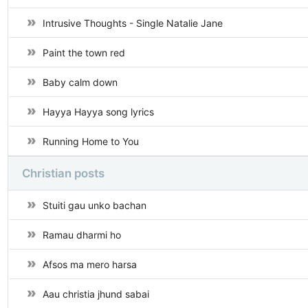
Intrusive Thoughts - Single Natalie Jane
Paint the town red
Baby calm down
Hayya Hayya song lyrics
Running Home to You
Christian posts
Stuiti gau unko bachan
Ramau dharmi ho
Afsos ma mero harsa
Aau christia jhund sabai