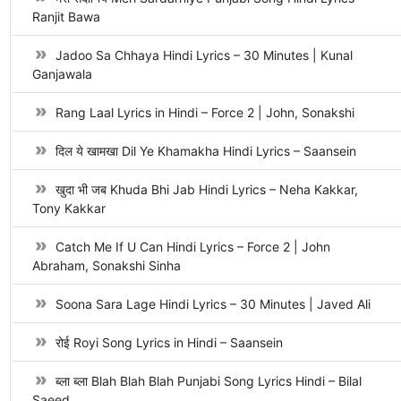
Ranjit Bawa
Jadoo Sa Chhaya Hindi Lyrics – 30 Minutes | Kunal
Ganjawala
Rang Laal Lyrics in Hindi – Force 2 | John, Sonakshi
दिल ये खामखा Dil Ye Khamakha Hindi Lyrics – Saansein
खुदा भी जब Khuda Bhi Jab Hindi Lyrics – Neha Kakkar,
Tony Kakkar
Catch Me If U Can Hindi Lyrics – Force 2 | John
Abraham, Sonakshi Sinha
Soona Sara Lage Hindi Lyrics – 30 Minutes | Javed Ali
रोई Royi Song Lyrics in Hindi – Saansein
ब्ला ब्ला Blah Blah Blah Punjabi Song Lyrics Hindi – Bilal
Saeed