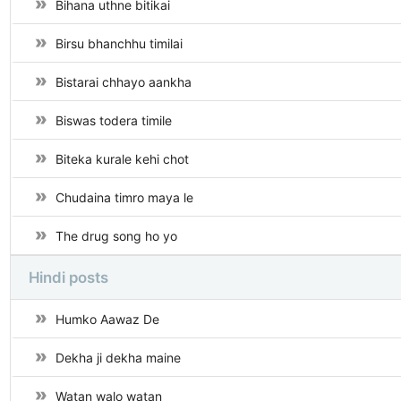
Bihana uthne bitikai
Birsu bhanchhu timilai
Bistarai chhayo aankha
Biswas todera timile
Biteka kurale kehi chot
Chudaina timro maya le
The drug song ho yo
Hindi posts
Humko Aawaz De
Dekha ji dekha maine
Watan walo watan