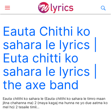
Eauta Chithi ko
sahara le lyrics |
Euta chitti ko
sahara le lyrics |
the axe band
Eauta chitthi ko sahara le (Eauta chitthi ko sahara le timro maan
jitna chahanna ma) 2 (maya kagaj ma hunna ne yo due aatma ko
mel ho) 2 tesaile timil...