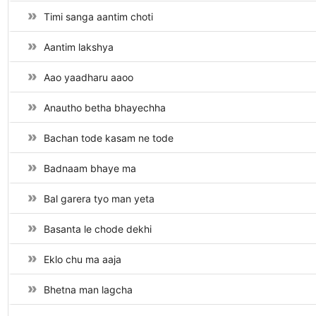
Timi sanga aantim choti
Aantim lakshya
Aao yaadharu aaoo
Anautho betha bhayechha
Bachan tode kasam ne tode
Badnaam bhaye ma
Bal garera tyo man yeta
Basanta le chode dekhi
Eklo chu ma aaja
Bhetna man lagcha