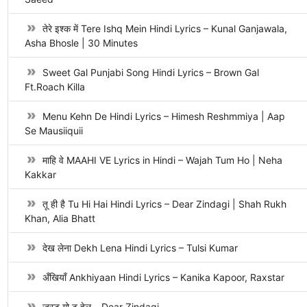
तेरे इश्क में Tere Ishq Mein Hindi Lyrics – Kunal Ganjawala,
Asha Bhosle | 30 Minutes
Sweet Gal Punjabi Song Hindi Lyrics – Brown Gal
Ft.Roach Killa
Menu Kehn De Hindi Lyrics – Himesh Reshmmiya | Aap
Se Mausiiquii
माहि वे MAAHI VE Lyrics in Hindi – Wajah Tum Ho | Neha
Kakkar
तू ही है Tu Hi Hai Hindi Lyrics – Dear Zindagi | Shah Rukh
Khan, Alia Bhatt
देख लेना Dekh Lena Hindi Lyrics – Tulsi Kumar
अँखियाँ Ankhiyaan Hindi Lyrics – Kanika Kapoor, Raxstar
जस्ट गो टू हेल – Dear Zindagi