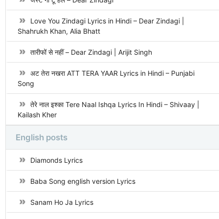
Love You Zindagi Lyrics in Hindi – Dear Zindagi |
Shahrukh Khan, Alia Bhatt
तारीफों से नहीं – Dear Zindagi | Arijit Singh
अट तेरा नखरा ATT TERA YAAR Lyrics in Hindi – Punjabi
Song
तेरे नाल इश्का Tere Naal Ishqa Lyrics In Hindi – Shivaay |
Kailash Kher
English posts
Diamonds Lyrics
Baba Song english version Lyrics
Sanam Ho Ja Lyrics