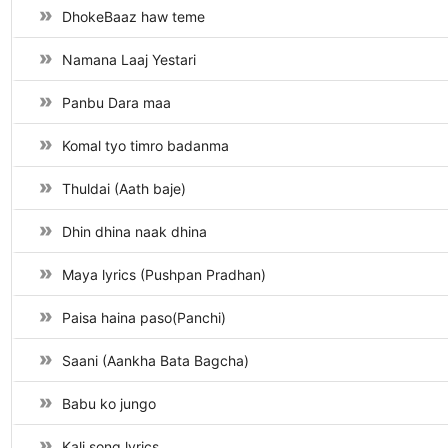
DhokeBaaz haw teme
Namana Laaj Yestari
Panbu Dara maa
Komal tyo timro badanma
Thuldai (Aath baje)
Dhin dhina naak dhina
Maya lyrics (Pushpan Pradhan)
Paisa haina paso(Panchi)
Saani (Aankha Bata Bagcha)
Babu ko jungo
Kali song lyrics