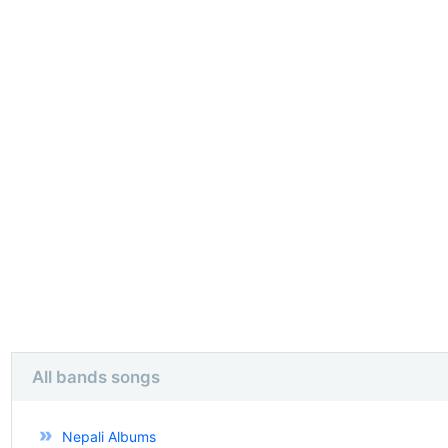
All bands songs
Nepali Albums