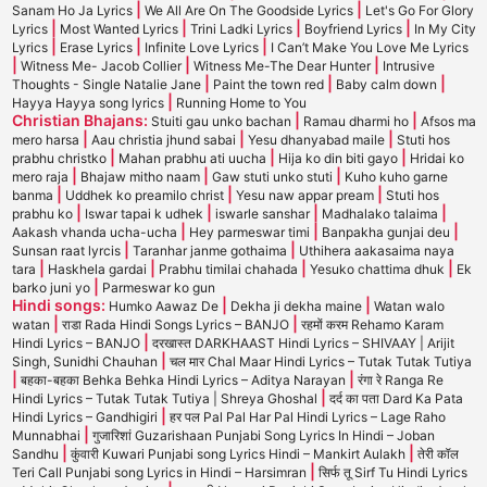
|
|
Sanam Ho Ja Lyrics
We All Are On The Goodside Lyrics
Let's Go For Glory
|
|
|
|
Lyrics
Most Wanted Lyrics
Trini Ladki Lyrics
Boyfriend Lyrics
In My City
|
|
|
Lyrics
Erase Lyrics
Infinite Love Lyrics
I Can’t Make You Love Me Lyrics
|
|
|
Witness Me- Jacob Collier
Witness Me-The Dear Hunter
Intrusive
|
|
|
Thoughts - Single Natalie Jane
Paint the town red
Baby calm down
|
Hayya Hayya song lyrics
Running Home to You
Christian Bhajans:
|
|
Stuiti gau unko bachan
Ramau dharmi ho
Afsos ma
|
|
|
mero harsa
Aau christia jhund sabai
Yesu dhanyabad maile
Stuti hos
|
|
|
prabhu christko
Mahan prabhu ati uucha
Hija ko din biti gayo
Hridai ko
|
|
|
mero raja
Bhajaw mitho naam
Gaw stuti unko stuti
Kuho kuho garne
|
|
|
banma
Uddhek ko preamilo christ
Yesu naw appar pream
Stuti hos
|
|
|
|
prabhu ko
Iswar tapai k udhek
iswarle sanshar
Madhalako talaima
|
|
|
Aakash vhanda ucha-ucha
Hey parmeswar timi
Banpakha gunjai deu
|
|
Sunsan raat lyrcis
Taranhar janme gothaima
Uthihera aakasaima naya
|
|
|
|
tara
Haskhela gardai
Prabhu timilai chahada
Yesuko chattima dhuk
Ek
|
barko juni yo
Parmeswar ko gun
Hindi songs:
|
|
Humko Aawaz De
Dekha ji dekha maine
Watan walo
|
|
watan
राडा Rada Hindi Songs Lyrics – BANJO
रहमों करम Rehamo Karam
|
Hindi Lyrics – BANJO
दरखास्त DARKHAAST Hindi Lyrics – SHIVAAY | Arijit
|
Singh, Sunidhi Chauhan
चल मार Chal Maar Hindi Lyrics – Tutak Tutak Tutiya
|
|
बहका-बहका Behka Behka Hindi Lyrics – Aditya Narayan
रंगा रे Ranga Re
|
Hindi Lyrics – Tutak Tutak Tutiya | Shreya Ghoshal
दर्द का पता Dard Ka Pata
|
Hindi Lyrics – Gandhigiri
हर पल Pal Pal Har Pal Hindi Lyrics – Lage Raho
|
Munnabhai
गुजारिशां Guzarishaan Punjabi Song Lyrics In Hindi – Joban
|
|
Sandhu
कुंवारी Kuwari Punjabi song Lyrics Hindi – Mankirt Aulakh
तेरी कॉल
|
Teri Call Punjabi song Lyrics in Hindi – Harsimran
सिर्फ तू Sirf Tu Hindi Lyrics