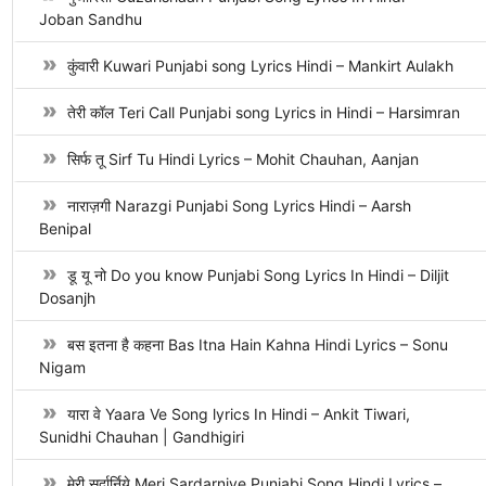
Joban Sandhu
कुंवारी Kuwari Punjabi song Lyrics Hindi – Mankirt Aulakh
तेरी कॉल Teri Call Punjabi song Lyrics in Hindi – Harsimran
सिर्फ तू Sirf Tu Hindi Lyrics – Mohit Chauhan, Aanjan
नाराज़गी Narazgi Punjabi Song Lyrics Hindi – Aarsh
Benipal
डू यू नो Do you know Punjabi Song Lyrics In Hindi – Diljit
Dosanjh
बस इतना है कहना Bas Itna Hain Kahna Hindi Lyrics – Sonu
Nigam
यारा वे Yaara Ve Song lyrics In Hindi – Ankit Tiwari,
Sunidhi Chauhan | Gandhigiri
मेरी सर्दार्निये Meri Sardarniye Punjabi Song Hindi Lyrics –