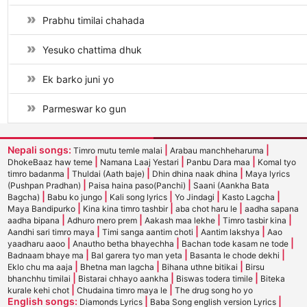
Prabhu timilai chahada
Yesuko chattima dhuk
Ek barko juni yo
Parmeswar ko gun
Nepali songs:
|
|
Timro mutu temle malai
Arabau manchheharuma
|
|
|
DhokeBaaz haw teme
Namana Laaj Yestari
Panbu Dara maa
Komal tyo
|
|
|
timro badanma
Thuldai (Aath baje)
Dhin dhina naak dhina
Maya lyrics
|
|
(Pushpan Pradhan)
Paisa haina paso(Panchi)
Saani (Aankha Bata
|
|
|
|
|
Bagcha)
Babu ko jungo
Kali song lyrics
Yo Jindagi
Kasto Lagcha
|
|
|
Maya Bandipurko
Kina kina timro tashbir
aba chot haru le
aadha sapana
|
|
|
|
aadha bipana
Adhuro mero prem
Aakash maa lekhe
Timro tasbir kina
|
|
|
Aandhi sari timro maya
Timi sanga aantim choti
Aantim lakshya
Aao
|
|
|
yaadharu aaoo
Anautho betha bhayechha
Bachan tode kasam ne tode
|
|
|
Badnaam bhaye ma
Bal garera tyo man yeta
Basanta le chode dekhi
|
|
|
Eklo chu ma aaja
Bhetna man lagcha
Bihana uthne bitikai
Birsu
|
|
|
bhanchhu timilai
Bistarai chhayo aankha
Biswas todera timile
Biteka
|
|
kurale kehi chot
Chudaina timro maya le
The drug song ho yo
English songs:
|
|
Diamonds Lyrics
Baba Song english version Lyrics