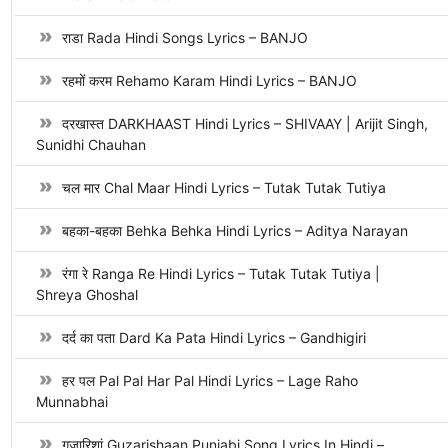
राडा Rada Hindi Songs Lyrics – BANJO
रहमों करम Rehamo Karam Hindi Lyrics – BANJO
दरखास्त DARKHAAST Hindi Lyrics – SHIVAAY | Arijit Singh,
Sunidhi Chauhan
चल मार Chal Maar Hindi Lyrics – Tutak Tutak Tutiya
बहका-बहका Behka Behka Hindi Lyrics – Aditya Narayan
रंगा रे Ranga Re Hindi Lyrics – Tutak Tutak Tutiya |
Shreya Ghoshal
दर्द का पता Dard Ka Pata Hindi Lyrics – Gandhigiri
हर पल Pal Pal Har Pal Hindi Lyrics – Lage Raho
Munnabhai
गुजारिशां Guzarishaan Punjabi Song Lyrics In Hindi –