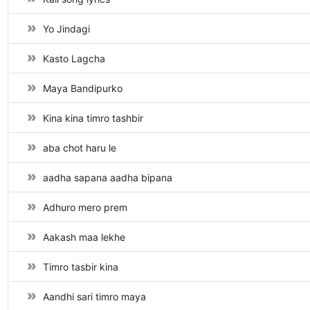
Yo Jindagi
Kasto Lagcha
Maya Bandipurko
Kina kina timro tashbir
aba chot haru le
aadha sapana aadha bipana
Adhuro mero prem
Aakash maa lekhe
Timro tasbir kina
Aandhi sari timro maya