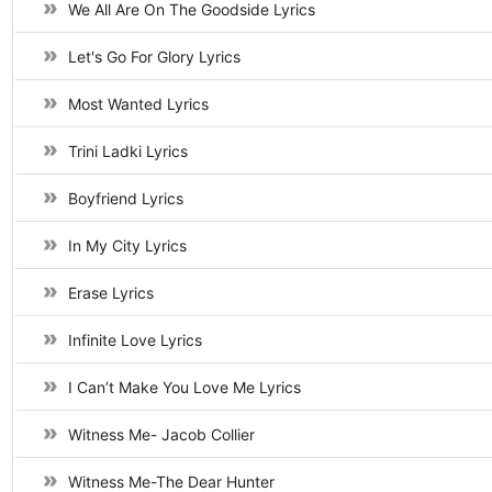
We All Are On The Goodside Lyrics
Let's Go For Glory Lyrics
Most Wanted Lyrics
Trini Ladki Lyrics
Boyfriend Lyrics
In My City Lyrics
Erase Lyrics
Infinite Love Lyrics
I Can’t Make You Love Me Lyrics
Witness Me- Jacob Collier
Witness Me-The Dear Hunter