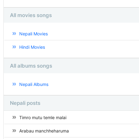
All movies songs
Nepali Movies
Hindi Movies
All albums songs
Nepali Albums
Nepali posts
Timro mutu temle malai
Arabau manchheharuma