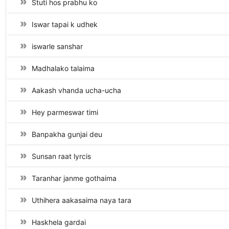
Stuti hos prabhu ko
Iswar tapai k udhek
iswarle sanshar
Madhalako talaima
Aakash vhanda ucha-ucha
Hey parmeswar timi
Banpakha gunjai deu
Sunsan raat lyrcis
Taranhar janme gothaima
Uthihera aakasaima naya tara
Haskhela gardai