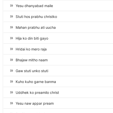
Yesu dhanyabad maile
Stuti hos prabhu christko
Mahan prabhu ati uucha
Hija ko din biti gayo
Hridai ko mero raja
Bhajaw mitho naam
Gaw stuti unko stuti
Kuho kuho garne banma
Uddhek ko preamilo christ
Yesu naw appar pream