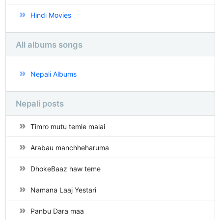
Hindi Movies
All albums songs
Nepali Albums
Nepali posts
Timro mutu temle malai
Arabau manchheharuma
DhokeBaaz haw teme
Namana Laaj Yestari
Panbu Dara maa