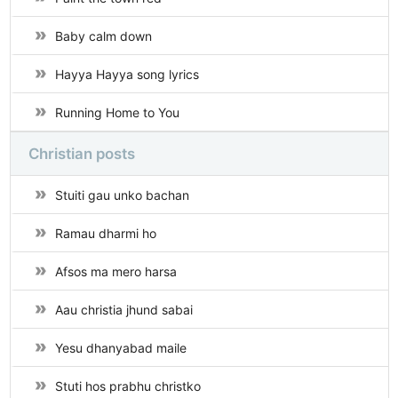
Baby calm down
Hayya Hayya song lyrics
Running Home to You
Christian posts
Stuiti gau unko bachan
Ramau dharmi ho
Afsos ma mero harsa
Aau christia jhund sabai
Yesu dhanyabad maile
Stuti hos prabhu christko