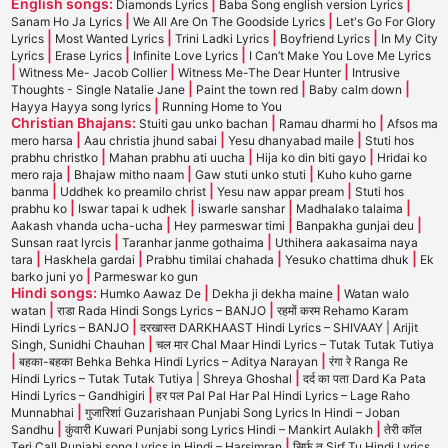
English songs:
|
|
Diamonds Lyrics
Baba Song english version Lyrics
|
|
Sanam Ho Ja Lyrics
We All Are On The Goodside Lyrics
Let's Go For Glory
|
|
|
|
Lyrics
Most Wanted Lyrics
Trini Ladki Lyrics
Boyfriend Lyrics
In My City
|
|
|
Lyrics
Erase Lyrics
Infinite Love Lyrics
I Can’t Make You Love Me Lyrics
|
|
|
Witness Me- Jacob Collier
Witness Me-The Dear Hunter
Intrusive
|
|
|
Thoughts - Single Natalie Jane
Paint the town red
Baby calm down
|
Hayya Hayya song lyrics
Running Home to You
Christian Bhajans:
|
|
Stuiti gau unko bachan
Ramau dharmi ho
Afsos ma
|
|
|
mero harsa
Aau christia jhund sabai
Yesu dhanyabad maile
Stuti hos
|
|
|
prabhu christko
Mahan prabhu ati uucha
Hija ko din biti gayo
Hridai ko
|
|
|
mero raja
Bhajaw mitho naam
Gaw stuti unko stuti
Kuho kuho garne
|
|
|
banma
Uddhek ko preamilo christ
Yesu naw appar pream
Stuti hos
|
|
|
|
prabhu ko
Iswar tapai k udhek
iswarle sanshar
Madhalako talaima
|
|
|
Aakash vhanda ucha-ucha
Hey parmeswar timi
Banpakha gunjai deu
|
|
Sunsan raat lyrcis
Taranhar janme gothaima
Uthihera aakasaima naya
|
|
|
|
tara
Haskhela gardai
Prabhu timilai chahada
Yesuko chattima dhuk
Ek
|
barko juni yo
Parmeswar ko gun
Hindi songs:
|
|
Humko Aawaz De
Dekha ji dekha maine
Watan walo
|
|
watan
राडा Rada Hindi Songs Lyrics – BANJO
रहमों करम Rehamo Karam
|
Hindi Lyrics – BANJO
दरखास्त DARKHAAST Hindi Lyrics – SHIVAAY | Arijit
|
Singh, Sunidhi Chauhan
चल मार Chal Maar Hindi Lyrics – Tutak Tutak Tutiya
|
|
बहका-बहका Behka Behka Hindi Lyrics – Aditya Narayan
रंगा रे Ranga Re
|
Hindi Lyrics – Tutak Tutak Tutiya | Shreya Ghoshal
दर्द का पता Dard Ka Pata
|
Hindi Lyrics – Gandhigiri
हर पल Pal Pal Har Pal Hindi Lyrics – Lage Raho
|
Munnabhai
गुजारिशां Guzarishaan Punjabi Song Lyrics In Hindi – Joban
|
|
Sandhu
कुंवारी Kuwari Punjabi song Lyrics Hindi – Mankirt Aulakh
तेरी कॉल
|
Teri Call Punjabi song Lyrics in Hindi – Harsimran
सिर्फ तू Sirf Tu Hindi Lyrics