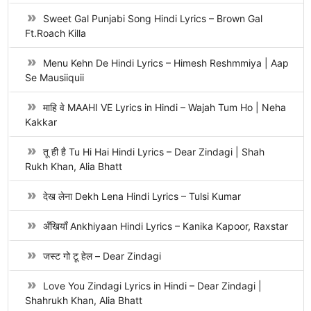
Sweet Gal Punjabi Song Hindi Lyrics – Brown Gal
Ft.Roach Killa
Menu Kehn De Hindi Lyrics – Himesh Reshmmiya | Aap
Se Mausiiquii
माहि वे MAAHI VE Lyrics in Hindi – Wajah Tum Ho | Neha
Kakkar
तू ही है Tu Hi Hai Hindi Lyrics – Dear Zindagi | Shah
Rukh Khan, Alia Bhatt
देख लेना Dekh Lena Hindi Lyrics – Tulsi Kumar
अँखियाँ Ankhiyaan Hindi Lyrics – Kanika Kapoor, Raxstar
जस्ट गो टू हेल – Dear Zindagi
Love You Zindagi Lyrics in Hindi – Dear Zindagi |
Shahrukh Khan, Alia Bhatt