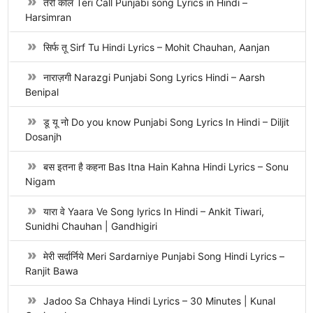
तेरी कॉल Teri Call Punjabi song Lyrics in Hindi –
Harsimran
सिर्फ तू Sirf Tu Hindi Lyrics – Mohit Chauhan, Aanjan
नाराज़गी Narazgi Punjabi Song Lyrics Hindi – Aarsh
Benipal
डू यू नो Do you know Punjabi Song Lyrics In Hindi – Diljit
Dosanjh
बस इतना है कहना Bas Itna Hain Kahna Hindi Lyrics – Sonu
Nigam
यारा वे Yaara Ve Song lyrics In Hindi – Ankit Tiwari,
Sunidhi Chauhan | Gandhigiri
मेरी सर्दार्निये Meri Sardarniye Punjabi Song Hindi Lyrics –
Ranjit Bawa
Jadoo Sa Chhaya Hindi Lyrics – 30 Minutes | Kunal