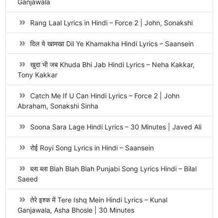
Ganjawala
Rang Laal Lyrics in Hindi – Force 2 | John, Sonakshi
दिल ये खामखा Dil Ye Khamakha Hindi Lyrics – Saansein
खुदा भी जब Khuda Bhi Jab Hindi Lyrics – Neha Kakkar,
Tony Kakkar
Catch Me If U Can Hindi Lyrics – Force 2 | John
Abraham, Sonakshi Sinha
Soona Sara Lage Hindi Lyrics – 30 Minutes | Javed Ali
रोई Royi Song Lyrics in Hindi – Saansein
ब्ला ब्ला Blah Blah Blah Punjabi Song Lyrics Hindi – Bilal
Saeed
तेरे इश्क में Tere Ishq Mein Hindi Lyrics – Kunal
Ganjawala, Asha Bhosle | 30 Minutes