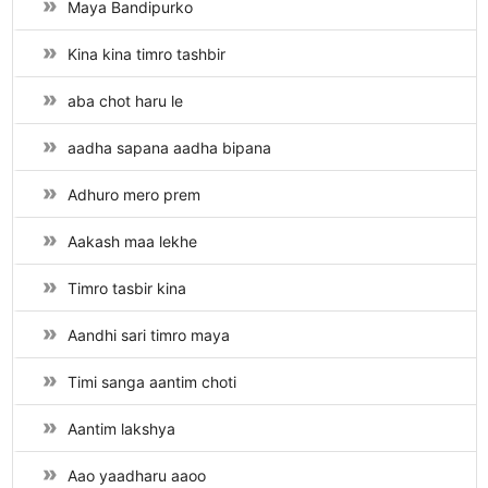
Maya Bandipurko
Kina kina timro tashbir
aba chot haru le
aadha sapana aadha bipana
Adhuro mero prem
Aakash maa lekhe
Timro tasbir kina
Aandhi sari timro maya
Timi sanga aantim choti
Aantim lakshya
Aao yaadharu aaoo