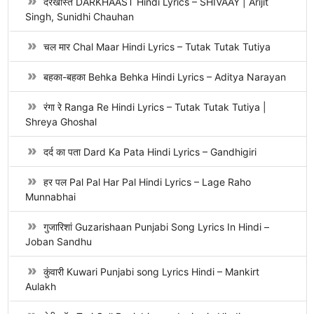
दरखास्त DARKHAAST Hindi Lyrics – SHIVAAY | Arijit
Singh, Sunidhi Chauhan
चल मार Chal Maar Hindi Lyrics – Tutak Tutak Tutiya
बहका-बहका Behka Behka Hindi Lyrics – Aditya Narayan
रंगा रे Ranga Re Hindi Lyrics – Tutak Tutak Tutiya |
Shreya Ghoshal
दर्द का पता Dard Ka Pata Hindi Lyrics – Gandhigiri
हर पल Pal Pal Har Pal Hindi Lyrics – Lage Raho
Munnabhai
गुजारिशां Guzarishaan Punjabi Song Lyrics In Hindi –
Joban Sandhu
कुंवारी Kuwari Punjabi song Lyrics Hindi – Mankirt
Aulakh