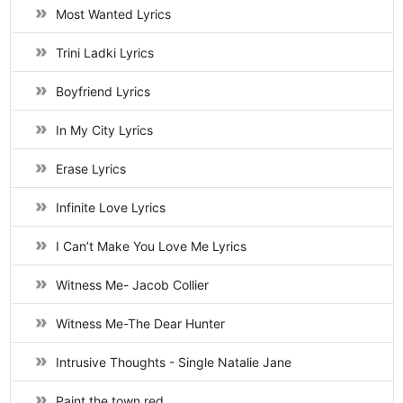
Most Wanted Lyrics
Trini Ladki Lyrics
Boyfriend Lyrics
In My City Lyrics
Erase Lyrics
Infinite Love Lyrics
I Can’t Make You Love Me Lyrics
Witness Me- Jacob Collier
Witness Me-The Dear Hunter
Intrusive Thoughts - Single Natalie Jane
Paint the town red