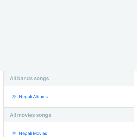
All bands songs
Nepali Albums
All movies songs
Nepali Movies