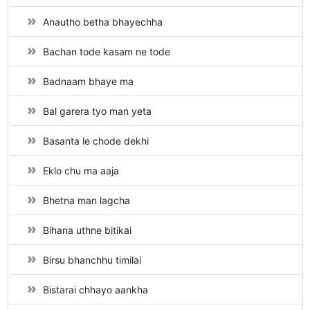
Anautho betha bhayechha
Bachan tode kasam ne tode
Badnaam bhaye ma
Bal garera tyo man yeta
Basanta le chode dekhi
Eklo chu ma aaja
Bhetna man lagcha
Bihana uthne bitikai
Birsu bhanchhu timilai
Bistarai chhayo aankha