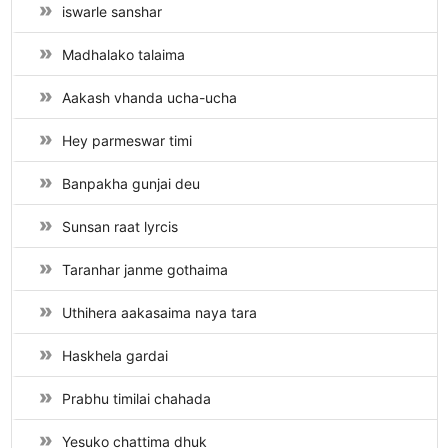
iswarle sanshar
Madhalako talaima
Aakash vhanda ucha-ucha
Hey parmeswar timi
Banpakha gunjai deu
Sunsan raat lyrcis
Taranhar janme gothaima
Uthihera aakasaima naya tara
Haskhela gardai
Prabhu timilai chahada
Yesuko chattima dhuk