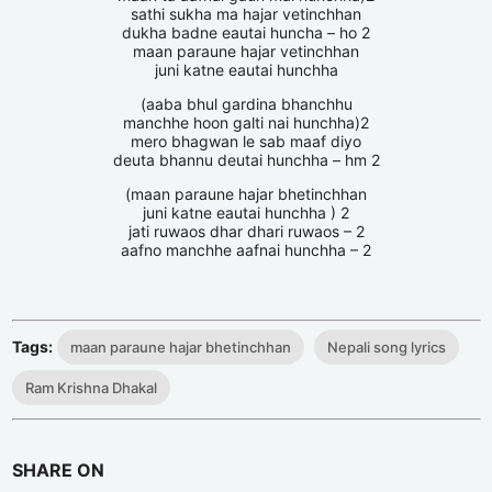
sathi sukha ma hajar vetinchhan
dukha badne eautai huncha – ho 2
maan paraune hajar vetinchhan
juni katne eautai hunchha
(aaba bhul gardina bhanchhu
manchhe hoon galti nai hunchha)2
mero bhagwan le sab maaf diyo
deuta bhannu deutai hunchha – hm 2
(maan paraune hajar bhetinchhan
juni katne eautai hunchha ) 2
jati ruwaos dhar dhari ruwaos – 2
aafno manchhe aafnai hunchha – 2
Tags:
maan paraune hajar bhetinchhan
Nepali song lyrics
Ram Krishna Dhakal
SHARE ON