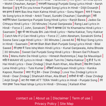
|
– Mohit Chauhan, Aanjan
नाराज़गी Narazgi Punjabi Song Lyrics Hindi – Aarsh
|
|
Benipal
डू यू नो Do you know Punjabi Song Lyrics In Hindi – Diljit Dosanjh
|
बस इतना है कहना Bas Itna Hain Kahna Hindi Lyrics – Sonu Nigam
यारा वे Yaara
|
Ve Song lyrics In Hindi – Ankit Tiwari, Sunidhi Chauhan | Gandhigiri
मेरी
|
सर्दार्निये Meri Sardarniye Punjabi Song Hindi Lyrics – Ranjit Bawa
Jadoo Sa
|
Chhaya Hindi Lyrics – 30 Minutes | Kunal Ganjawala
Rang Laal Lyrics in
|
Hindi – Force 2 | John, Sonakshi
दिल ये खामखा Dil Ye Khamakha Hindi Lyrics –
|
Saansein
खुदा भी जब Khuda Bhi Jab Hindi Lyrics – Neha Kakkar, Tony Kakkar
|
|
Catch Me If U Can Hindi Lyrics – Force 2 | John Abraham, Sonakshi Sinha
|
Soona Sara Lage Hindi Lyrics – 30 Minutes | Javed Ali
रोई Royi Song Lyrics
|
in Hindi – Saansein
ब्ला ब्ला Blah Blah Blah Punjabi Song Lyrics Hindi – Bilal
|
Saeed
तेरे इश्क में Tere Ishq Mein Hindi Lyrics – Kunal Ganjawala, Asha Bhosle
|
| 30 Minutes
Sweet Gal Punjabi Song Hindi Lyrics – Brown Gal Ft.Roach
|
|
Killa
Menu Kehn De Hindi Lyrics – Himesh Reshmmiya | Aap Se Mausiiquii
|
माहि वे MAAHI VE Lyrics in Hindi – Wajah Tum Ho | Neha Kakkar
तू ही है Tu Hi
|
Hai Hindi Lyrics – Dear Zindagi | Shah Rukh Khan, Alia Bhatt
देख लेना Dekh
|
Lena Hindi Lyrics – Tulsi Kumar
अँखियाँ Ankhiyaan Hindi Lyrics – Kanika
|
|
Kapoor, Raxstar
जस्ट गो टू हेल – Dear Zindagi
Love You Zindagi Lyrics in
|
Hindi – Dear Zindagi | Shahrukh Khan, Alia Bhatt
तारीफों से नहीं – Dear Zindagi
|
|
| Arijit Singh
अट तेरा नखरा ATT TERA YAAR Lyrics in Hindi – Punjabi Song
तेरे
नाल इश्का Tere Naal Ishqa Lyrics In Hindi – Shivaay | Kailash Kher
contact us
About us
Disclaimer
Term of use
Privacy Policy
Site Map