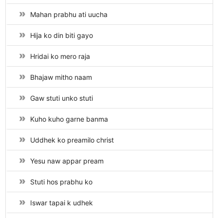
Mahan prabhu ati uucha
Hija ko din biti gayo
Hridai ko mero raja
Bhajaw mitho naam
Gaw stuti unko stuti
Kuho kuho garne banma
Uddhek ko preamilo christ
Yesu naw appar pream
Stuti hos prabhu ko
Iswar tapai k udhek