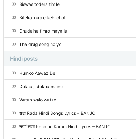
Biswas todera timile
Biteka kurale kehi chot
Chudaina timro maya le
The drug song ho yo
Hindi posts
Humko Aawaz De
Dekha ji dekha maine
Watan walo watan
राडा Rada Hindi Songs Lyrics – BANJO
रहमों करम Rehamo Karam Hindi Lyrics – BANJO