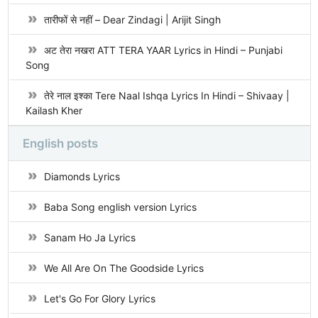
तारीफों से नहीं – Dear Zindagi | Arijit Singh
अट तेरा नखरा ATT TERA YAAR Lyrics in Hindi – Punjabi
Song
तेरे नाल इश्का Tere Naal Ishqa Lyrics In Hindi – Shivaay |
Kailash Kher
English posts
Diamonds Lyrics
Baba Song english version Lyrics
Sanam Ho Ja Lyrics
We All Are On The Goodside Lyrics
Let's Go For Glory Lyrics