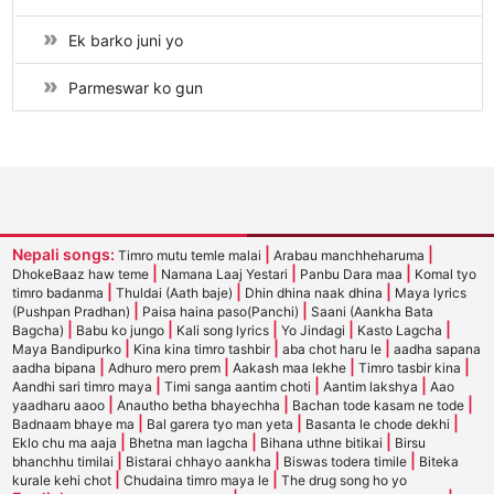
Ek barko juni yo
Parmeswar ko gun
Nepali songs:
|
|
Timro mutu temle malai
Arabau manchheharuma
|
|
|
DhokeBaaz haw teme
Namana Laaj Yestari
Panbu Dara maa
Komal tyo
|
|
|
timro badanma
Thuldai (Aath baje)
Dhin dhina naak dhina
Maya lyrics
|
|
(Pushpan Pradhan)
Paisa haina paso(Panchi)
Saani (Aankha Bata
|
|
|
|
|
Bagcha)
Babu ko jungo
Kali song lyrics
Yo Jindagi
Kasto Lagcha
|
|
|
Maya Bandipurko
Kina kina timro tashbir
aba chot haru le
aadha sapana
|
|
|
|
aadha bipana
Adhuro mero prem
Aakash maa lekhe
Timro tasbir kina
|
|
|
Aandhi sari timro maya
Timi sanga aantim choti
Aantim lakshya
Aao
|
|
|
yaadharu aaoo
Anautho betha bhayechha
Bachan tode kasam ne tode
|
|
|
Badnaam bhaye ma
Bal garera tyo man yeta
Basanta le chode dekhi
|
|
|
Eklo chu ma aaja
Bhetna man lagcha
Bihana uthne bitikai
Birsu
|
|
|
bhanchhu timilai
Bistarai chhayo aankha
Biswas todera timile
Biteka
|
|
kurale kehi chot
Chudaina timro maya le
The drug song ho yo