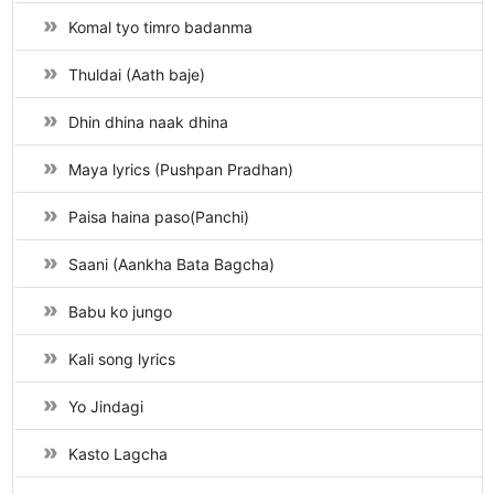
Komal tyo timro badanma
Thuldai (Aath baje)
Dhin dhina naak dhina
Maya lyrics (Pushpan Pradhan)
Paisa haina paso(Panchi)
Saani (Aankha Bata Bagcha)
Babu ko jungo
Kali song lyrics
Yo Jindagi
Kasto Lagcha