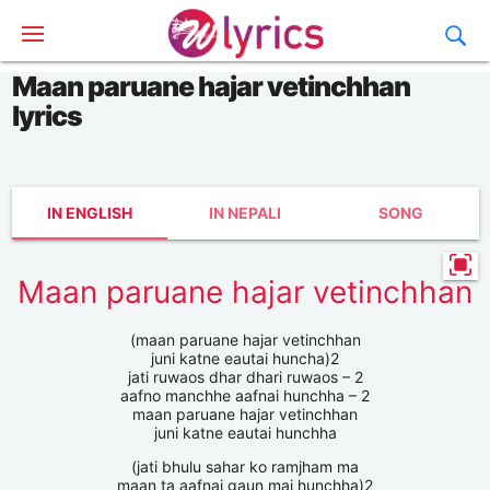
Maan paruane hajar vetinchhan
lyrics
IN ENGLISH
IN NEPALI
SONG
Maan paruane hajar vetinchhan
(maan paruane hajar vetinchhan
juni katne eautai huncha)2
jati ruwaos dhar dhari ruwaos – 2
aafno manchhe aafnai hunchha – 2
maan paruane hajar vetinchhan
juni katne eautai hunchha
(jati bhulu sahar ko ramjham ma
maan ta aafnai gaun mai hunchha)2