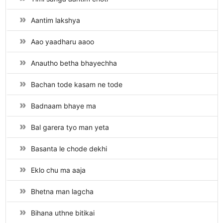
Aantim lakshya
Aao yaadharu aaoo
Anautho betha bhayechha
Bachan tode kasam ne tode
Badnaam bhaye ma
Bal garera tyo man yeta
Basanta le chode dekhi
Eklo chu ma aaja
Bhetna man lagcha
Bihana uthne bitikai