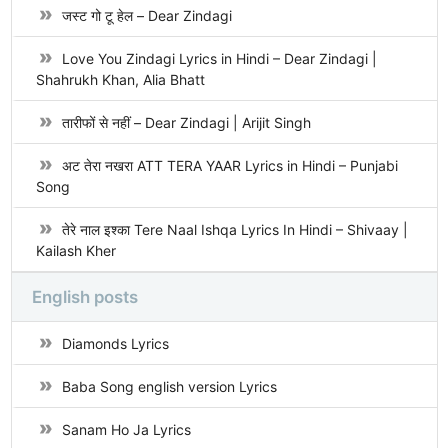
जस्ट गो टू हेल – Dear Zindagi
Love You Zindagi Lyrics in Hindi – Dear Zindagi |
Shahrukh Khan, Alia Bhatt
तारीफों से नहीं – Dear Zindagi | Arijit Singh
अट तेरा नखरा ATT TERA YAAR Lyrics in Hindi – Punjabi
Song
तेरे नाल इश्का Tere Naal Ishqa Lyrics In Hindi – Shivaay |
Kailash Kher
English posts
Diamonds Lyrics
Baba Song english version Lyrics
Sanam Ho Ja Lyrics