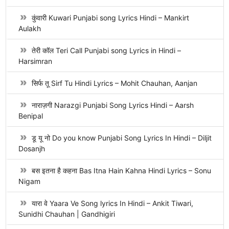
कुंवारी Kuwari Punjabi song Lyrics Hindi – Mankirt
Aulakh
तेरी कॉल Teri Call Punjabi song Lyrics in Hindi –
Harsimran
सिर्फ तू Sirf Tu Hindi Lyrics – Mohit Chauhan, Aanjan
नाराज़गी Narazgi Punjabi Song Lyrics Hindi – Aarsh
Benipal
डू यू नो Do you know Punjabi Song Lyrics In Hindi – Diljit
Dosanjh
बस इतना है कहना Bas Itna Hain Kahna Hindi Lyrics – Sonu
Nigam
यारा वे Yaara Ve Song lyrics In Hindi – Ankit Tiwari,
Sunidhi Chauhan | Gandhigiri