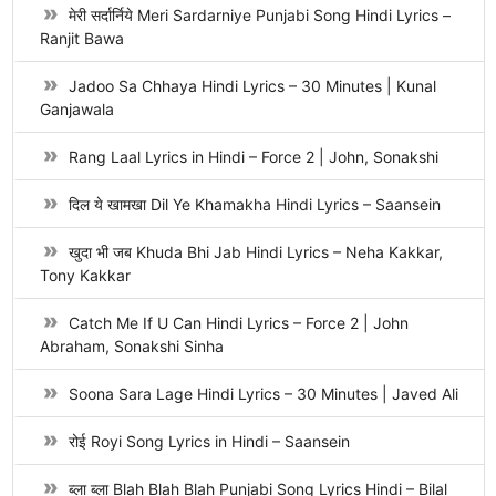
मेरी सर्दार्निये Meri Sardarniye Punjabi Song Hindi Lyrics –
Ranjit Bawa
Jadoo Sa Chhaya Hindi Lyrics – 30 Minutes | Kunal
Ganjawala
Rang Laal Lyrics in Hindi – Force 2 | John, Sonakshi
दिल ये खामखा Dil Ye Khamakha Hindi Lyrics – Saansein
खुदा भी जब Khuda Bhi Jab Hindi Lyrics – Neha Kakkar,
Tony Kakkar
Catch Me If U Can Hindi Lyrics – Force 2 | John
Abraham, Sonakshi Sinha
Soona Sara Lage Hindi Lyrics – 30 Minutes | Javed Ali
रोई Royi Song Lyrics in Hindi – Saansein
ब्ला ब्ला Blah Blah Blah Punjabi Song Lyrics Hindi – Bilal