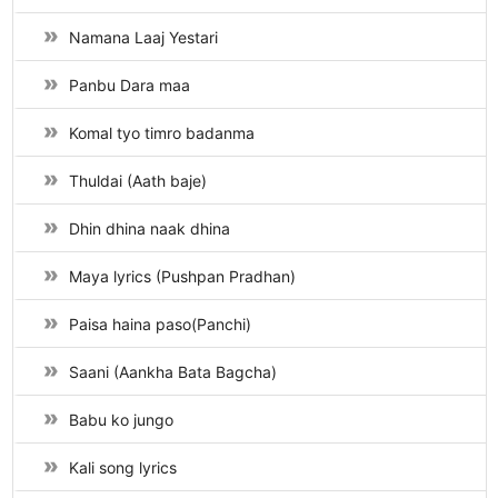
Namana Laaj Yestari
Panbu Dara maa
Komal tyo timro badanma
Thuldai (Aath baje)
Dhin dhina naak dhina
Maya lyrics (Pushpan Pradhan)
Paisa haina paso(Panchi)
Saani (Aankha Bata Bagcha)
Babu ko jungo
Kali song lyrics