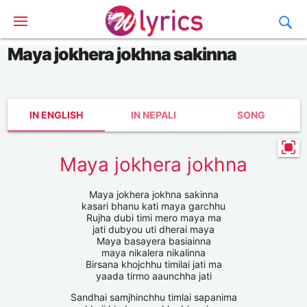
Maya jokhera jokhna sakinna
IN ENGLISH
IN NEPALI
SONG
Maya jokhera jokhna
Maya jokhera jokhna sakinna
kasari bhanu kati maya garchhu
Rujha dubi timi mero maya ma
jati dubyou uti dherai maya
Maya basayera basiainna
maya nikalera nikalinna
Birsana khojchhu timilai jati ma
yaada tirmo aaunchha jati
Sandhai samjhinchhu timlai sapanima