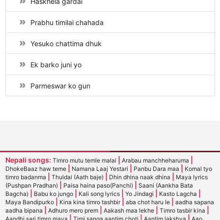
Haskhela gardai
Prabhu timilai chahada
Yesuko chattima dhuk
Ek barko juni yo
Parmeswar ko gun
Nepali songs:
|
|
Timro mutu temle malai
Arabau manchheharuma
|
|
|
DhokeBaaz haw teme
Namana Laaj Yestari
Panbu Dara maa
Komal tyo
|
|
|
timro badanma
Thuldai (Aath baje)
Dhin dhina naak dhina
Maya lyrics
|
|
(Pushpan Pradhan)
Paisa haina paso(Panchi)
Saani (Aankha Bata
|
|
|
|
|
Bagcha)
Babu ko jungo
Kali song lyrics
Yo Jindagi
Kasto Lagcha
|
|
|
Maya Bandipurko
Kina kina timro tashbir
aba chot haru le
aadha sapana
|
|
|
|
aadha bipana
Adhuro mero prem
Aakash maa lekhe
Timro tasbir kina
|
|
|
Aandhi sari timro maya
Timi sanga aantim choti
Aantim lakshya
Aao