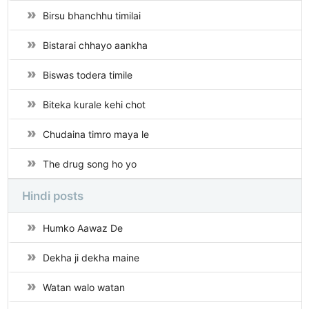
Birsu bhanchhu timilai
Bistarai chhayo aankha
Biswas todera timile
Biteka kurale kehi chot
Chudaina timro maya le
The drug song ho yo
Hindi posts
Humko Aawaz De
Dekha ji dekha maine
Watan walo watan