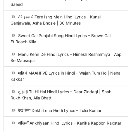
Saeed
तेरे इश्क में Tere Ishq Mein Hindi Lyrics – Kunal
Ganjawala, Asha Bhosle | 30 Minutes
Sweet Gal Punjabi Song Hindi Lyrics – Brown Gal
Ft.Roach Killa
Menu Kehn De Hindi Lyrics – Himesh Reshmmiya | Aap
Se Mausiiquii
माहि वे MAAHI VE Lyrics in Hindi – Wajah Tum Ho | Neha
Kakkar
तू ही है Tu Hi Hai Hindi Lyrics – Dear Zindagi | Shah
Rukh Khan, Alia Bhatt
देख लेना Dekh Lena Hindi Lyrics – Tulsi Kumar
अँखियाँ Ankhiyaan Hindi Lyrics – Kanika Kapoor, Raxstar