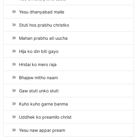
Yesu dhanyabad maile
Stuti hos prabhu christko
Mahan prabhu ati uucha
Hija ko din biti gayo
Hridai ko mero raja
Bhajaw mitho naam
Gaw stuti unko stuti
Kuho kuho garne banma
Uddhek ko preamilo christ
Yesu naw appar pream