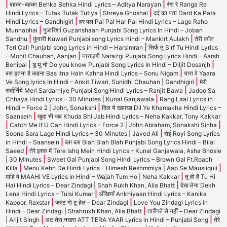
|
|
बहका-बहका Behka Behka Hindi Lyrics – Aditya Narayan
रंगा रे Ranga Re
|
Hindi Lyrics – Tutak Tutak Tutiya | Shreya Ghoshal
दर्द का पता Dard Ka Pata
|
Hindi Lyrics – Gandhigiri
हर पल Pal Pal Har Pal Hindi Lyrics – Lage Raho
|
Munnabhai
गुजारिशां Guzarishaan Punjabi Song Lyrics In Hindi – Joban
|
|
Sandhu
कुंवारी Kuwari Punjabi song Lyrics Hindi – Mankirt Aulakh
तेरी कॉल
|
Teri Call Punjabi song Lyrics in Hindi – Harsimran
सिर्फ तू Sirf Tu Hindi Lyrics
|
– Mohit Chauhan, Aanjan
नाराज़गी Narazgi Punjabi Song Lyrics Hindi – Aarsh
|
|
Benipal
डू यू नो Do you know Punjabi Song Lyrics In Hindi – Diljit Dosanjh
|
बस इतना है कहना Bas Itna Hain Kahna Hindi Lyrics – Sonu Nigam
यारा वे Yaara
|
Ve Song lyrics In Hindi – Ankit Tiwari, Sunidhi Chauhan | Gandhigiri
मेरी
|
सर्दार्निये Meri Sardarniye Punjabi Song Hindi Lyrics – Ranjit Bawa
Jadoo Sa
|
Chhaya Hindi Lyrics – 30 Minutes | Kunal Ganjawala
Rang Laal Lyrics in
|
Hindi – Force 2 | John, Sonakshi
दिल ये खामखा Dil Ye Khamakha Hindi Lyrics –
|
Saansein
खुदा भी जब Khuda Bhi Jab Hindi Lyrics – Neha Kakkar, Tony Kakkar
|
|
Catch Me If U Can Hindi Lyrics – Force 2 | John Abraham, Sonakshi Sinha
|
Soona Sara Lage Hindi Lyrics – 30 Minutes | Javed Ali
रोई Royi Song Lyrics
|
in Hindi – Saansein
ब्ला ब्ला Blah Blah Blah Punjabi Song Lyrics Hindi – Bilal
|
Saeed
तेरे इश्क में Tere Ishq Mein Hindi Lyrics – Kunal Ganjawala, Asha Bhosle
|
| 30 Minutes
Sweet Gal Punjabi Song Hindi Lyrics – Brown Gal Ft.Roach
|
|
Killa
Menu Kehn De Hindi Lyrics – Himesh Reshmmiya | Aap Se Mausiiquii
|
माहि वे MAAHI VE Lyrics in Hindi – Wajah Tum Ho | Neha Kakkar
तू ही है Tu Hi
|
Hai Hindi Lyrics – Dear Zindagi | Shah Rukh Khan, Alia Bhatt
देख लेना Dekh
|
Lena Hindi Lyrics – Tulsi Kumar
अँखियाँ Ankhiyaan Hindi Lyrics – Kanika
|
|
Kapoor, Raxstar
जस्ट गो टू हेल – Dear Zindagi
Love You Zindagi Lyrics in
|
Hindi – Dear Zindagi | Shahrukh Khan, Alia Bhatt
तारीफों से नहीं – Dear Zindagi
|
|
| Arijit Singh
अट तेरा नखरा ATT TERA YAAR Lyrics in Hindi – Punjabi Song
तेरे