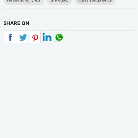
Nepali song lyrics
the uglyz
uglyz songs lyrics
SHARE ON