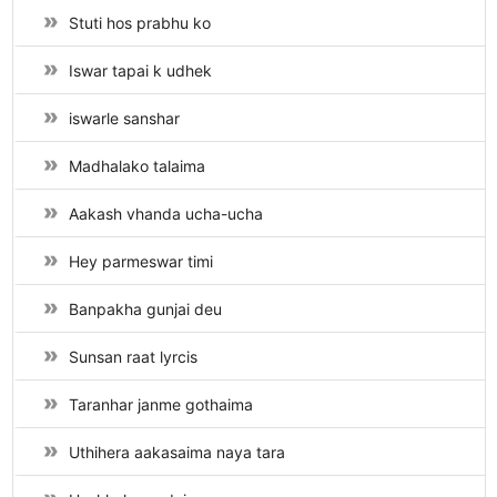
Stuti hos prabhu ko
Iswar tapai k udhek
iswarle sanshar
Madhalako talaima
Aakash vhanda ucha-ucha
Hey parmeswar timi
Banpakha gunjai deu
Sunsan raat lyrcis
Taranhar janme gothaima
Uthihera aakasaima naya tara