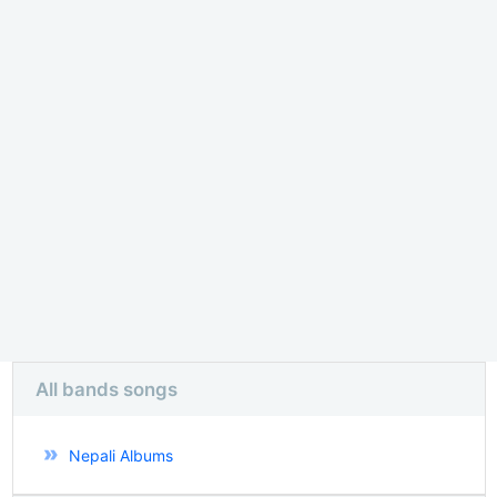
All bands songs
Nepali Albums