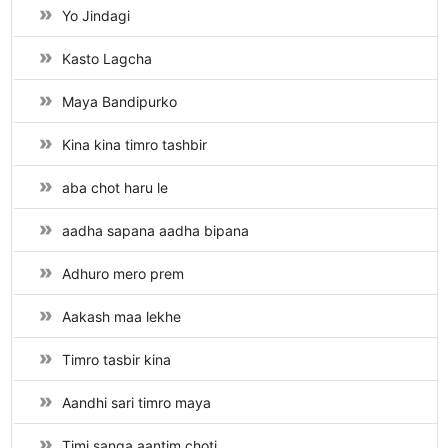
Yo Jindagi
Kasto Lagcha
Maya Bandipurko
Kina kina timro tashbir
aba chot haru le
aadha sapana aadha bipana
Adhuro mero prem
Aakash maa lekhe
Timro tasbir kina
Aandhi sari timro maya
Timi sanga aantim choti