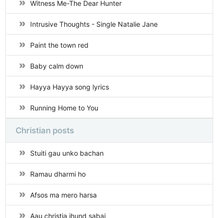
Witness Me-The Dear Hunter
Intrusive Thoughts - Single Natalie Jane
Paint the town red
Baby calm down
Hayya Hayya song lyrics
Running Home to You
Christian posts
Stuiti gau unko bachan
Ramau dharmi ho
Afsos ma mero harsa
Aau christia jhund sabai