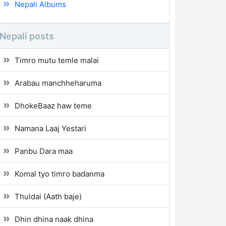
Nepali Albums
Nepali posts
Timro mutu temle malai
Arabau manchheharuma
DhokeBaaz haw teme
Namana Laaj Yestari
Panbu Dara maa
Komal tyo timro badanma
Thuldai (Aath baje)
Dhin dhina naak dhina