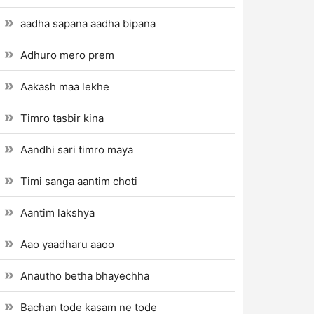
aadha sapana aadha bipana
Adhuro mero prem
Aakash maa lekhe
Timro tasbir kina
Aandhi sari timro maya
Timi sanga aantim choti
Aantim lakshya
Aao yaadharu aaoo
Anautho betha bhayechha
Bachan tode kasam ne tode