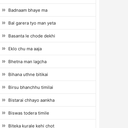
Badnaam bhaye ma
Bal garera tyo man yeta
Basanta le chode dekhi
Eklo chu ma aaja
Bhetna man lagcha
Bihana uthne bitikai
Birsu bhanchhu timilai
Bistarai chhayo aankha
Biswas todera timile
Biteka kurale kehi chot