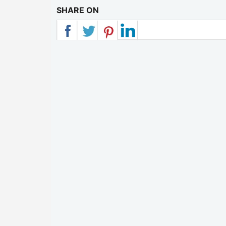
SHARE ON