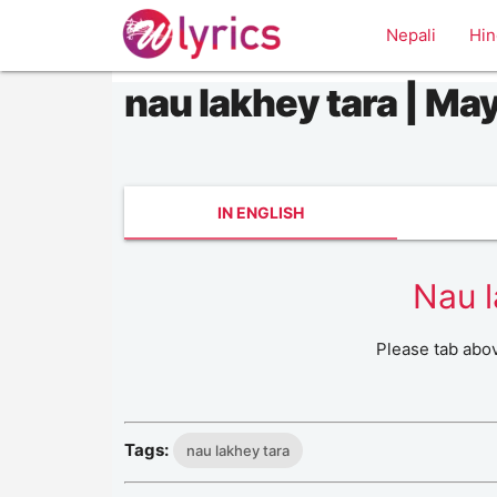
Nepali
Hin
nau lakhey tara | May
IN ENGLISH
Nau l
Please tab abo
Tags:
nau lakhey tara