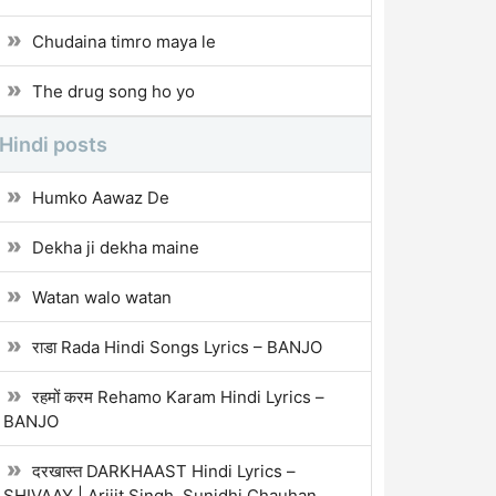
Chudaina timro maya le
The drug song ho yo
Hindi posts
Humko Aawaz De
Dekha ji dekha maine
Watan walo watan
राडा Rada Hindi Songs Lyrics – BANJO
रहमों करम Rehamo Karam Hindi Lyrics –
BANJO
दरखास्त DARKHAAST Hindi Lyrics –
SHIVAAY | Arijit Singh, Sunidhi Chauhan