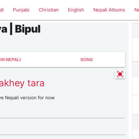
di
Punjabi
Christian
English
Nepali Albums
N
a | Bipul
IN NEPALI
SONG
akhey tara
ve Nepali version for now