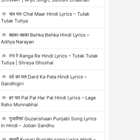
चल मार Chal Maar Hindi Lyrics – Tutak
Tutak Tutiya
बहका-बहका Behka Behka Hindi Lyrics –
Aditya Narayan
रंगा रे Ranga Re Hindi Lyrics – Tutak Tutak
Tutiya | Shreya Ghoshal
दर्द का पता Dard Ka Pata Hindi Lyrics –
Gandhigiri
हर पल Pal Pal Har Pal Hindi Lyrics – Lage
Raho Munnabhai
गुजारिशां Guzarishaan Punjabi Song Lyrics
In Hindi – Joban Sandhu
कुंवारी Kuwari Punjabi song Lyrics Hindi –