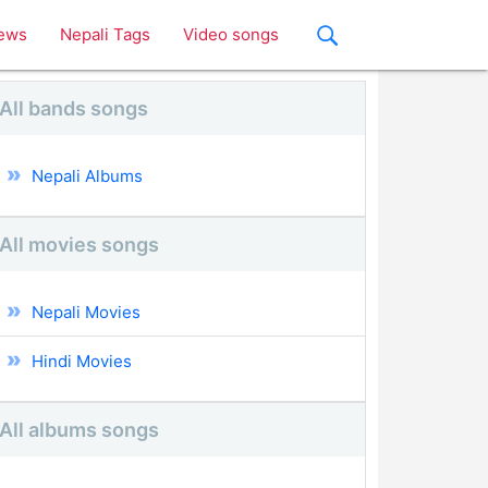
ews
Nepali Tags
Video songs
All bands songs
Nepali Albums
All movies songs
Nepali Movies
Hindi Movies
All albums songs