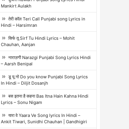
Mankirt Aulakh
तेरी कॉल Teri Call Punjabi song Lyrics in
Hindi – Harsimran
सिर्फ तू Sirf Tu Hindi Lyrics – Mohit
Chauhan, Aanjan
नाराज़गी Narazgi Punjabi Song Lyrics Hindi
– Aarsh Benipal
डू यू नो Do you know Punjabi Song Lyrics
In Hindi – Diljit Dosanjh
बस इतना है कहना Bas Itna Hain Kahna Hindi
Lyrics – Sonu Nigam
यारा वे Yaara Ve Song lyrics In Hindi –
Ankit Tiwari, Sunidhi Chauhan | Gandhigiri