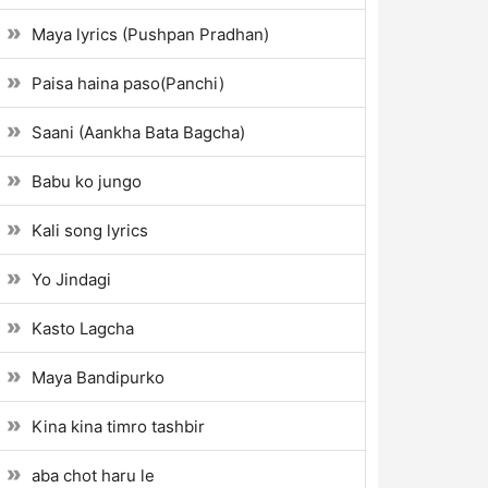
Maya lyrics (Pushpan Pradhan)
Paisa haina paso(Panchi)
Saani (Aankha Bata Bagcha)
Babu ko jungo
Kali song lyrics
Yo Jindagi
Kasto Lagcha
Maya Bandipurko
Kina kina timro tashbir
aba chot haru le