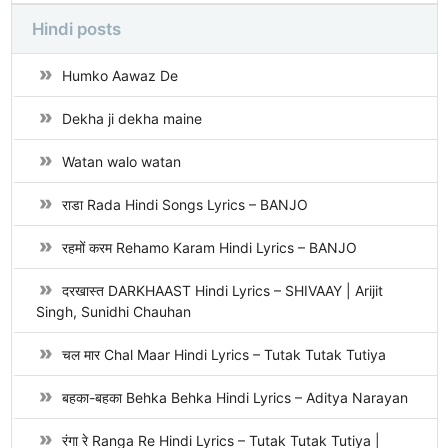
Hindi posts
Humko Aawaz De
Dekha ji dekha maine
Watan walo watan
राडा Rada Hindi Songs Lyrics – BANJO
रहमों करम Rehamo Karam Hindi Lyrics – BANJO
दरखास्त DARKHAAST Hindi Lyrics – SHIVAAY | Arijit
Singh, Sunidhi Chauhan
चल मार Chal Maar Hindi Lyrics – Tutak Tutak Tutiya
बहका-बहका Behka Behka Hindi Lyrics – Aditya Narayan
रंगा रे Ranga Re Hindi Lyrics – Tutak Tutak Tutiya |