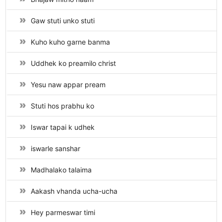
Gaw stuti unko stuti
Kuho kuho garne banma
Uddhek ko preamilo christ
Yesu naw appar pream
Stuti hos prabhu ko
Iswar tapai k udhek
iswarle sanshar
Madhalako talaima
Aakash vhanda ucha-ucha
Hey parmeswar timi