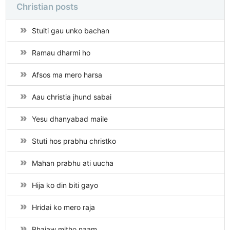
Christian posts
Stuiti gau unko bachan
Ramau dharmi ho
Afsos ma mero harsa
Aau christia jhund sabai
Yesu dhanyabad maile
Stuti hos prabhu christko
Mahan prabhu ati uucha
Hija ko din biti gayo
Hridai ko mero raja
Bhajaw mitho naam