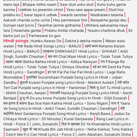
|
|
|
mero raja
Bhajaw mitho naam
Gaw stuti unko stuti
Kuho kuho garne
|
|
|
banma
Uddhek ko preamilo christ
Yesu naw appar pream
Stuti hos
|
|
|
|
prabhu ko
Iswar tapai k udhek
iswarle sanshar
Madhalako talaima
|
|
|
Aakash vhanda ucha-ucha
Hey parmeswar timi
Banpakha gunjai deu
|
|
Sunsan raat lyrcis
Taranhar janme gothaima
Uthihera aakasaima naya
|
|
|
|
tara
Haskhela gardai
Prabhu timilai chahada
Yesuko chattima dhuk
Ek
|
barko juni yo
Parmeswar ko gun
Hindi songs:
|
|
Humko Aawaz De
Dekha ji dekha maine
Watan walo
|
|
watan
राडा Rada Hindi Songs Lyrics – BANJO
रहमों करम Rehamo Karam
|
Hindi Lyrics – BANJO
दरखास्त DARKHAAST Hindi Lyrics – SHIVAAY | Arijit
|
Singh, Sunidhi Chauhan
चल मार Chal Maar Hindi Lyrics – Tutak Tutak Tutiya
|
|
बहका-बहका Behka Behka Hindi Lyrics – Aditya Narayan
रंगा रे Ranga Re
|
Hindi Lyrics – Tutak Tutak Tutiya | Shreya Ghoshal
दर्द का पता Dard Ka Pata
|
Hindi Lyrics – Gandhigiri
हर पल Pal Pal Har Pal Hindi Lyrics – Lage Raho
|
Munnabhai
गुजारिशां Guzarishaan Punjabi Song Lyrics In Hindi – Joban
|
|
Sandhu
कुंवारी Kuwari Punjabi song Lyrics Hindi – Mankirt Aulakh
तेरी कॉल
|
Teri Call Punjabi song Lyrics in Hindi – Harsimran
सिर्फ तू Sirf Tu Hindi Lyrics
|
– Mohit Chauhan, Aanjan
नाराज़गी Narazgi Punjabi Song Lyrics Hindi – Aarsh
|
|
Benipal
डू यू नो Do you know Punjabi Song Lyrics In Hindi – Diljit Dosanjh
|
बस इतना है कहना Bas Itna Hain Kahna Hindi Lyrics – Sonu Nigam
यारा वे Yaara
|
Ve Song lyrics In Hindi – Ankit Tiwari, Sunidhi Chauhan | Gandhigiri
मेरी
|
सर्दार्निये Meri Sardarniye Punjabi Song Hindi Lyrics – Ranjit Bawa
Jadoo Sa
|
Chhaya Hindi Lyrics – 30 Minutes | Kunal Ganjawala
Rang Laal Lyrics in
|
Hindi – Force 2 | John, Sonakshi
दिल ये खामखा Dil Ye Khamakha Hindi Lyrics –
|
Saansein
खुदा भी जब Khuda Bhi Jab Hindi Lyrics – Neha Kakkar, Tony Kakkar
|
|
Catch Me If U Can Hindi Lyrics – Force 2 | John Abraham, Sonakshi Sinha