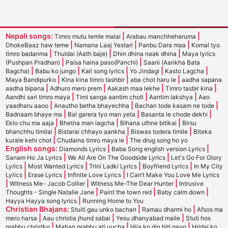
Nepali songs:
|
|
Timro mutu temle malai
Arabau manchheharuma
|
|
|
DhokeBaaz haw teme
Namana Laaj Yestari
Panbu Dara maa
Komal tyo
|
|
|
timro badanma
Thuldai (Aath baje)
Dhin dhina naak dhina
Maya lyrics
|
|
(Pushpan Pradhan)
Paisa haina paso(Panchi)
Saani (Aankha Bata
|
|
|
|
|
Bagcha)
Babu ko jungo
Kali song lyrics
Yo Jindagi
Kasto Lagcha
|
|
|
Maya Bandipurko
Kina kina timro tashbir
aba chot haru le
aadha sapana
|
|
|
|
aadha bipana
Adhuro mero prem
Aakash maa lekhe
Timro tasbir kina
|
|
|
Aandhi sari timro maya
Timi sanga aantim choti
Aantim lakshya
Aao
|
|
|
yaadharu aaoo
Anautho betha bhayechha
Bachan tode kasam ne tode
|
|
|
Badnaam bhaye ma
Bal garera tyo man yeta
Basanta le chode dekhi
|
|
|
Eklo chu ma aaja
Bhetna man lagcha
Bihana uthne bitikai
Birsu
|
|
|
bhanchhu timilai
Bistarai chhayo aankha
Biswas todera timile
Biteka
|
|
kurale kehi chot
Chudaina timro maya le
The drug song ho yo
English songs:
|
|
Diamonds Lyrics
Baba Song english version Lyrics
|
|
Sanam Ho Ja Lyrics
We All Are On The Goodside Lyrics
Let's Go For Glory
|
|
|
|
Lyrics
Most Wanted Lyrics
Trini Ladki Lyrics
Boyfriend Lyrics
In My City
|
|
|
Lyrics
Erase Lyrics
Infinite Love Lyrics
I Can’t Make You Love Me Lyrics
|
|
|
Witness Me- Jacob Collier
Witness Me-The Dear Hunter
Intrusive
|
|
|
Thoughts - Single Natalie Jane
Paint the town red
Baby calm down
|
Hayya Hayya song lyrics
Running Home to You
Christian Bhajans:
|
|
Stuiti gau unko bachan
Ramau dharmi ho
Afsos ma
|
|
|
mero harsa
Aau christia jhund sabai
Yesu dhanyabad maile
Stuti hos
|
|
|
prabhu christko
Mahan prabhu ati uucha
Hija ko din biti gayo
Hridai ko