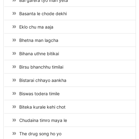
Bal garera tyo man yeta
Basanta le chode dekhi
Eklo chu ma aaja
Bhetna man lagcha
Bihana uthne bitikai
Birsu bhanchhu timilai
Bistarai chhayo aankha
Biswas todera timile
Biteka kurale kehi chot
Chudaina timro maya le
The drug song ho yo