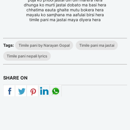
dhunga ko murti jastai dobato ma basi hera
chhatima eauta ghaite mutu bokera hera
mayalu ko samjhana ma aafulai birsi hera
timile pani ma jastai maya diyera hera
Tags:
Timile pani by Narayan Gopal
Timile pani ma jastai
Timile pani nepali lyrics
SHARE ON