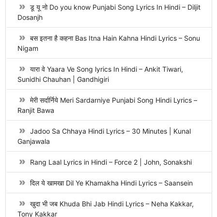
डू यू नो Do you know Punjabi Song Lyrics In Hindi – Diljit
Dosanjh
बस इतना है कहना Bas Itna Hain Kahna Hindi Lyrics – Sonu
Nigam
यारा वे Yaara Ve Song lyrics In Hindi – Ankit Tiwari,
Sunidhi Chauhan | Gandhigiri
मेरी सर्दार्निये Meri Sardarniye Punjabi Song Hindi Lyrics –
Ranjit Bawa
Jadoo Sa Chhaya Hindi Lyrics – 30 Minutes | Kunal
Ganjawala
Rang Laal Lyrics in Hindi – Force 2 | John, Sonakshi
दिल ये खामखा Dil Ye Khamakha Hindi Lyrics – Saansein
खुदा भी जब Khuda Bhi Jab Hindi Lyrics – Neha Kakkar,
Tony Kakkar