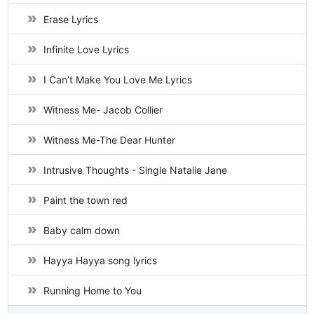
Erase Lyrics
Infinite Love Lyrics
I Can’t Make You Love Me Lyrics
Witness Me- Jacob Collier
Witness Me-The Dear Hunter
Intrusive Thoughts - Single Natalie Jane
Paint the town red
Baby calm down
Hayya Hayya song lyrics
Running Home to You