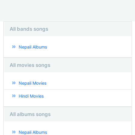
All bands songs
Nepali Albums
All movies songs
Nepali Movies
Hindi Movies
All albums songs
Nepali Albums