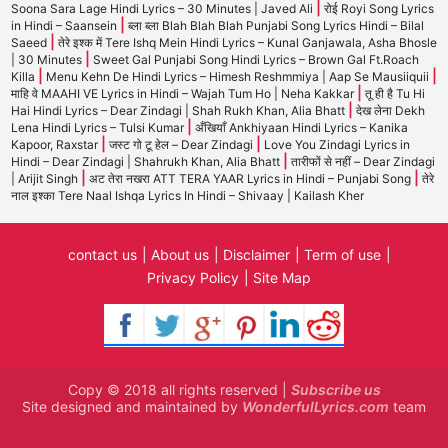
|
Soona Sara Lage Hindi Lyrics – 30 Minutes | Javed Ali
रोई Royi Song Lyrics
|
in Hindi – Saansein
ब्ला ब्ला Blah Blah Blah Punjabi Song Lyrics Hindi – Bilal
|
Saeed
तेरे इश्क में Tere Ishq Mein Hindi Lyrics – Kunal Ganjawala, Asha Bhosle
|
| 30 Minutes
Sweet Gal Punjabi Song Hindi Lyrics – Brown Gal Ft.Roach
|
|
Killa
Menu Kehn De Hindi Lyrics – Himesh Reshmmiya | Aap Se Mausiiquii
|
माहि वे MAAHI VE Lyrics in Hindi – Wajah Tum Ho | Neha Kakkar
तू ही है Tu Hi
|
Hai Hindi Lyrics – Dear Zindagi | Shah Rukh Khan, Alia Bhatt
देख लेना Dekh
|
Lena Hindi Lyrics – Tulsi Kumar
अँखियाँ Ankhiyaan Hindi Lyrics – Kanika
|
|
Kapoor, Raxstar
जस्ट गो टू हेल – Dear Zindagi
Love You Zindagi Lyrics in
|
Hindi – Dear Zindagi | Shahrukh Khan, Alia Bhatt
तारीफों से नहीं – Dear Zindagi
|
|
| Arijit Singh
अट तेरा नखरा ATT TERA YAAR Lyrics in Hindi – Punjabi Song
तेरे
नाल इश्का Tere Naal Ishqa Lyrics In Hindi – Shivaay | Kailash Kher
contact us
About us
Disclaimer
Term of use
Privacy Policy
Site Map
Copy © 2018 all rights reserved |
Subscribe us
Site designed and maintained by
WonderfulLyrics.com
team