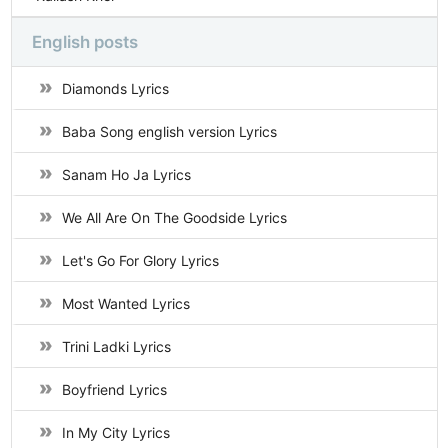
English posts
Diamonds Lyrics
Baba Song english version Lyrics
Sanam Ho Ja Lyrics
We All Are On The Goodside Lyrics
Let's Go For Glory Lyrics
Most Wanted Lyrics
Trini Ladki Lyrics
Boyfriend Lyrics
In My City Lyrics