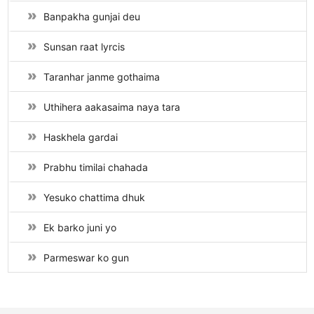
Banpakha gunjai deu
Sunsan raat lyrcis
Taranhar janme gothaima
Uthihera aakasaima naya tara
Haskhela gardai
Prabhu timilai chahada
Yesuko chattima dhuk
Ek barko juni yo
Parmeswar ko gun