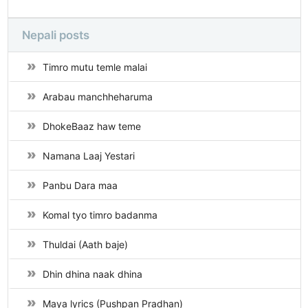
Nepali posts
Timro mutu temle malai
Arabau manchheharuma
DhokeBaaz haw teme
Namana Laaj Yestari
Panbu Dara maa
Komal tyo timro badanma
Thuldai (Aath baje)
Dhin dhina naak dhina
Maya lyrics (Pushpan Pradhan)