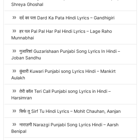
Shreya Ghoshal
दर्द का पता Dard Ka Pata Hindi Lyrics – Gandhigiri
हर पल Pal Pal Har Pal Hindi Lyrics – Lage Raho
Munnabhai
गुजारिशां Guzarishaan Punjabi Song Lyrics In Hindi –
Joban Sandhu
कुंवारी Kuwari Punjabi song Lyrics Hindi – Mankirt
Aulakh
तेरी कॉल Teri Call Punjabi song Lyrics in Hindi –
Harsimran
सिर्फ तू Sirf Tu Hindi Lyrics – Mohit Chauhan, Aanjan
नाराज़गी Narazgi Punjabi Song Lyrics Hindi – Aarsh
Benipal