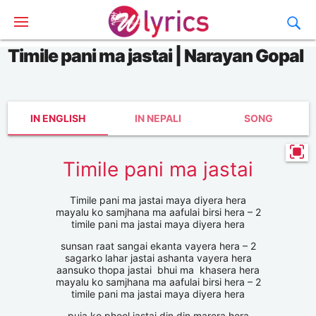
Timile pani ma jastai | Narayan Gopal
IN ENGLISH
IN NEPALI
SONG
Timile pani ma jastai
Timile pani ma jastai maya diyera hera
mayalu ko samjhana ma aafulai birsi hera – 2
timile pani ma jastai maya diyera hera
sunsan raat sangai ekanta vayera hera – 2
sagarko lahar jastai ashanta vayera hera
aansuko thopa jastai bhui ma khasera hera
mayalu ko samjhana ma aafulai birsi hera – 2
timile pani ma jastai maya diyera hera
puja ko phool jastai din din marera hera