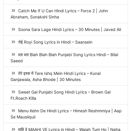
Catch Me If U Can Hindi Lyrics – Force 2 | John
Abraham, Sonakshi Sinha
Soona Sara Lage Hindi Lyrics – 30 Minutes | Javed Ali
रोई Royi Song Lyrics in Hindi – Saansein
ब्ला ब्ला Blah Blah Blah Punjabi Song Lyrics Hindi – Bilal
Saeed
तेरे इश्क में Tere Ishq Mein Hindi Lyrics – Kunal
Ganjawala, Asha Bhosle | 30 Minutes
Sweet Gal Punjabi Song Hindi Lyrics – Brown Gal
Ft.Roach Killa
Menu Kehn De Hindi Lyrics – Himesh Reshmmiya | Aap
Se Mausiiquii
माहि वे MAAHI VE Lyrics in Hindi – Wajah Tum Ho | Neha