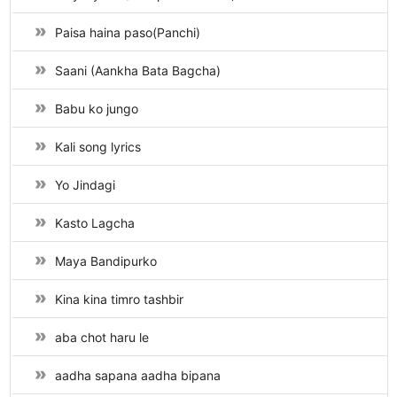
Paisa haina paso(Panchi)
Saani (Aankha Bata Bagcha)
Babu ko jungo
Kali song lyrics
Yo Jindagi
Kasto Lagcha
Maya Bandipurko
Kina kina timro tashbir
aba chot haru le
aadha sapana aadha bipana