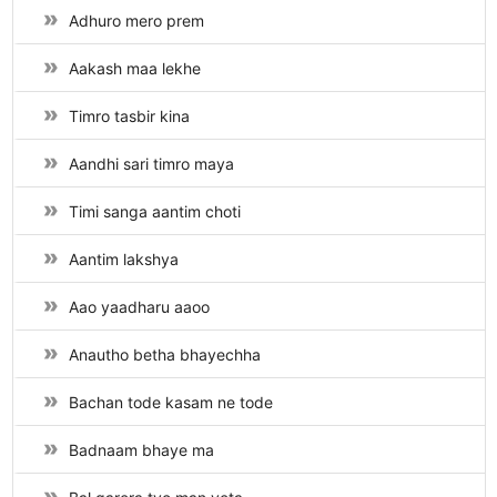
Adhuro mero prem
Aakash maa lekhe
Timro tasbir kina
Aandhi sari timro maya
Timi sanga aantim choti
Aantim lakshya
Aao yaadharu aaoo
Anautho betha bhayechha
Bachan tode kasam ne tode
Badnaam bhaye ma