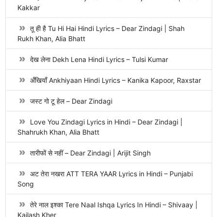
Kakkar
तू ही है Tu Hi Hai Hindi Lyrics – Dear Zindagi | Shah
Rukh Khan, Alia Bhatt
देख लेना Dekh Lena Hindi Lyrics – Tulsi Kumar
अँखियाँ Ankhiyaan Hindi Lyrics – Kanika Kapoor, Raxstar
जस्ट गो टू हेल – Dear Zindagi
Love You Zindagi Lyrics in Hindi – Dear Zindagi |
Shahrukh Khan, Alia Bhatt
तारीफों से नहीं – Dear Zindagi | Arijit Singh
अट तेरा नखरा ATT TERA YAAR Lyrics in Hindi – Punjabi
Song
तेरे नाल इश्का Tere Naal Ishqa Lyrics In Hindi – Shivaay |
Kailash Kher