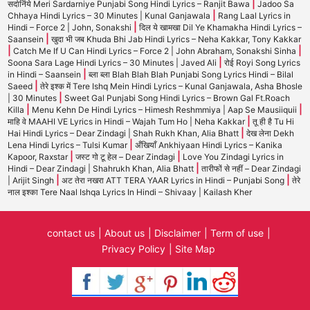
|
सर्दार्निये Meri Sardarniye Punjabi Song Hindi Lyrics – Ranjit Bawa
Jadoo Sa
|
Chhaya Hindi Lyrics – 30 Minutes | Kunal Ganjawala
Rang Laal Lyrics in
|
Hindi – Force 2 | John, Sonakshi
दिल ये खामखा Dil Ye Khamakha Hindi Lyrics –
|
Saansein
खुदा भी जब Khuda Bhi Jab Hindi Lyrics – Neha Kakkar, Tony Kakkar
|
|
Catch Me If U Can Hindi Lyrics – Force 2 | John Abraham, Sonakshi Sinha
|
Soona Sara Lage Hindi Lyrics – 30 Minutes | Javed Ali
रोई Royi Song Lyrics
|
in Hindi – Saansein
ब्ला ब्ला Blah Blah Blah Punjabi Song Lyrics Hindi – Bilal
|
Saeed
तेरे इश्क में Tere Ishq Mein Hindi Lyrics – Kunal Ganjawala, Asha Bhosle
|
| 30 Minutes
Sweet Gal Punjabi Song Hindi Lyrics – Brown Gal Ft.Roach
|
|
Killa
Menu Kehn De Hindi Lyrics – Himesh Reshmmiya | Aap Se Mausiiquii
|
माहि वे MAAHI VE Lyrics in Hindi – Wajah Tum Ho | Neha Kakkar
तू ही है Tu Hi
|
Hai Hindi Lyrics – Dear Zindagi | Shah Rukh Khan, Alia Bhatt
देख लेना Dekh
|
Lena Hindi Lyrics – Tulsi Kumar
अँखियाँ Ankhiyaan Hindi Lyrics – Kanika
|
|
Kapoor, Raxstar
जस्ट गो टू हेल – Dear Zindagi
Love You Zindagi Lyrics in
|
Hindi – Dear Zindagi | Shahrukh Khan, Alia Bhatt
तारीफों से नहीं – Dear Zindagi
|
|
| Arijit Singh
अट तेरा नखरा ATT TERA YAAR Lyrics in Hindi – Punjabi Song
तेरे
नाल इश्का Tere Naal Ishqa Lyrics In Hindi – Shivaay | Kailash Kher
contact us
About us
Disclaimer
Term of use
Privacy Policy
Site Map