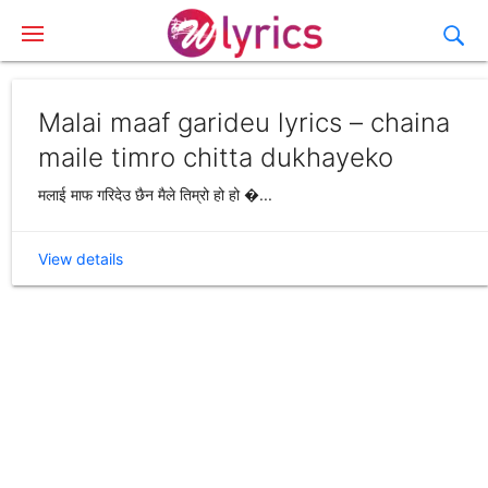
Malai maaf garideu lyrics – chaina
maile timro chitta dukhayeko
मलाई माफ गरिदेउ छैन मैले तिम्रो हो हो �...
View details