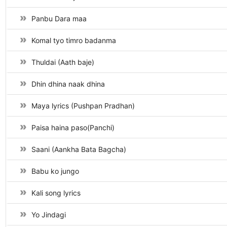
Panbu Dara maa
Komal tyo timro badanma
Thuldai (Aath baje)
Dhin dhina naak dhina
Maya lyrics (Pushpan Pradhan)
Paisa haina paso(Panchi)
Saani (Aankha Bata Bagcha)
Babu ko jungo
Kali song lyrics
Yo Jindagi