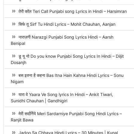
तेरी कॉल Teri Call Punjabi song Lyrics in Hindi – Harsimran
सिर्फ तू Sirf Tu Hindi Lyrics – Mohit Chauhan, Aanjan
नाराज़गी Narazgi Punjabi Song Lyrics Hindi – Aarsh
Benipal
डू यू नो Do you know Punjabi Song Lyrics In Hindi – Diljit
Dosanjh
बस इतना है कहना Bas Itna Hain Kahna Hindi Lyrics – Sonu
Nigam
यारा वे Yaara Ve Song lyrics In Hindi – Ankit Tiwari,
Sunidhi Chauhan | Gandhigiri
मेरी सर्दार्निये Meri Sardarniye Punjabi Song Hindi Lyrics –
Ranjit Bawa
Jadoo Sa Chhaya Hindi Lyrics – 30 Minutes | Kunal