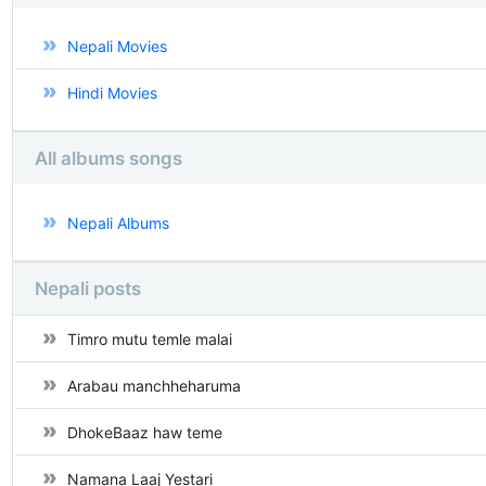
Nepali Movies
Hindi Movies
All albums songs
Nepali Albums
Nepali posts
Timro mutu temle malai
Arabau manchheharuma
DhokeBaaz haw teme
Namana Laaj Yestari