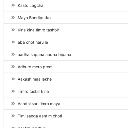
Kasto Lagcha
Maya Bandipurko
Kina kina timro tashbir
aba chot haru le
aadha sapana aadha bipana
Adhuro mero prem
Aakash maa lekhe
Timro tasbir kina
Aandhi sari timro maya
Timi sanga aantim choti