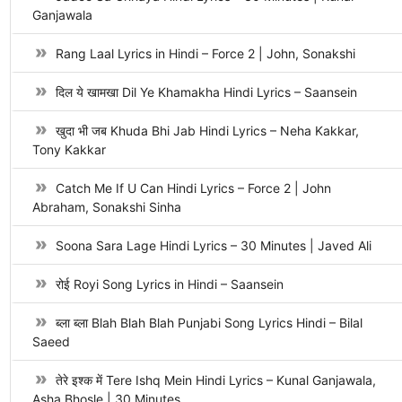
Ganjawala
Rang Laal Lyrics in Hindi – Force 2 | John, Sonakshi
दिल ये खामखा Dil Ye Khamakha Hindi Lyrics – Saansein
खुदा भी जब Khuda Bhi Jab Hindi Lyrics – Neha Kakkar,
Tony Kakkar
Catch Me If U Can Hindi Lyrics – Force 2 | John
Abraham, Sonakshi Sinha
Soona Sara Lage Hindi Lyrics – 30 Minutes | Javed Ali
रोई Royi Song Lyrics in Hindi – Saansein
ब्ला ब्ला Blah Blah Blah Punjabi Song Lyrics Hindi – Bilal
Saeed
तेरे इश्क में Tere Ishq Mein Hindi Lyrics – Kunal Ganjawala,
Asha Bhosle | 30 Minutes