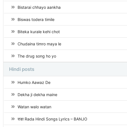
Bistarai chhayo aankha
Biswas todera timile
Biteka kurale kehi chot
Chudaina timro maya le
The drug song ho yo
Hindi posts
Humko Aawaz De
Dekha ji dekha maine
Watan walo watan
राडा Rada Hindi Songs Lyrics – BANJO