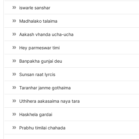
iswarle sanshar
Madhalako talaima
Aakash vhanda ucha-ucha
Hey parmeswar timi
Banpakha gunjai deu
Sunsan raat lyrcis
Taranhar janme gothaima
Uthihera aakasaima naya tara
Haskhela gardai
Prabhu timilai chahada