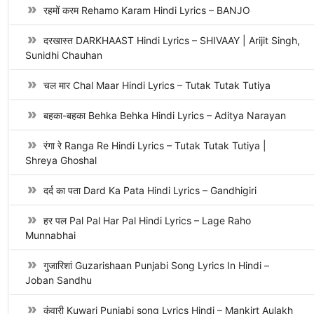
रहमों करम Rehamo Karam Hindi Lyrics – BANJO
दरखास्त DARKHAAST Hindi Lyrics – SHIVAAY | Arijit Singh,
Sunidhi Chauhan
चल मार Chal Maar Hindi Lyrics – Tutak Tutak Tutiya
बहका-बहका Behka Behka Hindi Lyrics – Aditya Narayan
रंगा रे Ranga Re Hindi Lyrics – Tutak Tutak Tutiya |
Shreya Ghoshal
दर्द का पता Dard Ka Pata Hindi Lyrics – Gandhigiri
हर पल Pal Pal Har Pal Hindi Lyrics – Lage Raho
Munnabhai
गुजारिशां Guzarishaan Punjabi Song Lyrics In Hindi –
Joban Sandhu
कुंवारी Kuwari Punjabi song Lyrics Hindi – Mankirt Aulakh