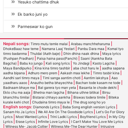
Yesuko chattima dhuk
Ek barko juni yo
Parmeswar ko gun
Nepali songs:
|
|
Timro mutu temle malai
Arabau manchheharuma
|
|
|
DhokeBaaz haw teme
Namana Laaj Yestari
Panbu Dara maa
Komal tyo
|
|
|
timro badanma
Thuldai (Aath baje)
Dhin dhina naak dhina
Maya lyrics
|
|
(Pushpan Pradhan)
Paisa haina paso(Panchi)
Saani (Aankha Bata
|
|
|
|
|
Bagcha)
Babu ko jungo
Kali song lyrics
Yo Jindagi
Kasto Lagcha
|
|
|
Maya Bandipurko
Kina kina timro tashbir
aba chot haru le
aadha sapana
|
|
|
|
aadha bipana
Adhuro mero prem
Aakash maa lekhe
Timro tasbir kina
|
|
|
Aandhi sari timro maya
Timi sanga aantim choti
Aantim lakshya
Aao
|
|
|
yaadharu aaoo
Anautho betha bhayechha
Bachan tode kasam ne tode
|
|
|
Badnaam bhaye ma
Bal garera tyo man yeta
Basanta le chode dekhi
|
|
|
Eklo chu ma aaja
Bhetna man lagcha
Bihana uthne bitikai
Birsu
|
|
|
bhanchhu timilai
Bistarai chhayo aankha
Biswas todera timile
Biteka
|
|
kurale kehi chot
Chudaina timro maya le
The drug song ho yo
English songs:
|
|
Diamonds Lyrics
Baba Song english version Lyrics
|
|
Sanam Ho Ja Lyrics
We All Are On The Goodside Lyrics
Let's Go For Glory
|
|
|
|
Lyrics
Most Wanted Lyrics
Trini Ladki Lyrics
Boyfriend Lyrics
In My City
|
|
|
Lyrics
Erase Lyrics
Infinite Love Lyrics
I Can’t Make You Love Me Lyrics
|
|
|
Witness Me- Jacob Collier
Witness Me-The Dear Hunter
Intrusive