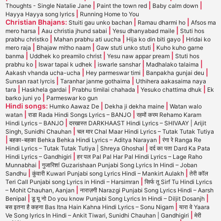
|
|
|
Thoughts - Single Natalie Jane
Paint the town red
Baby calm down
|
Hayya Hayya song lyrics
Running Home to You
Christian Bhajans:
|
|
Stuiti gau unko bachan
Ramau dharmi ho
Afsos ma
|
|
|
mero harsa
Aau christia jhund sabai
Yesu dhanyabad maile
Stuti hos
|
|
|
prabhu christko
Mahan prabhu ati uucha
Hija ko din biti gayo
Hridai ko
|
|
|
mero raja
Bhajaw mitho naam
Gaw stuti unko stuti
Kuho kuho garne
|
|
|
banma
Uddhek ko preamilo christ
Yesu naw appar pream
Stuti hos
|
|
|
|
prabhu ko
Iswar tapai k udhek
iswarle sanshar
Madhalako talaima
|
|
|
Aakash vhanda ucha-ucha
Hey parmeswar timi
Banpakha gunjai deu
|
|
Sunsan raat lyrcis
Taranhar janme gothaima
Uthihera aakasaima naya
|
|
|
|
tara
Haskhela gardai
Prabhu timilai chahada
Yesuko chattima dhuk
Ek
|
barko juni yo
Parmeswar ko gun
Hindi songs:
|
|
Humko Aawaz De
Dekha ji dekha maine
Watan walo
|
|
watan
राडा Rada Hindi Songs Lyrics – BANJO
रहमों करम Rehamo Karam
|
Hindi Lyrics – BANJO
दरखास्त DARKHAAST Hindi Lyrics – SHIVAAY | Arijit
|
Singh, Sunidhi Chauhan
चल मार Chal Maar Hindi Lyrics – Tutak Tutak Tutiya
|
|
बहका-बहका Behka Behka Hindi Lyrics – Aditya Narayan
रंगा रे Ranga Re
|
Hindi Lyrics – Tutak Tutak Tutiya | Shreya Ghoshal
दर्द का पता Dard Ka Pata
|
Hindi Lyrics – Gandhigiri
हर पल Pal Pal Har Pal Hindi Lyrics – Lage Raho
|
Munnabhai
गुजारिशां Guzarishaan Punjabi Song Lyrics In Hindi – Joban
|
|
Sandhu
कुंवारी Kuwari Punjabi song Lyrics Hindi – Mankirt Aulakh
तेरी कॉल
|
Teri Call Punjabi song Lyrics in Hindi – Harsimran
सिर्फ तू Sirf Tu Hindi Lyrics
|
– Mohit Chauhan, Aanjan
नाराज़गी Narazgi Punjabi Song Lyrics Hindi – Aarsh
|
|
Benipal
डू यू नो Do you know Punjabi Song Lyrics In Hindi – Diljit Dosanjh
|
बस इतना है कहना Bas Itna Hain Kahna Hindi Lyrics – Sonu Nigam
यारा वे Yaara
|
Ve Song lyrics In Hindi – Ankit Tiwari, Sunidhi Chauhan | Gandhigiri
मेरी