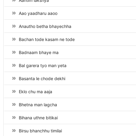
Aantim lakshya
Aao yaadharu aaoo
Anautho betha bhayechha
Bachan tode kasam ne tode
Badnaam bhaye ma
Bal garera tyo man yeta
Basanta le chode dekhi
Eklo chu ma aaja
Bhetna man lagcha
Bihana uthne bitikai
Birsu bhanchhu timilai