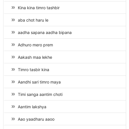
Kina kina timro tashbir
aba chot haru le
aadha sapana aadha bipana
Adhuro mero prem
Aakash maa lekhe
Timro tasbir kina
Aandhi sari timro maya
Timi sanga aantim choti
Aantim lakshya
Aao yaadharu aaoo