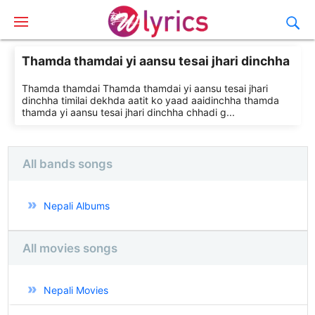
Thamda thamdai yi aansu tesai jhari dinchha
Thamda thamdai Thamda thamdai yi aansu tesai jhari
dinchha timilai dekhda aatit ko yaad aaidinchha thamda
thamda yi aansu tesai jhari dinchha chhadi g...
All bands songs
Nepali Albums
All movies songs
Nepali Movies