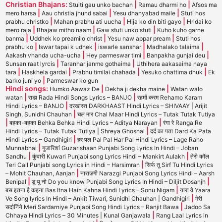
Christian Bhajans:
|
|
Stuiti gau unko bachan
Ramau dharmi ho
Afsos ma
|
|
|
mero harsa
Aau christia jhund sabai
Yesu dhanyabad maile
Stuti hos
|
|
|
prabhu christko
Mahan prabhu ati uucha
Hija ko din biti gayo
Hridai ko
|
|
|
mero raja
Bhajaw mitho naam
Gaw stuti unko stuti
Kuho kuho garne
|
|
|
banma
Uddhek ko preamilo christ
Yesu naw appar pream
Stuti hos
|
|
|
|
prabhu ko
Iswar tapai k udhek
iswarle sanshar
Madhalako talaima
|
|
|
Aakash vhanda ucha-ucha
Hey parmeswar timi
Banpakha gunjai deu
|
|
Sunsan raat lyrcis
Taranhar janme gothaima
Uthihera aakasaima naya
|
|
|
|
tara
Haskhela gardai
Prabhu timilai chahada
Yesuko chattima dhuk
Ek
|
barko juni yo
Parmeswar ko gun
Hindi songs:
|
|
Humko Aawaz De
Dekha ji dekha maine
Watan walo
|
|
watan
राडा Rada Hindi Songs Lyrics – BANJO
रहमों करम Rehamo Karam
|
Hindi Lyrics – BANJO
दरखास्त DARKHAAST Hindi Lyrics – SHIVAAY | Arijit
|
Singh, Sunidhi Chauhan
चल मार Chal Maar Hindi Lyrics – Tutak Tutak Tutiya
|
|
बहका-बहका Behka Behka Hindi Lyrics – Aditya Narayan
रंगा रे Ranga Re
|
Hindi Lyrics – Tutak Tutak Tutiya | Shreya Ghoshal
दर्द का पता Dard Ka Pata
|
Hindi Lyrics – Gandhigiri
हर पल Pal Pal Har Pal Hindi Lyrics – Lage Raho
|
Munnabhai
गुजारिशां Guzarishaan Punjabi Song Lyrics In Hindi – Joban
|
|
Sandhu
कुंवारी Kuwari Punjabi song Lyrics Hindi – Mankirt Aulakh
तेरी कॉल
|
Teri Call Punjabi song Lyrics in Hindi – Harsimran
सिर्फ तू Sirf Tu Hindi Lyrics
|
– Mohit Chauhan, Aanjan
नाराज़गी Narazgi Punjabi Song Lyrics Hindi – Aarsh
|
|
Benipal
डू यू नो Do you know Punjabi Song Lyrics In Hindi – Diljit Dosanjh
|
बस इतना है कहना Bas Itna Hain Kahna Hindi Lyrics – Sonu Nigam
यारा वे Yaara
|
Ve Song lyrics In Hindi – Ankit Tiwari, Sunidhi Chauhan | Gandhigiri
मेरी
|
सर्दार्निये Meri Sardarniye Punjabi Song Hindi Lyrics – Ranjit Bawa
Jadoo Sa
|
Chhaya Hindi Lyrics – 30 Minutes | Kunal Ganjawala
Rang Laal Lyrics in