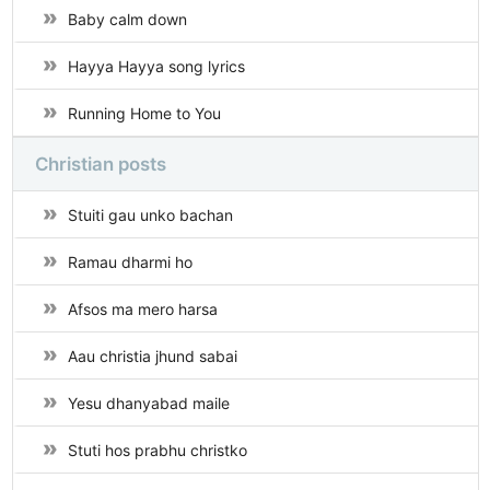
Baby calm down
Hayya Hayya song lyrics
Running Home to You
Christian posts
Stuiti gau unko bachan
Ramau dharmi ho
Afsos ma mero harsa
Aau christia jhund sabai
Yesu dhanyabad maile
Stuti hos prabhu christko