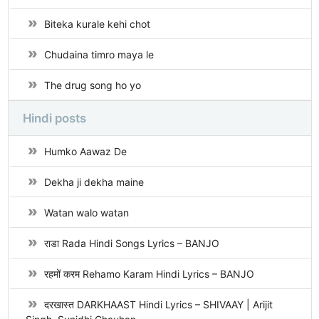
Biteka kurale kehi chot
Chudaina timro maya le
The drug song ho yo
Hindi posts
Humko Aawaz De
Dekha ji dekha maine
Watan walo watan
राडा Rada Hindi Songs Lyrics – BANJO
रहमों करम Rehamo Karam Hindi Lyrics – BANJO
दरखास्त DARKHAAST Hindi Lyrics – SHIVAAY | Arijit