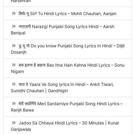
Harsimran
सिर्फ तू Sirf Tu Hindi Lyrics – Mohit Chauhan, Aanjan
नाराज़गी Narazgi Punjabi Song Lyrics Hindi – Aarsh
Benipal
डू यू नो Do you know Punjabi Song Lyrics In Hindi – Diljit
Dosanjh
बस इतना है कहना Bas Itna Hain Kahna Hindi Lyrics – Sonu
Nigam
यारा वे Yaara Ve Song lyrics In Hindi – Ankit Tiwari,
Sunidhi Chauhan | Gandhigiri
मेरी सर्दार्निये Meri Sardarniye Punjabi Song Hindi Lyrics –
Ranjit Bawa
Jadoo Sa Chhaya Hindi Lyrics – 30 Minutes | Kunal
Ganjawala