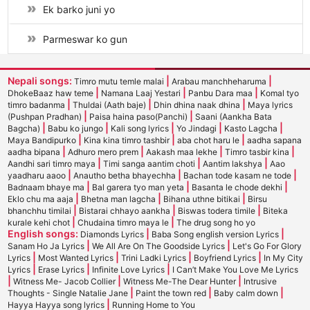
Ek barko juni yo
Parmeswar ko gun
Nepali songs:
|
|
Timro mutu temle malai
Arabau manchheharuma
|
|
|
DhokeBaaz haw teme
Namana Laaj Yestari
Panbu Dara maa
Komal tyo
|
|
|
timro badanma
Thuldai (Aath baje)
Dhin dhina naak dhina
Maya lyrics
|
|
(Pushpan Pradhan)
Paisa haina paso(Panchi)
Saani (Aankha Bata
|
|
|
|
|
Bagcha)
Babu ko jungo
Kali song lyrics
Yo Jindagi
Kasto Lagcha
|
|
|
Maya Bandipurko
Kina kina timro tashbir
aba chot haru le
aadha sapana
|
|
|
|
aadha bipana
Adhuro mero prem
Aakash maa lekhe
Timro tasbir kina
|
|
|
Aandhi sari timro maya
Timi sanga aantim choti
Aantim lakshya
Aao
|
|
|
yaadharu aaoo
Anautho betha bhayechha
Bachan tode kasam ne tode
|
|
|
Badnaam bhaye ma
Bal garera tyo man yeta
Basanta le chode dekhi
|
|
|
Eklo chu ma aaja
Bhetna man lagcha
Bihana uthne bitikai
Birsu
|
|
|
bhanchhu timilai
Bistarai chhayo aankha
Biswas todera timile
Biteka
|
|
kurale kehi chot
Chudaina timro maya le
The drug song ho yo
English songs:
|
|
Diamonds Lyrics
Baba Song english version Lyrics
|
|
Sanam Ho Ja Lyrics
We All Are On The Goodside Lyrics
Let's Go For Glory
|
|
|
|
Lyrics
Most Wanted Lyrics
Trini Ladki Lyrics
Boyfriend Lyrics
In My City
|
|
|
Lyrics
Erase Lyrics
Infinite Love Lyrics
I Can’t Make You Love Me Lyrics
|
|
|
Witness Me- Jacob Collier
Witness Me-The Dear Hunter
Intrusive
|
|
|
Thoughts - Single Natalie Jane
Paint the town red
Baby calm down
|
Hayya Hayya song lyrics
Running Home to You