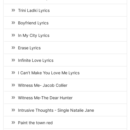
Trini Ladki Lyrics
Boyfriend Lyrics
In My City Lyrics
Erase Lyrics
Infinite Love Lyrics
I Can’t Make You Love Me Lyrics
Witness Me- Jacob Collier
Witness Me-The Dear Hunter
Intrusive Thoughts - Single Natalie Jane
Paint the town red