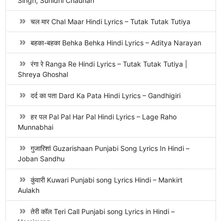
Singh, Sunidhi Chauhan
चल मार Chal Maar Hindi Lyrics – Tutak Tutak Tutiya
बहका-बहका Behka Behka Hindi Lyrics – Aditya Narayan
रंगा रे Ranga Re Hindi Lyrics – Tutak Tutak Tutiya |
Shreya Ghoshal
दर्द का पता Dard Ka Pata Hindi Lyrics – Gandhigiri
हर पल Pal Pal Har Pal Hindi Lyrics – Lage Raho
Munnabhai
गुजारिशां Guzarishaan Punjabi Song Lyrics In Hindi –
Joban Sandhu
कुंवारी Kuwari Punjabi song Lyrics Hindi – Mankirt
Aulakh
तेरी कॉल Teri Call Punjabi song Lyrics in Hindi –