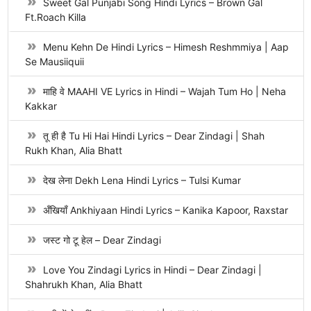
Sweet Gal Punjabi Song Hindi Lyrics – Brown Gal
Ft.Roach Killa
Menu Kehn De Hindi Lyrics – Himesh Reshmmiya | Aap
Se Mausiiquii
माहि वे MAAHI VE Lyrics in Hindi – Wajah Tum Ho | Neha
Kakkar
तू ही है Tu Hi Hai Hindi Lyrics – Dear Zindagi | Shah
Rukh Khan, Alia Bhatt
देख लेना Dekh Lena Hindi Lyrics – Tulsi Kumar
अँखियाँ Ankhiyaan Hindi Lyrics – Kanika Kapoor, Raxstar
जस्ट गो टू हेल – Dear Zindagi
Love You Zindagi Lyrics in Hindi – Dear Zindagi |
Shahrukh Khan, Alia Bhatt