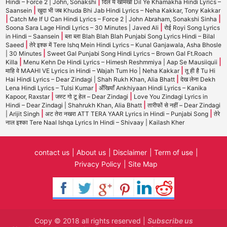
|
Hindi – Force 2 | John, Sonakshi
दिल ये खामखा Dil Ye Khamakha Hindi Lyrics –
|
Saansein
खुदा भी जब Khuda Bhi Jab Hindi Lyrics – Neha Kakkar, Tony Kakkar
|
|
Catch Me If U Can Hindi Lyrics – Force 2 | John Abraham, Sonakshi Sinha
|
Soona Sara Lage Hindi Lyrics – 30 Minutes | Javed Ali
रोई Royi Song Lyrics
|
in Hindi – Saansein
ब्ला ब्ला Blah Blah Blah Punjabi Song Lyrics Hindi – Bilal
|
Saeed
तेरे इश्क में Tere Ishq Mein Hindi Lyrics – Kunal Ganjawala, Asha Bhosle
|
| 30 Minutes
Sweet Gal Punjabi Song Hindi Lyrics – Brown Gal Ft.Roach
|
|
Killa
Menu Kehn De Hindi Lyrics – Himesh Reshmmiya | Aap Se Mausiiquii
|
माहि वे MAAHI VE Lyrics in Hindi – Wajah Tum Ho | Neha Kakkar
तू ही है Tu Hi
|
Hai Hindi Lyrics – Dear Zindagi | Shah Rukh Khan, Alia Bhatt
देख लेना Dekh
|
Lena Hindi Lyrics – Tulsi Kumar
अँखियाँ Ankhiyaan Hindi Lyrics – Kanika
|
|
Kapoor, Raxstar
जस्ट गो टू हेल – Dear Zindagi
Love You Zindagi Lyrics in
|
Hindi – Dear Zindagi | Shahrukh Khan, Alia Bhatt
तारीफों से नहीं – Dear Zindagi
|
|
| Arijit Singh
अट तेरा नखरा ATT TERA YAAR Lyrics in Hindi – Punjabi Song
तेरे
नाल इश्का Tere Naal Ishqa Lyrics In Hindi – Shivaay | Kailash Kher
contact us
About us
Disclaimer
Term of use
Privacy Policy
Site Map
Copy © 2018 all rights reserved |
Subscribe us