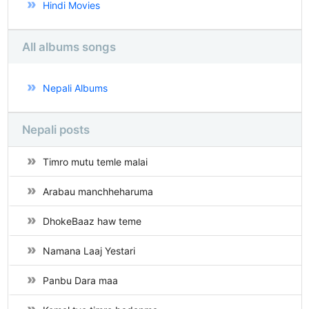
Hindi Movies
All albums songs
Nepali Albums
Nepali posts
Timro mutu temle malai
Arabau manchheharuma
DhokeBaaz haw teme
Namana Laaj Yestari
Panbu Dara maa