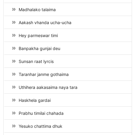
Madhalako talaima
Aakash vhanda ucha-ucha
Hey parmeswar timi
Banpakha gunjai deu
Sunsan raat lyrcis
Taranhar janme gothaima
Uthihera aakasaima naya tara
Haskhela gardai
Prabhu timilai chahada
Yesuko chattima dhuk