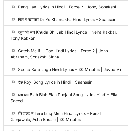
Rang Laal Lyrics in Hindi – Force 2 | John, Sonakshi
दिल ये खामखा Dil Ye Khamakha Hindi Lyrics – Saansein
खुदा भी जब Khuda Bhi Jab Hindi Lyrics – Neha Kakkar,
Tony Kakkar
Catch Me If U Can Hindi Lyrics – Force 2 | John
Abraham, Sonakshi Sinha
Soona Sara Lage Hindi Lyrics – 30 Minutes | Javed Ali
रोई Royi Song Lyrics in Hindi – Saansein
ब्ला ब्ला Blah Blah Blah Punjabi Song Lyrics Hindi – Bilal
Saeed
तेरे इश्क में Tere Ishq Mein Hindi Lyrics – Kunal
Ganjawala, Asha Bhosle | 30 Minutes