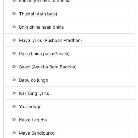
Komal tyo timro badanma
Thuldai (Aath baje)
Dhin dhina naak dhina
Maya lyrics (Pushpan Pradhan)
Paisa haina paso(Panchi)
Saani (Aankha Bata Bagcha)
Babu ko jungo
Kali song lyrics
Yo Jindagi
Kasto Lagcha
Maya Bandipurko