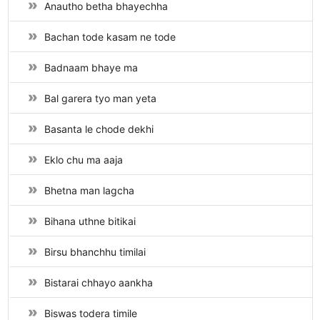
Anautho betha bhayechha
Bachan tode kasam ne tode
Badnaam bhaye ma
Bal garera tyo man yeta
Basanta le chode dekhi
Eklo chu ma aaja
Bhetna man lagcha
Bihana uthne bitikai
Birsu bhanchhu timilai
Bistarai chhayo aankha
Biswas todera timile