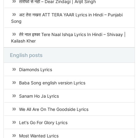
तारीफों से नहीं – Dear Zindagi | Arijit Singh
अट तेरा नखरा ATT TERA YAAR Lyrics in Hindi – Punjabi
Song
तेरे नाल इश्का Tere Naal Ishqa Lyrics In Hindi – Shivaay |
Kailash Kher
English posts
Diamonds Lyrics
Baba Song english version Lyrics
Sanam Ho Ja Lyrics
We All Are On The Goodside Lyrics
Let's Go For Glory Lyrics
Most Wanted Lyrics