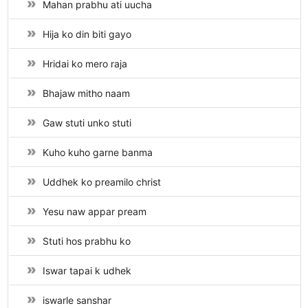
Mahan prabhu ati uucha
Hija ko din biti gayo
Hridai ko mero raja
Bhajaw mitho naam
Gaw stuti unko stuti
Kuho kuho garne banma
Uddhek ko preamilo christ
Yesu naw appar pream
Stuti hos prabhu ko
Iswar tapai k udhek
iswarle sanshar