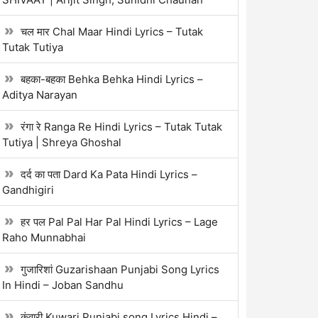
चल मार Chal Maar Hindi Lyrics – Tutak
Tutak Tutiya
बहका-बहका Behka Behka Hindi Lyrics –
Aditya Narayan
रंगा रे Ranga Re Hindi Lyrics – Tutak Tutak
Tutiya | Shreya Ghoshal
दर्द का पता Dard Ka Pata Hindi Lyrics –
Gandhigiri
हर पल Pal Pal Har Pal Hindi Lyrics – Lage
Raho Munnabhai
गुजारिशां Guzarishaan Punjabi Song Lyrics
In Hindi – Joban Sandhu
कुंवारी Kuwari Punjabi song Lyrics Hindi –