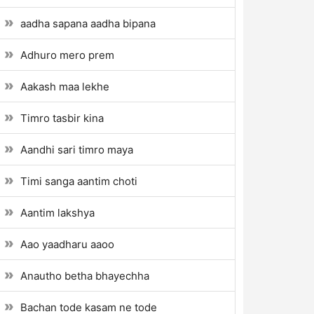
aadha sapana aadha bipana
Adhuro mero prem
Aakash maa lekhe
Timro tasbir kina
Aandhi sari timro maya
Timi sanga aantim choti
Aantim lakshya
Aao yaadharu aaoo
Anautho betha bhayechha
Bachan tode kasam ne tode