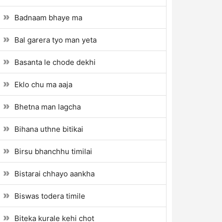
Badnaam bhaye ma
Bal garera tyo man yeta
Basanta le chode dekhi
Eklo chu ma aaja
Bhetna man lagcha
Bihana uthne bitikai
Birsu bhanchhu timilai
Bistarai chhayo aankha
Biswas todera timile
Biteka kurale kehi chot