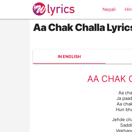
Nepali
Hin
Aa Chak Challa Lyric
IN ENGLISH
AA CHAK 
Aa cha
Ja paad
Aa chak
Hun bha
Jehde cha
Saddi
Vekhang