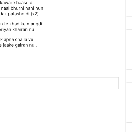
kaware haase di
 naal bhurni nahi hun
dak patashe di (x2)
n te khad ke mangdi
teriyan khairan nu
k apna challa ve
 jaake gairan nu..