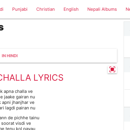
di
Punjabi
Christian
English
Nepali Albums
N
s
IN HINDI
CHALLA LYRICS
k apna challa ve
e jaake gairan nu
 apni jhanjhar ve
ri lagdi pairan nu
nn de pichhe tainu
 soorat visdi ve
e tenu kol payau