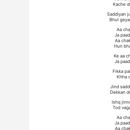
Kache d
Saddiyan j
Bhul geya
Aa cha
Ja paad
Aa chak
Hun bha
Ke aa c
Ja paad
Fikka pa
Khha c
Jind saddi
Dekkan de
Ishq jin
Tod vag
Aa cha
Ja paad
Aa chak