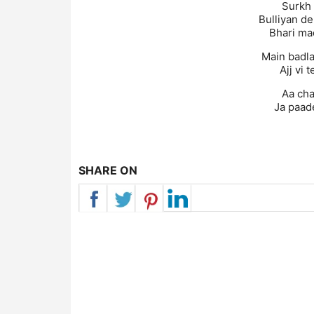
Surkh 
Bulliyan de
Bhari ma
Main badla
Ajj vi 
Aa cha
Ja paade
SHARE ON