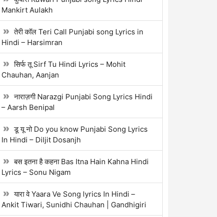
Mankirt Aulakh
तेरी कॉल Teri Call Punjabi song Lyrics in
Hindi – Harsimran
सिर्फ तू Sirf Tu Hindi Lyrics – Mohit
Chauhan, Aanjan
नाराज़गी Narazgi Punjabi Song Lyrics Hindi
– Aarsh Benipal
डू यू नो Do you know Punjabi Song Lyrics
In Hindi – Diljit Dosanjh
बस इतना है कहना Bas Itna Hain Kahna Hindi
Lyrics – Sonu Nigam
यारा वे Yaara Ve Song lyrics In Hindi –
Ankit Tiwari, Sunidhi Chauhan | Gandhigiri