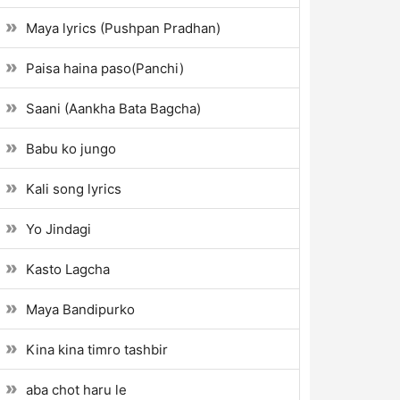
Maya lyrics (Pushpan Pradhan)
Paisa haina paso(Panchi)
Saani (Aankha Bata Bagcha)
Babu ko jungo
Kali song lyrics
Yo Jindagi
Kasto Lagcha
Maya Bandipurko
Kina kina timro tashbir
aba chot haru le