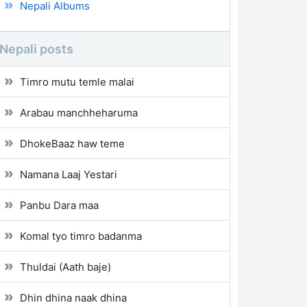
Nepali Albums
Nepali posts
Timro mutu temle malai
Arabau manchheharuma
DhokeBaaz haw teme
Namana Laaj Yestari
Panbu Dara maa
Komal tyo timro badanma
Thuldai (Aath baje)
Dhin dhina naak dhina