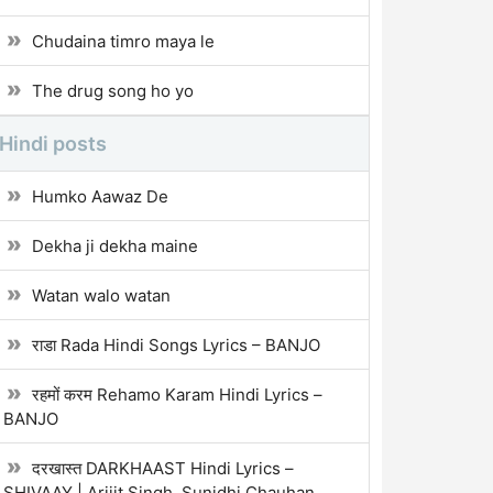
Chudaina timro maya le
The drug song ho yo
Hindi posts
Humko Aawaz De
Dekha ji dekha maine
Watan walo watan
राडा Rada Hindi Songs Lyrics – BANJO
रहमों करम Rehamo Karam Hindi Lyrics –
BANJO
दरखास्त DARKHAAST Hindi Lyrics –
SHIVAAY | Arijit Singh, Sunidhi Chauhan