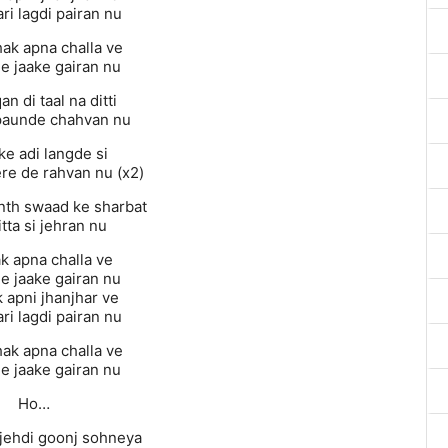
ri lagdi pairan nu
hak apna challa ve
e jaake gairan nu
an di taal na ditti
paunde chahvan nu
ke adi langde si
ere de rahvan nu (x2)
nth swaad ke sharbat
itta si jehran nu
k apna challa ve
e jaake gairan nu
 apni jhanjhar ve
ri lagdi pairan nu
hak apna challa ve
e jaake gairan nu
Ho…
jehdi goonj sohneya