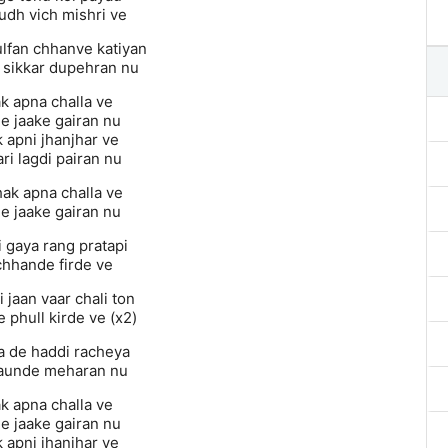
udh vich mishri ve
ulfan chhanve katiyan
 sikkar dupehran nu
k apna challa ve
e jaake gairan nu
 apni jhanjhar ve
ri lagdi pairan nu
hak apna challa ve
e jaake gairan nu
i gaya rang pratapi
hhande firde ve
 jaan vaar chali ton
 phull kirde ve (x2)
na de haddi racheya
aunde meharan nu
k apna challa ve
e jaake gairan nu
 apni jhanjhar ve