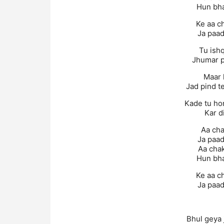
Hun bha
Ke aa c
Ja paad
Tu ishq
Jhumar 
Maar 
Jad pind t
Kade tu ho
Kar d
Aa cha
Ja paad
Aa chak
Hun bha
Ke aa c
Ja paad
Bhul geya 