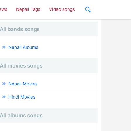
ews
Nepali Tags
Video songs
All bands songs
Nepali Albums
All movies songs
Nepali Movies
Hindi Movies
All albums songs