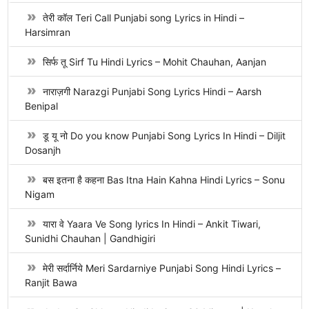
तेरी कॉल Teri Call Punjabi song Lyrics in Hindi –
Harsimran
सिर्फ तू Sirf Tu Hindi Lyrics – Mohit Chauhan, Aanjan
नाराज़गी Narazgi Punjabi Song Lyrics Hindi – Aarsh
Benipal
डू यू नो Do you know Punjabi Song Lyrics In Hindi – Diljit
Dosanjh
बस इतना है कहना Bas Itna Hain Kahna Hindi Lyrics – Sonu
Nigam
यारा वे Yaara Ve Song lyrics In Hindi – Ankit Tiwari,
Sunidhi Chauhan | Gandhigiri
मेरी सर्दार्निये Meri Sardarniye Punjabi Song Hindi Lyrics –
Ranjit Bawa