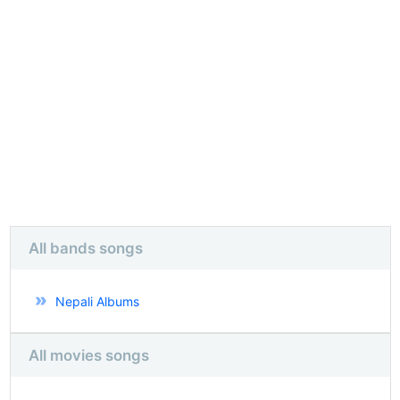
All bands songs
Nepali Albums
All movies songs