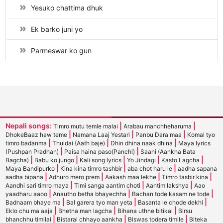
Yesuko chattima dhuk
Ek barko juni yo
Parmeswar ko gun
Nepali songs:
|
|
Timro mutu temle malai
Arabau manchheharuma
|
|
|
DhokeBaaz haw teme
Namana Laaj Yestari
Panbu Dara maa
Komal tyo
|
|
|
timro badanma
Thuldai (Aath baje)
Dhin dhina naak dhina
Maya lyrics
|
|
(Pushpan Pradhan)
Paisa haina paso(Panchi)
Saani (Aankha Bata
|
|
|
|
|
Bagcha)
Babu ko jungo
Kali song lyrics
Yo Jindagi
Kasto Lagcha
|
|
|
Maya Bandipurko
Kina kina timro tashbir
aba chot haru le
aadha sapana
|
|
|
|
aadha bipana
Adhuro mero prem
Aakash maa lekhe
Timro tasbir kina
|
|
|
Aandhi sari timro maya
Timi sanga aantim choti
Aantim lakshya
Aao
|
|
|
yaadharu aaoo
Anautho betha bhayechha
Bachan tode kasam ne tode
|
|
|
Badnaam bhaye ma
Bal garera tyo man yeta
Basanta le chode dekhi
|
|
|
Eklo chu ma aaja
Bhetna man lagcha
Bihana uthne bitikai
Birsu
|
|
|
bhanchhu timilai
Bistarai chhayo aankha
Biswas todera timile
Biteka