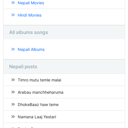
Nepali Movies
Hindi Movies
All albums songs
Nepali Albums
Nepali posts
Timro mutu temle malai
Arabau manchheharuma
DhokeBaaz haw teme
Namana Laaj Yestari