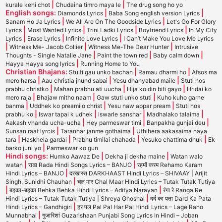
|
|
kurale kehi chot
Chudaina timro maya le
The drug song ho yo
English songs:
|
|
Diamonds Lyrics
Baba Song english version Lyrics
|
|
Sanam Ho Ja Lyrics
We All Are On The Goodside Lyrics
Let's Go For Glory
|
|
|
|
Lyrics
Most Wanted Lyrics
Trini Ladki Lyrics
Boyfriend Lyrics
In My City
|
|
|
Lyrics
Erase Lyrics
Infinite Love Lyrics
I Can’t Make You Love Me Lyrics
|
|
|
Witness Me- Jacob Collier
Witness Me-The Dear Hunter
Intrusive
|
|
|
Thoughts - Single Natalie Jane
Paint the town red
Baby calm down
|
Hayya Hayya song lyrics
Running Home to You
Christian Bhajans:
|
|
Stuiti gau unko bachan
Ramau dharmi ho
Afsos ma
|
|
|
mero harsa
Aau christia jhund sabai
Yesu dhanyabad maile
Stuti hos
|
|
|
prabhu christko
Mahan prabhu ati uucha
Hija ko din biti gayo
Hridai ko
|
|
|
mero raja
Bhajaw mitho naam
Gaw stuti unko stuti
Kuho kuho garne
|
|
|
banma
Uddhek ko preamilo christ
Yesu naw appar pream
Stuti hos
|
|
|
|
prabhu ko
Iswar tapai k udhek
iswarle sanshar
Madhalako talaima
|
|
|
Aakash vhanda ucha-ucha
Hey parmeswar timi
Banpakha gunjai deu
|
|
Sunsan raat lyrcis
Taranhar janme gothaima
Uthihera aakasaima naya
|
|
|
|
tara
Haskhela gardai
Prabhu timilai chahada
Yesuko chattima dhuk
Ek
|
barko juni yo
Parmeswar ko gun
Hindi songs:
|
|
Humko Aawaz De
Dekha ji dekha maine
Watan walo
|
|
watan
राडा Rada Hindi Songs Lyrics – BANJO
रहमों करम Rehamo Karam
|
Hindi Lyrics – BANJO
दरखास्त DARKHAAST Hindi Lyrics – SHIVAAY | Arijit
|
Singh, Sunidhi Chauhan
चल मार Chal Maar Hindi Lyrics – Tutak Tutak Tutiya
|
|
बहका-बहका Behka Behka Hindi Lyrics – Aditya Narayan
रंगा रे Ranga Re
|
Hindi Lyrics – Tutak Tutak Tutiya | Shreya Ghoshal
दर्द का पता Dard Ka Pata
|
Hindi Lyrics – Gandhigiri
हर पल Pal Pal Har Pal Hindi Lyrics – Lage Raho
|
Munnabhai
गुजारिशां Guzarishaan Punjabi Song Lyrics In Hindi – Joban