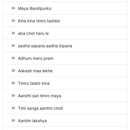
Maya Bandipurko
Kina kina timro tashbir
aba chot haru le
aadha sapana aadha bipana
Adhuro mero prem
Aakash maa lekhe
Timro tasbir kina
Aandhi sari timro maya
Timi sanga aantim choti
Aantim lakshya