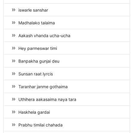
iswarle sanshar
Madhalako talaima
Aakash vhanda ucha-ucha
Hey parmeswar timi
Banpakha gunjai deu
Sunsan raat lyrcis
Taranhar janme gothaima
Uthihera aakasaima naya tara
Haskhela gardai
Prabhu timilai chahada