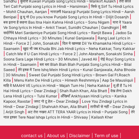
|
|
Sandhu
कुंवारी Kuwari Punjabi song Lyrics Hindi – Mankirt Aulakh
तेरी कॉल
|
Teri Call Punjabi song Lyrics in Hindi – Harsimran
सिर्फ तू Sirf Tu Hindi Lyrics
|
– Mohit Chauhan, Aanjan
नाराज़गी Narazgi Punjabi Song Lyrics Hindi – Aarsh
|
|
Benipal
डू यू नो Do you know Punjabi Song Lyrics In Hindi – Diljit Dosanjh
|
बस इतना है कहना Bas Itna Hain Kahna Hindi Lyrics – Sonu Nigam
यारा वे Yaara
|
Ve Song lyrics In Hindi – Ankit Tiwari, Sunidhi Chauhan | Gandhigiri
मेरी
|
सर्दार्निये Meri Sardarniye Punjabi Song Hindi Lyrics – Ranjit Bawa
Jadoo Sa
|
Chhaya Hindi Lyrics – 30 Minutes | Kunal Ganjawala
Rang Laal Lyrics in
|
Hindi – Force 2 | John, Sonakshi
दिल ये खामखा Dil Ye Khamakha Hindi Lyrics –
|
Saansein
खुदा भी जब Khuda Bhi Jab Hindi Lyrics – Neha Kakkar, Tony Kakkar
|
|
Catch Me If U Can Hindi Lyrics – Force 2 | John Abraham, Sonakshi Sinha
|
Soona Sara Lage Hindi Lyrics – 30 Minutes | Javed Ali
रोई Royi Song Lyrics
|
in Hindi – Saansein
ब्ला ब्ला Blah Blah Blah Punjabi Song Lyrics Hindi – Bilal
|
Saeed
तेरे इश्क में Tere Ishq Mein Hindi Lyrics – Kunal Ganjawala, Asha Bhosle
|
| 30 Minutes
Sweet Gal Punjabi Song Hindi Lyrics – Brown Gal Ft.Roach
|
|
Killa
Menu Kehn De Hindi Lyrics – Himesh Reshmmiya | Aap Se Mausiiquii
|
माहि वे MAAHI VE Lyrics in Hindi – Wajah Tum Ho | Neha Kakkar
तू ही है Tu Hi
|
Hai Hindi Lyrics – Dear Zindagi | Shah Rukh Khan, Alia Bhatt
देख लेना Dekh
|
Lena Hindi Lyrics – Tulsi Kumar
अँखियाँ Ankhiyaan Hindi Lyrics – Kanika
|
|
Kapoor, Raxstar
जस्ट गो टू हेल – Dear Zindagi
Love You Zindagi Lyrics in
|
Hindi – Dear Zindagi | Shahrukh Khan, Alia Bhatt
तारीफों से नहीं – Dear Zindagi
|
|
| Arijit Singh
अट तेरा नखरा ATT TERA YAAR Lyrics in Hindi – Punjabi Song
तेरे
नाल इश्का Tere Naal Ishqa Lyrics In Hindi – Shivaay | Kailash Kher
contact us
About us
Disclaimer
Term of use