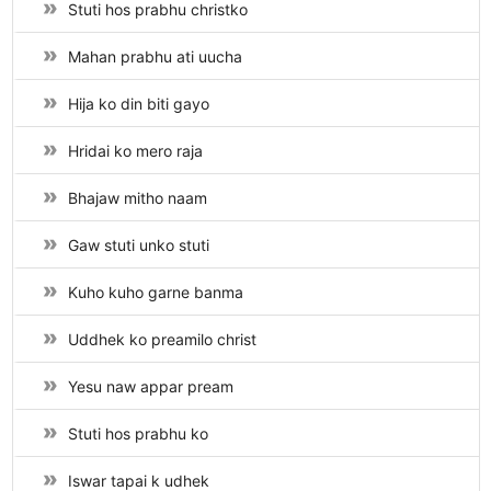
Stuti hos prabhu christko
Mahan prabhu ati uucha
Hija ko din biti gayo
Hridai ko mero raja
Bhajaw mitho naam
Gaw stuti unko stuti
Kuho kuho garne banma
Uddhek ko preamilo christ
Yesu naw appar pream
Stuti hos prabhu ko
Iswar tapai k udhek