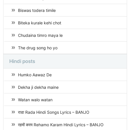
Biswas todera timile
Biteka kurale kehi chot
Chudaina timro maya le
The drug song ho yo
Hindi posts
Humko Aawaz De
Dekha ji dekha maine
Watan walo watan
राडा Rada Hindi Songs Lyrics – BANJO
रहमों करम Rehamo Karam Hindi Lyrics – BANJO