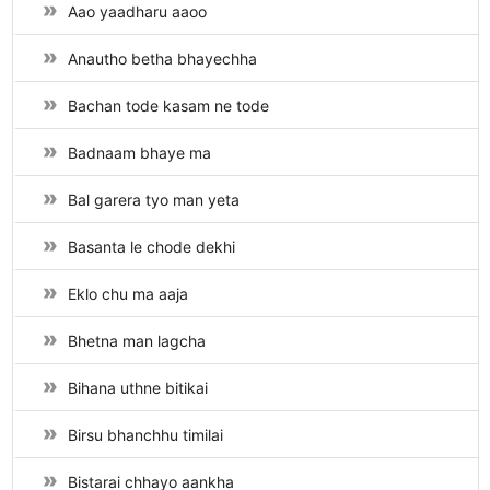
Aao yaadharu aaoo
Anautho betha bhayechha
Bachan tode kasam ne tode
Badnaam bhaye ma
Bal garera tyo man yeta
Basanta le chode dekhi
Eklo chu ma aaja
Bhetna man lagcha
Bihana uthne bitikai
Birsu bhanchhu timilai
Bistarai chhayo aankha