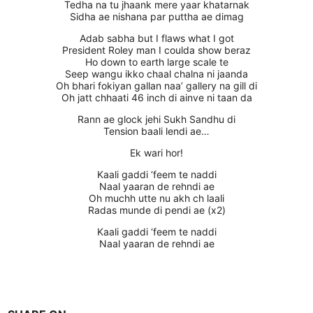
Tedha na tu jhaank mere yaar khatarnak
Sidha ae nishana par puttha ae dimag
Adab sabha but I flaws what I got
President Roley man I coulda show beraz
Ho down to earth large scale te
Seep wangu ikko chaal chalna ni jaanda
Oh bhari fokiyan gallan naa’ gallery na gill di
Oh jatt chhaati 46 inch di ainve ni taan da
Rann ae glock jehi Sukh Sandhu di
Tension baali lendi ae…
Ek wari hor!
Kaali gaddi ‘feem te naddi
Naal yaaran de rehndi ae
Oh muchh utte nu akh ch laali
Radas munde di pendi ae (x2)
Kaali gaddi ‘feem te naddi
Naal yaaran de rehndi ae