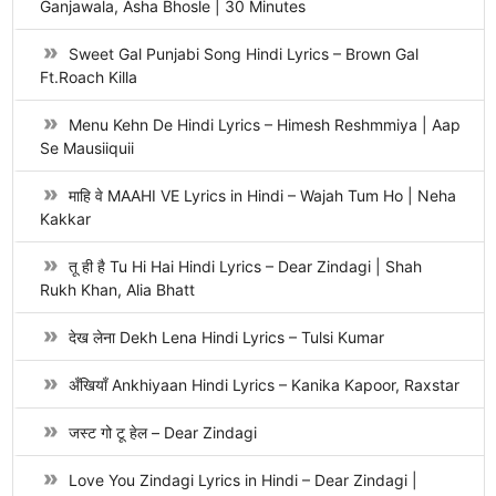
Ganjawala, Asha Bhosle | 30 Minutes
Sweet Gal Punjabi Song Hindi Lyrics – Brown Gal
Ft.Roach Killa
Menu Kehn De Hindi Lyrics – Himesh Reshmmiya | Aap
Se Mausiiquii
माहि वे MAAHI VE Lyrics in Hindi – Wajah Tum Ho | Neha
Kakkar
तू ही है Tu Hi Hai Hindi Lyrics – Dear Zindagi | Shah
Rukh Khan, Alia Bhatt
देख लेना Dekh Lena Hindi Lyrics – Tulsi Kumar
अँखियाँ Ankhiyaan Hindi Lyrics – Kanika Kapoor, Raxstar
जस्ट गो टू हेल – Dear Zindagi
Love You Zindagi Lyrics in Hindi – Dear Zindagi |