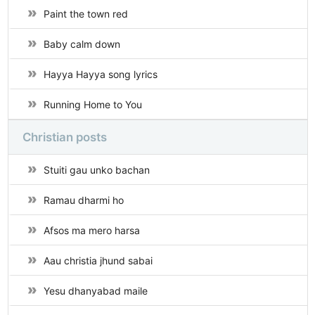
Paint the town red
Baby calm down
Hayya Hayya song lyrics
Running Home to You
Christian posts
Stuiti gau unko bachan
Ramau dharmi ho
Afsos ma mero harsa
Aau christia jhund sabai
Yesu dhanyabad maile