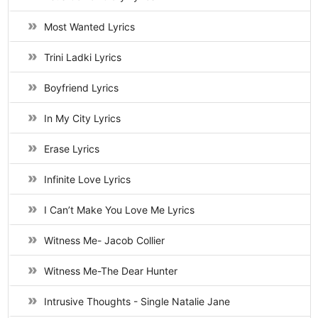
Most Wanted Lyrics
Trini Ladki Lyrics
Boyfriend Lyrics
In My City Lyrics
Erase Lyrics
Infinite Love Lyrics
I Can’t Make You Love Me Lyrics
Witness Me- Jacob Collier
Witness Me-The Dear Hunter
Intrusive Thoughts - Single Natalie Jane