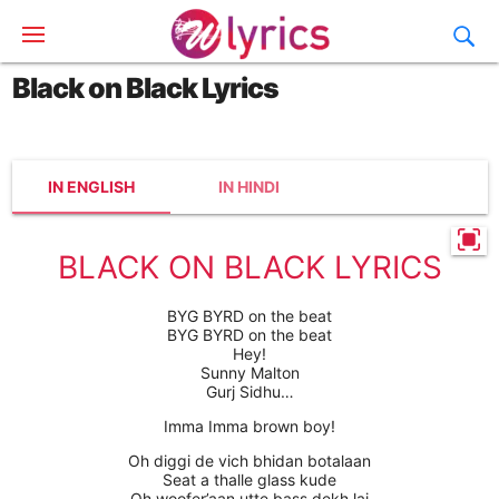
Black on Black Lyrics
IN ENGLISH
IN HINDI
BLACK ON BLACK LYRICS
BYG BYRD on the beat
BYG BYRD on the beat
Hey!
Sunny Malton
Gurj Sidhu…
Imma Imma brown boy!
Oh diggi de vich bhidan botalaan
Seat a thalle glass kude
Oh woofer’aan utte bass dekh lai