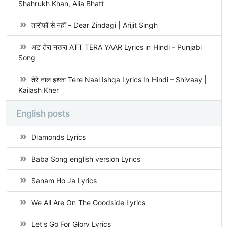
Shahrukh Khan, Alia Bhatt
तारीफों से नहीं – Dear Zindagi | Arijit Singh
अट तेरा नखरा ATT TERA YAAR Lyrics in Hindi – Punjabi
Song
तेरे नाल इश्का Tere Naal Ishqa Lyrics In Hindi – Shivaay |
Kailash Kher
English posts
Diamonds Lyrics
Baba Song english version Lyrics
Sanam Ho Ja Lyrics
We All Are On The Goodside Lyrics
Let's Go For Glory Lyrics