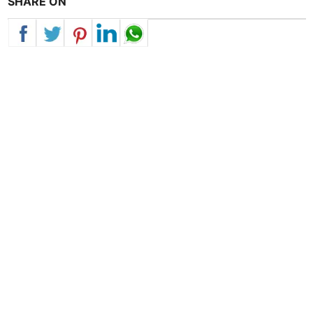
SHARE ON