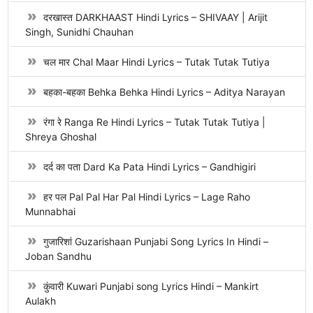
दरखास्त DARKHAAST Hindi Lyrics – SHIVAAY | Arijit
Singh, Sunidhi Chauhan
चल मार Chal Maar Hindi Lyrics – Tutak Tutak Tutiya
बहका-बहका Behka Behka Hindi Lyrics – Aditya Narayan
रंगा रे Ranga Re Hindi Lyrics – Tutak Tutak Tutiya |
Shreya Ghoshal
दर्द का पता Dard Ka Pata Hindi Lyrics – Gandhigiri
हर पल Pal Pal Har Pal Hindi Lyrics – Lage Raho
Munnabhai
गुजारिशां Guzarishaan Punjabi Song Lyrics In Hindi –
Joban Sandhu
कुंवारी Kuwari Punjabi song Lyrics Hindi – Mankirt
Aulakh