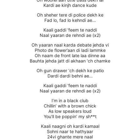
Kardi ae kinjh dance kude
Oh sheher tere di police dekh ke
Fad lo, fad lo kehndi ae…
Kaali gaddi ‘feem te naddi
Naal yaaran de rehndi ae (x2)
Oh yaaran naal karda debate jehda vi
Photo de flower’aan di ladi lammke
Oh naam de front late laa dinne aa
Bauhta jehda jatt di akhaan ‘ch chamke
Oh gun drawer ‘ch dekh ke patlo
Dardi dardi behni ae…
Kaali gaddi ‘feem te naddi
Naal yaaran de rehndi ae (x2)
I’m in a black club
Chillin’ with a brown chick
As low speakers loud
You’ll be poppin’ my sh**t
Kaali naagni oh kardi kamaal
Sohni naar te hathyaar
24vi ghante mere naal