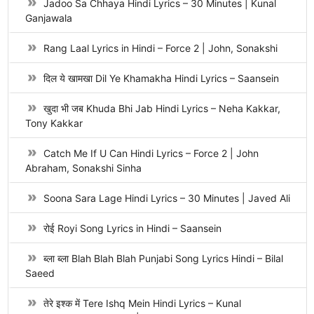
Jadoo Sa Chhaya Hindi Lyrics – 30 Minutes | Kunal
Ganjawala
Rang Laal Lyrics in Hindi – Force 2 | John, Sonakshi
दिल ये खामखा Dil Ye Khamakha Hindi Lyrics – Saansein
खुदा भी जब Khuda Bhi Jab Hindi Lyrics – Neha Kakkar,
Tony Kakkar
Catch Me If U Can Hindi Lyrics – Force 2 | John
Abraham, Sonakshi Sinha
Soona Sara Lage Hindi Lyrics – 30 Minutes | Javed Ali
रोई Royi Song Lyrics in Hindi – Saansein
ब्ला ब्ला Blah Blah Blah Punjabi Song Lyrics Hindi – Bilal
Saeed
तेरे इश्क में Tere Ishq Mein Hindi Lyrics – Kunal