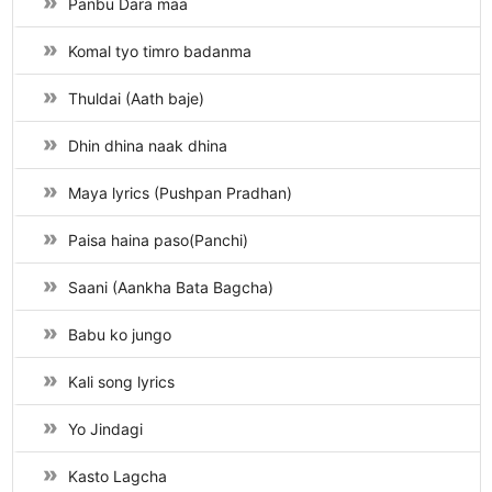
Panbu Dara maa
Komal tyo timro badanma
Thuldai (Aath baje)
Dhin dhina naak dhina
Maya lyrics (Pushpan Pradhan)
Paisa haina paso(Panchi)
Saani (Aankha Bata Bagcha)
Babu ko jungo
Kali song lyrics
Yo Jindagi
Kasto Lagcha