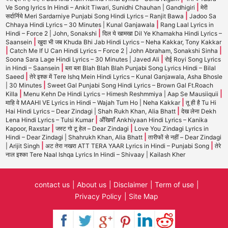
|
Ve Song lyrics In Hindi – Ankit Tiwari, Sunidhi Chauhan | Gandhigiri
मेरी
|
सर्दार्निये Meri Sardarniye Punjabi Song Hindi Lyrics – Ranjit Bawa
Jadoo Sa
|
Chhaya Hindi Lyrics – 30 Minutes | Kunal Ganjawala
Rang Laal Lyrics in
|
Hindi – Force 2 | John, Sonakshi
दिल ये खामखा Dil Ye Khamakha Hindi Lyrics –
|
Saansein
खुदा भी जब Khuda Bhi Jab Hindi Lyrics – Neha Kakkar, Tony Kakkar
|
|
Catch Me If U Can Hindi Lyrics – Force 2 | John Abraham, Sonakshi Sinha
|
Soona Sara Lage Hindi Lyrics – 30 Minutes | Javed Ali
रोई Royi Song Lyrics
|
in Hindi – Saansein
ब्ला ब्ला Blah Blah Blah Punjabi Song Lyrics Hindi – Bilal
|
Saeed
तेरे इश्क में Tere Ishq Mein Hindi Lyrics – Kunal Ganjawala, Asha Bhosle
|
| 30 Minutes
Sweet Gal Punjabi Song Hindi Lyrics – Brown Gal Ft.Roach
|
|
Killa
Menu Kehn De Hindi Lyrics – Himesh Reshmmiya | Aap Se Mausiiquii
|
माहि वे MAAHI VE Lyrics in Hindi – Wajah Tum Ho | Neha Kakkar
तू ही है Tu Hi
|
Hai Hindi Lyrics – Dear Zindagi | Shah Rukh Khan, Alia Bhatt
देख लेना Dekh
|
Lena Hindi Lyrics – Tulsi Kumar
अँखियाँ Ankhiyaan Hindi Lyrics – Kanika
|
|
Kapoor, Raxstar
जस्ट गो टू हेल – Dear Zindagi
Love You Zindagi Lyrics in
|
Hindi – Dear Zindagi | Shahrukh Khan, Alia Bhatt
तारीफों से नहीं – Dear Zindagi
|
|
| Arijit Singh
अट तेरा नखरा ATT TERA YAAR Lyrics in Hindi – Punjabi Song
तेरे
नाल इश्का Tere Naal Ishqa Lyrics In Hindi – Shivaay | Kailash Kher
contact us
About us
Disclaimer
Term of use
Privacy Policy
Site Map