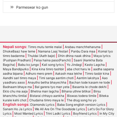
Parmeswar ko gun
Nepali songs:
|
|
Timro mutu temle malai
Arabau manchheharuma
|
|
|
DhokeBaaz haw teme
Namana Laaj Yestari
Panbu Dara maa
Komal tyo
|
|
|
timro badanma
Thuldai (Aath baje)
Dhin dhina naak dhina
Maya lyrics
|
|
(Pushpan Pradhan)
Paisa haina paso(Panchi)
Saani (Aankha Bata
|
|
|
|
|
Bagcha)
Babu ko jungo
Kali song lyrics
Yo Jindagi
Kasto Lagcha
|
|
|
Maya Bandipurko
Kina kina timro tashbir
aba chot haru le
aadha sapana
|
|
|
|
aadha bipana
Adhuro mero prem
Aakash maa lekhe
Timro tasbir kina
|
|
|
Aandhi sari timro maya
Timi sanga aantim choti
Aantim lakshya
Aao
|
|
|
yaadharu aaoo
Anautho betha bhayechha
Bachan tode kasam ne tode
|
|
|
Badnaam bhaye ma
Bal garera tyo man yeta
Basanta le chode dekhi
|
|
|
Eklo chu ma aaja
Bhetna man lagcha
Bihana uthne bitikai
Birsu
|
|
|
bhanchhu timilai
Bistarai chhayo aankha
Biswas todera timile
Biteka
|
|
kurale kehi chot
Chudaina timro maya le
The drug song ho yo
English songs:
|
|
Diamonds Lyrics
Baba Song english version Lyrics
|
|
Sanam Ho Ja Lyrics
We All Are On The Goodside Lyrics
Let's Go For Glory
|
|
|
|
Lyrics
Most Wanted Lyrics
Trini Ladki Lyrics
Boyfriend Lyrics
In My City