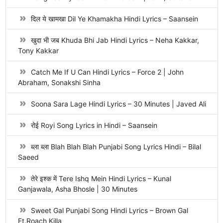
दिल ये खामखा Dil Ye Khamakha Hindi Lyrics – Saansein
खुदा भी जब Khuda Bhi Jab Hindi Lyrics – Neha Kakkar,
Tony Kakkar
Catch Me If U Can Hindi Lyrics – Force 2 | John
Abraham, Sonakshi Sinha
Soona Sara Lage Hindi Lyrics – 30 Minutes | Javed Ali
रोई Royi Song Lyrics in Hindi – Saansein
ब्ला ब्ला Blah Blah Blah Punjabi Song Lyrics Hindi – Bilal
Saeed
तेरे इश्क में Tere Ishq Mein Hindi Lyrics – Kunal
Ganjawala, Asha Bhosle | 30 Minutes
Sweet Gal Punjabi Song Hindi Lyrics – Brown Gal
Ft.Roach Killa