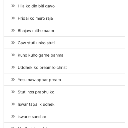
Hija ko din biti gayo
Hridai ko mero raja
Bhajaw mitho naam
Gaw stuti unko stuti
Kuho kuho garne banma
Uddhek ko preamilo christ
Yesu naw appar pream
Stuti hos prabhu ko
Iswar tapai k udhek
iswarle sanshar