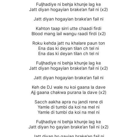
Fuljhadiye ni behja khunje lag ke
Jatt diyan hogayian brake’an fail ni (x2)
Jatt diyan hogayian brake’an fail ni
Kahton taap sirri utte chaadi firdi
Blood mang lail wangu raadi firdi (x2)
Roku kehda jatt nu khalare paun ton
Ena das ki deyan tilan ch tel ni
Ena das ki deyan tilan ch tel ni
Fuljhadiye ni behja khunje lag ke
Jatt diyan hogayian brake’an fail ni (x2)
Jatt diyan hogayian brake’an fail ni
Keh de DJ wale nu koi gaana la dave
Ajj gaana chakwa purana la dave (x2)
Sacch aakha apra nu jandi rene di
Yamle di tumbi da koi na mel ni
Yamle di tumbi da koi na mel ni
Fuljhadiye ni behja khunje lag ke
Jatt diyan ho gayian brake’an fail ni (x2)
Jatt diyan ho gayian brake’an fail ni