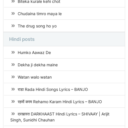
Biteka kurale kehi chot
Chudaina timro maya le
The drug song ho yo
Hindi posts
Humko Aawaz De
Dekha ji dekha maine
Watan walo watan
राडा Rada Hindi Songs Lyrics – BANJO
रहमों करम Rehamo Karam Hindi Lyrics – BANJO
दरखास्त DARKHAAST Hindi Lyrics – SHIVAAY | Arijit
Singh, Sunidhi Chauhan