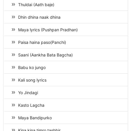
Thuldai (Aath baje)
Dhin dhina naak dhina
Maya lyrics (Pushpan Pradhan)
Paisa haina paso(Panchi)
Saani (Aankha Bata Bagcha)
Babu ko jungo
Kali song lyrics
Yo Jindagi
Kasto Lagcha
Maya Bandipurko
Kina kina timro tashbir