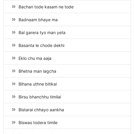
Bachan tode kasam ne tode
Badnaam bhaye ma
Bal garera tyo man yeta
Basanta le chode dekhi
Eklo chu ma aaja
Bhetna man lagcha
Bihana uthne bitikai
Birsu bhanchhu timilai
Bistarai chhayo aankha
Biswas todera timile