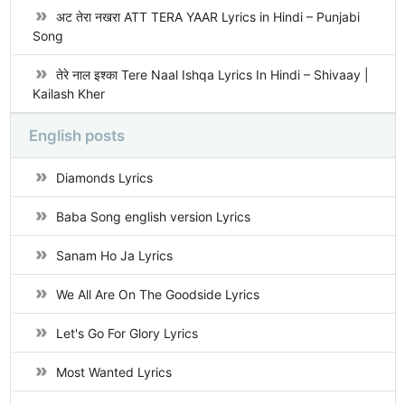
अट तेरा नखरा ATT TERA YAAR Lyrics in Hindi – Punjabi
Song
तेरे नाल इश्का Tere Naal Ishqa Lyrics In Hindi – Shivaay |
Kailash Kher
English posts
Diamonds Lyrics
Baba Song english version Lyrics
Sanam Ho Ja Lyrics
We All Are On The Goodside Lyrics
Let's Go For Glory Lyrics
Most Wanted Lyrics