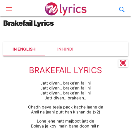
Brakefail Lyrics
IN ENGLISH
IN HINDI
BRAKEFAIL LYRICS
Jatt diyan.. brake’an fail ni
Jatt diyan.. brake’an fail ni
Jatt diyan.. brake’an fail ni
Jatt diyan.. brake’an..
Chadh geya teeja pack kache laane da
Amli na jaani putt han kishan da (x2)
Lohe jehe hatt majboot jatt de
Boleya je koyi main bana doon rail ni