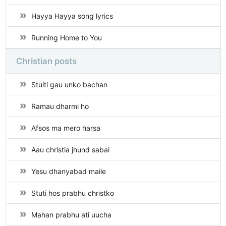
Hayya Hayya song lyrics
Running Home to You
Christian posts
Stuiti gau unko bachan
Ramau dharmi ho
Afsos ma mero harsa
Aau christia jhund sabai
Yesu dhanyabad maile
Stuti hos prabhu christko
Mahan prabhu ati uucha