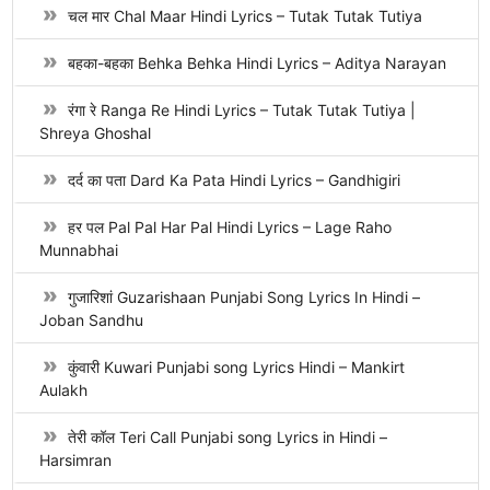
चल मार Chal Maar Hindi Lyrics – Tutak Tutak Tutiya
बहका-बहका Behka Behka Hindi Lyrics – Aditya Narayan
रंगा रे Ranga Re Hindi Lyrics – Tutak Tutak Tutiya |
Shreya Ghoshal
दर्द का पता Dard Ka Pata Hindi Lyrics – Gandhigiri
हर पल Pal Pal Har Pal Hindi Lyrics – Lage Raho
Munnabhai
गुजारिशां Guzarishaan Punjabi Song Lyrics In Hindi –
Joban Sandhu
कुंवारी Kuwari Punjabi song Lyrics Hindi – Mankirt
Aulakh
तेरी कॉल Teri Call Punjabi song Lyrics in Hindi –
Harsimran