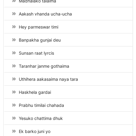
Madhalako talaima
Aakash vhanda ucha-ucha
Hey parmeswar timi
Banpakha gunjai deu
Sunsan raat lyrcis
Taranhar janme gothaima
Uthihera aakasaima naya tara
Haskhela gardai
Prabhu timilai chahada
Yesuko chattima dhuk
Ek barko juni yo