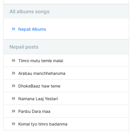
All albums songs
Nepali Albums
Nepali posts
Timro mutu temle malai
Arabau manchheharuma
DhokeBaaz haw teme
Namana Laaj Yestari
Panbu Dara maa
Komal tyo timro badanma