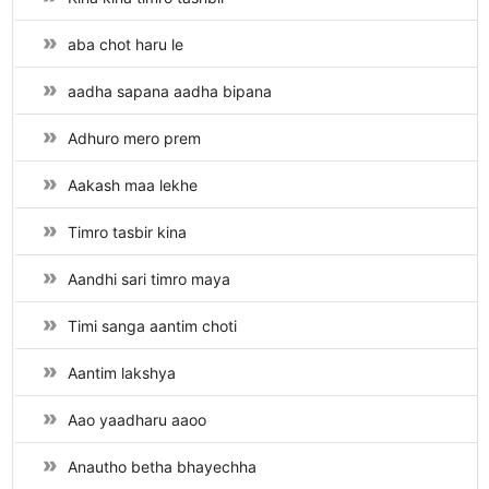
aba chot haru le
aadha sapana aadha bipana
Adhuro mero prem
Aakash maa lekhe
Timro tasbir kina
Aandhi sari timro maya
Timi sanga aantim choti
Aantim lakshya
Aao yaadharu aaoo
Anautho betha bhayechha