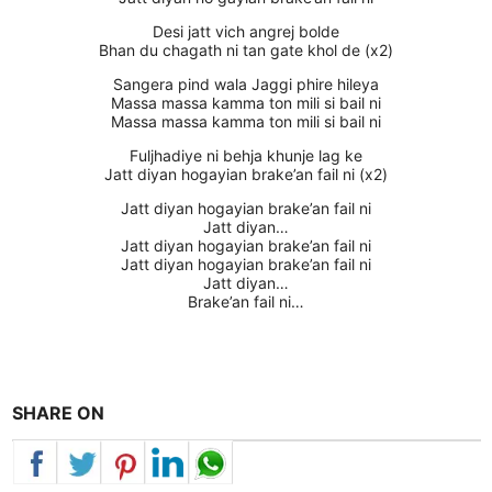
Desi jatt vich angrej bolde
Bhan du chagath ni tan gate khol de (x2)
Sangera pind wala Jaggi phire hileya
Massa massa kamma ton mili si bail ni
Massa massa kamma ton mili si bail ni
Fuljhadiye ni behja khunje lag ke
Jatt diyan hogayian brake’an fail ni (x2)
Jatt diyan hogayian brake’an fail ni
Jatt diyan…
Jatt diyan hogayian brake’an fail ni
Jatt diyan hogayian brake’an fail ni
Jatt diyan…
Brake’an fail ni…
SHARE ON