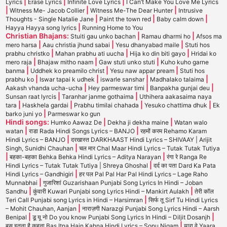
|
|
|
Lyrics
Erase Lyrics
Infinite Love Lyrics
I Can’t Make You Love Me Lyrics
|
|
|
Witness Me- Jacob Collier
Witness Me-The Dear Hunter
Intrusive
|
|
|
Thoughts - Single Natalie Jane
Paint the town red
Baby calm down
|
Hayya Hayya song lyrics
Running Home to You
Christian Bhajans:
|
|
Stuiti gau unko bachan
Ramau dharmi ho
Afsos ma
|
|
|
mero harsa
Aau christia jhund sabai
Yesu dhanyabad maile
Stuti hos
|
|
|
prabhu christko
Mahan prabhu ati uucha
Hija ko din biti gayo
Hridai ko
|
|
|
mero raja
Bhajaw mitho naam
Gaw stuti unko stuti
Kuho kuho garne
|
|
|
banma
Uddhek ko preamilo christ
Yesu naw appar pream
Stuti hos
|
|
|
|
prabhu ko
Iswar tapai k udhek
iswarle sanshar
Madhalako talaima
|
|
|
Aakash vhanda ucha-ucha
Hey parmeswar timi
Banpakha gunjai deu
|
|
Sunsan raat lyrcis
Taranhar janme gothaima
Uthihera aakasaima naya
|
|
|
|
tara
Haskhela gardai
Prabhu timilai chahada
Yesuko chattima dhuk
Ek
|
barko juni yo
Parmeswar ko gun
Hindi songs:
|
|
Humko Aawaz De
Dekha ji dekha maine
Watan walo
|
|
watan
राडा Rada Hindi Songs Lyrics – BANJO
रहमों करम Rehamo Karam
|
Hindi Lyrics – BANJO
दरखास्त DARKHAAST Hindi Lyrics – SHIVAAY | Arijit
|
Singh, Sunidhi Chauhan
चल मार Chal Maar Hindi Lyrics – Tutak Tutak Tutiya
|
|
बहका-बहका Behka Behka Hindi Lyrics – Aditya Narayan
रंगा रे Ranga Re
|
Hindi Lyrics – Tutak Tutak Tutiya | Shreya Ghoshal
दर्द का पता Dard Ka Pata
|
Hindi Lyrics – Gandhigiri
हर पल Pal Pal Har Pal Hindi Lyrics – Lage Raho
|
Munnabhai
गुजारिशां Guzarishaan Punjabi Song Lyrics In Hindi – Joban
|
|
Sandhu
कुंवारी Kuwari Punjabi song Lyrics Hindi – Mankirt Aulakh
तेरी कॉल
|
Teri Call Punjabi song Lyrics in Hindi – Harsimran
सिर्फ तू Sirf Tu Hindi Lyrics
|
– Mohit Chauhan, Aanjan
नाराज़गी Narazgi Punjabi Song Lyrics Hindi – Aarsh
|
|
Benipal
डू यू नो Do you know Punjabi Song Lyrics In Hindi – Diljit Dosanjh
|
बस इतना है कहना Bas Itna Hain Kahna Hindi Lyrics – Sonu Nigam
यारा वे Yaara