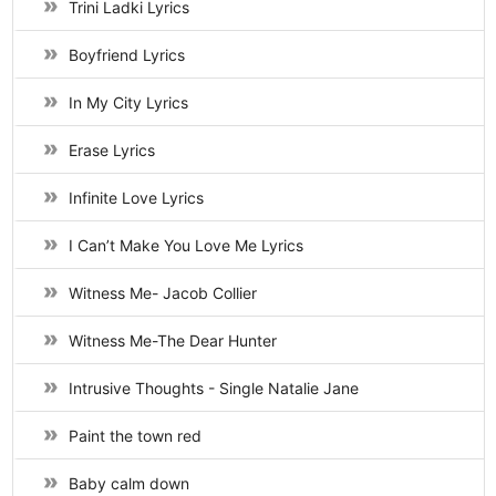
Trini Ladki Lyrics
Boyfriend Lyrics
In My City Lyrics
Erase Lyrics
Infinite Love Lyrics
I Can’t Make You Love Me Lyrics
Witness Me- Jacob Collier
Witness Me-The Dear Hunter
Intrusive Thoughts - Single Natalie Jane
Paint the town red
Baby calm down