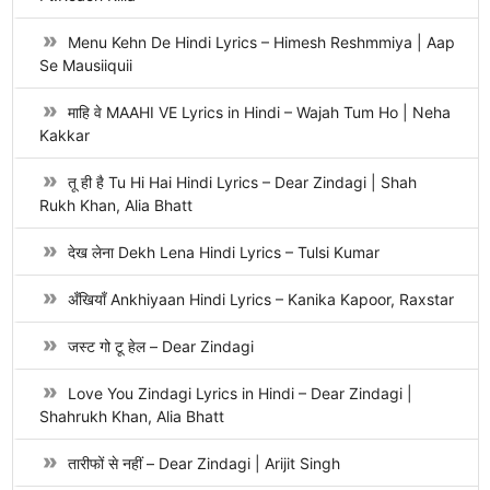
Menu Kehn De Hindi Lyrics – Himesh Reshmmiya | Aap
Se Mausiiquii
माहि वे MAAHI VE Lyrics in Hindi – Wajah Tum Ho | Neha
Kakkar
तू ही है Tu Hi Hai Hindi Lyrics – Dear Zindagi | Shah
Rukh Khan, Alia Bhatt
देख लेना Dekh Lena Hindi Lyrics – Tulsi Kumar
अँखियाँ Ankhiyaan Hindi Lyrics – Kanika Kapoor, Raxstar
जस्ट गो टू हेल – Dear Zindagi
Love You Zindagi Lyrics in Hindi – Dear Zindagi |
Shahrukh Khan, Alia Bhatt
तारीफों से नहीं – Dear Zindagi | Arijit Singh