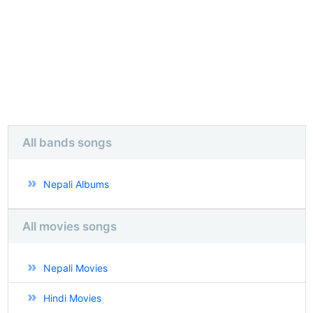
All bands songs
Nepali Albums
All movies songs
Nepali Movies
Hindi Movies