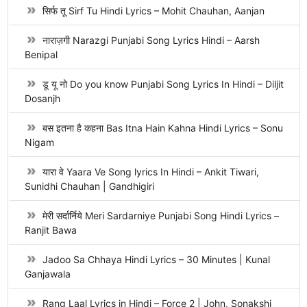
सिर्फ तू Sirf Tu Hindi Lyrics – Mohit Chauhan, Aanjan
नाराज़गी Narazgi Punjabi Song Lyrics Hindi – Aarsh
Benipal
डू यू नो Do you know Punjabi Song Lyrics In Hindi – Diljit
Dosanjh
बस इतना है कहना Bas Itna Hain Kahna Hindi Lyrics – Sonu
Nigam
यारा वे Yaara Ve Song lyrics In Hindi – Ankit Tiwari,
Sunidhi Chauhan | Gandhigiri
मेरी सर्दार्निये Meri Sardarniye Punjabi Song Hindi Lyrics –
Ranjit Bawa
Jadoo Sa Chhaya Hindi Lyrics – 30 Minutes | Kunal
Ganjawala
Rang Laal Lyrics in Hindi – Force 2 | John, Sonakshi