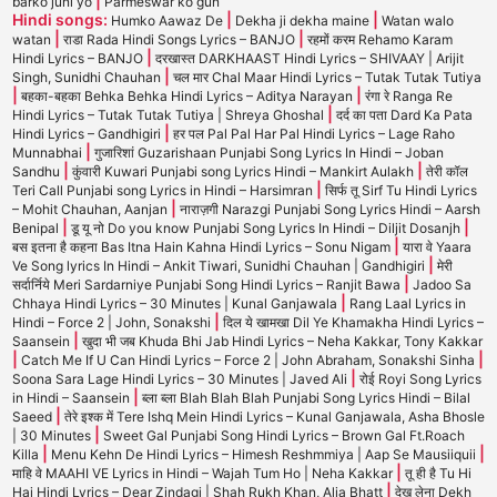
|
barko juni yo
Parmeswar ko gun
Hindi songs:
|
|
Humko Aawaz De
Dekha ji dekha maine
Watan walo
|
|
watan
राडा Rada Hindi Songs Lyrics – BANJO
रहमों करम Rehamo Karam
|
Hindi Lyrics – BANJO
दरखास्त DARKHAAST Hindi Lyrics – SHIVAAY | Arijit
|
Singh, Sunidhi Chauhan
चल मार Chal Maar Hindi Lyrics – Tutak Tutak Tutiya
|
|
बहका-बहका Behka Behka Hindi Lyrics – Aditya Narayan
रंगा रे Ranga Re
|
Hindi Lyrics – Tutak Tutak Tutiya | Shreya Ghoshal
दर्द का पता Dard Ka Pata
|
Hindi Lyrics – Gandhigiri
हर पल Pal Pal Har Pal Hindi Lyrics – Lage Raho
|
Munnabhai
गुजारिशां Guzarishaan Punjabi Song Lyrics In Hindi – Joban
|
|
Sandhu
कुंवारी Kuwari Punjabi song Lyrics Hindi – Mankirt Aulakh
तेरी कॉल
|
Teri Call Punjabi song Lyrics in Hindi – Harsimran
सिर्फ तू Sirf Tu Hindi Lyrics
|
– Mohit Chauhan, Aanjan
नाराज़गी Narazgi Punjabi Song Lyrics Hindi – Aarsh
|
|
Benipal
डू यू नो Do you know Punjabi Song Lyrics In Hindi – Diljit Dosanjh
|
बस इतना है कहना Bas Itna Hain Kahna Hindi Lyrics – Sonu Nigam
यारा वे Yaara
|
Ve Song lyrics In Hindi – Ankit Tiwari, Sunidhi Chauhan | Gandhigiri
मेरी
|
सर्दार्निये Meri Sardarniye Punjabi Song Hindi Lyrics – Ranjit Bawa
Jadoo Sa
|
Chhaya Hindi Lyrics – 30 Minutes | Kunal Ganjawala
Rang Laal Lyrics in
|
Hindi – Force 2 | John, Sonakshi
दिल ये खामखा Dil Ye Khamakha Hindi Lyrics –
|
Saansein
खुदा भी जब Khuda Bhi Jab Hindi Lyrics – Neha Kakkar, Tony Kakkar
|
|
Catch Me If U Can Hindi Lyrics – Force 2 | John Abraham, Sonakshi Sinha
|
Soona Sara Lage Hindi Lyrics – 30 Minutes | Javed Ali
रोई Royi Song Lyrics
|
in Hindi – Saansein
ब्ला ब्ला Blah Blah Blah Punjabi Song Lyrics Hindi – Bilal
|
Saeed
तेरे इश्क में Tere Ishq Mein Hindi Lyrics – Kunal Ganjawala, Asha Bhosle
|
| 30 Minutes
Sweet Gal Punjabi Song Hindi Lyrics – Brown Gal Ft.Roach
|
|
Killa
Menu Kehn De Hindi Lyrics – Himesh Reshmmiya | Aap Se Mausiiquii
|
माहि वे MAAHI VE Lyrics in Hindi – Wajah Tum Ho | Neha Kakkar
तू ही है Tu Hi
|
Hai Hindi Lyrics – Dear Zindagi | Shah Rukh Khan, Alia Bhatt
देख लेना Dekh