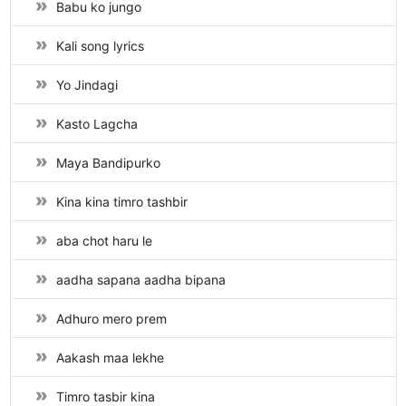
Babu ko jungo
Kali song lyrics
Yo Jindagi
Kasto Lagcha
Maya Bandipurko
Kina kina timro tashbir
aba chot haru le
aadha sapana aadha bipana
Adhuro mero prem
Aakash maa lekhe
Timro tasbir kina