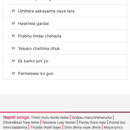
Uthihera aakasaima naya tara
Haskhela gardai
Prabhu timilai chahada
Yesuko chattima dhuk
Ek barko juni yo
Parmeswar ko gun
Nepali songs:
|
|
Timro mutu temle malai
Arabau manchheharuma
|
|
|
DhokeBaaz haw teme
Namana Laaj Yestari
Panbu Dara maa
Komal tyo
|
|
|
timro badanma
Thuldai (Aath baje)
Dhin dhina naak dhina
Maya lyrics