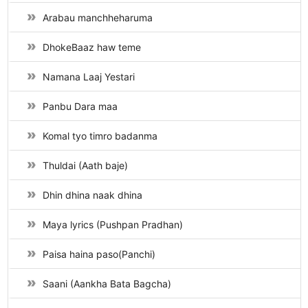
Arabau manchheharuma
DhokeBaaz haw teme
Namana Laaj Yestari
Panbu Dara maa
Komal tyo timro badanma
Thuldai (Aath baje)
Dhin dhina naak dhina
Maya lyrics (Pushpan Pradhan)
Paisa haina paso(Panchi)
Saani (Aankha Bata Bagcha)