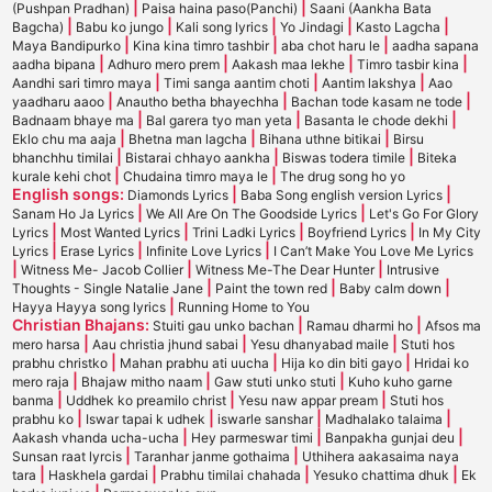
|
|
(Pushpan Pradhan)
Paisa haina paso(Panchi)
Saani (Aankha Bata
|
|
|
|
|
Bagcha)
Babu ko jungo
Kali song lyrics
Yo Jindagi
Kasto Lagcha
|
|
|
Maya Bandipurko
Kina kina timro tashbir
aba chot haru le
aadha sapana
|
|
|
|
aadha bipana
Adhuro mero prem
Aakash maa lekhe
Timro tasbir kina
|
|
|
Aandhi sari timro maya
Timi sanga aantim choti
Aantim lakshya
Aao
|
|
|
yaadharu aaoo
Anautho betha bhayechha
Bachan tode kasam ne tode
|
|
|
Badnaam bhaye ma
Bal garera tyo man yeta
Basanta le chode dekhi
|
|
|
Eklo chu ma aaja
Bhetna man lagcha
Bihana uthne bitikai
Birsu
|
|
|
bhanchhu timilai
Bistarai chhayo aankha
Biswas todera timile
Biteka
|
|
kurale kehi chot
Chudaina timro maya le
The drug song ho yo
English songs:
|
|
Diamonds Lyrics
Baba Song english version Lyrics
|
|
Sanam Ho Ja Lyrics
We All Are On The Goodside Lyrics
Let's Go For Glory
|
|
|
|
Lyrics
Most Wanted Lyrics
Trini Ladki Lyrics
Boyfriend Lyrics
In My City
|
|
|
Lyrics
Erase Lyrics
Infinite Love Lyrics
I Can’t Make You Love Me Lyrics
|
|
|
Witness Me- Jacob Collier
Witness Me-The Dear Hunter
Intrusive
|
|
|
Thoughts - Single Natalie Jane
Paint the town red
Baby calm down
|
Hayya Hayya song lyrics
Running Home to You
Christian Bhajans:
|
|
Stuiti gau unko bachan
Ramau dharmi ho
Afsos ma
|
|
|
mero harsa
Aau christia jhund sabai
Yesu dhanyabad maile
Stuti hos
|
|
|
prabhu christko
Mahan prabhu ati uucha
Hija ko din biti gayo
Hridai ko
|
|
|
mero raja
Bhajaw mitho naam
Gaw stuti unko stuti
Kuho kuho garne
|
|
|
banma
Uddhek ko preamilo christ
Yesu naw appar pream
Stuti hos
|
|
|
|
prabhu ko
Iswar tapai k udhek
iswarle sanshar
Madhalako talaima
|
|
|
Aakash vhanda ucha-ucha
Hey parmeswar timi
Banpakha gunjai deu
|
|
Sunsan raat lyrcis
Taranhar janme gothaima
Uthihera aakasaima naya
|
|
|
|
tara
Haskhela gardai
Prabhu timilai chahada
Yesuko chattima dhuk
Ek