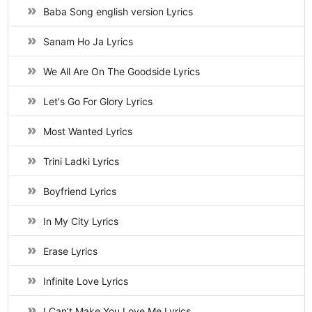
Baba Song english version Lyrics
Sanam Ho Ja Lyrics
We All Are On The Goodside Lyrics
Let's Go For Glory Lyrics
Most Wanted Lyrics
Trini Ladki Lyrics
Boyfriend Lyrics
In My City Lyrics
Erase Lyrics
Infinite Love Lyrics
I Can’t Make You Love Me Lyrics