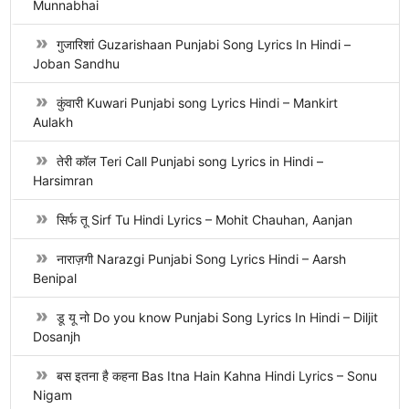
Munnabhai
गुजारिशां Guzarishaan Punjabi Song Lyrics In Hindi –
Joban Sandhu
कुंवारी Kuwari Punjabi song Lyrics Hindi – Mankirt
Aulakh
तेरी कॉल Teri Call Punjabi song Lyrics in Hindi –
Harsimran
सिर्फ तू Sirf Tu Hindi Lyrics – Mohit Chauhan, Aanjan
नाराज़गी Narazgi Punjabi Song Lyrics Hindi – Aarsh
Benipal
डू यू नो Do you know Punjabi Song Lyrics In Hindi – Diljit
Dosanjh
बस इतना है कहना Bas Itna Hain Kahna Hindi Lyrics – Sonu
Nigam