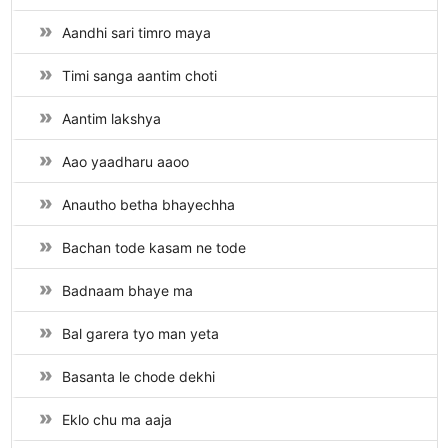
Aandhi sari timro maya
Timi sanga aantim choti
Aantim lakshya
Aao yaadharu aaoo
Anautho betha bhayechha
Bachan tode kasam ne tode
Badnaam bhaye ma
Bal garera tyo man yeta
Basanta le chode dekhi
Eklo chu ma aaja