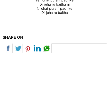
Teri chat purani padhke
Dil jeha ro baitha ni
Ni chat purani padhke
Dil jeha ro baitha
SHARE ON