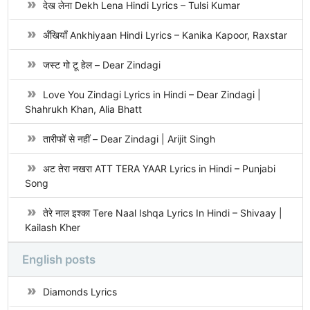
देख लेना Dekh Lena Hindi Lyrics – Tulsi Kumar
अँखियाँ Ankhiyaan Hindi Lyrics – Kanika Kapoor, Raxstar
जस्ट गो टू हेल – Dear Zindagi
Love You Zindagi Lyrics in Hindi – Dear Zindagi |
Shahrukh Khan, Alia Bhatt
तारीफों से नहीं – Dear Zindagi | Arijit Singh
अट तेरा नखरा ATT TERA YAAR Lyrics in Hindi – Punjabi
Song
तेरे नाल इश्का Tere Naal Ishqa Lyrics In Hindi – Shivaay |
Kailash Kher
English posts
Diamonds Lyrics