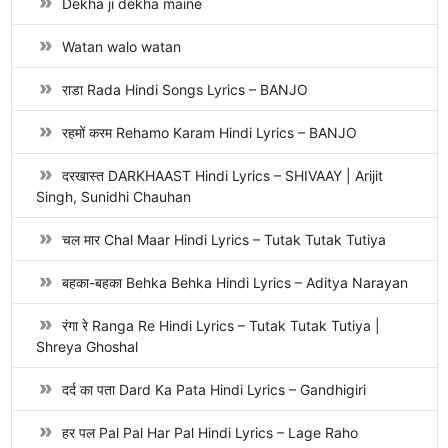
Dekha ji dekha maine
Watan walo watan
राडा Rada Hindi Songs Lyrics – BANJO
रहमों करम Rehamo Karam Hindi Lyrics – BANJO
दरखास्त DARKHAAST Hindi Lyrics – SHIVAAY | Arijit
Singh, Sunidhi Chauhan
चल मार Chal Maar Hindi Lyrics – Tutak Tutak Tutiya
बहका-बहका Behka Behka Hindi Lyrics – Aditya Narayan
रंगा रे Ranga Re Hindi Lyrics – Tutak Tutak Tutiya |
Shreya Ghoshal
दर्द का पता Dard Ka Pata Hindi Lyrics – Gandhigiri
हर पल Pal Pal Har Pal Hindi Lyrics – Lage Raho