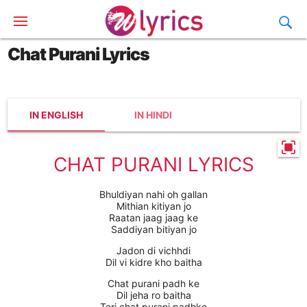
Chat Purani Lyrics
IN ENGLISH
IN HINDI
CHAT PURANI LYRICS
Bhuldiyan nahi oh gallan
Mithian kitiyan jo
Raatan jaag jaag ke
Saddiyan bitiyan jo
Jadon di vichhdi
Dil vi kidre kho baitha
Chat purani padh ke
Dil jeha ro baitha
Teri chat purani padhke