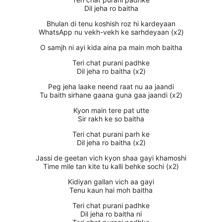
Dil jeha ro baitha
Bhulan di tenu koshish roz hi kardeyaan
WhatsApp nu vekh-vekh ke sarhdeyaan (x2)
O samjh ni ayi kida aina pa main moh baitha
Teri chat purani padhke
Dil jeha ro baitha (x2)
Peg jeha laake neend raat nu aa jaandi
Tu baith sirhane gaana guna gaa jaandi (x2)
Kyon main tere pat utte
Sir rakh ke so baitha
Teri chat purani parh ke
Dil jeha ro baitha (x2)
Jassi de geetan vich kyon shaa gayi khamoshi
Time mile tan kite tu kalli behke sochi (x2)
Kidiyan gallan vich aa gayi
Tenu kaun hai moh baitha
Teri chat purani padhke
Dil jeha ro baitha ni