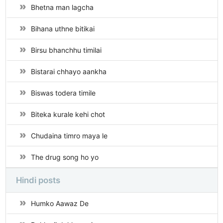
Bhetna man lagcha
Bihana uthne bitikai
Birsu bhanchhu timilai
Bistarai chhayo aankha
Biswas todera timile
Biteka kurale kehi chot
Chudaina timro maya le
The drug song ho yo
Hindi posts
Humko Aawaz De