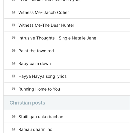
Witness Me- Jacob Collier
Witness Me-The Dear Hunter
Intrusive Thoughts - Single Natalie Jane
Paint the town red
Baby calm down
Hayya Hayya song lyrics
Running Home to You
Christian posts
Stuiti gau unko bachan
Ramau dharmi ho