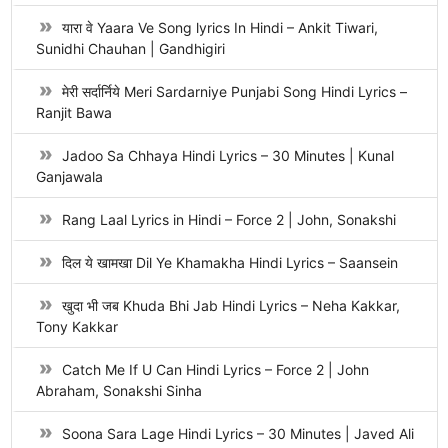
यारा वे Yaara Ve Song lyrics In Hindi – Ankit Tiwari,
Sunidhi Chauhan | Gandhigiri
मेरी सर्दार्निये Meri Sardarniye Punjabi Song Hindi Lyrics –
Ranjit Bawa
Jadoo Sa Chhaya Hindi Lyrics – 30 Minutes | Kunal
Ganjawala
Rang Laal Lyrics in Hindi – Force 2 | John, Sonakshi
दिल ये खामखा Dil Ye Khamakha Hindi Lyrics – Saansein
खुदा भी जब Khuda Bhi Jab Hindi Lyrics – Neha Kakkar,
Tony Kakkar
Catch Me If U Can Hindi Lyrics – Force 2 | John
Abraham, Sonakshi Sinha
Soona Sara Lage Hindi Lyrics – 30 Minutes | Javed Ali