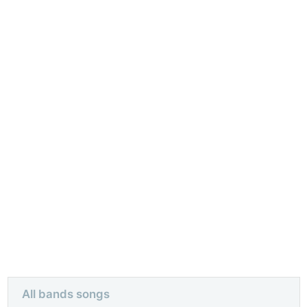
All bands songs