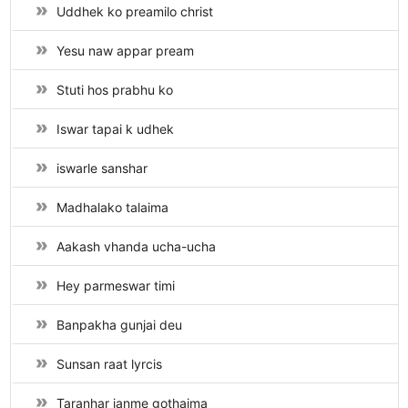
Uddhek ko preamilo christ
Yesu naw appar pream
Stuti hos prabhu ko
Iswar tapai k udhek
iswarle sanshar
Madhalako talaima
Aakash vhanda ucha-ucha
Hey parmeswar timi
Banpakha gunjai deu
Sunsan raat lyrcis
Taranhar janme gothaima