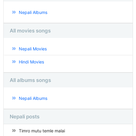
Nepali Albums
All movies songs
Nepali Movies
Hindi Movies
All albums songs
Nepali Albums
Nepali posts
Timro mutu temle malai