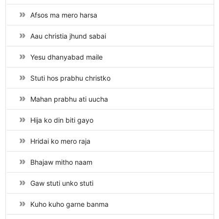
Afsos ma mero harsa
Aau christia jhund sabai
Yesu dhanyabad maile
Stuti hos prabhu christko
Mahan prabhu ati uucha
Hija ko din biti gayo
Hridai ko mero raja
Bhajaw mitho naam
Gaw stuti unko stuti
Kuho kuho garne banma