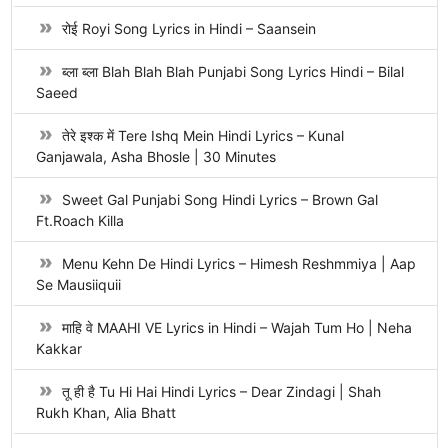
रोई Royi Song Lyrics in Hindi – Saansein
ब्ला ब्ला Blah Blah Blah Punjabi Song Lyrics Hindi – Bilal
Saeed
तेरे इश्क में Tere Ishq Mein Hindi Lyrics – Kunal
Ganjawala, Asha Bhosle | 30 Minutes
Sweet Gal Punjabi Song Hindi Lyrics – Brown Gal
Ft.Roach Killa
Menu Kehn De Hindi Lyrics – Himesh Reshmmiya | Aap
Se Mausiiquii
माहि वे MAAHI VE Lyrics in Hindi – Wajah Tum Ho | Neha
Kakkar
तू ही है Tu Hi Hai Hindi Lyrics – Dear Zindagi | Shah
Rukh Khan, Alia Bhatt