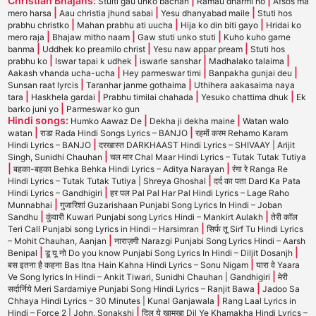
Christian Bhajans:
|
|
Stuiti gau unko bachan
Ramau dharmi ho
Afsos ma
|
|
|
mero harsa
Aau christia jhund sabai
Yesu dhanyabad maile
Stuti hos
|
|
|
prabhu christko
Mahan prabhu ati uucha
Hija ko din biti gayo
Hridai ko
|
|
|
mero raja
Bhajaw mitho naam
Gaw stuti unko stuti
Kuho kuho garne
|
|
|
banma
Uddhek ko preamilo christ
Yesu naw appar pream
Stuti hos
|
|
|
|
prabhu ko
Iswar tapai k udhek
iswarle sanshar
Madhalako talaima
|
|
|
Aakash vhanda ucha-ucha
Hey parmeswar timi
Banpakha gunjai deu
|
|
Sunsan raat lyrcis
Taranhar janme gothaima
Uthihera aakasaima naya
|
|
|
|
tara
Haskhela gardai
Prabhu timilai chahada
Yesuko chattima dhuk
Ek
|
barko juni yo
Parmeswar ko gun
Hindi songs:
|
|
Humko Aawaz De
Dekha ji dekha maine
Watan walo
|
|
watan
राडा Rada Hindi Songs Lyrics – BANJO
रहमों करम Rehamo Karam
|
Hindi Lyrics – BANJO
दरखास्त DARKHAAST Hindi Lyrics – SHIVAAY | Arijit
|
Singh, Sunidhi Chauhan
चल मार Chal Maar Hindi Lyrics – Tutak Tutak Tutiya
|
|
बहका-बहका Behka Behka Hindi Lyrics – Aditya Narayan
रंगा रे Ranga Re
|
Hindi Lyrics – Tutak Tutak Tutiya | Shreya Ghoshal
दर्द का पता Dard Ka Pata
|
Hindi Lyrics – Gandhigiri
हर पल Pal Pal Har Pal Hindi Lyrics – Lage Raho
|
Munnabhai
गुजारिशां Guzarishaan Punjabi Song Lyrics In Hindi – Joban
|
|
Sandhu
कुंवारी Kuwari Punjabi song Lyrics Hindi – Mankirt Aulakh
तेरी कॉल
|
Teri Call Punjabi song Lyrics in Hindi – Harsimran
सिर्फ तू Sirf Tu Hindi Lyrics
|
– Mohit Chauhan, Aanjan
नाराज़गी Narazgi Punjabi Song Lyrics Hindi – Aarsh
|
|
Benipal
डू यू नो Do you know Punjabi Song Lyrics In Hindi – Diljit Dosanjh
|
बस इतना है कहना Bas Itna Hain Kahna Hindi Lyrics – Sonu Nigam
यारा वे Yaara
|
Ve Song lyrics In Hindi – Ankit Tiwari, Sunidhi Chauhan | Gandhigiri
मेरी
|
सर्दार्निये Meri Sardarniye Punjabi Song Hindi Lyrics – Ranjit Bawa
Jadoo Sa
|
Chhaya Hindi Lyrics – 30 Minutes | Kunal Ganjawala
Rang Laal Lyrics in
|
Hindi – Force 2 | John, Sonakshi
दिल ये खामखा Dil Ye Khamakha Hindi Lyrics –