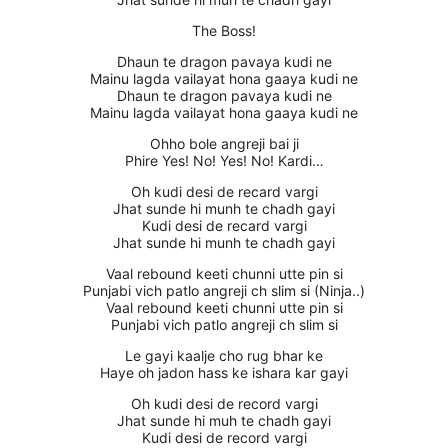
The Boss!
Dhaun te dragon pavaya kudi ne
Mainu lagda vailayat hona gaaya kudi ne
Dhaun te dragon pavaya kudi ne
Mainu lagda vailayat hona gaaya kudi ne
Ohho bole angreji bai ji
Phire Yes! No! Yes! No! Kardi…
Oh kudi desi de recard vargi
Jhat sunde hi munh te chadh gayi
Kudi desi de recard vargi
Jhat sunde hi munh te chadh gayi
Vaal rebound keeti chunni utte pin si
Punjabi vich patlo angreji ch slim si (Ninja..)
Vaal rebound keeti chunni utte pin si
Punjabi vich patlo angreji ch slim si
Le gayi kaalje cho rug bhar ke
Haye oh jadon hass ke ishara kar gayi
Oh kudi desi de record vargi
Jhat sunde hi muh te chadh gayi
Kudi desi de record vargi