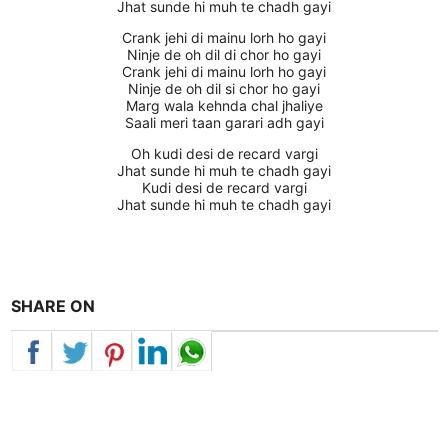
Jhat sunde hi muh te chadh gayi
Crank jehi di mainu lorh ho gayi
Ninje de oh dil di chor ho gayi
Crank jehi di mainu lorh ho gayi
Ninje de oh dil si chor ho gayi
Marg wala kehnda chal jhaliye
Saali meri taan garari adh gayi
Oh kudi desi de recard vargi
Jhat sunde hi muh te chadh gayi
Kudi desi de recard vargi
Jhat sunde hi muh te chadh gayi
SHARE ON