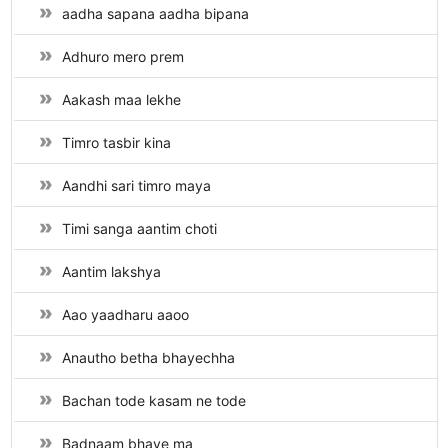
aadha sapana aadha bipana
Adhuro mero prem
Aakash maa lekhe
Timro tasbir kina
Aandhi sari timro maya
Timi sanga aantim choti
Aantim lakshya
Aao yaadharu aaoo
Anautho betha bhayechha
Bachan tode kasam ne tode
Badnaam bhaye ma