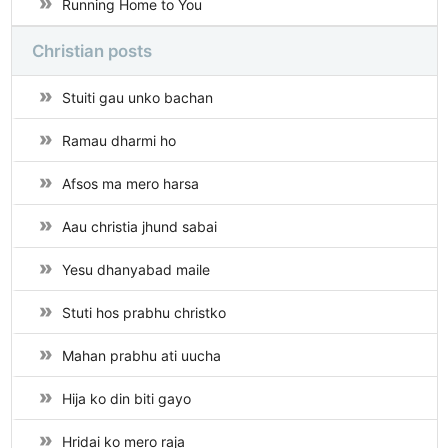
Running Home to You
Christian posts
Stuiti gau unko bachan
Ramau dharmi ho
Afsos ma mero harsa
Aau christia jhund sabai
Yesu dhanyabad maile
Stuti hos prabhu christko
Mahan prabhu ati uucha
Hija ko din biti gayo
Hridai ko mero raja