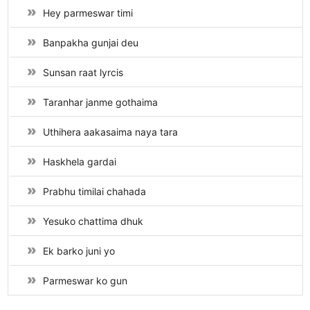
Hey parmeswar timi
Banpakha gunjai deu
Sunsan raat lyrcis
Taranhar janme gothaima
Uthihera aakasaima naya tara
Haskhela gardai
Prabhu timilai chahada
Yesuko chattima dhuk
Ek barko juni yo
Parmeswar ko gun