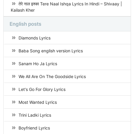
तेरे नाल इश्का Tere Naal Ishqa Lyrics In Hindi – Shivaay |
Kailash Kher
English posts
Diamonds Lyrics
Baba Song english version Lyrics
Sanam Ho Ja Lyrics
We All Are On The Goodside Lyrics
Let's Go For Glory Lyrics
Most Wanted Lyrics
Trini Ladki Lyrics
Boyfriend Lyrics