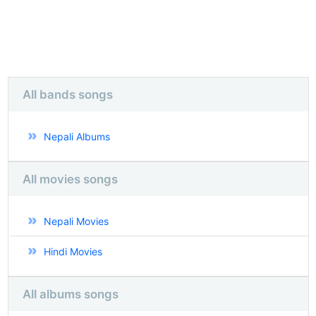
All bands songs
Nepali Albums
All movies songs
Nepali Movies
Hindi Movies
All albums songs