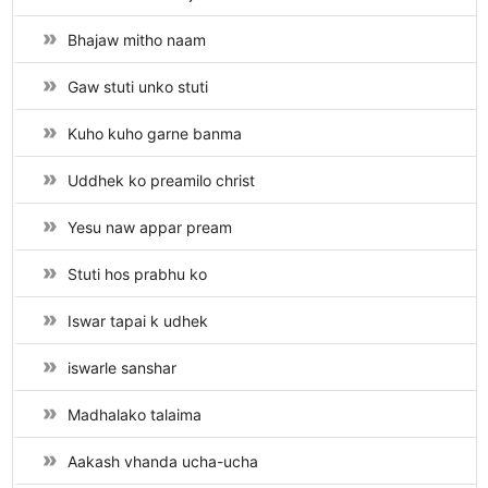
Bhajaw mitho naam
Gaw stuti unko stuti
Kuho kuho garne banma
Uddhek ko preamilo christ
Yesu naw appar pream
Stuti hos prabhu ko
Iswar tapai k udhek
iswarle sanshar
Madhalako talaima
Aakash vhanda ucha-ucha