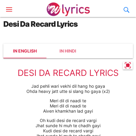
Desi Da Recard Lyrics
IN ENGLISH
IN HINDI
DESI DA RECARD LYRICS
Jad pehli wari vekhi dil hang ho gaya
Ohda heavy jatt utte si slang ho gaya (x2)
Meri dil di naadi te
Meri dil di naadi te
Aiven khamkhan lad gayi
Oh kudi desi de recard vargi
Jhat sunde hi muh te chadh gayi
Kudi desi de recard vargi
Jhat sunde hi muh te chadh gayi