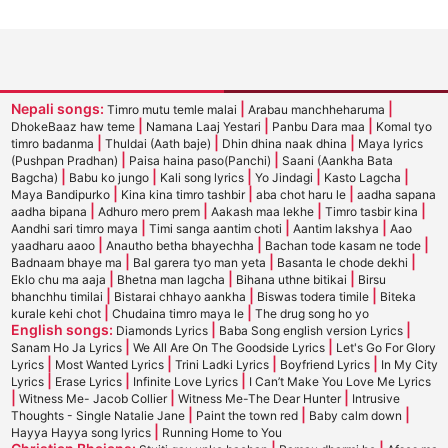
Nepali songs:
|
|
Timro mutu temle malai
Arabau manchheharuma
|
|
|
DhokeBaaz haw teme
Namana Laaj Yestari
Panbu Dara maa
Komal tyo
|
|
|
timro badanma
Thuldai (Aath baje)
Dhin dhina naak dhina
Maya lyrics
|
|
(Pushpan Pradhan)
Paisa haina paso(Panchi)
Saani (Aankha Bata
|
|
|
|
|
Bagcha)
Babu ko jungo
Kali song lyrics
Yo Jindagi
Kasto Lagcha
|
|
|
Maya Bandipurko
Kina kina timro tashbir
aba chot haru le
aadha sapana
|
|
|
|
aadha bipana
Adhuro mero prem
Aakash maa lekhe
Timro tasbir kina
|
|
|
Aandhi sari timro maya
Timi sanga aantim choti
Aantim lakshya
Aao
|
|
|
yaadharu aaoo
Anautho betha bhayechha
Bachan tode kasam ne tode
|
|
|
Badnaam bhaye ma
Bal garera tyo man yeta
Basanta le chode dekhi
|
|
|
Eklo chu ma aaja
Bhetna man lagcha
Bihana uthne bitikai
Birsu
|
|
|
bhanchhu timilai
Bistarai chhayo aankha
Biswas todera timile
Biteka
|
|
kurale kehi chot
Chudaina timro maya le
The drug song ho yo
English songs:
|
|
Diamonds Lyrics
Baba Song english version Lyrics
|
|
Sanam Ho Ja Lyrics
We All Are On The Goodside Lyrics
Let's Go For Glory
|
|
|
|
Lyrics
Most Wanted Lyrics
Trini Ladki Lyrics
Boyfriend Lyrics
In My City
|
|
|
Lyrics
Erase Lyrics
Infinite Love Lyrics
I Can’t Make You Love Me Lyrics
|
|
|
Witness Me- Jacob Collier
Witness Me-The Dear Hunter
Intrusive
|
|
|
Thoughts - Single Natalie Jane
Paint the town red
Baby calm down
|
Hayya Hayya song lyrics
Running Home to You