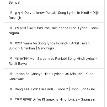
Benipal
डू यू नो Do you know Punjabi Song Lyrics In Hindi – Diljit
Dosanjh
बस इतना है कहना Bas Itna Hain Kahna Hindi Lyrics – Sonu
Nigam
यारा वे Yaara Ve Song lyrics In Hindi – Ankit Tiwari,
Sunidhi Chauhan | Gandhigiri
मेरी सर्दार्निये Meri Sardarniye Punjabi Song Hindi Lyrics –
Ranjit Bawa
Jadoo Sa Chhaya Hindi Lyrics – 30 Minutes | Kunal
Ganjawala
Rang Laal Lyrics in Hindi – Force 2 | John, Sonakshi
दिल ये खामखा Dil Ye Khamakha Hindi Lyrics – Saansein