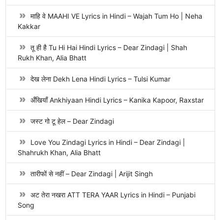
माहि वे MAAHI VE Lyrics in Hindi – Wajah Tum Ho | Neha
Kakkar
तू ही है Tu Hi Hai Hindi Lyrics – Dear Zindagi | Shah
Rukh Khan, Alia Bhatt
देख लेना Dekh Lena Hindi Lyrics – Tulsi Kumar
अँखियाँ Ankhiyaan Hindi Lyrics – Kanika Kapoor, Raxstar
जस्ट गो टू हेल – Dear Zindagi
Love You Zindagi Lyrics in Hindi – Dear Zindagi |
Shahrukh Khan, Alia Bhatt
तारीफों से नहीं – Dear Zindagi | Arijit Singh
अट तेरा नखरा ATT TERA YAAR Lyrics in Hindi – Punjabi
Song