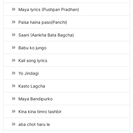
Maya lyrics (Pushpan Pradhan)
Paisa haina paso(Panchi)
Saani (Aankha Bata Bagcha)
Babu ko jungo
Kali song lyrics
Yo Jindagi
Kasto Lagcha
Maya Bandipurko
Kina kina timro tashbir
aba chot haru le