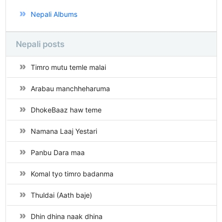
Nepali Albums
Nepali posts
Timro mutu temle malai
Arabau manchheharuma
DhokeBaaz haw teme
Namana Laaj Yestari
Panbu Dara maa
Komal tyo timro badanma
Thuldai (Aath baje)
Dhin dhina naak dhina