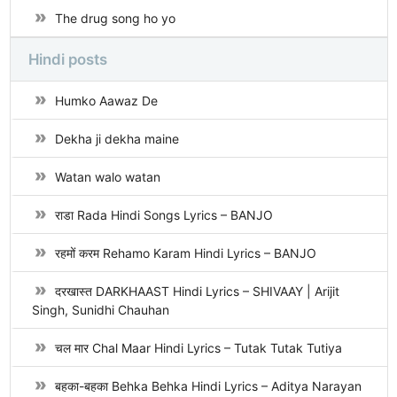
The drug song ho yo
Hindi posts
Humko Aawaz De
Dekha ji dekha maine
Watan walo watan
राडा Rada Hindi Songs Lyrics – BANJO
रहमों करम Rehamo Karam Hindi Lyrics – BANJO
दरखास्त DARKHAAST Hindi Lyrics – SHIVAAY | Arijit
Singh, Sunidhi Chauhan
चल मार Chal Maar Hindi Lyrics – Tutak Tutak Tutiya
बहका-बहका Behka Behka Hindi Lyrics – Aditya Narayan