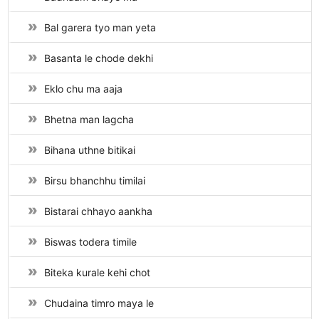
Bal garera tyo man yeta
Basanta le chode dekhi
Eklo chu ma aaja
Bhetna man lagcha
Bihana uthne bitikai
Birsu bhanchhu timilai
Bistarai chhayo aankha
Biswas todera timile
Biteka kurale kehi chot
Chudaina timro maya le