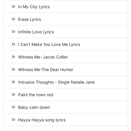
In My City Lyrics
Erase Lyrics
Infinite Love Lyrics
I Can’t Make You Love Me Lyrics
Witness Me- Jacob Collier
Witness Me-The Dear Hunter
Intrusive Thoughts - Single Natalie Jane
Paint the town red
Baby calm down
Hayya Hayya song lyrics