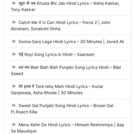
खुदा भी जब Khuda Bhi Jab Hindi Lyrics – Neha Kakkar,
Tony Kakkar
Catch Me If U Can Hindi Lyrics – Force 2 | John
Abraham, Sonakshi Sinha
Soona Sara Lage Hindi Lyrics – 30 Minutes | Javed Ali
रोई Royi Song Lyrics in Hindi – Saansein
ब्ला ब्ला Blah Blah Blah Punjabi Song Lyrics Hindi – Bilal
Saeed
तेरे इश्क में Tere Ishq Mein Hindi Lyrics – Kunal
Ganjawala, Asha Bhosle | 30 Minutes
Sweet Gal Punjabi Song Hindi Lyrics – Brown Gal
Ft.Roach Killa
Menu Kehn De Hindi Lyrics – Himesh Reshmmiya | Aap
Se Mausiiquii