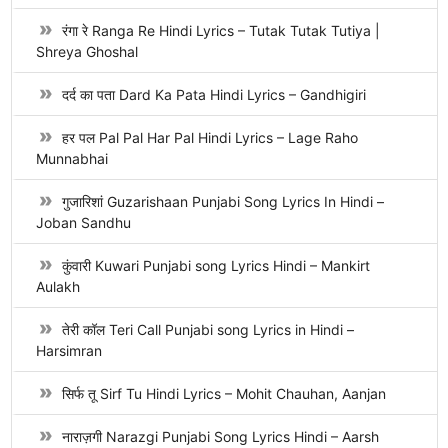
रंगा रे Ranga Re Hindi Lyrics – Tutak Tutak Tutiya |
Shreya Ghoshal
दर्द का पता Dard Ka Pata Hindi Lyrics – Gandhigiri
हर पल Pal Pal Har Pal Hindi Lyrics – Lage Raho
Munnabhai
गुजारिशां Guzarishaan Punjabi Song Lyrics In Hindi –
Joban Sandhu
कुंवारी Kuwari Punjabi song Lyrics Hindi – Mankirt
Aulakh
तेरी कॉल Teri Call Punjabi song Lyrics in Hindi –
Harsimran
सिर्फ तू Sirf Tu Hindi Lyrics – Mohit Chauhan, Aanjan
नाराज़गी Narazgi Punjabi Song Lyrics Hindi – Aarsh