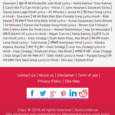
|
Saansein
खुदा भी जब Khuda Bhi Jab Hindi Lyrics – Neha Kakkar, Tony Kakkar
|
|
Catch Me If U Can Hindi Lyrics – Force 2 | John Abraham, Sonakshi Sinha
|
Soona Sara Lage Hindi Lyrics – 30 Minutes | Javed Ali
रोई Royi Song Lyrics
|
in Hindi – Saansein
ब्ला ब्ला Blah Blah Blah Punjabi Song Lyrics Hindi – Bilal
|
Saeed
तेरे इश्क में Tere Ishq Mein Hindi Lyrics – Kunal Ganjawala, Asha Bhosle
|
| 30 Minutes
Sweet Gal Punjabi Song Hindi Lyrics – Brown Gal Ft.Roach
|
|
Killa
Menu Kehn De Hindi Lyrics – Himesh Reshmmiya | Aap Se Mausiiquii
|
माहि वे MAAHI VE Lyrics in Hindi – Wajah Tum Ho | Neha Kakkar
तू ही है Tu Hi
|
Hai Hindi Lyrics – Dear Zindagi | Shah Rukh Khan, Alia Bhatt
देख लेना Dekh
|
Lena Hindi Lyrics – Tulsi Kumar
अँखियाँ Ankhiyaan Hindi Lyrics – Kanika
|
|
Kapoor, Raxstar
जस्ट गो टू हेल – Dear Zindagi
Love You Zindagi Lyrics in
|
Hindi – Dear Zindagi | Shahrukh Khan, Alia Bhatt
तारीफों से नहीं – Dear Zindagi
|
|
| Arijit Singh
अट तेरा नखरा ATT TERA YAAR Lyrics in Hindi – Punjabi Song
तेरे
नाल इश्का Tere Naal Ishqa Lyrics In Hindi – Shivaay | Kailash Kher
contact us
About us
Disclaimer
Term of use
Privacy Policy
Site Map
Copy © 2018 all rights reserved |
Subscribe us
Site designed and maintained by
WonderfulLyrics.com
team