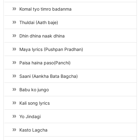
Komal tyo timro badanma
Thuldai (Aath baje)
Dhin dhina naak dhina
Maya lyrics (Pushpan Pradhan)
Paisa haina paso(Panchi)
Saani (Aankha Bata Bagcha)
Babu ko jungo
Kali song lyrics
Yo Jindagi
Kasto Lagcha