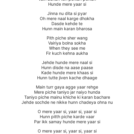
Hunde mere yaar si
Jinna nu dita si pyar
Oh mere naal karge dhokha
Dasde kehde te
Hunn main karan bharosa
Pith piche sher wang
Vairiya bolna sokha
When they see me
Fir kuch kehna aukha
Jehde hunde mere naal si
Hunn disde na aase paase
Kade hunde mere khaas si
Hunn tutte jiven kache dhaage
Main turr gaya agge yaar rehge
Mere piche taniyo jar naiyo hunda
Taniyo piche mainu khiche ki karan bachare
Jehde sochde ne nikke hunn chadeya ohna nu
O mere yaar si, yaar si, yaar si
Hunn pitth piche karde vaar
Par ikk samay hunde mere yaar si
O mere yaar si, yaar si, yaar si