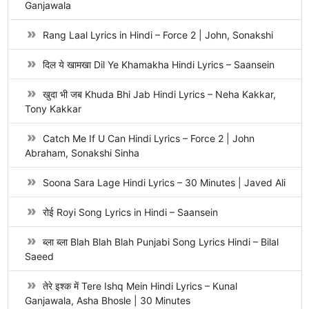
Ganjawala
Rang Laal Lyrics in Hindi – Force 2 | John, Sonakshi
दिल ये खामखा Dil Ye Khamakha Hindi Lyrics – Saansein
खुदा भी जब Khuda Bhi Jab Hindi Lyrics – Neha Kakkar,
Tony Kakkar
Catch Me If U Can Hindi Lyrics – Force 2 | John
Abraham, Sonakshi Sinha
Soona Sara Lage Hindi Lyrics – 30 Minutes | Javed Ali
रोई Royi Song Lyrics in Hindi – Saansein
ब्ला ब्ला Blah Blah Blah Punjabi Song Lyrics Hindi – Bilal
Saeed
तेरे इश्क में Tere Ishq Mein Hindi Lyrics – Kunal
Ganjawala, Asha Bhosle | 30 Minutes