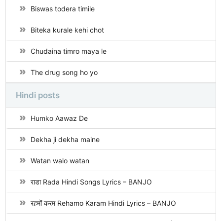
Biswas todera timile
Biteka kurale kehi chot
Chudaina timro maya le
The drug song ho yo
Hindi posts
Humko Aawaz De
Dekha ji dekha maine
Watan walo watan
राडा Rada Hindi Songs Lyrics – BANJO
रहमों करम Rehamo Karam Hindi Lyrics – BANJO