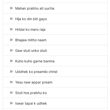
Mahan prabhu ati uucha
Hija ko din biti gayo
Hridai ko mero raja
Bhajaw mitho naam
Gaw stuti unko stuti
Kuho kuho garne banma
Uddhek ko preamilo christ
Yesu naw appar pream
Stuti hos prabhu ko
Iswar tapai k udhek