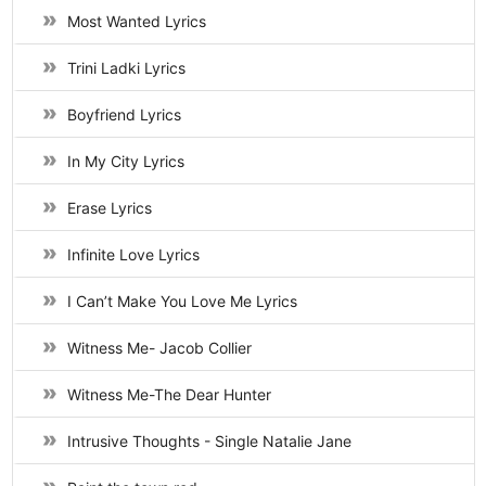
Most Wanted Lyrics
Trini Ladki Lyrics
Boyfriend Lyrics
In My City Lyrics
Erase Lyrics
Infinite Love Lyrics
I Can’t Make You Love Me Lyrics
Witness Me- Jacob Collier
Witness Me-The Dear Hunter
Intrusive Thoughts - Single Natalie Jane