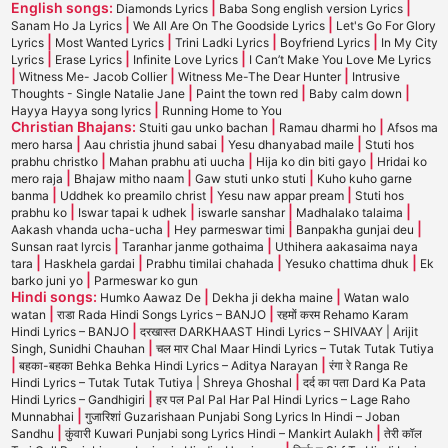
English songs:
|
|
Diamonds Lyrics
Baba Song english version Lyrics
|
|
Sanam Ho Ja Lyrics
We All Are On The Goodside Lyrics
Let's Go For Glory
|
|
|
|
Lyrics
Most Wanted Lyrics
Trini Ladki Lyrics
Boyfriend Lyrics
In My City
|
|
|
Lyrics
Erase Lyrics
Infinite Love Lyrics
I Can’t Make You Love Me Lyrics
|
|
|
Witness Me- Jacob Collier
Witness Me-The Dear Hunter
Intrusive
|
|
|
Thoughts - Single Natalie Jane
Paint the town red
Baby calm down
|
Hayya Hayya song lyrics
Running Home to You
Christian Bhajans:
|
|
Stuiti gau unko bachan
Ramau dharmi ho
Afsos ma
|
|
|
mero harsa
Aau christia jhund sabai
Yesu dhanyabad maile
Stuti hos
|
|
|
prabhu christko
Mahan prabhu ati uucha
Hija ko din biti gayo
Hridai ko
|
|
|
mero raja
Bhajaw mitho naam
Gaw stuti unko stuti
Kuho kuho garne
|
|
|
banma
Uddhek ko preamilo christ
Yesu naw appar pream
Stuti hos
|
|
|
|
prabhu ko
Iswar tapai k udhek
iswarle sanshar
Madhalako talaima
|
|
|
Aakash vhanda ucha-ucha
Hey parmeswar timi
Banpakha gunjai deu
|
|
Sunsan raat lyrcis
Taranhar janme gothaima
Uthihera aakasaima naya
|
|
|
|
tara
Haskhela gardai
Prabhu timilai chahada
Yesuko chattima dhuk
Ek
|
barko juni yo
Parmeswar ko gun
Hindi songs:
|
|
Humko Aawaz De
Dekha ji dekha maine
Watan walo
|
|
watan
राडा Rada Hindi Songs Lyrics – BANJO
रहमों करम Rehamo Karam
|
Hindi Lyrics – BANJO
दरखास्त DARKHAAST Hindi Lyrics – SHIVAAY | Arijit
|
Singh, Sunidhi Chauhan
चल मार Chal Maar Hindi Lyrics – Tutak Tutak Tutiya
|
|
बहका-बहका Behka Behka Hindi Lyrics – Aditya Narayan
रंगा रे Ranga Re
|
Hindi Lyrics – Tutak Tutak Tutiya | Shreya Ghoshal
दर्द का पता Dard Ka Pata
|
Hindi Lyrics – Gandhigiri
हर पल Pal Pal Har Pal Hindi Lyrics – Lage Raho
|
Munnabhai
गुजारिशां Guzarishaan Punjabi Song Lyrics In Hindi – Joban
|
|
Sandhu
कुंवारी Kuwari Punjabi song Lyrics Hindi – Mankirt Aulakh
तेरी कॉल