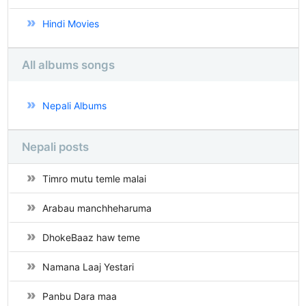
Hindi Movies
All albums songs
Nepali Albums
Nepali posts
Timro mutu temle malai
Arabau manchheharuma
DhokeBaaz haw teme
Namana Laaj Yestari
Panbu Dara maa