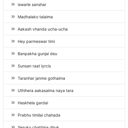
iswarle sanshar
Madhalako talaima
Aakash vhanda ucha-ucha
Hey parmeswar timi
Banpakha gunjai deu
Sunsan raat lyrcis
Taranhar janme gothaima
Uthihera aakasaima naya tara
Haskhela gardai
Prabhu timilai chahada
Yesuko chattima dhuk