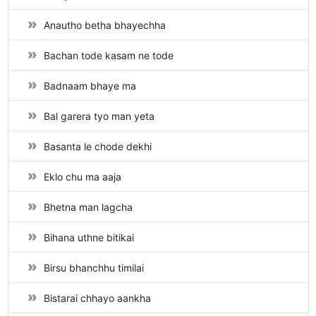
Anautho betha bhayechha
Bachan tode kasam ne tode
Badnaam bhaye ma
Bal garera tyo man yeta
Basanta le chode dekhi
Eklo chu ma aaja
Bhetna man lagcha
Bihana uthne bitikai
Birsu bhanchhu timilai
Bistarai chhayo aankha