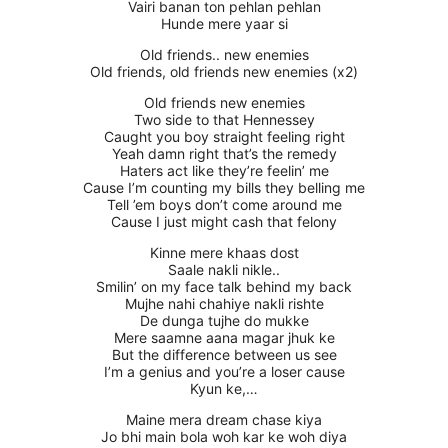
Vairi banan ton pehlan pehlan
Hunde mere yaar si
Old friends.. new enemies
Old friends, old friends new enemies (x2)
Old friends new enemies
Two side to that Hennessey
Caught you boy straight feeling right
Yeah damn right that’s the remedy
Haters act like they’re feelin’ me
Cause I’m counting my bills they belling me
Tell ’em boys don’t come around me
Cause I just might cash that felony
Kinne mere khaas dost
Saale nakli nikle..
Smilin’ on my face talk behind my back
Mujhe nahi chahiye nakli rishte
De dunga tujhe do mukke
Mere saamne aana magar jhuk ke
But the difference between us see
I’m a genius and you’re a loser cause
Kyun ke,…
Maine mera dream chase kiya
Jo bhi main bola woh kar ke woh diya