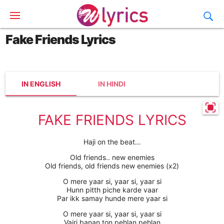
Fake Friends Lyrics
IN ENGLISH
IN HINDI
FAKE FRIENDS LYRICS
Haji on the beat…
Old friends.. new enemies
Old friends, old friends new enemies (x2)
O mere yaar si, yaar si, yaar si
Hunn pitth piche karde vaar
Par ikk samay hunde mere yaar si
O mere yaar si, yaar si, yaar si
Vairi banan ton pehlan pehlan