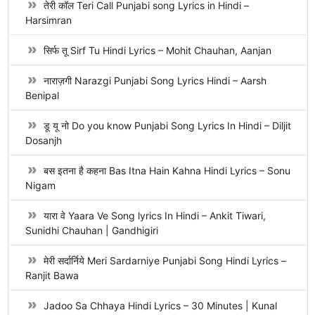
तेरी कॉल Teri Call Punjabi song Lyrics in Hindi –
Harsimran
सिर्फ तू Sirf Tu Hindi Lyrics – Mohit Chauhan, Aanjan
नाराज़गी Narazgi Punjabi Song Lyrics Hindi – Aarsh
Benipal
डू यू नो Do you know Punjabi Song Lyrics In Hindi – Diljit
Dosanjh
बस इतना है कहना Bas Itna Hain Kahna Hindi Lyrics – Sonu
Nigam
यारा वे Yaara Ve Song lyrics In Hindi – Ankit Tiwari,
Sunidhi Chauhan | Gandhigiri
मेरी सर्दार्निये Meri Sardarniye Punjabi Song Hindi Lyrics –
Ranjit Bawa
Jadoo Sa Chhaya Hindi Lyrics – 30 Minutes | Kunal