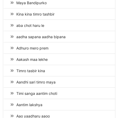
Maya Bandipurko
Kina kina timro tashbir
aba chot haru le
aadha sapana aadha bipana
Adhuro mero prem
Aakash maa lekhe
Timro tasbir kina
Aandhi sari timro maya
Timi sanga aantim choti
Aantim lakshya
Aao yaadharu aaoo