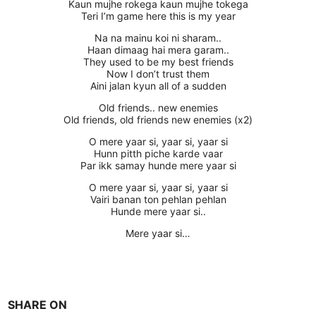
Kaun mujhe rokega kaun mujhe tokega
Teri I’m game here this is my year
Na na mainu koi ni sharam..
Haan dimaag hai mera garam..
They used to be my best friends
Now I don’t trust them
Aini jalan kyun all of a sudden
Old friends.. new enemies
Old friends, old friends new enemies (x2)
O mere yaar si, yaar si, yaar si
Hunn pitth piche karde vaar
Par ikk samay hunde mere yaar si
O mere yaar si, yaar si, yaar si
Vairi banan ton pehlan pehlan
Hunde mere yaar si..
Mere yaar si…
SHARE ON