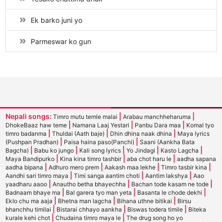
Ek barko juni yo
Parmeswar ko gun
Nepali songs:
|
|
Timro mutu temle malai
Arabau manchheharuma
|
|
|
DhokeBaaz haw teme
Namana Laaj Yestari
Panbu Dara maa
Komal tyo
|
|
|
timro badanma
Thuldai (Aath baje)
Dhin dhina naak dhina
Maya lyrics
|
|
(Pushpan Pradhan)
Paisa haina paso(Panchi)
Saani (Aankha Bata
|
|
|
|
|
Bagcha)
Babu ko jungo
Kali song lyrics
Yo Jindagi
Kasto Lagcha
|
|
|
Maya Bandipurko
Kina kina timro tashbir
aba chot haru le
aadha sapana
|
|
|
|
aadha bipana
Adhuro mero prem
Aakash maa lekhe
Timro tasbir kina
|
|
|
Aandhi sari timro maya
Timi sanga aantim choti
Aantim lakshya
Aao
|
|
|
yaadharu aaoo
Anautho betha bhayechha
Bachan tode kasam ne tode
|
|
|
Badnaam bhaye ma
Bal garera tyo man yeta
Basanta le chode dekhi
|
|
|
Eklo chu ma aaja
Bhetna man lagcha
Bihana uthne bitikai
Birsu
|
|
|
bhanchhu timilai
Bistarai chhayo aankha
Biswas todera timile
Biteka
|
|
kurale kehi chot
Chudaina timro maya le
The drug song ho yo