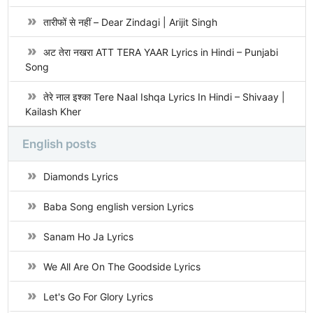
तारीफों से नहीं – Dear Zindagi | Arijit Singh
अट तेरा नखरा ATT TERA YAAR Lyrics in Hindi – Punjabi
Song
तेरे नाल इश्का Tere Naal Ishqa Lyrics In Hindi – Shivaay |
Kailash Kher
English posts
Diamonds Lyrics
Baba Song english version Lyrics
Sanam Ho Ja Lyrics
We All Are On The Goodside Lyrics
Let's Go For Glory Lyrics