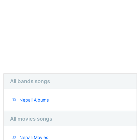
All bands songs
Nepali Albums
All movies songs
Nepali Movies