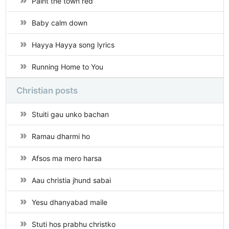
Paint the town red
Baby calm down
Hayya Hayya song lyrics
Running Home to You
Christian posts
Stuiti gau unko bachan
Ramau dharmi ho
Afsos ma mero harsa
Aau christia jhund sabai
Yesu dhanyabad maile
Stuti hos prabhu christko