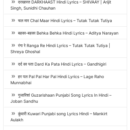
दरखास्त DARKHAAST Hindi Lyrics – SHIVAAY | Arijit
Singh, Sunidhi Chauhan
चल मार Chal Maar Hindi Lyrics – Tutak Tutak Tutiya
बहका-बहका Behka Behka Hindi Lyrics – Aditya Narayan
रंगा रे Ranga Re Hindi Lyrics – Tutak Tutak Tutiya |
Shreya Ghoshal
दर्द का पता Dard Ka Pata Hindi Lyrics – Gandhigiri
हर पल Pal Pal Har Pal Hindi Lyrics – Lage Raho
Munnabhai
गुजारिशां Guzarishaan Punjabi Song Lyrics In Hindi –
Joban Sandhu
कुंवारी Kuwari Punjabi song Lyrics Hindi – Mankirt
Aulakh