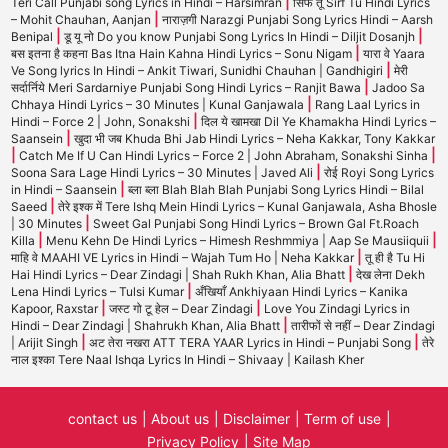
|
Teri Call Punjabi song Lyrics in Hindi – Harsimran
सिर्फ तू Sirf Tu Hindi Lyrics
|
– Mohit Chauhan, Aanjan
नाराज़गी Narazgi Punjabi Song Lyrics Hindi – Aarsh
|
|
Benipal
डू यू नो Do you know Punjabi Song Lyrics In Hindi – Diljit Dosanjh
|
बस इतना है कहना Bas Itna Hain Kahna Hindi Lyrics – Sonu Nigam
यारा वे Yaara
|
Ve Song lyrics In Hindi – Ankit Tiwari, Sunidhi Chauhan | Gandhigiri
मेरी
|
सर्दार्निये Meri Sardarniye Punjabi Song Hindi Lyrics – Ranjit Bawa
Jadoo Sa
|
Chhaya Hindi Lyrics – 30 Minutes | Kunal Ganjawala
Rang Laal Lyrics in
|
Hindi – Force 2 | John, Sonakshi
दिल ये खामखा Dil Ye Khamakha Hindi Lyrics –
|
Saansein
खुदा भी जब Khuda Bhi Jab Hindi Lyrics – Neha Kakkar, Tony Kakkar
|
|
Catch Me If U Can Hindi Lyrics – Force 2 | John Abraham, Sonakshi Sinha
|
Soona Sara Lage Hindi Lyrics – 30 Minutes | Javed Ali
रोई Royi Song Lyrics
|
in Hindi – Saansein
ब्ला ब्ला Blah Blah Blah Punjabi Song Lyrics Hindi – Bilal
|
Saeed
तेरे इश्क में Tere Ishq Mein Hindi Lyrics – Kunal Ganjawala, Asha Bhosle
|
| 30 Minutes
Sweet Gal Punjabi Song Hindi Lyrics – Brown Gal Ft.Roach
|
|
Killa
Menu Kehn De Hindi Lyrics – Himesh Reshmmiya | Aap Se Mausiiquii
|
माहि वे MAAHI VE Lyrics in Hindi – Wajah Tum Ho | Neha Kakkar
तू ही है Tu Hi
|
Hai Hindi Lyrics – Dear Zindagi | Shah Rukh Khan, Alia Bhatt
देख लेना Dekh
|
Lena Hindi Lyrics – Tulsi Kumar
अँखियाँ Ankhiyaan Hindi Lyrics – Kanika
|
|
Kapoor, Raxstar
जस्ट गो टू हेल – Dear Zindagi
Love You Zindagi Lyrics in
|
Hindi – Dear Zindagi | Shahrukh Khan, Alia Bhatt
तारीफों से नहीं – Dear Zindagi
|
|
| Arijit Singh
अट तेरा नखरा ATT TERA YAAR Lyrics in Hindi – Punjabi Song
तेरे
नाल इश्का Tere Naal Ishqa Lyrics In Hindi – Shivaay | Kailash Kher
contact us
About us
Disclaimer
Term of use
Privacy Policy
Site Map