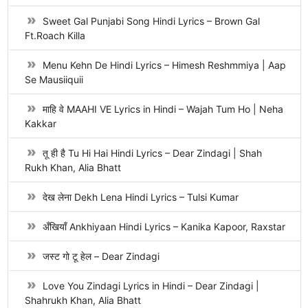
Sweet Gal Punjabi Song Hindi Lyrics – Brown Gal
Ft.Roach Killa
Menu Kehn De Hindi Lyrics – Himesh Reshmmiya | Aap
Se Mausiiquii
माहि वे MAAHI VE Lyrics in Hindi – Wajah Tum Ho | Neha
Kakkar
तू ही है Tu Hi Hai Hindi Lyrics – Dear Zindagi | Shah
Rukh Khan, Alia Bhatt
देख लेना Dekh Lena Hindi Lyrics – Tulsi Kumar
अँखियाँ Ankhiyaan Hindi Lyrics – Kanika Kapoor, Raxstar
जस्ट गो टू हेल – Dear Zindagi
Love You Zindagi Lyrics in Hindi – Dear Zindagi |
Shahrukh Khan, Alia Bhatt