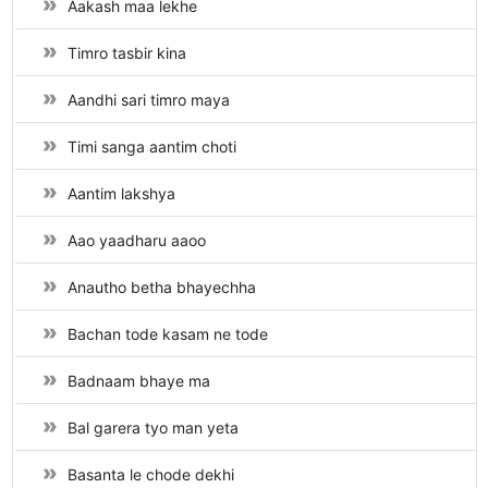
Aakash maa lekhe
Timro tasbir kina
Aandhi sari timro maya
Timi sanga aantim choti
Aantim lakshya
Aao yaadharu aaoo
Anautho betha bhayechha
Bachan tode kasam ne tode
Badnaam bhaye ma
Bal garera tyo man yeta
Basanta le chode dekhi