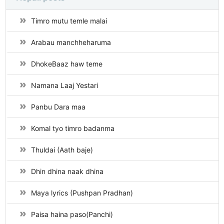
Timro mutu temle malai
Arabau manchheharuma
DhokeBaaz haw teme
Namana Laaj Yestari
Panbu Dara maa
Komal tyo timro badanma
Thuldai (Aath baje)
Dhin dhina naak dhina
Maya lyrics (Pushpan Pradhan)
Paisa haina paso(Panchi)