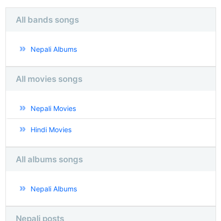
All bands songs
Nepali Albums
All movies songs
Nepali Movies
Hindi Movies
All albums songs
Nepali Albums
Nepali posts