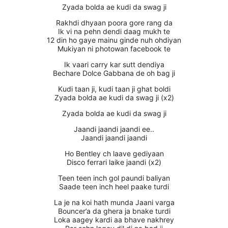
Zyada bolda ae kudi da swag ji
Rakhdi dhyaan poora gore rang da
Ik vi na pehn dendi daag mukh te
12 din ho gaye mainu ginde nuh ohdiyan
Mukiyan ni photowan facebook te
Ik vaari carry kar sutt dendiya
Bechare Dolce Gabbana de oh bag ji
Kudi taan ji, kudi taan ji ghat boldi
Zyada bolda ae kudi da swag ji (x2)
Zyada bolda ae kudi da swag ji
Jaandi jaandi jaandi ee..
Jaandi jaandi jaandi
Ho Bentley ch laave gediyaan
Disco ferrari laike jaandi (x2)
Teen teen inch gol paundi baliyan
Saade teen inch heel paake turdi
La je na koi hath munda Jaani varga
Bouncer’a da ghera ja bnake turdi
Loka aagey kardi aa bhave nakhrey