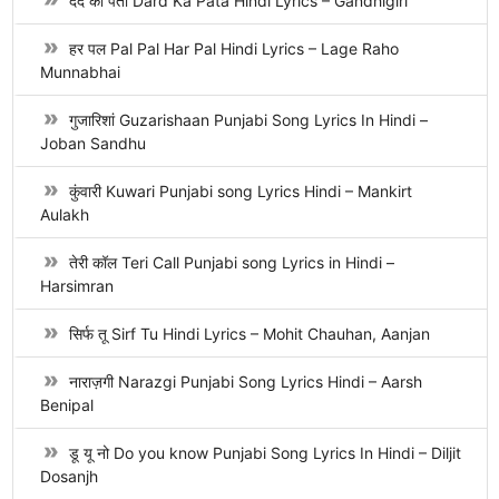
दर्द का पता Dard Ka Pata Hindi Lyrics – Gandhigiri
हर पल Pal Pal Har Pal Hindi Lyrics – Lage Raho
Munnabhai
गुजारिशां Guzarishaan Punjabi Song Lyrics In Hindi –
Joban Sandhu
कुंवारी Kuwari Punjabi song Lyrics Hindi – Mankirt
Aulakh
तेरी कॉल Teri Call Punjabi song Lyrics in Hindi –
Harsimran
सिर्फ तू Sirf Tu Hindi Lyrics – Mohit Chauhan, Aanjan
नाराज़गी Narazgi Punjabi Song Lyrics Hindi – Aarsh
Benipal
डू यू नो Do you know Punjabi Song Lyrics In Hindi – Diljit
Dosanjh