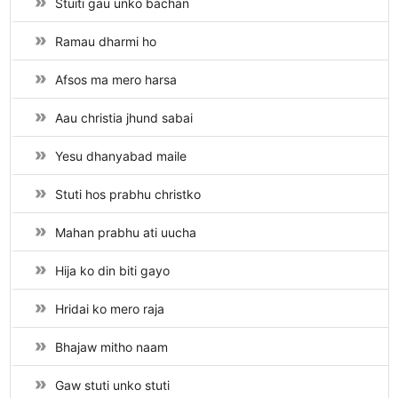
Stuiti gau unko bachan
Ramau dharmi ho
Afsos ma mero harsa
Aau christia jhund sabai
Yesu dhanyabad maile
Stuti hos prabhu christko
Mahan prabhu ati uucha
Hija ko din biti gayo
Hridai ko mero raja
Bhajaw mitho naam
Gaw stuti unko stuti