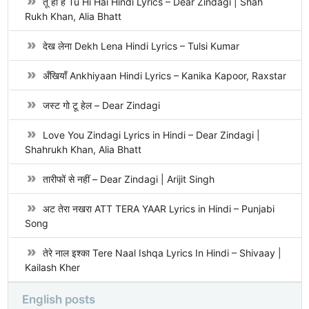
तू ही है Tu Hi Hai Hindi Lyrics – Dear Zindagi | Shah
Rukh Khan, Alia Bhatt
देख लेना Dekh Lena Hindi Lyrics – Tulsi Kumar
अँखियाँ Ankhiyaan Hindi Lyrics – Kanika Kapoor, Raxstar
जस्ट गो टू हेल – Dear Zindagi
Love You Zindagi Lyrics in Hindi – Dear Zindagi |
Shahrukh Khan, Alia Bhatt
तारीफों से नहीं – Dear Zindagi | Arijit Singh
अट तेरा नखरा ATT TERA YAAR Lyrics in Hindi – Punjabi
Song
तेरे नाल इश्का Tere Naal Ishqa Lyrics In Hindi – Shivaay |
Kailash Kher
English posts