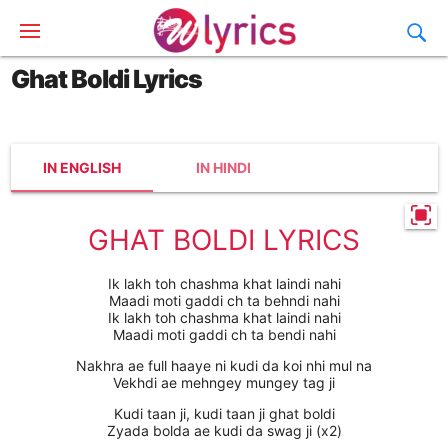
Ghat Boldi Lyrics
IN ENGLISH
IN HINDI
GHAT BOLDI LYRICS
Ik lakh toh chashma khat laindi nahi
Maadi moti gaddi ch ta behndi nahi
Ik lakh toh chashma khat laindi nahi
Maadi moti gaddi ch ta bendi nahi
Nakhra ae full haaye ni kudi da koi nhi mul na
Vekhdi ae mehngey mungey tag ji
Kudi taan ji, kudi taan ji ghat boldi
Zyada bolda ae kudi da swag ji (x2)