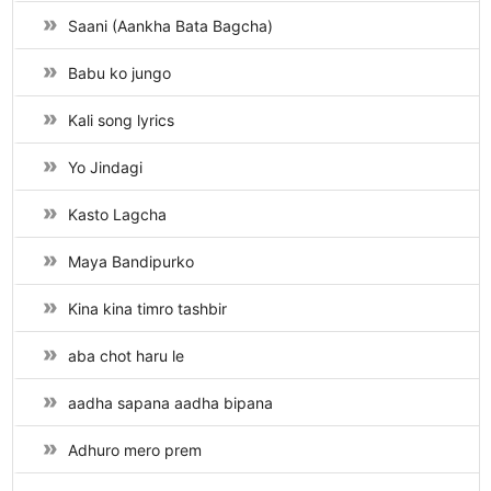
Saani (Aankha Bata Bagcha)
Babu ko jungo
Kali song lyrics
Yo Jindagi
Kasto Lagcha
Maya Bandipurko
Kina kina timro tashbir
aba chot haru le
aadha sapana aadha bipana
Adhuro mero prem