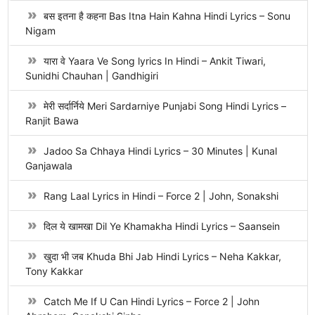
बस इतना है कहना Bas Itna Hain Kahna Hindi Lyrics – Sonu
Nigam
यारा वे Yaara Ve Song lyrics In Hindi – Ankit Tiwari,
Sunidhi Chauhan | Gandhigiri
मेरी सर्दार्निये Meri Sardarniye Punjabi Song Hindi Lyrics –
Ranjit Bawa
Jadoo Sa Chhaya Hindi Lyrics – 30 Minutes | Kunal
Ganjawala
Rang Laal Lyrics in Hindi – Force 2 | John, Sonakshi
दिल ये खामखा Dil Ye Khamakha Hindi Lyrics – Saansein
खुदा भी जब Khuda Bhi Jab Hindi Lyrics – Neha Kakkar,
Tony Kakkar
Catch Me If U Can Hindi Lyrics – Force 2 | John