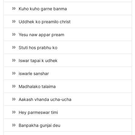
Kuho kuho garne banma
Uddhek ko preamilo christ
Yesu naw appar pream
Stuti hos prabhu ko
Iswar tapai k udhek
iswarle sanshar
Madhalako talaima
Aakash vhanda ucha-ucha
Hey parmeswar timi
Banpakha gunjai deu