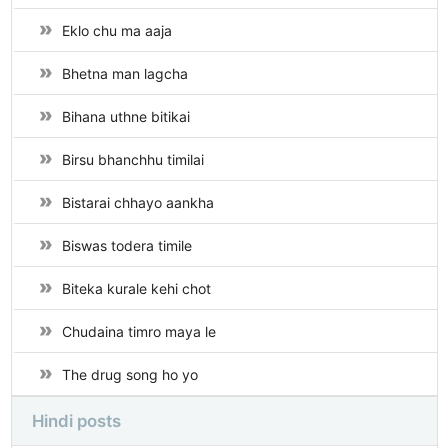
Eklo chu ma aaja
Bhetna man lagcha
Bihana uthne bitikai
Birsu bhanchhu timilai
Bistarai chhayo aankha
Biswas todera timile
Biteka kurale kehi chot
Chudaina timro maya le
The drug song ho yo
Hindi posts