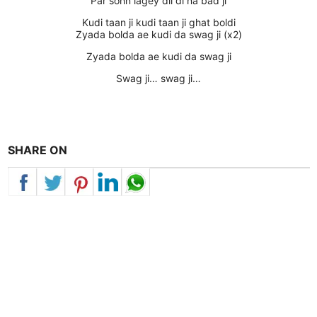
Par sohn lagey dil di na bad ji
Kudi taan ji kudi taan ji ghat boldi
Zyada bolda ae kudi da swag ji (x2)
Zyada bolda ae kudi da swag ji
Swag ji… swag ji…
SHARE ON