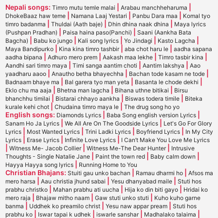
Nepali songs:
|
|
Timro mutu temle malai
Arabau manchheharuma
|
|
|
DhokeBaaz haw teme
Namana Laaj Yestari
Panbu Dara maa
Komal tyo
|
|
|
timro badanma
Thuldai (Aath baje)
Dhin dhina naak dhina
Maya lyrics
|
|
(Pushpan Pradhan)
Paisa haina paso(Panchi)
Saani (Aankha Bata
|
|
|
|
|
Bagcha)
Babu ko jungo
Kali song lyrics
Yo Jindagi
Kasto Lagcha
|
|
|
Maya Bandipurko
Kina kina timro tashbir
aba chot haru le
aadha sapana
|
|
|
|
aadha bipana
Adhuro mero prem
Aakash maa lekhe
Timro tasbir kina
|
|
|
Aandhi sari timro maya
Timi sanga aantim choti
Aantim lakshya
Aao
|
|
|
yaadharu aaoo
Anautho betha bhayechha
Bachan tode kasam ne tode
|
|
|
Badnaam bhaye ma
Bal garera tyo man yeta
Basanta le chode dekhi
|
|
|
Eklo chu ma aaja
Bhetna man lagcha
Bihana uthne bitikai
Birsu
|
|
|
bhanchhu timilai
Bistarai chhayo aankha
Biswas todera timile
Biteka
|
|
kurale kehi chot
Chudaina timro maya le
The drug song ho yo
English songs:
|
|
Diamonds Lyrics
Baba Song english version Lyrics
|
|
Sanam Ho Ja Lyrics
We All Are On The Goodside Lyrics
Let's Go For Glory
|
|
|
|
Lyrics
Most Wanted Lyrics
Trini Ladki Lyrics
Boyfriend Lyrics
In My City
|
|
|
Lyrics
Erase Lyrics
Infinite Love Lyrics
I Can’t Make You Love Me Lyrics
|
|
|
Witness Me- Jacob Collier
Witness Me-The Dear Hunter
Intrusive
|
|
|
Thoughts - Single Natalie Jane
Paint the town red
Baby calm down
|
Hayya Hayya song lyrics
Running Home to You
Christian Bhajans:
|
|
Stuiti gau unko bachan
Ramau dharmi ho
Afsos ma
|
|
|
mero harsa
Aau christia jhund sabai
Yesu dhanyabad maile
Stuti hos
|
|
|
prabhu christko
Mahan prabhu ati uucha
Hija ko din biti gayo
Hridai ko
|
|
|
mero raja
Bhajaw mitho naam
Gaw stuti unko stuti
Kuho kuho garne
|
|
|
banma
Uddhek ko preamilo christ
Yesu naw appar pream
Stuti hos
|
|
|
|
prabhu ko
Iswar tapai k udhek
iswarle sanshar
Madhalako talaima