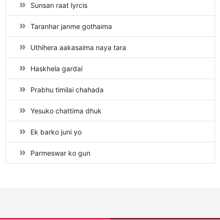
Sunsan raat lyrcis
Taranhar janme gothaima
Uthihera aakasaima naya tara
Haskhela gardai
Prabhu timilai chahada
Yesuko chattima dhuk
Ek barko juni yo
Parmeswar ko gun