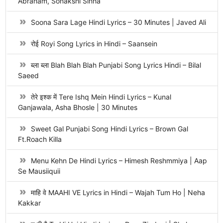
Abraham, Sonakshi Sinha
Soona Sara Lage Hindi Lyrics – 30 Minutes | Javed Ali
रोई Royi Song Lyrics in Hindi – Saansein
ब्ला ब्ला Blah Blah Blah Punjabi Song Lyrics Hindi – Bilal
Saeed
तेरे इश्क में Tere Ishq Mein Hindi Lyrics – Kunal
Ganjawala, Asha Bhosle | 30 Minutes
Sweet Gal Punjabi Song Hindi Lyrics – Brown Gal
Ft.Roach Killa
Menu Kehn De Hindi Lyrics – Himesh Reshmmiya | Aap
Se Mausiiquii
माहि वे MAAHI VE Lyrics in Hindi – Wajah Tum Ho | Neha
Kakkar