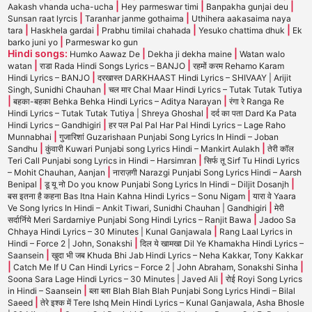
|
|
|
Aakash vhanda ucha-ucha
Hey parmeswar timi
Banpakha gunjai deu
|
|
Sunsan raat lyrcis
Taranhar janme gothaima
Uthihera aakasaima naya
|
|
|
|
tara
Haskhela gardai
Prabhu timilai chahada
Yesuko chattima dhuk
Ek
|
barko juni yo
Parmeswar ko gun
Hindi songs:
|
|
Humko Aawaz De
Dekha ji dekha maine
Watan walo
|
|
watan
राडा Rada Hindi Songs Lyrics – BANJO
रहमों करम Rehamo Karam
|
Hindi Lyrics – BANJO
दरखास्त DARKHAAST Hindi Lyrics – SHIVAAY | Arijit
|
Singh, Sunidhi Chauhan
चल मार Chal Maar Hindi Lyrics – Tutak Tutak Tutiya
|
|
बहका-बहका Behka Behka Hindi Lyrics – Aditya Narayan
रंगा रे Ranga Re
|
Hindi Lyrics – Tutak Tutak Tutiya | Shreya Ghoshal
दर्द का पता Dard Ka Pata
|
Hindi Lyrics – Gandhigiri
हर पल Pal Pal Har Pal Hindi Lyrics – Lage Raho
|
Munnabhai
गुजारिशां Guzarishaan Punjabi Song Lyrics In Hindi – Joban
|
|
Sandhu
कुंवारी Kuwari Punjabi song Lyrics Hindi – Mankirt Aulakh
तेरी कॉल
|
Teri Call Punjabi song Lyrics in Hindi – Harsimran
सिर्फ तू Sirf Tu Hindi Lyrics
|
– Mohit Chauhan, Aanjan
नाराज़गी Narazgi Punjabi Song Lyrics Hindi – Aarsh
|
|
Benipal
डू यू नो Do you know Punjabi Song Lyrics In Hindi – Diljit Dosanjh
|
बस इतना है कहना Bas Itna Hain Kahna Hindi Lyrics – Sonu Nigam
यारा वे Yaara
|
Ve Song lyrics In Hindi – Ankit Tiwari, Sunidhi Chauhan | Gandhigiri
मेरी
|
सर्दार्निये Meri Sardarniye Punjabi Song Hindi Lyrics – Ranjit Bawa
Jadoo Sa
|
Chhaya Hindi Lyrics – 30 Minutes | Kunal Ganjawala
Rang Laal Lyrics in
|
Hindi – Force 2 | John, Sonakshi
दिल ये खामखा Dil Ye Khamakha Hindi Lyrics –
|
Saansein
खुदा भी जब Khuda Bhi Jab Hindi Lyrics – Neha Kakkar, Tony Kakkar
|
|
Catch Me If U Can Hindi Lyrics – Force 2 | John Abraham, Sonakshi Sinha
|
Soona Sara Lage Hindi Lyrics – 30 Minutes | Javed Ali
रोई Royi Song Lyrics
|
in Hindi – Saansein
ब्ला ब्ला Blah Blah Blah Punjabi Song Lyrics Hindi – Bilal
|
Saeed
तेरे इश्क में Tere Ishq Mein Hindi Lyrics – Kunal Ganjawala, Asha Bhosle