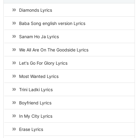
Diamonds Lyrics
Baba Song english version Lyrics
Sanam Ho Ja Lyrics
We All Are On The Goodside Lyrics
Let's Go For Glory Lyrics
Most Wanted Lyrics
Trini Ladki Lyrics
Boyfriend Lyrics
In My City Lyrics
Erase Lyrics