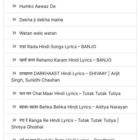
Humko Aawaz De
Dekha ji dekha maine
Watan walo watan
राडा Rada Hindi Songs Lyrics – BANJO
रहमों करम Rehamo Karam Hindi Lyrics – BANJO
दरखास्त DARKHAAST Hindi Lyrics – SHIVAAY | Arijit
Singh, Sunidhi Chauhan
चल मार Chal Maar Hindi Lyrics – Tutak Tutak Tutiya
बहका-बहका Behka Behka Hindi Lyrics – Aditya Narayan
रंगा रे Ranga Re Hindi Lyrics – Tutak Tutak Tutiya |
Shreya Ghoshal