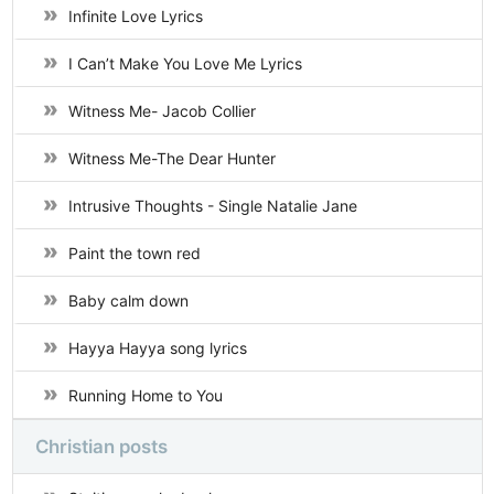
Infinite Love Lyrics
I Can’t Make You Love Me Lyrics
Witness Me- Jacob Collier
Witness Me-The Dear Hunter
Intrusive Thoughts - Single Natalie Jane
Paint the town red
Baby calm down
Hayya Hayya song lyrics
Running Home to You
Christian posts