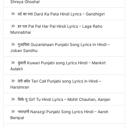
Shreya Ghoshal
दर्द का पता Dard Ka Pata Hindi Lyrics – Gandhigiri
हर पल Pal Pal Har Pal Hindi Lyrics – Lage Raho
Munnabhai
गुजारिशां Guzarishaan Punjabi Song Lyrics In Hindi –
Joban Sandhu
कुंवारी Kuwari Punjabi song Lyrics Hindi – Mankirt
Aulakh
तेरी कॉल Teri Call Punjabi song Lyrics in Hindi –
Harsimran
सिर्फ तू Sirf Tu Hindi Lyrics – Mohit Chauhan, Aanjan
नाराज़गी Narazgi Punjabi Song Lyrics Hindi – Aarsh
Benipal