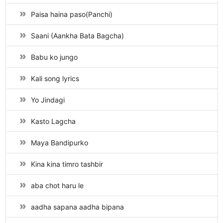
Paisa haina paso(Panchi)
Saani (Aankha Bata Bagcha)
Babu ko jungo
Kali song lyrics
Yo Jindagi
Kasto Lagcha
Maya Bandipurko
Kina kina timro tashbir
aba chot haru le
aadha sapana aadha bipana