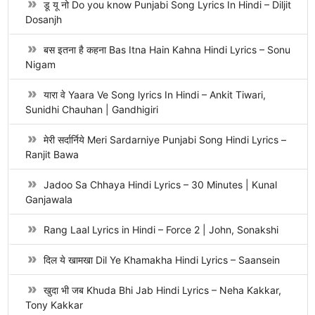
डू यू नो Do you know Punjabi Song Lyrics In Hindi – Diljit
Dosanjh
बस इतना है कहना Bas Itna Hain Kahna Hindi Lyrics – Sonu
Nigam
यारा वे Yaara Ve Song lyrics In Hindi – Ankit Tiwari,
Sunidhi Chauhan | Gandhigiri
मेरी सर्दार्निये Meri Sardarniye Punjabi Song Hindi Lyrics –
Ranjit Bawa
Jadoo Sa Chhaya Hindi Lyrics – 30 Minutes | Kunal
Ganjawala
Rang Laal Lyrics in Hindi – Force 2 | John, Sonakshi
दिल ये खामखा Dil Ye Khamakha Hindi Lyrics – Saansein
खुदा भी जब Khuda Bhi Jab Hindi Lyrics – Neha Kakkar,
Tony Kakkar