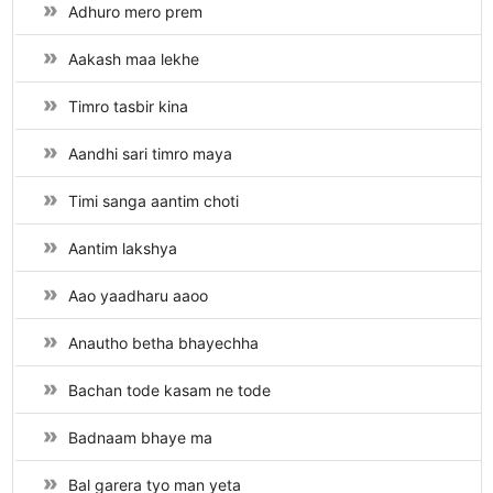
Adhuro mero prem
Aakash maa lekhe
Timro tasbir kina
Aandhi sari timro maya
Timi sanga aantim choti
Aantim lakshya
Aao yaadharu aaoo
Anautho betha bhayechha
Bachan tode kasam ne tode
Badnaam bhaye ma
Bal garera tyo man yeta