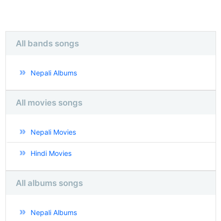
All bands songs
Nepali Albums
All movies songs
Nepali Movies
Hindi Movies
All albums songs
Nepali Albums