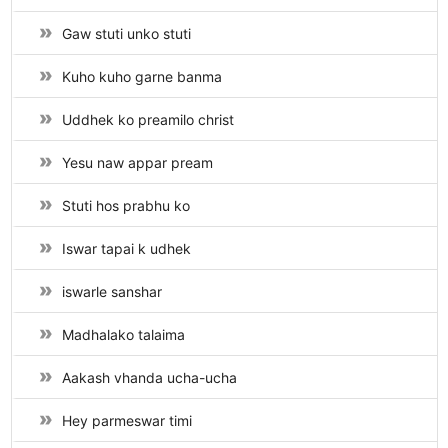
Gaw stuti unko stuti
Kuho kuho garne banma
Uddhek ko preamilo christ
Yesu naw appar pream
Stuti hos prabhu ko
Iswar tapai k udhek
iswarle sanshar
Madhalako talaima
Aakash vhanda ucha-ucha
Hey parmeswar timi