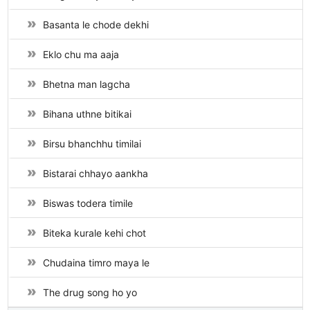
Basanta le chode dekhi
Eklo chu ma aaja
Bhetna man lagcha
Bihana uthne bitikai
Birsu bhanchhu timilai
Bistarai chhayo aankha
Biswas todera timile
Biteka kurale kehi chot
Chudaina timro maya le
The drug song ho yo