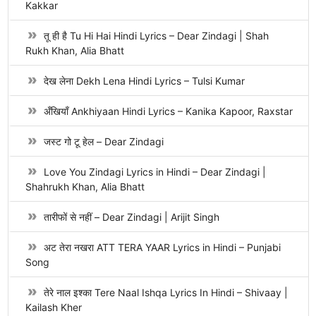
Kakkar
तू ही है Tu Hi Hai Hindi Lyrics – Dear Zindagi | Shah
Rukh Khan, Alia Bhatt
देख लेना Dekh Lena Hindi Lyrics – Tulsi Kumar
अँखियाँ Ankhiyaan Hindi Lyrics – Kanika Kapoor, Raxstar
जस्ट गो टू हेल – Dear Zindagi
Love You Zindagi Lyrics in Hindi – Dear Zindagi |
Shahrukh Khan, Alia Bhatt
तारीफों से नहीं – Dear Zindagi | Arijit Singh
अट तेरा नखरा ATT TERA YAAR Lyrics in Hindi – Punjabi
Song
तेरे नाल इश्का Tere Naal Ishqa Lyrics In Hindi – Shivaay |
Kailash Kher