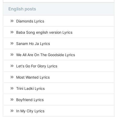
English posts
Diamonds Lyrics
Baba Song english version Lyrics
Sanam Ho Ja Lyrics
We All Are On The Goodside Lyrics
Let's Go For Glory Lyrics
Most Wanted Lyrics
Trini Ladki Lyrics
Boyfriend Lyrics
In My City Lyrics