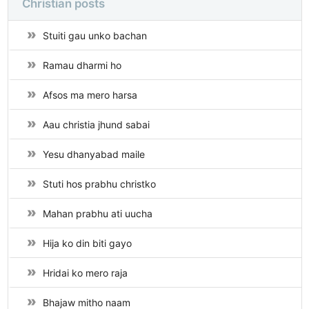
Christian posts
Stuiti gau unko bachan
Ramau dharmi ho
Afsos ma mero harsa
Aau christia jhund sabai
Yesu dhanyabad maile
Stuti hos prabhu christko
Mahan prabhu ati uucha
Hija ko din biti gayo
Hridai ko mero raja
Bhajaw mitho naam