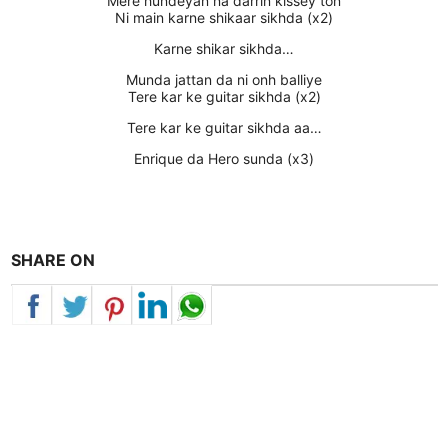
Mere hundeyan na darrin kissey ton
Ni main karne shikaar sikhda (x2)
Karne shikar sikhda…
Munda jattan da ni onh balliye
Tere kar ke guitar sikhda (x2)
Tere kar ke guitar sikhda aa…
Enrique da Hero sunda (x3)
SHARE ON