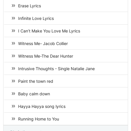
Erase Lyrics
Infinite Love Lyrics
I Can’t Make You Love Me Lyrics
Witness Me- Jacob Collier
Witness Me-The Dear Hunter
Intrusive Thoughts - Single Natalie Jane
Paint the town red
Baby calm down
Hayya Hayya song lyrics
Running Home to You