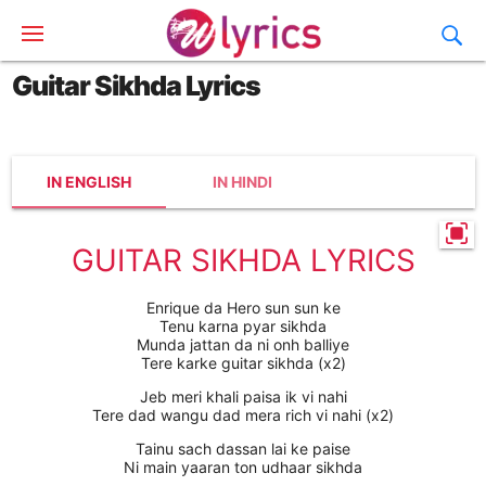
Guitar Sikhda Lyrics
IN ENGLISH
IN HINDI
GUITAR SIKHDA LYRICS
Enrique da Hero sun sun ke
Tenu karna pyar sikhda
Munda jattan da ni onh balliye
Tere karke guitar sikhda (x2)
Jeb meri khali paisa ik vi nahi
Tere dad wangu dad mera rich vi nahi (x2)
Tainu sach dassan lai ke paise
Ni main yaaran ton udhaar sikhda