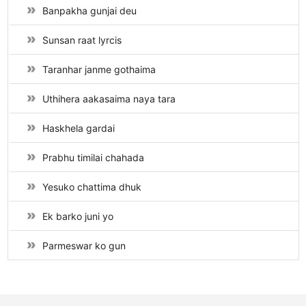
Banpakha gunjai deu
Sunsan raat lyrcis
Taranhar janme gothaima
Uthihera aakasaima naya tara
Haskhela gardai
Prabhu timilai chahada
Yesuko chattima dhuk
Ek barko juni yo
Parmeswar ko gun