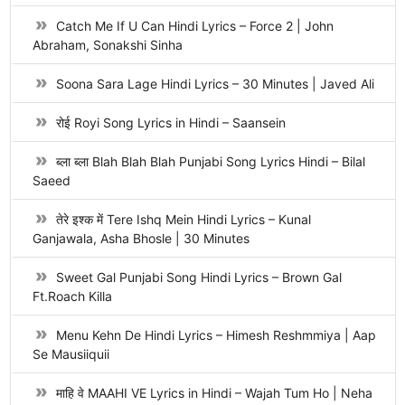
Catch Me If U Can Hindi Lyrics – Force 2 | John
Abraham, Sonakshi Sinha
Soona Sara Lage Hindi Lyrics – 30 Minutes | Javed Ali
रोई Royi Song Lyrics in Hindi – Saansein
ब्ला ब्ला Blah Blah Blah Punjabi Song Lyrics Hindi – Bilal
Saeed
तेरे इश्क में Tere Ishq Mein Hindi Lyrics – Kunal
Ganjawala, Asha Bhosle | 30 Minutes
Sweet Gal Punjabi Song Hindi Lyrics – Brown Gal
Ft.Roach Killa
Menu Kehn De Hindi Lyrics – Himesh Reshmmiya | Aap
Se Mausiiquii
माहि वे MAAHI VE Lyrics in Hindi – Wajah Tum Ho | Neha