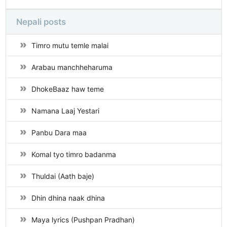
Nepali posts
Timro mutu temle malai
Arabau manchheharuma
DhokeBaaz haw teme
Namana Laaj Yestari
Panbu Dara maa
Komal tyo timro badanma
Thuldai (Aath baje)
Dhin dhina naak dhina
Maya lyrics (Pushpan Pradhan)