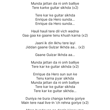
Munda jattan da ni onh balliye
Tere karke guitar sikhda (x2)
Tere kar ke guitar sikhda
Enrique da Hero sunda…
Enrique da Hero sunda…
Hauli hauli tere dil vich wadna
Gaa gaa ke gaane tenu khush karna (x2)
Jaani ik din likhu tere layi
Jiddan gaane Gulzar likhda aa… (x2)
Gaane Gulzar likhda aa…
Munda jattan da ni onh balliye
Tere kar ke guitar sikhda (x2)
Enrique da Hero sun sun ke
Tenu karna pyar sikhda
Munda jattan da ni onh balliye
Tere kar ke guitar sikhda
Tere kar ke guitar sikhda…
Duniya ne bura changa kehna goriye
Main tere naal live-in ‘ch rehna goriye (x2)