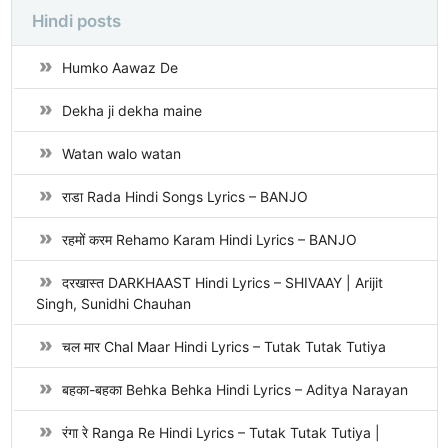
Hindi posts
Humko Aawaz De
Dekha ji dekha maine
Watan walo watan
राडा Rada Hindi Songs Lyrics – BANJO
रहमों करम Rehamo Karam Hindi Lyrics – BANJO
दरखास्त DARKHAAST Hindi Lyrics – SHIVAAY | Arijit
Singh, Sunidhi Chauhan
चल मार Chal Maar Hindi Lyrics – Tutak Tutak Tutiya
बहका-बहका Behka Behka Hindi Lyrics – Aditya Narayan
रंगा रे Ranga Re Hindi Lyrics – Tutak Tutak Tutiya |