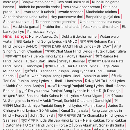
|
|
|
mero raja
Bhajaw mitho naam
Gaw stuti unko stuti
Kuho kuho garne
|
|
|
banma
Uddhek ko preamilo christ
Yesu naw appar pream
Stuti hos
|
|
|
|
prabhu ko
Iswar tapai k udhek
iswarle sanshar
Madhalako talaima
|
|
|
Aakash vhanda ucha-ucha
Hey parmeswar timi
Banpakha gunjai deu
|
|
Sunsan raat lyrcis
Taranhar janme gothaima
Uthihera aakasaima naya
|
|
|
|
tara
Haskhela gardai
Prabhu timilai chahada
Yesuko chattima dhuk
Ek
|
barko juni yo
Parmeswar ko gun
Hindi songs:
|
|
Humko Aawaz De
Dekha ji dekha maine
Watan walo
|
|
watan
राडा Rada Hindi Songs Lyrics – BANJO
रहमों करम Rehamo Karam
|
Hindi Lyrics – BANJO
दरखास्त DARKHAAST Hindi Lyrics – SHIVAAY | Arijit
|
Singh, Sunidhi Chauhan
चल मार Chal Maar Hindi Lyrics – Tutak Tutak Tutiya
|
|
बहका-बहका Behka Behka Hindi Lyrics – Aditya Narayan
रंगा रे Ranga Re
|
Hindi Lyrics – Tutak Tutak Tutiya | Shreya Ghoshal
दर्द का पता Dard Ka Pata
|
Hindi Lyrics – Gandhigiri
हर पल Pal Pal Har Pal Hindi Lyrics – Lage Raho
|
Munnabhai
गुजारिशां Guzarishaan Punjabi Song Lyrics In Hindi – Joban
|
|
Sandhu
कुंवारी Kuwari Punjabi song Lyrics Hindi – Mankirt Aulakh
तेरी कॉल
|
Teri Call Punjabi song Lyrics in Hindi – Harsimran
सिर्फ तू Sirf Tu Hindi Lyrics
|
– Mohit Chauhan, Aanjan
नाराज़गी Narazgi Punjabi Song Lyrics Hindi – Aarsh
|
|
Benipal
डू यू नो Do you know Punjabi Song Lyrics In Hindi – Diljit Dosanjh
|
बस इतना है कहना Bas Itna Hain Kahna Hindi Lyrics – Sonu Nigam
यारा वे Yaara
|
Ve Song lyrics In Hindi – Ankit Tiwari, Sunidhi Chauhan | Gandhigiri
मेरी
|
सर्दार्निये Meri Sardarniye Punjabi Song Hindi Lyrics – Ranjit Bawa
Jadoo Sa
|
Chhaya Hindi Lyrics – 30 Minutes | Kunal Ganjawala
Rang Laal Lyrics in
|
Hindi – Force 2 | John, Sonakshi
दिल ये खामखा Dil Ye Khamakha Hindi Lyrics –
|
Saansein
खुदा भी जब Khuda Bhi Jab Hindi Lyrics – Neha Kakkar, Tony Kakkar
|
|
Catch Me If U Can Hindi Lyrics – Force 2 | John Abraham, Sonakshi Sinha
|