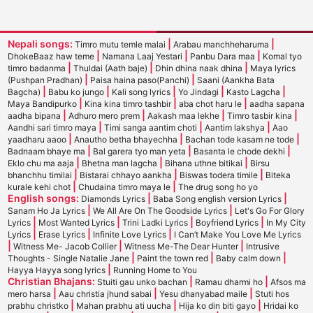
Nepali songs:
|
|
Timro mutu temle malai
Arabau manchheharuma
|
|
|
DhokeBaaz haw teme
Namana Laaj Yestari
Panbu Dara maa
Komal tyo
|
|
|
timro badanma
Thuldai (Aath baje)
Dhin dhina naak dhina
Maya lyrics
|
|
(Pushpan Pradhan)
Paisa haina paso(Panchi)
Saani (Aankha Bata
|
|
|
|
|
Bagcha)
Babu ko jungo
Kali song lyrics
Yo Jindagi
Kasto Lagcha
|
|
|
Maya Bandipurko
Kina kina timro tashbir
aba chot haru le
aadha sapana
|
|
|
|
aadha bipana
Adhuro mero prem
Aakash maa lekhe
Timro tasbir kina
|
|
|
Aandhi sari timro maya
Timi sanga aantim choti
Aantim lakshya
Aao
|
|
|
yaadharu aaoo
Anautho betha bhayechha
Bachan tode kasam ne tode
|
|
|
Badnaam bhaye ma
Bal garera tyo man yeta
Basanta le chode dekhi
|
|
|
Eklo chu ma aaja
Bhetna man lagcha
Bihana uthne bitikai
Birsu
|
|
|
bhanchhu timilai
Bistarai chhayo aankha
Biswas todera timile
Biteka
|
|
kurale kehi chot
Chudaina timro maya le
The drug song ho yo
English songs:
|
|
Diamonds Lyrics
Baba Song english version Lyrics
|
|
Sanam Ho Ja Lyrics
We All Are On The Goodside Lyrics
Let's Go For Glory
|
|
|
|
Lyrics
Most Wanted Lyrics
Trini Ladki Lyrics
Boyfriend Lyrics
In My City
|
|
|
Lyrics
Erase Lyrics
Infinite Love Lyrics
I Can’t Make You Love Me Lyrics
|
|
|
Witness Me- Jacob Collier
Witness Me-The Dear Hunter
Intrusive
|
|
|
Thoughts - Single Natalie Jane
Paint the town red
Baby calm down
|
Hayya Hayya song lyrics
Running Home to You
Christian Bhajans:
|
|
Stuiti gau unko bachan
Ramau dharmi ho
Afsos ma
|
|
|
mero harsa
Aau christia jhund sabai
Yesu dhanyabad maile
Stuti hos
|
|
|
prabhu christko
Mahan prabhu ati uucha
Hija ko din biti gayo
Hridai ko