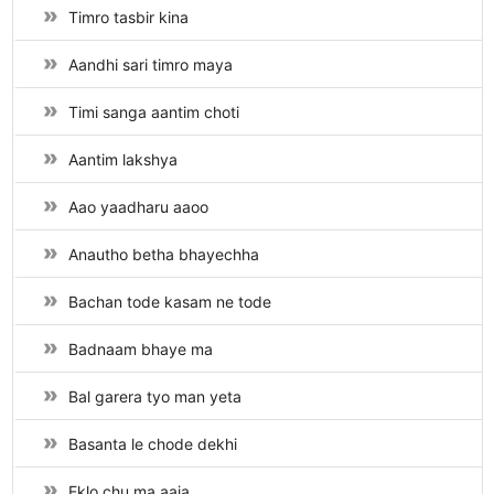
Timro tasbir kina
Aandhi sari timro maya
Timi sanga aantim choti
Aantim lakshya
Aao yaadharu aaoo
Anautho betha bhayechha
Bachan tode kasam ne tode
Badnaam bhaye ma
Bal garera tyo man yeta
Basanta le chode dekhi
Eklo chu ma aaja