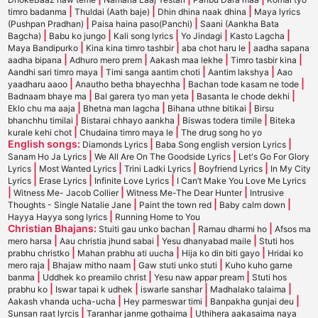
|
|
|
timro badanma
Thuldai (Aath baje)
Dhin dhina naak dhina
Maya lyrics
|
|
(Pushpan Pradhan)
Paisa haina paso(Panchi)
Saani (Aankha Bata
|
|
|
|
|
Bagcha)
Babu ko jungo
Kali song lyrics
Yo Jindagi
Kasto Lagcha
|
|
|
Maya Bandipurko
Kina kina timro tashbir
aba chot haru le
aadha sapana
|
|
|
|
aadha bipana
Adhuro mero prem
Aakash maa lekhe
Timro tasbir kina
|
|
|
Aandhi sari timro maya
Timi sanga aantim choti
Aantim lakshya
Aao
|
|
|
yaadharu aaoo
Anautho betha bhayechha
Bachan tode kasam ne tode
|
|
|
Badnaam bhaye ma
Bal garera tyo man yeta
Basanta le chode dekhi
|
|
|
Eklo chu ma aaja
Bhetna man lagcha
Bihana uthne bitikai
Birsu
|
|
|
bhanchhu timilai
Bistarai chhayo aankha
Biswas todera timile
Biteka
|
|
kurale kehi chot
Chudaina timro maya le
The drug song ho yo
English songs:
|
|
Diamonds Lyrics
Baba Song english version Lyrics
|
|
Sanam Ho Ja Lyrics
We All Are On The Goodside Lyrics
Let's Go For Glory
|
|
|
|
Lyrics
Most Wanted Lyrics
Trini Ladki Lyrics
Boyfriend Lyrics
In My City
|
|
|
Lyrics
Erase Lyrics
Infinite Love Lyrics
I Can’t Make You Love Me Lyrics
|
|
|
Witness Me- Jacob Collier
Witness Me-The Dear Hunter
Intrusive
|
|
|
Thoughts - Single Natalie Jane
Paint the town red
Baby calm down
|
Hayya Hayya song lyrics
Running Home to You
Christian Bhajans:
|
|
Stuiti gau unko bachan
Ramau dharmi ho
Afsos ma
|
|
|
mero harsa
Aau christia jhund sabai
Yesu dhanyabad maile
Stuti hos
|
|
|
prabhu christko
Mahan prabhu ati uucha
Hija ko din biti gayo
Hridai ko
|
|
|
mero raja
Bhajaw mitho naam
Gaw stuti unko stuti
Kuho kuho garne
|
|
|
banma
Uddhek ko preamilo christ
Yesu naw appar pream
Stuti hos
|
|
|
|
prabhu ko
Iswar tapai k udhek
iswarle sanshar
Madhalako talaima
|
|
|
Aakash vhanda ucha-ucha
Hey parmeswar timi
Banpakha gunjai deu
|
|
Sunsan raat lyrcis
Taranhar janme gothaima
Uthihera aakasaima naya