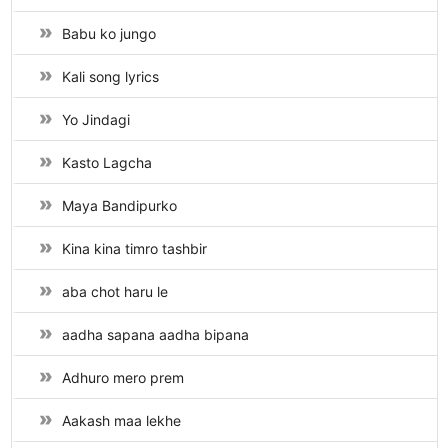
Babu ko jungo
Kali song lyrics
Yo Jindagi
Kasto Lagcha
Maya Bandipurko
Kina kina timro tashbir
aba chot haru le
aadha sapana aadha bipana
Adhuro mero prem
Aakash maa lekhe