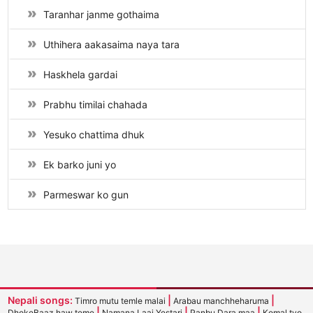
Taranhar janme gothaima
Uthihera aakasaima naya tara
Haskhela gardai
Prabhu timilai chahada
Yesuko chattima dhuk
Ek barko juni yo
Parmeswar ko gun
Nepali songs:
|
|
Timro mutu temle malai
Arabau manchheharuma
|
|
|
DhokeBaaz haw teme
Namana Laaj Yestari
Panbu Dara maa
Komal tyo