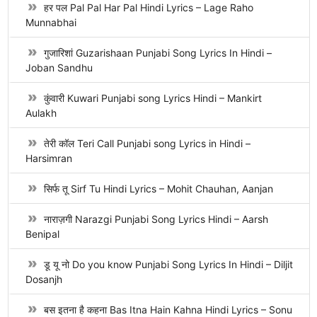
हर पल Pal Pal Har Pal Hindi Lyrics – Lage Raho
Munnabhai
गुजारिशां Guzarishaan Punjabi Song Lyrics In Hindi –
Joban Sandhu
कुंवारी Kuwari Punjabi song Lyrics Hindi – Mankirt
Aulakh
तेरी कॉल Teri Call Punjabi song Lyrics in Hindi –
Harsimran
सिर्फ तू Sirf Tu Hindi Lyrics – Mohit Chauhan, Aanjan
नाराज़गी Narazgi Punjabi Song Lyrics Hindi – Aarsh
Benipal
डू यू नो Do you know Punjabi Song Lyrics In Hindi – Diljit
Dosanjh
बस इतना है कहना Bas Itna Hain Kahna Hindi Lyrics – Sonu