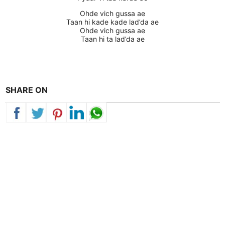
Ohde vich gussa ae
Taan hi kade kade lad’da ae
Ohde vich gussa ae
Taan hi ta lad’da ae
SHARE ON