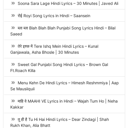
Soona Sara Lage Hindi Lyrics – 30 Minutes | Javed Ali
रोई Royi Song Lyrics in Hindi – Saansein
ब्ला ब्ला Blah Blah Blah Punjabi Song Lyrics Hindi – Bilal
Saeed
तेरे इश्क में Tere Ishq Mein Hindi Lyrics – Kunal
Ganjawala, Asha Bhosle | 30 Minutes
Sweet Gal Punjabi Song Hindi Lyrics – Brown Gal
Ft.Roach Killa
Menu Kehn De Hindi Lyrics – Himesh Reshmmiya | Aap
Se Mausiiquii
माहि वे MAAHI VE Lyrics in Hindi – Wajah Tum Ho | Neha
Kakkar
तू ही है Tu Hi Hai Hindi Lyrics – Dear Zindagi | Shah
Rukh Khan, Alia Bhatt