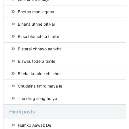
Bhetna man lagcha
Bihana uthne bitikai
Birsu bhanchhu timilai
Bistarai chhayo aankha
Biswas todera timile
Biteka kurale kehi chot
Chudaina timro maya le
The drug song ho yo
Hindi posts
Humko Aawaz De