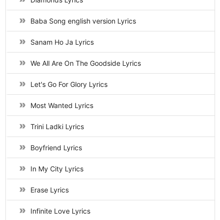
Baba Song english version Lyrics
Sanam Ho Ja Lyrics
We All Are On The Goodside Lyrics
Let's Go For Glory Lyrics
Most Wanted Lyrics
Trini Ladki Lyrics
Boyfriend Lyrics
In My City Lyrics
Erase Lyrics
Infinite Love Lyrics