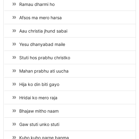
Ramau dharmi ho
Afsos ma mero harsa
Aau christia jhund sabai
Yesu dhanyabad maile
Stuti hos prabhu christko
Mahan prabhu ati uucha
Hija ko din biti gayo
Hridai ko mero raja
Bhajaw mitho naam
Gaw stuti unko stuti
Kuho kuho garne banma