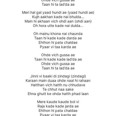
Taan hi ta lad’da ae
Meri hal gal yaad hundi ae (yaad hundi ae)
Kujh aakhan kade nai bhulda…
Main hi akhaan vich ohdi aan (ohdi aan)
Oh hora utte kade nai dulda…
Oh mainu khona nai chaunda
Taan hi kade kade darda ae
Ehthon hi pata chaldae
Pyaar vi taa karda ae
Ohde vich gussa ae
Taan hi kade kade lad’da ae
Ohde vich gussa ae
Taan hi ta lad’da ae
Jinni vi baaki di zindagi (zindagi)
Karaan main duaa ohde naal hi rahaan
Hatthan vich hatth nu chhudave
Te chhut naa sake
Ehna ghutt ke ohda hatth phad laan
Mere kaude kaude bol vi
Raja kade kade jarda ae
Ehthon hi pata chaldae
Pyaar vi taa karda ae