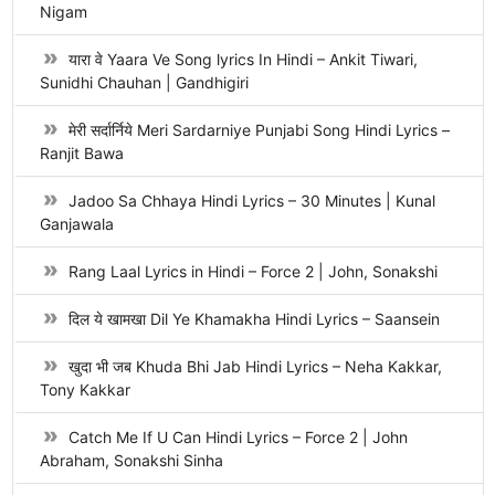
Nigam
यारा वे Yaara Ve Song lyrics In Hindi – Ankit Tiwari,
Sunidhi Chauhan | Gandhigiri
मेरी सर्दार्निये Meri Sardarniye Punjabi Song Hindi Lyrics –
Ranjit Bawa
Jadoo Sa Chhaya Hindi Lyrics – 30 Minutes | Kunal
Ganjawala
Rang Laal Lyrics in Hindi – Force 2 | John, Sonakshi
दिल ये खामखा Dil Ye Khamakha Hindi Lyrics – Saansein
खुदा भी जब Khuda Bhi Jab Hindi Lyrics – Neha Kakkar,
Tony Kakkar
Catch Me If U Can Hindi Lyrics – Force 2 | John
Abraham, Sonakshi Sinha