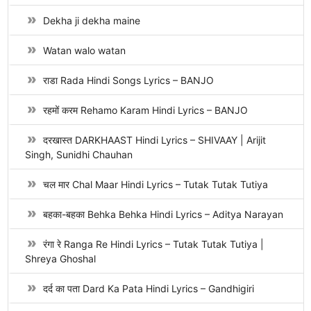
Dekha ji dekha maine
Watan walo watan
राडा Rada Hindi Songs Lyrics – BANJO
रहमों करम Rehamo Karam Hindi Lyrics – BANJO
दरखास्त DARKHAAST Hindi Lyrics – SHIVAAY | Arijit
Singh, Sunidhi Chauhan
चल मार Chal Maar Hindi Lyrics – Tutak Tutak Tutiya
बहका-बहका Behka Behka Hindi Lyrics – Aditya Narayan
रंगा रे Ranga Re Hindi Lyrics – Tutak Tutak Tutiya |
Shreya Ghoshal
दर्द का पता Dard Ka Pata Hindi Lyrics – Gandhigiri