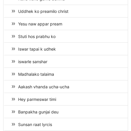
Uddhek ko preamilo christ
Yesu naw appar pream
Stuti hos prabhu ko
Iswar tapai k udhek
iswarle sanshar
Madhalako talaima
Aakash vhanda ucha-ucha
Hey parmeswar timi
Banpakha gunjai deu
Sunsan raat lyrcis