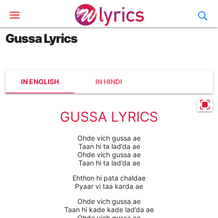
Gussa Lyrics
IN ENGLISH
IN HINDI
GUSSA LYRICS
Ohde vich gussa ae
Taan hi ta lad’da ae
Ohde vich gussa ae
Taan hi ta lad’da ae
Ehthon hi pata chaldae
Pyaar vi taa karda ae
Ohde vich gussa ae
Taan hi kade kade lad’da ae
Ohde vich gussa ae