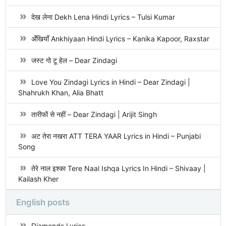
देख लेना Dekh Lena Hindi Lyrics – Tulsi Kumar
अँखियाँ Ankhiyaan Hindi Lyrics – Kanika Kapoor, Raxstar
जस्ट गो टू हेल – Dear Zindagi
Love You Zindagi Lyrics in Hindi – Dear Zindagi |
Shahrukh Khan, Alia Bhatt
तारीफों से नहीं – Dear Zindagi | Arijit Singh
अट तेरा नखरा ATT TERA YAAR Lyrics in Hindi – Punjabi
Song
तेरे नाल इश्का Tere Naal Ishqa Lyrics In Hindi – Shivaay |
Kailash Kher
English posts
Diamonds Lyrics