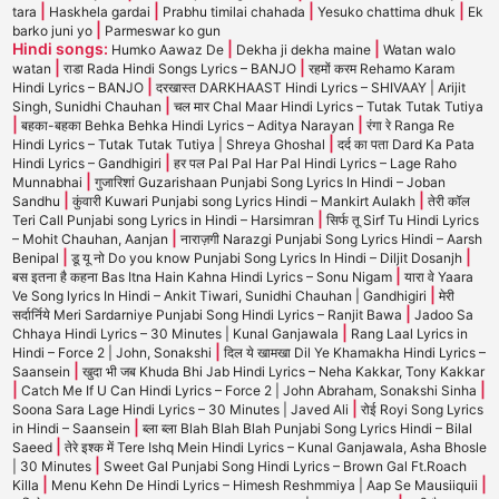
|
|
|
|
tara
Haskhela gardai
Prabhu timilai chahada
Yesuko chattima dhuk
Ek
|
barko juni yo
Parmeswar ko gun
Hindi songs:
|
|
Humko Aawaz De
Dekha ji dekha maine
Watan walo
|
|
watan
राडा Rada Hindi Songs Lyrics – BANJO
रहमों करम Rehamo Karam
|
Hindi Lyrics – BANJO
दरखास्त DARKHAAST Hindi Lyrics – SHIVAAY | Arijit
|
Singh, Sunidhi Chauhan
चल मार Chal Maar Hindi Lyrics – Tutak Tutak Tutiya
|
|
बहका-बहका Behka Behka Hindi Lyrics – Aditya Narayan
रंगा रे Ranga Re
|
Hindi Lyrics – Tutak Tutak Tutiya | Shreya Ghoshal
दर्द का पता Dard Ka Pata
|
Hindi Lyrics – Gandhigiri
हर पल Pal Pal Har Pal Hindi Lyrics – Lage Raho
|
Munnabhai
गुजारिशां Guzarishaan Punjabi Song Lyrics In Hindi – Joban
|
|
Sandhu
कुंवारी Kuwari Punjabi song Lyrics Hindi – Mankirt Aulakh
तेरी कॉल
|
Teri Call Punjabi song Lyrics in Hindi – Harsimran
सिर्फ तू Sirf Tu Hindi Lyrics
|
– Mohit Chauhan, Aanjan
नाराज़गी Narazgi Punjabi Song Lyrics Hindi – Aarsh
|
|
Benipal
डू यू नो Do you know Punjabi Song Lyrics In Hindi – Diljit Dosanjh
|
बस इतना है कहना Bas Itna Hain Kahna Hindi Lyrics – Sonu Nigam
यारा वे Yaara
|
Ve Song lyrics In Hindi – Ankit Tiwari, Sunidhi Chauhan | Gandhigiri
मेरी
|
सर्दार्निये Meri Sardarniye Punjabi Song Hindi Lyrics – Ranjit Bawa
Jadoo Sa
|
Chhaya Hindi Lyrics – 30 Minutes | Kunal Ganjawala
Rang Laal Lyrics in
|
Hindi – Force 2 | John, Sonakshi
दिल ये खामखा Dil Ye Khamakha Hindi Lyrics –
|
Saansein
खुदा भी जब Khuda Bhi Jab Hindi Lyrics – Neha Kakkar, Tony Kakkar
|
|
Catch Me If U Can Hindi Lyrics – Force 2 | John Abraham, Sonakshi Sinha
|
Soona Sara Lage Hindi Lyrics – 30 Minutes | Javed Ali
रोई Royi Song Lyrics
|
in Hindi – Saansein
ब्ला ब्ला Blah Blah Blah Punjabi Song Lyrics Hindi – Bilal
|
Saeed
तेरे इश्क में Tere Ishq Mein Hindi Lyrics – Kunal Ganjawala, Asha Bhosle
|
| 30 Minutes
Sweet Gal Punjabi Song Hindi Lyrics – Brown Gal Ft.Roach
|
|
Killa
Menu Kehn De Hindi Lyrics – Himesh Reshmmiya | Aap Se Mausiiquii