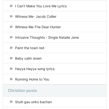
I Can’t Make You Love Me Lyrics
Witness Me- Jacob Collier
Witness Me-The Dear Hunter
Intrusive Thoughts - Single Natalie Jane
Paint the town red
Baby calm down
Hayya Hayya song lyrics
Running Home to You
Christian posts
Stuiti gau unko bachan