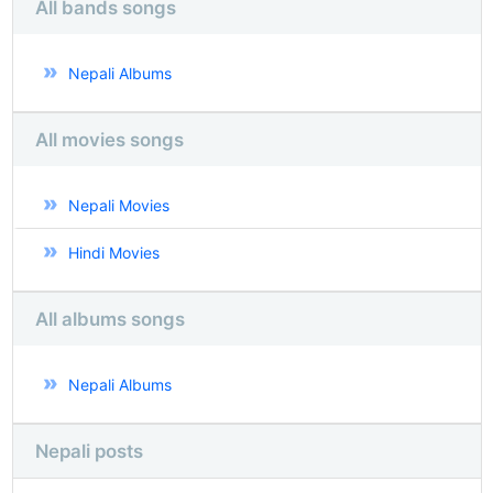
All bands songs
Nepali Albums
All movies songs
Nepali Movies
Hindi Movies
All albums songs
Nepali Albums
Nepali posts