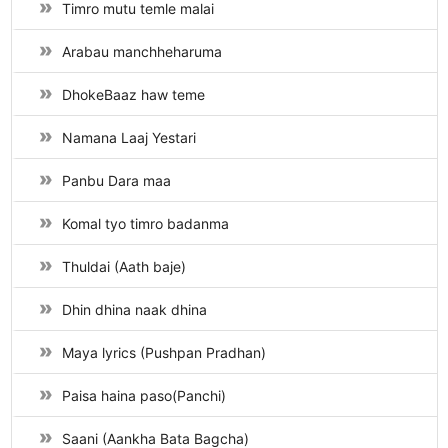
Timro mutu temle malai
Arabau manchheharuma
DhokeBaaz haw teme
Namana Laaj Yestari
Panbu Dara maa
Komal tyo timro badanma
Thuldai (Aath baje)
Dhin dhina naak dhina
Maya lyrics (Pushpan Pradhan)
Paisa haina paso(Panchi)
Saani (Aankha Bata Bagcha)