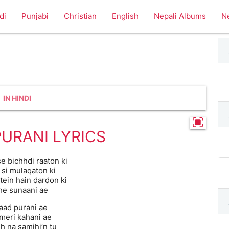
di
Punjabi
Christian
English
Nepali Albums
N
IN HINDI
PURANI LYRICS
e bichhdi raaton ki
 si mulaqaton ki
tein hain dardon ki
he sunaani ae
yaad purani ae
 meri kahani ae
h na samjhi’n tu