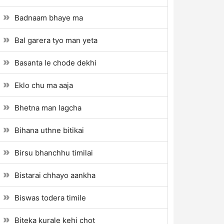
Badnaam bhaye ma
Bal garera tyo man yeta
Basanta le chode dekhi
Eklo chu ma aaja
Bhetna man lagcha
Bihana uthne bitikai
Birsu bhanchhu timilai
Bistarai chhayo aankha
Biswas todera timile
Biteka kurale kehi chot