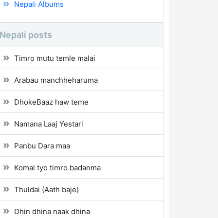
Nepali Albums
Nepali posts
Timro mutu temle malai
Arabau manchheharuma
DhokeBaaz haw teme
Namana Laaj Yestari
Panbu Dara maa
Komal tyo timro badanma
Thuldai (Aath baje)
Dhin dhina naak dhina