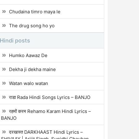
Chudaina timro maya le
The drug song ho yo
Hindi posts
Humko Aawaz De
Dekha ji dekha maine
Watan walo watan
राडा Rada Hindi Songs Lyrics – BANJO
रहमों करम Rehamo Karam Hindi Lyrics –
BANJO
दरखास्त DARKHAAST Hindi Lyrics –
SHIVAAY | Arijit Singh, Sunidhi Chauhan