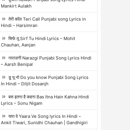
Mankirt Aulakh
तेरी कॉल Teri Call Punjabi song Lyrics in
Hindi – Harsimran
सिर्फ तू Sirf Tu Hindi Lyrics – Mohit
Chauhan, Aanjan
नाराज़गी Narazgi Punjabi Song Lyrics Hindi
– Aarsh Benipal
डू यू नो Do you know Punjabi Song Lyrics
In Hindi – Diljit Dosanjh
बस इतना है कहना Bas Itna Hain Kahna Hindi
Lyrics – Sonu Nigam
यारा वे Yaara Ve Song lyrics In Hindi –
Ankit Tiwari, Sunidhi Chauhan | Gandhigiri