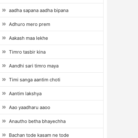
aadha sapana aadha bipana
Adhuro mero prem
Aakash maa lekhe
Timro tasbir kina
Aandhi sari timro maya
Timi sanga aantim choti
Aantim lakshya
Aao yaadharu aaoo
Anautho betha bhayechha
Bachan tode kasam ne tode