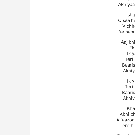
Akhiyaa
Ishq
Qissa h
Vichh
Ye pann
Aaj bh
Ek
Ik 
Teri
Baaris
Akhiy
Ik 
Teri
Baaris
Akhiy
Kha
Abhi b
Alfaazon
Tere hi