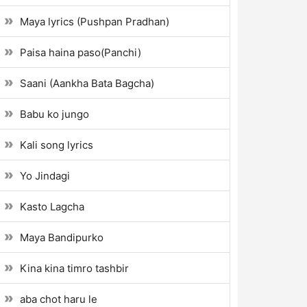
Maya lyrics (Pushpan Pradhan)
Paisa haina paso(Panchi)
Saani (Aankha Bata Bagcha)
Babu ko jungo
Kali song lyrics
Yo Jindagi
Kasto Lagcha
Maya Bandipurko
Kina kina timro tashbir
aba chot haru le