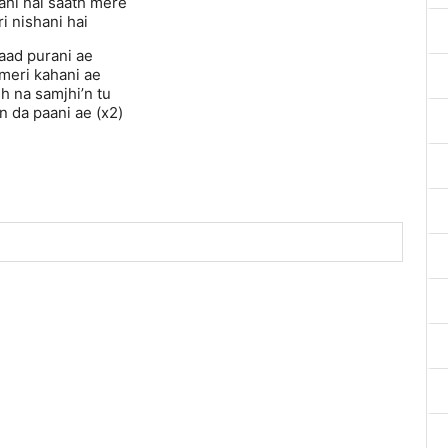
ahi hai saath mere
i nishani hai
yaad purani ae
 meri kahani ae
h na samjhi’n tu
n da paani ae (x2)