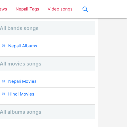
ews
Nepali Tags
Video songs
All bands songs
Nepali Albums
All movies songs
Nepali Movies
Hindi Movies
All albums songs