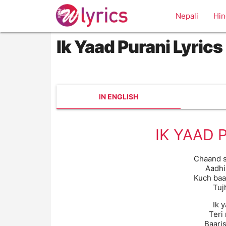
Nepali
Hin
Ik Yaad Purani Lyrics
IN ENGLISH
IK YAAD 
Chaand s
Aadhi
Kuch baa
Tuj
Ik 
Teri
Baaris