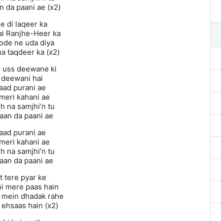
n da paani ae (x2)
e di laqeer ka
ai Ranjhe-Heer ka
ode ne uda diya
a taqdeer ka (x2)
i uss deewane ki
 deewani hai
yaad purani ae
 meri kahani ae
h na samjhi’n tu
aan da paani ae
yaad purani ae
 meri kahani ae
h na samjhi’n tu
aan da paani ae
t tere pyar ke
hi mere paas hain
 mein dhadak rahe
 ehsaas hain (x2)