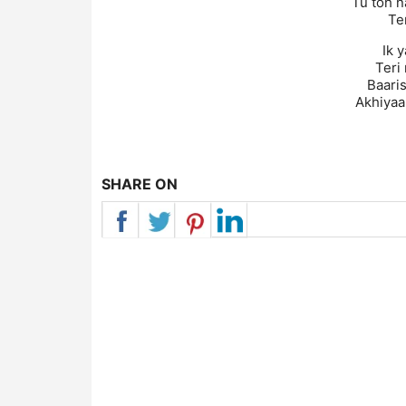
Tu toh n
Ter
Ik 
Teri
Baaris
Akhiyaa
SHARE ON