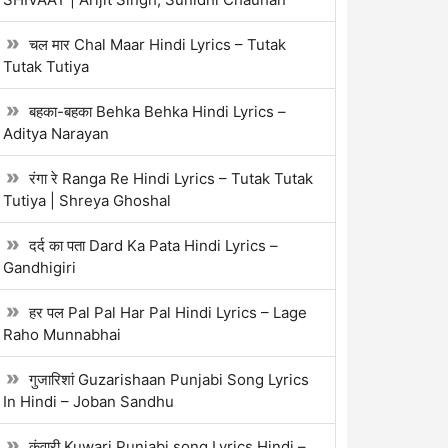
चल मार Chal Maar Hindi Lyrics – Tutak
Tutak Tutiya
बहका-बहका Behka Behka Hindi Lyrics –
Aditya Narayan
रंगा रे Ranga Re Hindi Lyrics – Tutak Tutak
Tutiya | Shreya Ghoshal
दर्द का पता Dard Ka Pata Hindi Lyrics –
Gandhigiri
हर पल Pal Pal Har Pal Hindi Lyrics – Lage
Raho Munnabhai
गुजारिशां Guzarishaan Punjabi Song Lyrics
In Hindi – Joban Sandhu
कुंवारी Kuwari Punjabi song Lyrics Hindi –