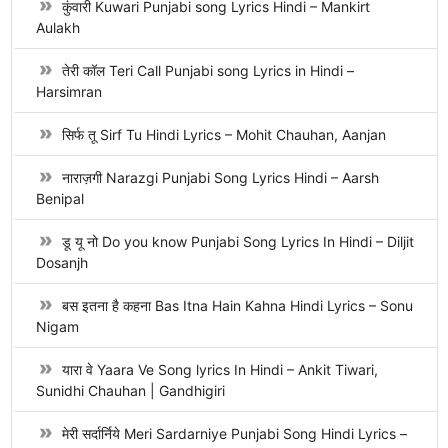
कुंवारी Kuwari Punjabi song Lyrics Hindi – Mankirt
Aulakh
तेरी कॉल Teri Call Punjabi song Lyrics in Hindi –
Harsimran
सिर्फ तू Sirf Tu Hindi Lyrics – Mohit Chauhan, Aanjan
नाराज़गी Narazgi Punjabi Song Lyrics Hindi – Aarsh
Benipal
डू यू नो Do you know Punjabi Song Lyrics In Hindi – Diljit
Dosanjh
बस इतना है कहना Bas Itna Hain Kahna Hindi Lyrics – Sonu
Nigam
यारा वे Yaara Ve Song lyrics In Hindi – Ankit Tiwari,
Sunidhi Chauhan | Gandhigiri
मेरी सर्दार्निये Meri Sardarniye Punjabi Song Hindi Lyrics –