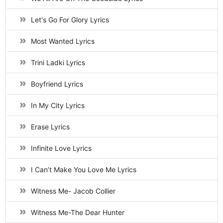
Let's Go For Glory Lyrics
Most Wanted Lyrics
Trini Ladki Lyrics
Boyfriend Lyrics
In My City Lyrics
Erase Lyrics
Infinite Love Lyrics
I Can’t Make You Love Me Lyrics
Witness Me- Jacob Collier
Witness Me-The Dear Hunter