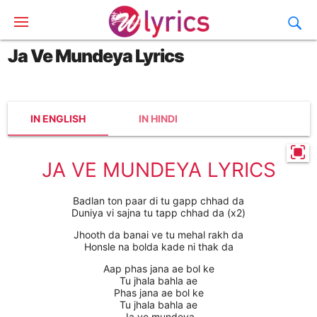
Ja Ve Mundeya Lyrics
IN ENGLISH
IN HINDI
JA VE MUNDEYA LYRICS
Badlan ton paar di tu gapp chhad da
Duniya vi sajna tu tapp chhad da (x2)
Jhooth da banai ve tu mehal rakh da
Honsle na bolda kade ni thak da
Aap phas jana ae bol ke
Tu jhala bahla ae
Phas jana ae bol ke
Tu jhala bahla ae
Ja ve mundeya