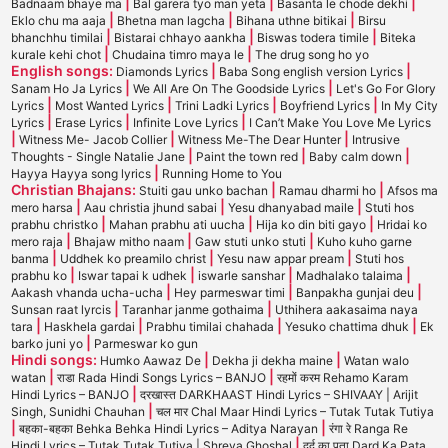
|
|
|
Badnaam bhaye ma
Bal garera tyo man yeta
Basanta le chode dekhi
|
|
|
Eklo chu ma aaja
Bhetna man lagcha
Bihana uthne bitikai
Birsu
|
|
|
bhanchhu timilai
Bistarai chhayo aankha
Biswas todera timile
Biteka
|
|
kurale kehi chot
Chudaina timro maya le
The drug song ho yo
English songs:
|
|
Diamonds Lyrics
Baba Song english version Lyrics
|
|
Sanam Ho Ja Lyrics
We All Are On The Goodside Lyrics
Let's Go For Glory
|
|
|
|
Lyrics
Most Wanted Lyrics
Trini Ladki Lyrics
Boyfriend Lyrics
In My City
|
|
|
Lyrics
Erase Lyrics
Infinite Love Lyrics
I Can’t Make You Love Me Lyrics
|
|
|
Witness Me- Jacob Collier
Witness Me-The Dear Hunter
Intrusive
|
|
|
Thoughts - Single Natalie Jane
Paint the town red
Baby calm down
|
Hayya Hayya song lyrics
Running Home to You
Christian Bhajans:
|
|
Stuiti gau unko bachan
Ramau dharmi ho
Afsos ma
|
|
|
mero harsa
Aau christia jhund sabai
Yesu dhanyabad maile
Stuti hos
|
|
|
prabhu christko
Mahan prabhu ati uucha
Hija ko din biti gayo
Hridai ko
|
|
|
mero raja
Bhajaw mitho naam
Gaw stuti unko stuti
Kuho kuho garne
|
|
|
banma
Uddhek ko preamilo christ
Yesu naw appar pream
Stuti hos
|
|
|
|
prabhu ko
Iswar tapai k udhek
iswarle sanshar
Madhalako talaima
|
|
|
Aakash vhanda ucha-ucha
Hey parmeswar timi
Banpakha gunjai deu
|
|
Sunsan raat lyrcis
Taranhar janme gothaima
Uthihera aakasaima naya
|
|
|
|
tara
Haskhela gardai
Prabhu timilai chahada
Yesuko chattima dhuk
Ek
|
barko juni yo
Parmeswar ko gun
Hindi songs:
|
|
Humko Aawaz De
Dekha ji dekha maine
Watan walo
|
|
watan
राडा Rada Hindi Songs Lyrics – BANJO
रहमों करम Rehamo Karam
|
Hindi Lyrics – BANJO
दरखास्त DARKHAAST Hindi Lyrics – SHIVAAY | Arijit
|
Singh, Sunidhi Chauhan
चल मार Chal Maar Hindi Lyrics – Tutak Tutak Tutiya
|
|
बहका-बहका Behka Behka Hindi Lyrics – Aditya Narayan
रंगा रे Ranga Re
|
Hindi Lyrics – Tutak Tutak Tutiya | Shreya Ghoshal
दर्द का पता Dard Ka Pata