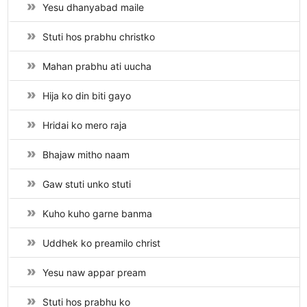
Yesu dhanyabad maile
Stuti hos prabhu christko
Mahan prabhu ati uucha
Hija ko din biti gayo
Hridai ko mero raja
Bhajaw mitho naam
Gaw stuti unko stuti
Kuho kuho garne banma
Uddhek ko preamilo christ
Yesu naw appar pream
Stuti hos prabhu ko