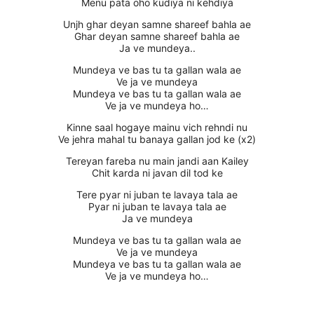
Menu pata oho kudiya ni kehdiya
Unjh ghar deyan samne shareef bahla ae
Ghar deyan samne shareef bahla ae
Ja ve mundeya..
Mundeya ve bas tu ta gallan wala ae
Ve ja ve mundeya
Mundeya ve bas tu ta gallan wala ae
Ve ja ve mundeya ho…
Kinne saal hogaye mainu vich rehndi nu
Ve jehra mahal tu banaya gallan jod ke (x2)
Tereyan fareba nu main jandi aan Kailey
Chit karda ni javan dil tod ke
Tere pyar ni juban te lavaya tala ae
Pyar ni juban te lavaya tala ae
Ja ve mundeya
Mundeya ve bas tu ta gallan wala ae
Ve ja ve mundeya
Mundeya ve bas tu ta gallan wala ae
Ve ja ve mundeya ho…