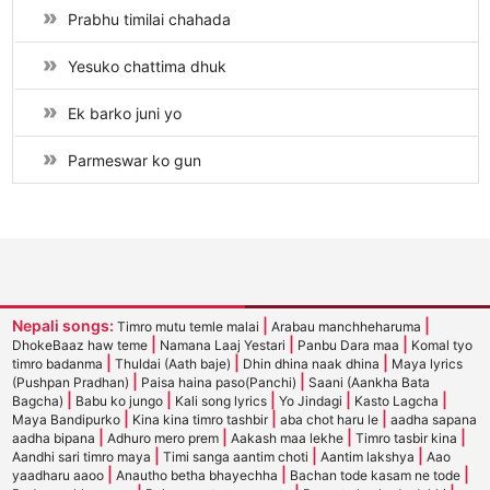
Prabhu timilai chahada
Yesuko chattima dhuk
Ek barko juni yo
Parmeswar ko gun
Nepali songs:
|
|
Timro mutu temle malai
Arabau manchheharuma
|
|
|
DhokeBaaz haw teme
Namana Laaj Yestari
Panbu Dara maa
Komal tyo
|
|
|
timro badanma
Thuldai (Aath baje)
Dhin dhina naak dhina
Maya lyrics
|
|
(Pushpan Pradhan)
Paisa haina paso(Panchi)
Saani (Aankha Bata
|
|
|
|
|
Bagcha)
Babu ko jungo
Kali song lyrics
Yo Jindagi
Kasto Lagcha
|
|
|
Maya Bandipurko
Kina kina timro tashbir
aba chot haru le
aadha sapana
|
|
|
|
aadha bipana
Adhuro mero prem
Aakash maa lekhe
Timro tasbir kina
|
|
|
Aandhi sari timro maya
Timi sanga aantim choti
Aantim lakshya
Aao
|
|
|
yaadharu aaoo
Anautho betha bhayechha
Bachan tode kasam ne tode