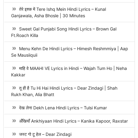
तेरे इश्क में Tere Ishq Mein Hindi Lyrics – Kunal
Ganjawala, Asha Bhosle | 30 Minutes
Sweet Gal Punjabi Song Hindi Lyrics – Brown Gal
Ft.Roach Killa
Menu Kehn De Hindi Lyrics – Himesh Reshmmiya | Aap
Se Mausiiquii
माहि वे MAAHI VE Lyrics in Hindi – Wajah Tum Ho | Neha
Kakkar
तू ही है Tu Hi Hai Hindi Lyrics – Dear Zindagi | Shah
Rukh Khan, Alia Bhatt
देख लेना Dekh Lena Hindi Lyrics – Tulsi Kumar
अँखियाँ Ankhiyaan Hindi Lyrics – Kanika Kapoor, Raxstar
जस्ट गो टू हेल – Dear Zindagi