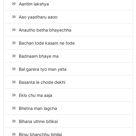
Aantim lakshya
Aao yaadharu aaoo
Anautho betha bhayechha
Bachan tode kasam ne tode
Badnaam bhaye ma
Bal garera tyo man yeta
Basanta le chode dekhi
Eklo chu ma aaja
Bhetna man lagcha
Bihana uthne bitikai
Birsu bhanchhu timilai