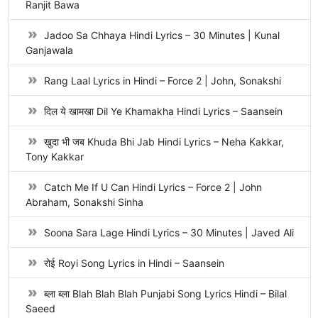
Ranjit Bawa
Jadoo Sa Chhaya Hindi Lyrics – 30 Minutes | Kunal
Ganjawala
Rang Laal Lyrics in Hindi – Force 2 | John, Sonakshi
दिल ये खामखा Dil Ye Khamakha Hindi Lyrics – Saansein
खुदा भी जब Khuda Bhi Jab Hindi Lyrics – Neha Kakkar,
Tony Kakkar
Catch Me If U Can Hindi Lyrics – Force 2 | John
Abraham, Sonakshi Sinha
Soona Sara Lage Hindi Lyrics – 30 Minutes | Javed Ali
रोई Royi Song Lyrics in Hindi – Saansein
ब्ला ब्ला Blah Blah Blah Punjabi Song Lyrics Hindi – Bilal
Saeed