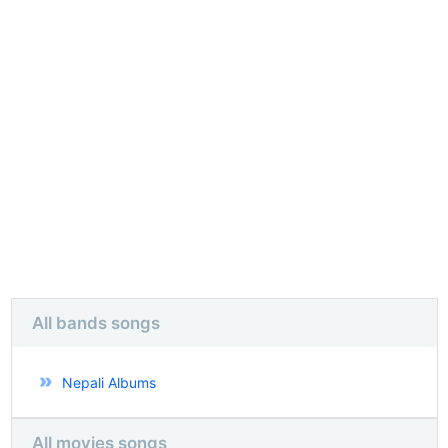
All bands songs
Nepali Albums
All movies songs