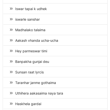
Iswar tapai k udhek
iswarle sanshar
Madhalako talaima
Aakash vhanda ucha-ucha
Hey parmeswar timi
Banpakha gunjai deu
Sunsan raat lyrcis
Taranhar janme gothaima
Uthihera aakasaima naya tara
Haskhela gardai