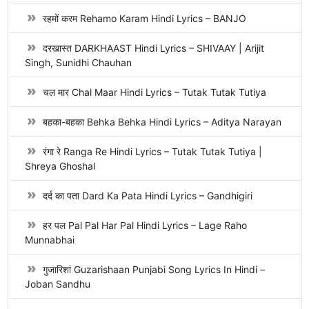
रहमों करम Rehamo Karam Hindi Lyrics – BANJO
दरखास्त DARKHAAST Hindi Lyrics – SHIVAAY | Arijit
Singh, Sunidhi Chauhan
चल मार Chal Maar Hindi Lyrics – Tutak Tutak Tutiya
बहका-बहका Behka Behka Hindi Lyrics – Aditya Narayan
रंगा रे Ranga Re Hindi Lyrics – Tutak Tutak Tutiya |
Shreya Ghoshal
दर्द का पता Dard Ka Pata Hindi Lyrics – Gandhigiri
हर पल Pal Pal Har Pal Hindi Lyrics – Lage Raho
Munnabhai
गुजारिशां Guzarishaan Punjabi Song Lyrics In Hindi –
Joban Sandhu