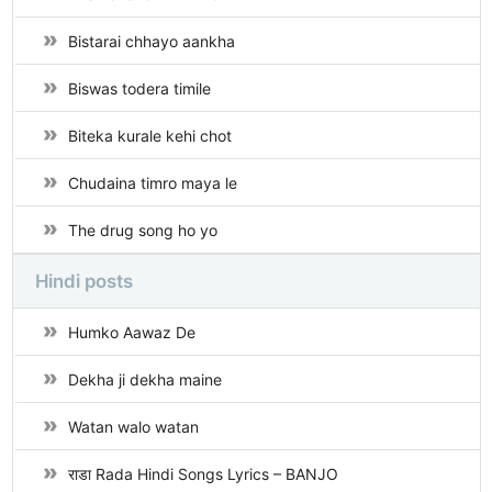
Bistarai chhayo aankha
Biswas todera timile
Biteka kurale kehi chot
Chudaina timro maya le
The drug song ho yo
Hindi posts
Humko Aawaz De
Dekha ji dekha maine
Watan walo watan
राडा Rada Hindi Songs Lyrics – BANJO