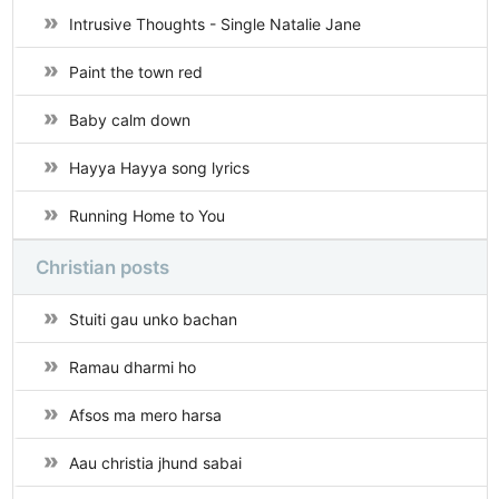
Intrusive Thoughts - Single Natalie Jane
Paint the town red
Baby calm down
Hayya Hayya song lyrics
Running Home to You
Christian posts
Stuiti gau unko bachan
Ramau dharmi ho
Afsos ma mero harsa
Aau christia jhund sabai