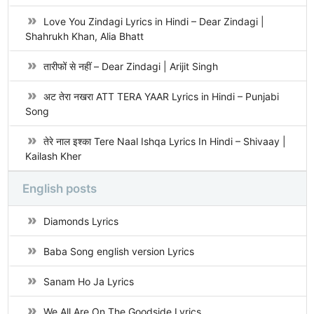
Love You Zindagi Lyrics in Hindi – Dear Zindagi |
Shahrukh Khan, Alia Bhatt
तारीफों से नहीं – Dear Zindagi | Arijit Singh
अट तेरा नखरा ATT TERA YAAR Lyrics in Hindi – Punjabi
Song
तेरे नाल इश्का Tere Naal Ishqa Lyrics In Hindi – Shivaay |
Kailash Kher
English posts
Diamonds Lyrics
Baba Song english version Lyrics
Sanam Ho Ja Lyrics
We All Are On The Goodside Lyrics