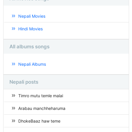
Nepali Movies
Hindi Movies
All albums songs
Nepali Albums
Nepali posts
Timro mutu temle malai
Arabau manchheharuma
DhokeBaaz haw teme