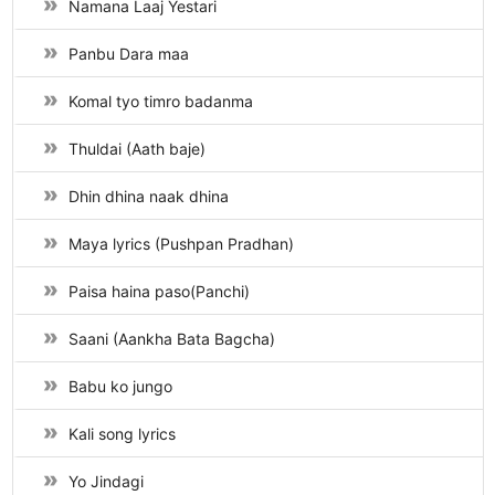
Namana Laaj Yestari
Panbu Dara maa
Komal tyo timro badanma
Thuldai (Aath baje)
Dhin dhina naak dhina
Maya lyrics (Pushpan Pradhan)
Paisa haina paso(Panchi)
Saani (Aankha Bata Bagcha)
Babu ko jungo
Kali song lyrics
Yo Jindagi