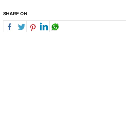
SHARE ON