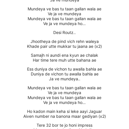
Mundeya ve bas tu taan gallan wala ae
Ve ja ve mundeya
Mundeya ve bas tu taan gallan wala ae
Ve ja ve mundeya ho…
Desi Routz..
Jhootheya de pind vich rehn waleya
Khade pair utte mukkar tu jaana ae (x2)
Samajh ni aundi ena kyun ae chalak
Har time tere muh utte bahana ae
Ess duniya de vichon tu awalla bahla ae
Duniya de vichon tu awalla bahla ae
Ja ve mundeya..
Mundeya ve bas tu taan gallan wala ae
Ve ja ve mundeya
Mundeya ve bas tu taan gallan wala ae
Ve ja ve mundeya ho…
Ho kadon main keha si leke aayi Jaguar
Aiven number na banona maar gediyan (x2)
Tere 32 bor te jo honi impress