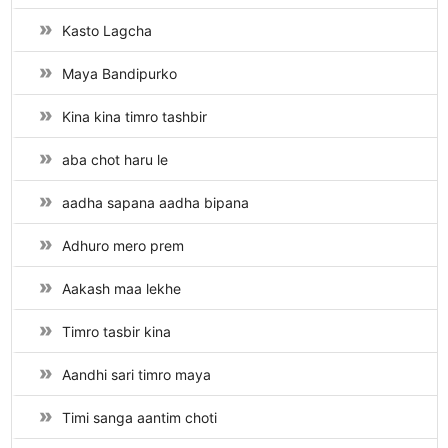
Kasto Lagcha
Maya Bandipurko
Kina kina timro tashbir
aba chot haru le
aadha sapana aadha bipana
Adhuro mero prem
Aakash maa lekhe
Timro tasbir kina
Aandhi sari timro maya
Timi sanga aantim choti