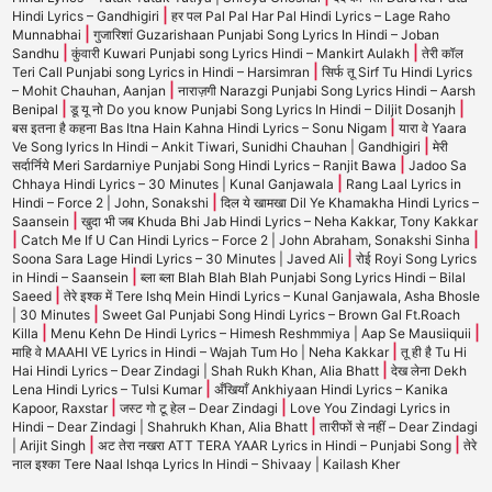
|
Hindi Lyrics – Gandhigiri
हर पल Pal Pal Har Pal Hindi Lyrics – Lage Raho
|
Munnabhai
गुजारिशां Guzarishaan Punjabi Song Lyrics In Hindi – Joban
|
|
Sandhu
कुंवारी Kuwari Punjabi song Lyrics Hindi – Mankirt Aulakh
तेरी कॉल
|
Teri Call Punjabi song Lyrics in Hindi – Harsimran
सिर्फ तू Sirf Tu Hindi Lyrics
|
– Mohit Chauhan, Aanjan
नाराज़गी Narazgi Punjabi Song Lyrics Hindi – Aarsh
|
|
Benipal
डू यू नो Do you know Punjabi Song Lyrics In Hindi – Diljit Dosanjh
|
बस इतना है कहना Bas Itna Hain Kahna Hindi Lyrics – Sonu Nigam
यारा वे Yaara
|
Ve Song lyrics In Hindi – Ankit Tiwari, Sunidhi Chauhan | Gandhigiri
मेरी
|
सर्दार्निये Meri Sardarniye Punjabi Song Hindi Lyrics – Ranjit Bawa
Jadoo Sa
|
Chhaya Hindi Lyrics – 30 Minutes | Kunal Ganjawala
Rang Laal Lyrics in
|
Hindi – Force 2 | John, Sonakshi
दिल ये खामखा Dil Ye Khamakha Hindi Lyrics –
|
Saansein
खुदा भी जब Khuda Bhi Jab Hindi Lyrics – Neha Kakkar, Tony Kakkar
|
|
Catch Me If U Can Hindi Lyrics – Force 2 | John Abraham, Sonakshi Sinha
|
Soona Sara Lage Hindi Lyrics – 30 Minutes | Javed Ali
रोई Royi Song Lyrics
|
in Hindi – Saansein
ब्ला ब्ला Blah Blah Blah Punjabi Song Lyrics Hindi – Bilal
|
Saeed
तेरे इश्क में Tere Ishq Mein Hindi Lyrics – Kunal Ganjawala, Asha Bhosle
|
| 30 Minutes
Sweet Gal Punjabi Song Hindi Lyrics – Brown Gal Ft.Roach
|
|
Killa
Menu Kehn De Hindi Lyrics – Himesh Reshmmiya | Aap Se Mausiiquii
|
माहि वे MAAHI VE Lyrics in Hindi – Wajah Tum Ho | Neha Kakkar
तू ही है Tu Hi
|
Hai Hindi Lyrics – Dear Zindagi | Shah Rukh Khan, Alia Bhatt
देख लेना Dekh
|
Lena Hindi Lyrics – Tulsi Kumar
अँखियाँ Ankhiyaan Hindi Lyrics – Kanika
|
|
Kapoor, Raxstar
जस्ट गो टू हेल – Dear Zindagi
Love You Zindagi Lyrics in
|
Hindi – Dear Zindagi | Shahrukh Khan, Alia Bhatt
तारीफों से नहीं – Dear Zindagi
|
|
| Arijit Singh
अट तेरा नखरा ATT TERA YAAR Lyrics in Hindi – Punjabi Song
तेरे
नाल इश्का Tere Naal Ishqa Lyrics In Hindi – Shivaay | Kailash Kher