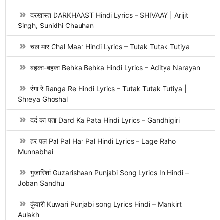
दरखास्त DARKHAAST Hindi Lyrics – SHIVAAY | Arijit
Singh, Sunidhi Chauhan
चल मार Chal Maar Hindi Lyrics – Tutak Tutak Tutiya
बहका-बहका Behka Behka Hindi Lyrics – Aditya Narayan
रंगा रे Ranga Re Hindi Lyrics – Tutak Tutak Tutiya |
Shreya Ghoshal
दर्द का पता Dard Ka Pata Hindi Lyrics – Gandhigiri
हर पल Pal Pal Har Pal Hindi Lyrics – Lage Raho
Munnabhai
गुजारिशां Guzarishaan Punjabi Song Lyrics In Hindi –
Joban Sandhu
कुंवारी Kuwari Punjabi song Lyrics Hindi – Mankirt
Aulakh