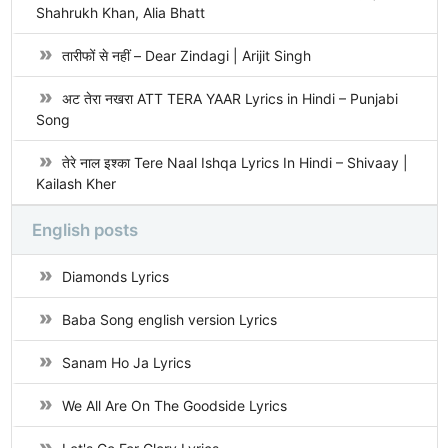
Shahrukh Khan, Alia Bhatt
तारीफों से नहीं – Dear Zindagi | Arijit Singh
अट तेरा नखरा ATT TERA YAAR Lyrics in Hindi – Punjabi
Song
तेरे नाल इश्का Tere Naal Ishqa Lyrics In Hindi – Shivaay |
Kailash Kher
English posts
Diamonds Lyrics
Baba Song english version Lyrics
Sanam Ho Ja Lyrics
We All Are On The Goodside Lyrics