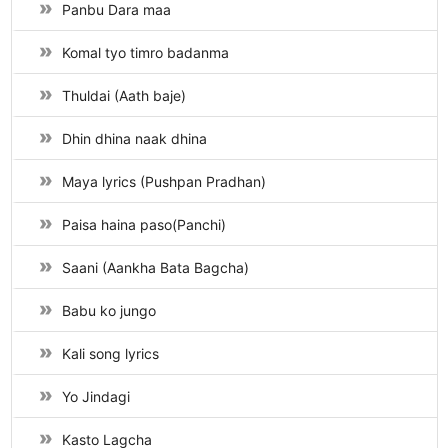
Panbu Dara maa
Komal tyo timro badanma
Thuldai (Aath baje)
Dhin dhina naak dhina
Maya lyrics (Pushpan Pradhan)
Paisa haina paso(Panchi)
Saani (Aankha Bata Bagcha)
Babu ko jungo
Kali song lyrics
Yo Jindagi
Kasto Lagcha