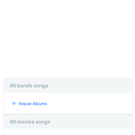
All bands songs
Nepali Albums
All movies songs