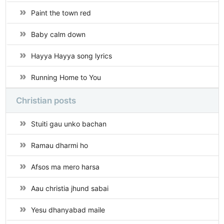
Paint the town red
Baby calm down
Hayya Hayya song lyrics
Running Home to You
Christian posts
Stuiti gau unko bachan
Ramau dharmi ho
Afsos ma mero harsa
Aau christia jhund sabai
Yesu dhanyabad maile