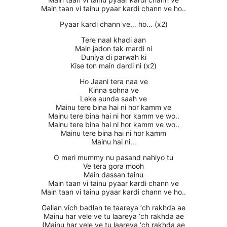
Main taan vi tainu pyaar kardi chann ve ho..
Pyaar kardi chann ve… ho… (x2)
Tere naal khadi aan
Main jadon tak mardi ni
Duniya di parwah ki
Kise ton main dardi ni (x2)
Ho Jaani tera naa ve
Kinna sohna ve
Leke aunda saah ve
Mainu tere bina hai ni hor kamm ve
Mainu tere bina hai ni hor kamm ve wo..
Mainu tere bina hai ni hor kamm ve wo..
Mainu tere bina hai ni hor kamm
Mainu hai ni…
O meri mummy nu pasand nahiyo tu
Ve tera gora mooh
Main dassan tainu
Main taan vi tainu pyaar kardi chann ve
Main taan vi tainu pyaar kardi chann ve ho..
Gallan vich badlan te taareya ‘ch rakhda ae
Mainu har vele ve tu laareya ‘ch rakhda ae
(Mainu har vele ve tu laareya ‘ch rakhda ae