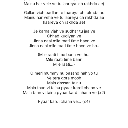
Mainu har vele ve tu laareya ‘ch rakhda ae)
Gallan vich badlan te taareya ch rakhda ae
Mainu har vehe ve tu laareya ch rakhda ae
(laareya ch rakhda ae)
Je karna viah ve sudhar tu jaa ve
Chhad kudiyan ve
Jinna naal mile raati time bann ve
Jinna naal mile raati time bann ve ho..
(Mile raati time bann ve, ho..
Mile raati time bann
Mile raati…)
O meri mummy nu pasand nahiyo tu
Ve tera gora mooh
Main dassan tainu
Main taan vi tainu pyaar kardi chann ve
Main taan vi tainu pyaar kardi chann ve (x2)
Pyaar kardi chann ve… (x4)