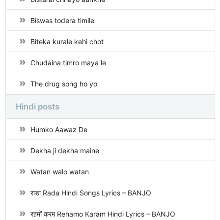
Biswas todera timile
Biteka kurale kehi chot
Chudaina timro maya le
The drug song ho yo
Hindi posts
Humko Aawaz De
Dekha ji dekha maine
Watan walo watan
राडा Rada Hindi Songs Lyrics – BANJO
रहमों करम Rehamo Karam Hindi Lyrics – BANJO