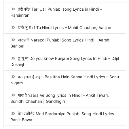
तेरी कॉल Teri Call Punjabi song Lyrics in Hindi –
Harsimran
सिर्फ तू Sirf Tu Hindi Lyrics – Mohit Chauhan, Aanjan
नाराज़गी Narazgi Punjabi Song Lyrics Hindi – Aarsh
Benipal
डू यू नो Do you know Punjabi Song Lyrics In Hindi – Diljit
Dosanjh
बस इतना है कहना Bas Itna Hain Kahna Hindi Lyrics – Sonu
Nigam
यारा वे Yaara Ve Song lyrics In Hindi – Ankit Tiwari,
Sunidhi Chauhan | Gandhigiri
मेरी सर्दार्निये Meri Sardarniye Punjabi Song Hindi Lyrics –
Ranjit Bawa