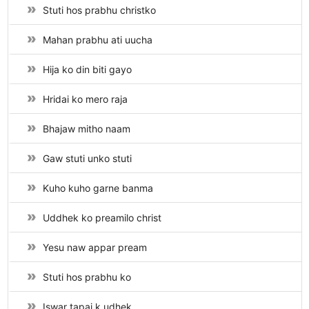
Stuti hos prabhu christko
Mahan prabhu ati uucha
Hija ko din biti gayo
Hridai ko mero raja
Bhajaw mitho naam
Gaw stuti unko stuti
Kuho kuho garne banma
Uddhek ko preamilo christ
Yesu naw appar pream
Stuti hos prabhu ko
Iswar tapai k udhek