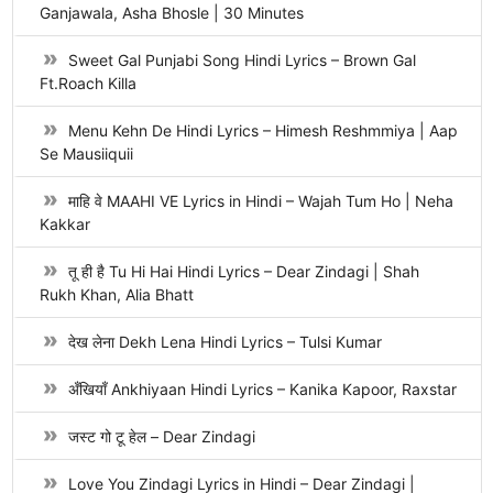
Ganjawala, Asha Bhosle | 30 Minutes
Sweet Gal Punjabi Song Hindi Lyrics – Brown Gal
Ft.Roach Killa
Menu Kehn De Hindi Lyrics – Himesh Reshmmiya | Aap
Se Mausiiquii
माहि वे MAAHI VE Lyrics in Hindi – Wajah Tum Ho | Neha
Kakkar
तू ही है Tu Hi Hai Hindi Lyrics – Dear Zindagi | Shah
Rukh Khan, Alia Bhatt
देख लेना Dekh Lena Hindi Lyrics – Tulsi Kumar
अँखियाँ Ankhiyaan Hindi Lyrics – Kanika Kapoor, Raxstar
जस्ट गो टू हेल – Dear Zindagi
Love You Zindagi Lyrics in Hindi – Dear Zindagi |