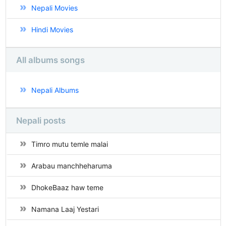
Nepali Movies
Hindi Movies
All albums songs
Nepali Albums
Nepali posts
Timro mutu temle malai
Arabau manchheharuma
DhokeBaaz haw teme
Namana Laaj Yestari