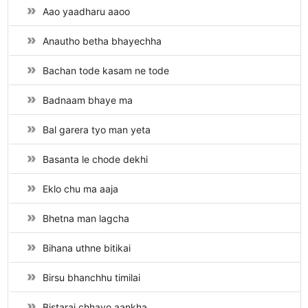
Aao yaadharu aaoo
Anautho betha bhayechha
Bachan tode kasam ne tode
Badnaam bhaye ma
Bal garera tyo man yeta
Basanta le chode dekhi
Eklo chu ma aaja
Bhetna man lagcha
Bihana uthne bitikai
Birsu bhanchhu timilai
Bistarai chhayo aankha