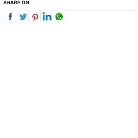
SHARE ON