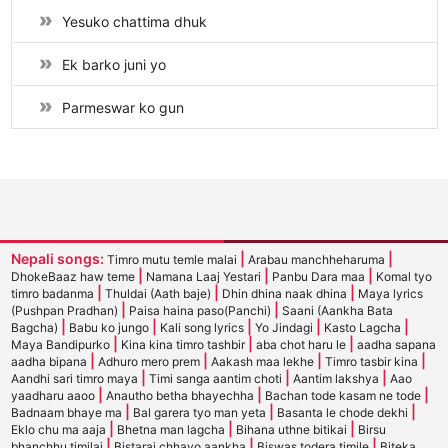
Yesuko chattima dhuk
Ek barko juni yo
Parmeswar ko gun
Nepali songs:
|
|
Timro mutu temle malai
Arabau manchheharuma
|
|
|
DhokeBaaz haw teme
Namana Laaj Yestari
Panbu Dara maa
Komal tyo
|
|
|
timro badanma
Thuldai (Aath baje)
Dhin dhina naak dhina
Maya lyrics
|
|
(Pushpan Pradhan)
Paisa haina paso(Panchi)
Saani (Aankha Bata
|
|
|
|
|
Bagcha)
Babu ko jungo
Kali song lyrics
Yo Jindagi
Kasto Lagcha
|
|
|
Maya Bandipurko
Kina kina timro tashbir
aba chot haru le
aadha sapana
|
|
|
|
aadha bipana
Adhuro mero prem
Aakash maa lekhe
Timro tasbir kina
|
|
|
Aandhi sari timro maya
Timi sanga aantim choti
Aantim lakshya
Aao
|
|
|
yaadharu aaoo
Anautho betha bhayechha
Bachan tode kasam ne tode
|
|
|
Badnaam bhaye ma
Bal garera tyo man yeta
Basanta le chode dekhi
|
|
|
Eklo chu ma aaja
Bhetna man lagcha
Bihana uthne bitikai
Birsu
|
|
|
bhanchhu timilai
Bistarai chhayo aankha
Biswas todera timile
Biteka