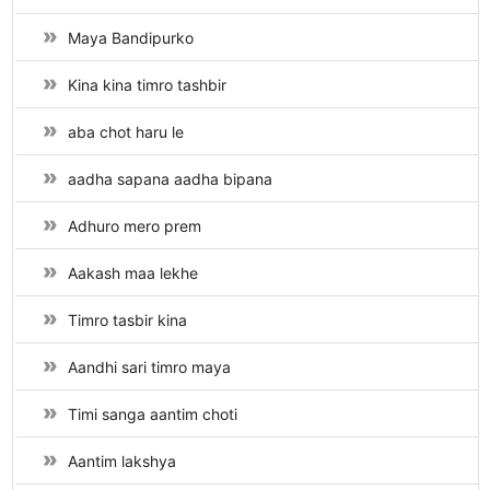
Maya Bandipurko
Kina kina timro tashbir
aba chot haru le
aadha sapana aadha bipana
Adhuro mero prem
Aakash maa lekhe
Timro tasbir kina
Aandhi sari timro maya
Timi sanga aantim choti
Aantim lakshya