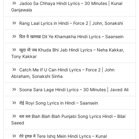
Jadoo Sa Chhaya Hindi Lyrics – 30 Minutes | Kunal
Ganjawala
Rang Laal Lyrics in Hindi – Force 2 | John, Sonakshi
दिल ये खामखा Dil Ye Khamakha Hindi Lyrics – Saansein
खुदा भी जब Khuda Bhi Jab Hindi Lyrics – Neha Kakkar,
Tony Kakkar
Catch Me If U Can Hindi Lyrics – Force 2 | John
Abraham, Sonakshi Sinha
Soona Sara Lage Hindi Lyrics – 30 Minutes | Javed Ali
रोई Royi Song Lyrics in Hindi – Saansein
ब्ला ब्ला Blah Blah Blah Punjabi Song Lyrics Hindi – Bilal
Saeed
तेरे इश्क में Tere Ishq Mein Hindi Lyrics – Kunal