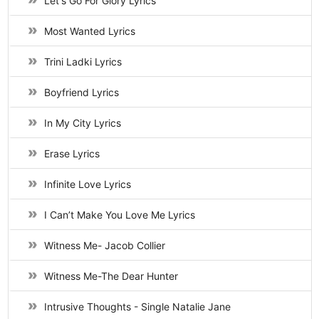
Let's Go For Glory Lyrics
Most Wanted Lyrics
Trini Ladki Lyrics
Boyfriend Lyrics
In My City Lyrics
Erase Lyrics
Infinite Love Lyrics
I Can’t Make You Love Me Lyrics
Witness Me- Jacob Collier
Witness Me-The Dear Hunter
Intrusive Thoughts - Single Natalie Jane