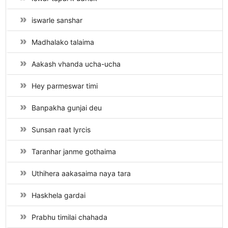
iswarle sanshar
Madhalako talaima
Aakash vhanda ucha-ucha
Hey parmeswar timi
Banpakha gunjai deu
Sunsan raat lyrcis
Taranhar janme gothaima
Uthihera aakasaima naya tara
Haskhela gardai
Prabhu timilai chahada