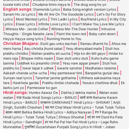
|
|
kurale kehi chot
Chudaina timro maya le
The drug song ho yo
English songs:
|
|
Diamonds Lyrics
Baba Song english version Lyrics
|
|
Sanam Ho Ja Lyrics
We All Are On The Goodside Lyrics
Let's Go For Glory
|
|
|
|
Lyrics
Most Wanted Lyrics
Trini Ladki Lyrics
Boyfriend Lyrics
In My City
|
|
|
Lyrics
Erase Lyrics
Infinite Love Lyrics
I Can’t Make You Love Me Lyrics
|
|
|
Witness Me- Jacob Collier
Witness Me-The Dear Hunter
Intrusive
|
|
|
Thoughts - Single Natalie Jane
Paint the town red
Baby calm down
|
Hayya Hayya song lyrics
Running Home to You
Christian Bhajans:
|
|
Stuiti gau unko bachan
Ramau dharmi ho
Afsos ma
|
|
|
mero harsa
Aau christia jhund sabai
Yesu dhanyabad maile
Stuti hos
|
|
|
prabhu christko
Mahan prabhu ati uucha
Hija ko din biti gayo
Hridai ko
|
|
|
mero raja
Bhajaw mitho naam
Gaw stuti unko stuti
Kuho kuho garne
|
|
|
banma
Uddhek ko preamilo christ
Yesu naw appar pream
Stuti hos
|
|
|
|
prabhu ko
Iswar tapai k udhek
iswarle sanshar
Madhalako talaima
|
|
|
Aakash vhanda ucha-ucha
Hey parmeswar timi
Banpakha gunjai deu
|
|
Sunsan raat lyrcis
Taranhar janme gothaima
Uthihera aakasaima naya
|
|
|
|
tara
Haskhela gardai
Prabhu timilai chahada
Yesuko chattima dhuk
Ek
|
barko juni yo
Parmeswar ko gun
Hindi songs:
|
|
Humko Aawaz De
Dekha ji dekha maine
Watan walo
|
|
watan
राडा Rada Hindi Songs Lyrics – BANJO
रहमों करम Rehamo Karam
|
Hindi Lyrics – BANJO
दरखास्त DARKHAAST Hindi Lyrics – SHIVAAY | Arijit
|
Singh, Sunidhi Chauhan
चल मार Chal Maar Hindi Lyrics – Tutak Tutak Tutiya
|
|
बहका-बहका Behka Behka Hindi Lyrics – Aditya Narayan
रंगा रे Ranga Re
|
Hindi Lyrics – Tutak Tutak Tutiya | Shreya Ghoshal
दर्द का पता Dard Ka Pata
|
Hindi Lyrics – Gandhigiri
हर पल Pal Pal Har Pal Hindi Lyrics – Lage Raho
|
Munnabhai
गुजारिशां Guzarishaan Punjabi Song Lyrics In Hindi – Joban