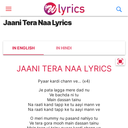
Jaani Tera Naa Lyrics
IN ENGLISH
IN HINDI
JAANI TERA NAA LYRICS
Pyaar kardi chann ve… (x4)
Je pata lagga mere dad nu
Ve bachda ni tu
Main dassan tainu
Na raati kand tapp ke tu aayi mann ve
Na raati kand tapp ke tu aayi mann ve
O meri mummy nu pasand nahiyo tu
Ve tera gora mooh main dassan tainu
Main taan vi tainu pyaar kardi chann ve