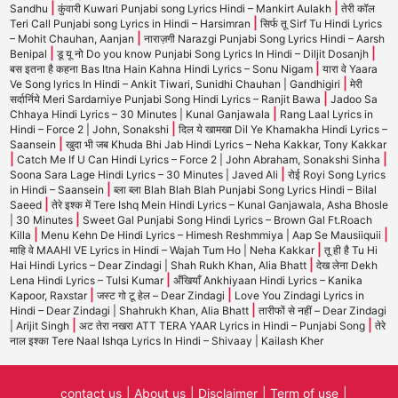
|
|
Sandhu
कुंवारी Kuwari Punjabi song Lyrics Hindi – Mankirt Aulakh
तेरी कॉल
|
Teri Call Punjabi song Lyrics in Hindi – Harsimran
सिर्फ तू Sirf Tu Hindi Lyrics
|
– Mohit Chauhan, Aanjan
नाराज़गी Narazgi Punjabi Song Lyrics Hindi – Aarsh
|
|
Benipal
डू यू नो Do you know Punjabi Song Lyrics In Hindi – Diljit Dosanjh
|
बस इतना है कहना Bas Itna Hain Kahna Hindi Lyrics – Sonu Nigam
यारा वे Yaara
|
Ve Song lyrics In Hindi – Ankit Tiwari, Sunidhi Chauhan | Gandhigiri
मेरी
|
सर्दार्निये Meri Sardarniye Punjabi Song Hindi Lyrics – Ranjit Bawa
Jadoo Sa
|
Chhaya Hindi Lyrics – 30 Minutes | Kunal Ganjawala
Rang Laal Lyrics in
|
Hindi – Force 2 | John, Sonakshi
दिल ये खामखा Dil Ye Khamakha Hindi Lyrics –
|
Saansein
खुदा भी जब Khuda Bhi Jab Hindi Lyrics – Neha Kakkar, Tony Kakkar
|
|
Catch Me If U Can Hindi Lyrics – Force 2 | John Abraham, Sonakshi Sinha
|
Soona Sara Lage Hindi Lyrics – 30 Minutes | Javed Ali
रोई Royi Song Lyrics
|
in Hindi – Saansein
ब्ला ब्ला Blah Blah Blah Punjabi Song Lyrics Hindi – Bilal
|
Saeed
तेरे इश्क में Tere Ishq Mein Hindi Lyrics – Kunal Ganjawala, Asha Bhosle
|
| 30 Minutes
Sweet Gal Punjabi Song Hindi Lyrics – Brown Gal Ft.Roach
|
|
Killa
Menu Kehn De Hindi Lyrics – Himesh Reshmmiya | Aap Se Mausiiquii
|
माहि वे MAAHI VE Lyrics in Hindi – Wajah Tum Ho | Neha Kakkar
तू ही है Tu Hi
|
Hai Hindi Lyrics – Dear Zindagi | Shah Rukh Khan, Alia Bhatt
देख लेना Dekh
|
Lena Hindi Lyrics – Tulsi Kumar
अँखियाँ Ankhiyaan Hindi Lyrics – Kanika
|
|
Kapoor, Raxstar
जस्ट गो टू हेल – Dear Zindagi
Love You Zindagi Lyrics in
|
Hindi – Dear Zindagi | Shahrukh Khan, Alia Bhatt
तारीफों से नहीं – Dear Zindagi
|
|
| Arijit Singh
अट तेरा नखरा ATT TERA YAAR Lyrics in Hindi – Punjabi Song
तेरे
नाल इश्का Tere Naal Ishqa Lyrics In Hindi – Shivaay | Kailash Kher
contact us
About us
Disclaimer
Term of use