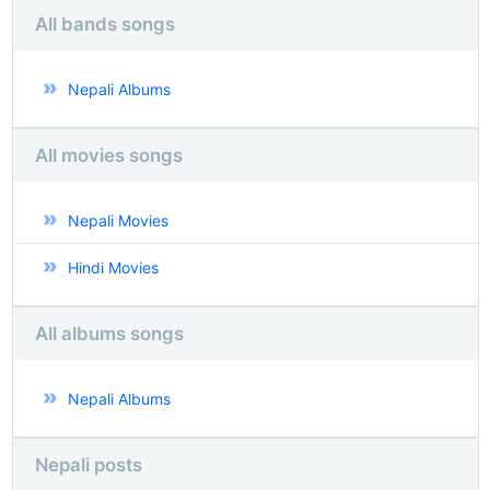
All bands songs
Nepali Albums
All movies songs
Nepali Movies
Hindi Movies
All albums songs
Nepali Albums
Nepali posts