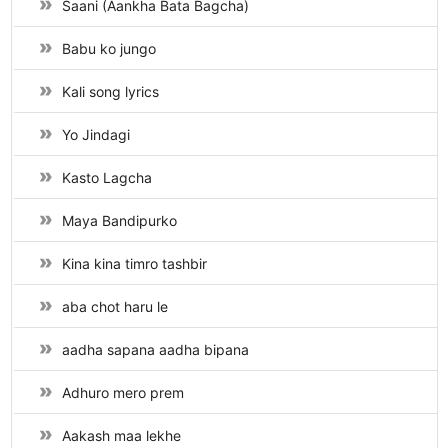
Saani (Aankha Bata Bagcha)
Babu ko jungo
Kali song lyrics
Yo Jindagi
Kasto Lagcha
Maya Bandipurko
Kina kina timro tashbir
aba chot haru le
aadha sapana aadha bipana
Adhuro mero prem
Aakash maa lekhe