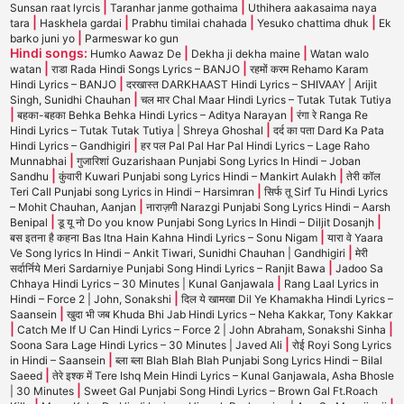
|
|
Sunsan raat lyrcis
Taranhar janme gothaima
Uthihera aakasaima naya
|
|
|
|
tara
Haskhela gardai
Prabhu timilai chahada
Yesuko chattima dhuk
Ek
|
barko juni yo
Parmeswar ko gun
Hindi songs:
|
|
Humko Aawaz De
Dekha ji dekha maine
Watan walo
|
|
watan
राडा Rada Hindi Songs Lyrics – BANJO
रहमों करम Rehamo Karam
|
Hindi Lyrics – BANJO
दरखास्त DARKHAAST Hindi Lyrics – SHIVAAY | Arijit
|
Singh, Sunidhi Chauhan
चल मार Chal Maar Hindi Lyrics – Tutak Tutak Tutiya
|
|
बहका-बहका Behka Behka Hindi Lyrics – Aditya Narayan
रंगा रे Ranga Re
|
Hindi Lyrics – Tutak Tutak Tutiya | Shreya Ghoshal
दर्द का पता Dard Ka Pata
|
Hindi Lyrics – Gandhigiri
हर पल Pal Pal Har Pal Hindi Lyrics – Lage Raho
|
Munnabhai
गुजारिशां Guzarishaan Punjabi Song Lyrics In Hindi – Joban
|
|
Sandhu
कुंवारी Kuwari Punjabi song Lyrics Hindi – Mankirt Aulakh
तेरी कॉल
|
Teri Call Punjabi song Lyrics in Hindi – Harsimran
सिर्फ तू Sirf Tu Hindi Lyrics
|
– Mohit Chauhan, Aanjan
नाराज़गी Narazgi Punjabi Song Lyrics Hindi – Aarsh
|
|
Benipal
डू यू नो Do you know Punjabi Song Lyrics In Hindi – Diljit Dosanjh
|
बस इतना है कहना Bas Itna Hain Kahna Hindi Lyrics – Sonu Nigam
यारा वे Yaara
|
Ve Song lyrics In Hindi – Ankit Tiwari, Sunidhi Chauhan | Gandhigiri
मेरी
|
सर्दार्निये Meri Sardarniye Punjabi Song Hindi Lyrics – Ranjit Bawa
Jadoo Sa
|
Chhaya Hindi Lyrics – 30 Minutes | Kunal Ganjawala
Rang Laal Lyrics in
|
Hindi – Force 2 | John, Sonakshi
दिल ये खामखा Dil Ye Khamakha Hindi Lyrics –
|
Saansein
खुदा भी जब Khuda Bhi Jab Hindi Lyrics – Neha Kakkar, Tony Kakkar
|
|
Catch Me If U Can Hindi Lyrics – Force 2 | John Abraham, Sonakshi Sinha
|
Soona Sara Lage Hindi Lyrics – 30 Minutes | Javed Ali
रोई Royi Song Lyrics
|
in Hindi – Saansein
ब्ला ब्ला Blah Blah Blah Punjabi Song Lyrics Hindi – Bilal
|
Saeed
तेरे इश्क में Tere Ishq Mein Hindi Lyrics – Kunal Ganjawala, Asha Bhosle
|
| 30 Minutes
Sweet Gal Punjabi Song Hindi Lyrics – Brown Gal Ft.Roach