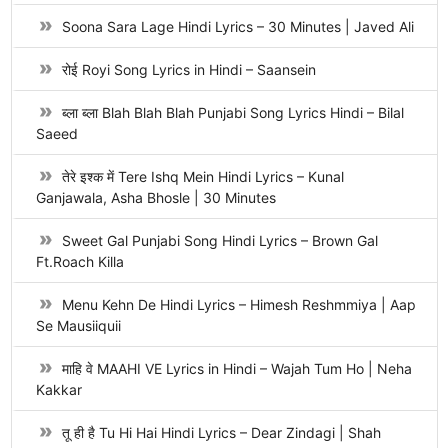
Soona Sara Lage Hindi Lyrics – 30 Minutes | Javed Ali
रोई Royi Song Lyrics in Hindi – Saansein
ब्ला ब्ला Blah Blah Blah Punjabi Song Lyrics Hindi – Bilal
Saeed
तेरे इश्क में Tere Ishq Mein Hindi Lyrics – Kunal
Ganjawala, Asha Bhosle | 30 Minutes
Sweet Gal Punjabi Song Hindi Lyrics – Brown Gal
Ft.Roach Killa
Menu Kehn De Hindi Lyrics – Himesh Reshmmiya | Aap
Se Mausiiquii
माहि वे MAAHI VE Lyrics in Hindi – Wajah Tum Ho | Neha
Kakkar
तू ही है Tu Hi Hai Hindi Lyrics – Dear Zindagi | Shah