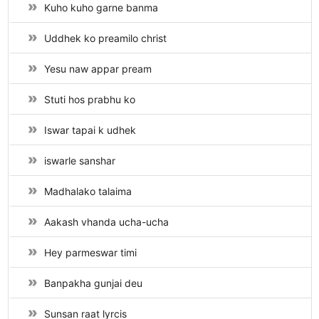
Kuho kuho garne banma
Uddhek ko preamilo christ
Yesu naw appar pream
Stuti hos prabhu ko
Iswar tapai k udhek
iswarle sanshar
Madhalako talaima
Aakash vhanda ucha-ucha
Hey parmeswar timi
Banpakha gunjai deu
Sunsan raat lyrcis