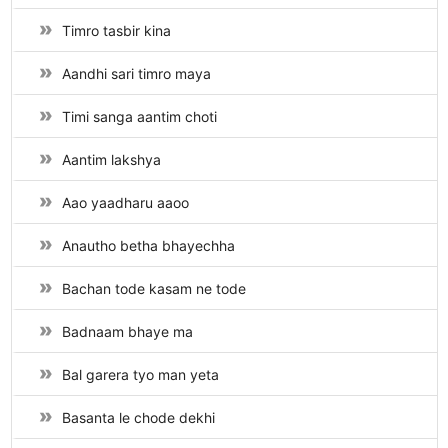
Timro tasbir kina
Aandhi sari timro maya
Timi sanga aantim choti
Aantim lakshya
Aao yaadharu aaoo
Anautho betha bhayechha
Bachan tode kasam ne tode
Badnaam bhaye ma
Bal garera tyo man yeta
Basanta le chode dekhi