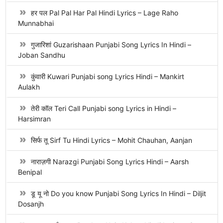
हर पल Pal Pal Har Pal Hindi Lyrics – Lage Raho
Munnabhai
गुजारिशां Guzarishaan Punjabi Song Lyrics In Hindi –
Joban Sandhu
कुंवारी Kuwari Punjabi song Lyrics Hindi – Mankirt
Aulakh
तेरी कॉल Teri Call Punjabi song Lyrics in Hindi –
Harsimran
सिर्फ तू Sirf Tu Hindi Lyrics – Mohit Chauhan, Aanjan
नाराज़गी Narazgi Punjabi Song Lyrics Hindi – Aarsh
Benipal
डू यू नो Do you know Punjabi Song Lyrics In Hindi – Diljit
Dosanjh