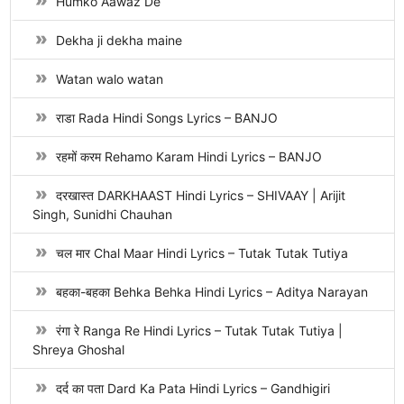
Humko Aawaz De
Dekha ji dekha maine
Watan walo watan
राडा Rada Hindi Songs Lyrics – BANJO
रहमों करम Rehamo Karam Hindi Lyrics – BANJO
दरखास्त DARKHAAST Hindi Lyrics – SHIVAAY | Arijit
Singh, Sunidhi Chauhan
चल मार Chal Maar Hindi Lyrics – Tutak Tutak Tutiya
बहका-बहका Behka Behka Hindi Lyrics – Aditya Narayan
रंगा रे Ranga Re Hindi Lyrics – Tutak Tutak Tutiya |
Shreya Ghoshal
दर्द का पता Dard Ka Pata Hindi Lyrics – Gandhigiri