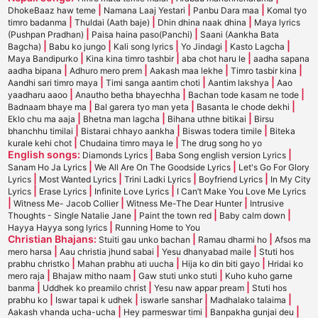
|
|
|
DhokeBaaz haw teme
Namana Laaj Yestari
Panbu Dara maa
Komal tyo
|
|
|
timro badanma
Thuldai (Aath baje)
Dhin dhina naak dhina
Maya lyrics
|
|
(Pushpan Pradhan)
Paisa haina paso(Panchi)
Saani (Aankha Bata
|
|
|
|
|
Bagcha)
Babu ko jungo
Kali song lyrics
Yo Jindagi
Kasto Lagcha
|
|
|
Maya Bandipurko
Kina kina timro tashbir
aba chot haru le
aadha sapana
|
|
|
|
aadha bipana
Adhuro mero prem
Aakash maa lekhe
Timro tasbir kina
|
|
|
Aandhi sari timro maya
Timi sanga aantim choti
Aantim lakshya
Aao
|
|
|
yaadharu aaoo
Anautho betha bhayechha
Bachan tode kasam ne tode
|
|
|
Badnaam bhaye ma
Bal garera tyo man yeta
Basanta le chode dekhi
|
|
|
Eklo chu ma aaja
Bhetna man lagcha
Bihana uthne bitikai
Birsu
|
|
|
bhanchhu timilai
Bistarai chhayo aankha
Biswas todera timile
Biteka
|
|
kurale kehi chot
Chudaina timro maya le
The drug song ho yo
English songs:
|
|
Diamonds Lyrics
Baba Song english version Lyrics
|
|
Sanam Ho Ja Lyrics
We All Are On The Goodside Lyrics
Let's Go For Glory
|
|
|
|
Lyrics
Most Wanted Lyrics
Trini Ladki Lyrics
Boyfriend Lyrics
In My City
|
|
|
Lyrics
Erase Lyrics
Infinite Love Lyrics
I Can’t Make You Love Me Lyrics
|
|
|
Witness Me- Jacob Collier
Witness Me-The Dear Hunter
Intrusive
|
|
|
Thoughts - Single Natalie Jane
Paint the town red
Baby calm down
|
Hayya Hayya song lyrics
Running Home to You
Christian Bhajans:
|
|
Stuiti gau unko bachan
Ramau dharmi ho
Afsos ma
|
|
|
mero harsa
Aau christia jhund sabai
Yesu dhanyabad maile
Stuti hos
|
|
|
prabhu christko
Mahan prabhu ati uucha
Hija ko din biti gayo
Hridai ko
|
|
|
mero raja
Bhajaw mitho naam
Gaw stuti unko stuti
Kuho kuho garne
|
|
|
banma
Uddhek ko preamilo christ
Yesu naw appar pream
Stuti hos
|
|
|
|
prabhu ko
Iswar tapai k udhek
iswarle sanshar
Madhalako talaima
|
|
|
Aakash vhanda ucha-ucha
Hey parmeswar timi
Banpakha gunjai deu