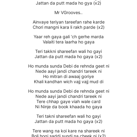
Jattan da putt mada ho gya (x2)
Mr VGrooves..
Ainvaye teriyan tareefan rahe karde
Chori mangni kara li rakh parde (x2)
Yaar reh gaya gali ‘ch gerhe marda
Valaiti tera laarha ho gaya
Teri takkni shareefan wali ho gayi
Jattan da putt mada ho gaya (x2)
Ho munda sunda Debi de rehnda geet ni
Nede aayi jandi chandri tareek ni
Ho mitran di awaaj goriye
Khali kandhan wich vajj vajj mud di
Ho munda sunda Debi de rehnda geet ni
Nede aayi jandi chandri tareek ni
Tere chhap gaye viah wale card
Ni Ninje da book khaada ho gaya
Teri takni shareefan wali ho gayi
Jattan da putt mada ho gaya (x2)
Tere wang na koi kare na shareek ni
Boli hogi saddi sundi na cheek ni (x2)