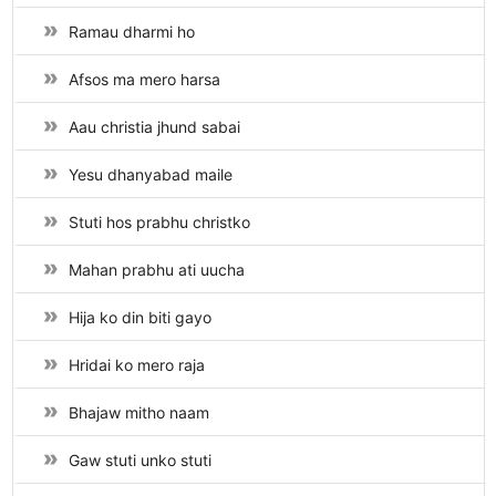
Ramau dharmi ho
Afsos ma mero harsa
Aau christia jhund sabai
Yesu dhanyabad maile
Stuti hos prabhu christko
Mahan prabhu ati uucha
Hija ko din biti gayo
Hridai ko mero raja
Bhajaw mitho naam
Gaw stuti unko stuti