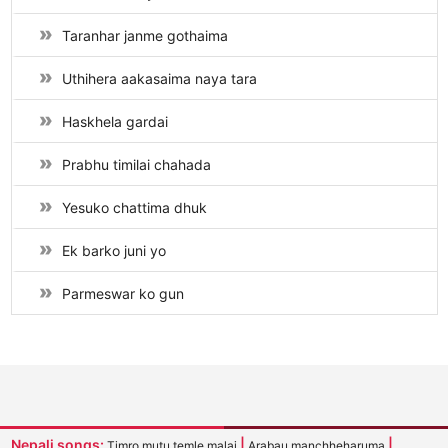
Taranhar janme gothaima
Uthihera aakasaima naya tara
Haskhela gardai
Prabhu timilai chahada
Yesuko chattima dhuk
Ek barko juni yo
Parmeswar ko gun
Nepali songs:
|
|
Timro mutu temle malai
Arabau manchheharuma