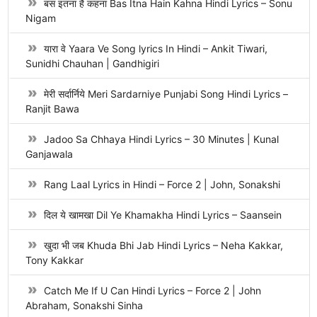
बस इतना है कहना Bas Itna Hain Kahna Hindi Lyrics – Sonu
Nigam
यारा वे Yaara Ve Song lyrics In Hindi – Ankit Tiwari,
Sunidhi Chauhan | Gandhigiri
मेरी सर्दार्निये Meri Sardarniye Punjabi Song Hindi Lyrics –
Ranjit Bawa
Jadoo Sa Chhaya Hindi Lyrics – 30 Minutes | Kunal
Ganjawala
Rang Laal Lyrics in Hindi – Force 2 | John, Sonakshi
दिल ये खामखा Dil Ye Khamakha Hindi Lyrics – Saansein
खुदा भी जब Khuda Bhi Jab Hindi Lyrics – Neha Kakkar,
Tony Kakkar
Catch Me If U Can Hindi Lyrics – Force 2 | John
Abraham, Sonakshi Sinha