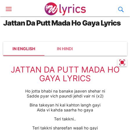
Jattan Da Putt Mada Ho Gaya Lyrics
IN ENGLISH
IN HINDI
JATTAN DA PUTT MADA HO
GAYA LYRICS
Ho jotta bhabi na banake jaaven shehar ni
Sadde pyar vich paundi jehdi vair ni (x2)
Bina takeyan hi kal kahton langh gayi
Aida vi kahda saarha ho gaya
Teri takkni..
Teri takkni shareefan waali ho gayi