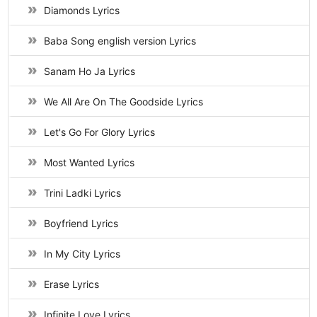
Diamonds Lyrics
Baba Song english version Lyrics
Sanam Ho Ja Lyrics
We All Are On The Goodside Lyrics
Let's Go For Glory Lyrics
Most Wanted Lyrics
Trini Ladki Lyrics
Boyfriend Lyrics
In My City Lyrics
Erase Lyrics
Infinite Love Lyrics