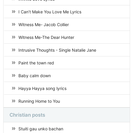
I Can’t Make You Love Me Lyrics
Witness Me- Jacob Collier
Witness Me-The Dear Hunter
Intrusive Thoughts - Single Natalie Jane
Paint the town red
Baby calm down
Hayya Hayya song lyrics
Running Home to You
Christian posts
Stuiti gau unko bachan