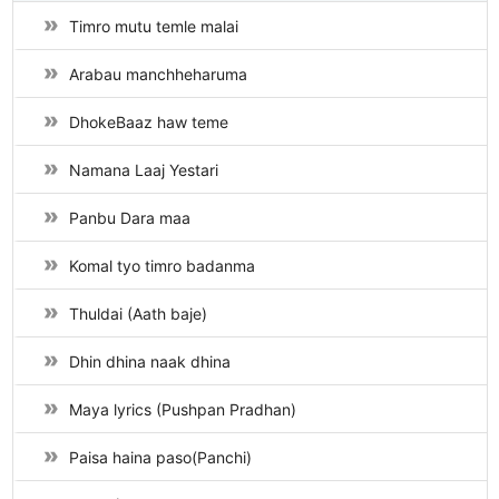
Timro mutu temle malai
Arabau manchheharuma
DhokeBaaz haw teme
Namana Laaj Yestari
Panbu Dara maa
Komal tyo timro badanma
Thuldai (Aath baje)
Dhin dhina naak dhina
Maya lyrics (Pushpan Pradhan)
Paisa haina paso(Panchi)