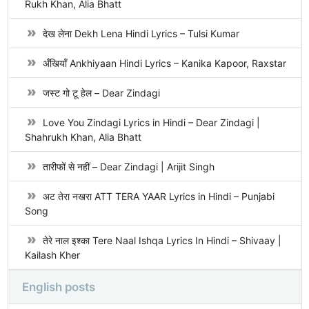
Rukh Khan, Alia Bhatt
देख लेना Dekh Lena Hindi Lyrics – Tulsi Kumar
अँखियाँ Ankhiyaan Hindi Lyrics – Kanika Kapoor, Raxstar
जस्ट गो टू हेल – Dear Zindagi
Love You Zindagi Lyrics in Hindi – Dear Zindagi |
Shahrukh Khan, Alia Bhatt
तारीफों से नहीं – Dear Zindagi | Arijit Singh
अट तेरा नखरा ATT TERA YAAR Lyrics in Hindi – Punjabi
Song
तेरे नाल इश्का Tere Naal Ishqa Lyrics In Hindi – Shivaay |
Kailash Kher
English posts