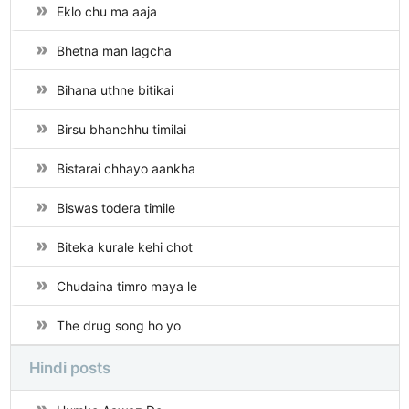
Eklo chu ma aaja
Bhetna man lagcha
Bihana uthne bitikai
Birsu bhanchhu timilai
Bistarai chhayo aankha
Biswas todera timile
Biteka kurale kehi chot
Chudaina timro maya le
The drug song ho yo
Hindi posts