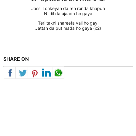
Jassi Lohkeyan da reh ronda khapda
Ni dil da ujaada ho gaya
Teri takni shareefa vali ho gayi
Jattan da put mada ho gaya (x2)
SHARE ON