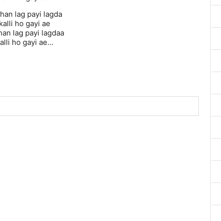
han lag payi lagda
alli ho gayi ae
han lag payi lagdaa
alli ho gayi ae…