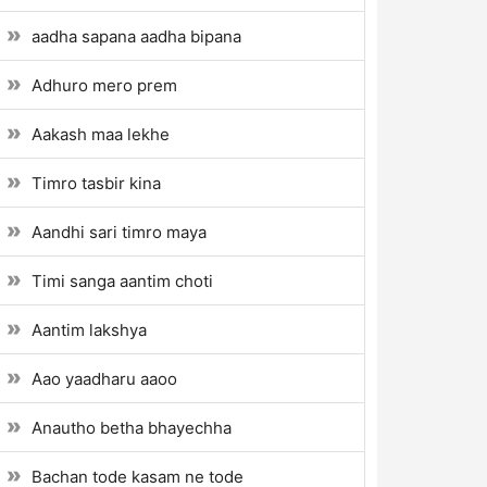
aadha sapana aadha bipana
Adhuro mero prem
Aakash maa lekhe
Timro tasbir kina
Aandhi sari timro maya
Timi sanga aantim choti
Aantim lakshya
Aao yaadharu aaoo
Anautho betha bhayechha
Bachan tode kasam ne tode