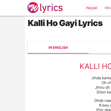
Nepali
Hin
Kalli Ho Gayi Lyrics
IN ENGLISH
KALLI H
Jihde kark
Oh c
Jihnu dil
Dilon k
Ohde naal
Kisey 
Phir dek