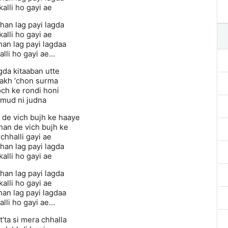
alli ho gayi ae
han lag payi lagda
alli ho gayi ae
han lag payi lagdaa
alli ho gayi ae…
gda kitaaban utte
akh ‘chon surma
ch ke rondi honi
 mud ni judna
 de vich bujh ke haaye
han de vich bujh ke
 chhalli gayi ae
han lag payi lagda
alli ho gayi ae
han lag payi lagda
alli ho gayi ae
han lag payi lagdaa
alli ho gayi ae…
’ta si mera chhalla