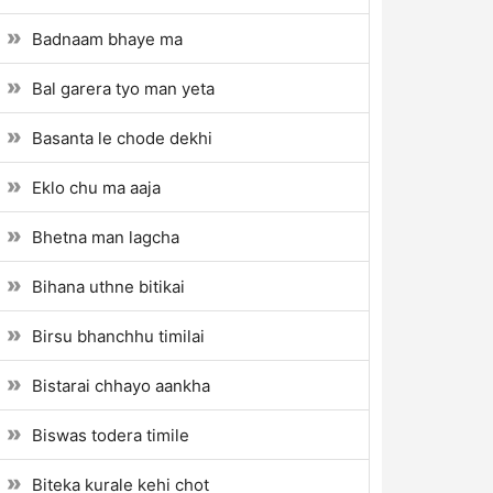
Badnaam bhaye ma
Bal garera tyo man yeta
Basanta le chode dekhi
Eklo chu ma aaja
Bhetna man lagcha
Bihana uthne bitikai
Birsu bhanchhu timilai
Bistarai chhayo aankha
Biswas todera timile
Biteka kurale kehi chot