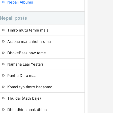
Nepali Albums
Nepali posts
Timro mutu temle malai
Arabau manchheharuma
DhokeBaaz haw teme
Namana Laaj Yestari
Panbu Dara maa
Komal tyo timro badanma
Thuldai (Aath baje)
Dhin dhina naak dhina