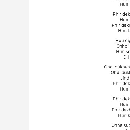
Hun k
Phir dek
Hun k
Phir dek
Hun k
Hou di
Ohhdi 
Hun so
Dil
Ohdi dukhan
Ohdi duk
Jind
Phir dek
Hun k
Phir dek
Hun k
Phir dek
Hun k
Ohne sutt