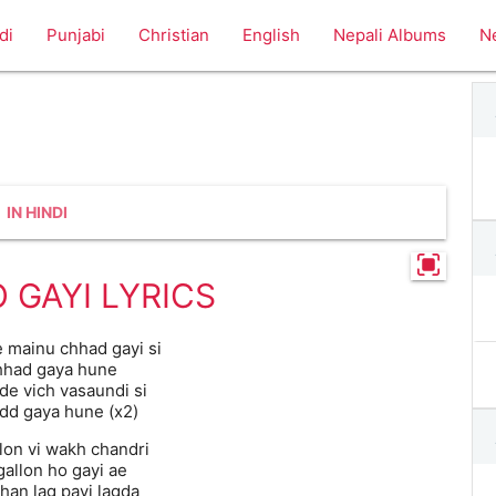
di
Punjabi
Christian
English
Nepali Albums
N
IN HINDI
O GAYI LYRICS
e mainu chhad gayi si
hhad gaya hune
 de vich vasaundi si
add gaya hune (x2)
on vi wakh chandri
gallon ho gayi ae
han lag payi lagda