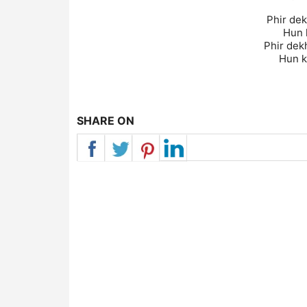
Phir dek
Hun k
Phir dek
Hun k
SHARE ON