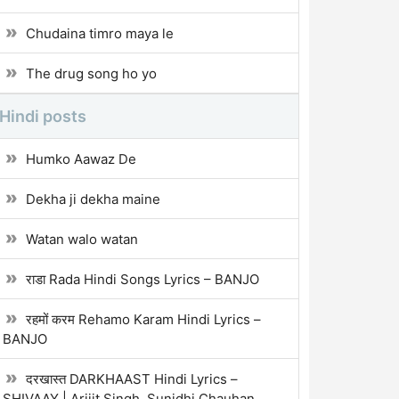
Chudaina timro maya le
The drug song ho yo
Hindi posts
Humko Aawaz De
Dekha ji dekha maine
Watan walo watan
राडा Rada Hindi Songs Lyrics – BANJO
रहमों करम Rehamo Karam Hindi Lyrics –
BANJO
दरखास्त DARKHAAST Hindi Lyrics –
SHIVAAY | Arijit Singh, Sunidhi Chauhan