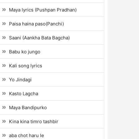
Maya lyrics (Pushpan Pradhan)
Paisa haina paso(Panchi)
Saani (Aankha Bata Bagcha)
Babu ko jungo
Kali song lyrics
Yo Jindagi
Kasto Lagcha
Maya Bandipurko
Kina kina timro tashbir
aba chot haru le