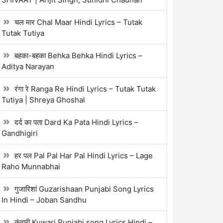
चल मार Chal Maar Hindi Lyrics – Tutak
Tutak Tutiya
बहका-बहका Behka Behka Hindi Lyrics –
Aditya Narayan
रंगा रे Ranga Re Hindi Lyrics – Tutak Tutak
Tutiya | Shreya Ghoshal
दर्द का पता Dard Ka Pata Hindi Lyrics –
Gandhigiri
हर पल Pal Pal Har Pal Hindi Lyrics – Lage
Raho Munnabhai
गुजारिशां Guzarishaan Punjabi Song Lyrics
In Hindi – Joban Sandhu
कुंवारी Kuwari Punjabi song Lyrics Hindi –