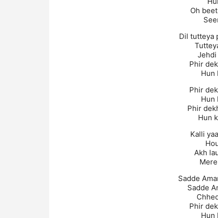
Hu
Oh beet
Seen
Dil tutteya
Tuttey
Jehdi 
Phir dek
Hun k
Phir dek
Hun k
Phir dek
Hun k
Kalli ya
Hou
Akh la
Mere 
Sadde Aman
Sadde A
Chhede
Phir dek
Hun k