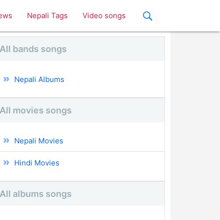
ews
Nepali Tags
Video songs
All bands songs
Nepali Albums
All movies songs
Nepali Movies
Hindi Movies
All albums songs