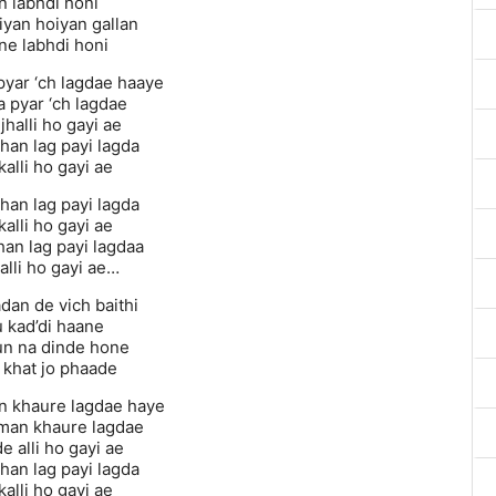
n labhdi honi
iyan hoiyan gallan
e labhdi honi
 pyar ‘ch lagdae haaye
a pyar ‘ch lagdae
jhalli ho gayi ae
han lag payi lagda
alli ho gayi ae
han lag payi lagda
alli ho gayi ae
han lag payi lagdaa
alli ho gayi ae…
adan de vich baithi
 kad’di haane
un na dinde hone
khat jo phaade
 khaure lagdae haye
man khaure lagdae
 alli ho gayi ae
han lag payi lagda
alli ho gayi ae