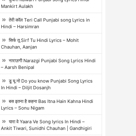
Mankirt Aulakh
तेरी कॉल Teri Call Punjabi song Lyrics in
Hindi – Harsimran
सिर्फ तू Sirf Tu Hindi Lyrics – Mohit
Chauhan, Aanjan
नाराज़गी Narazgi Punjabi Song Lyrics Hindi
– Aarsh Benipal
डू यू नो Do you know Punjabi Song Lyrics
In Hindi – Diljit Dosanjh
बस इतना है कहना Bas Itna Hain Kahna Hindi
Lyrics – Sonu Nigam
यारा वे Yaara Ve Song lyrics In Hindi –
Ankit Tiwari, Sunidhi Chauhan | Gandhigiri