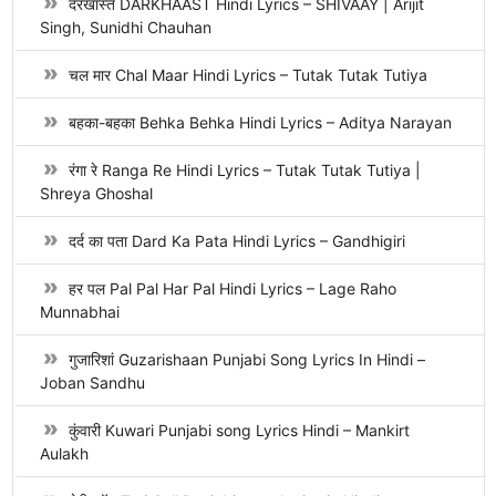
दरखास्त DARKHAAST Hindi Lyrics – SHIVAAY | Arijit
Singh, Sunidhi Chauhan
चल मार Chal Maar Hindi Lyrics – Tutak Tutak Tutiya
बहका-बहका Behka Behka Hindi Lyrics – Aditya Narayan
रंगा रे Ranga Re Hindi Lyrics – Tutak Tutak Tutiya |
Shreya Ghoshal
दर्द का पता Dard Ka Pata Hindi Lyrics – Gandhigiri
हर पल Pal Pal Har Pal Hindi Lyrics – Lage Raho
Munnabhai
गुजारिशां Guzarishaan Punjabi Song Lyrics In Hindi –
Joban Sandhu
कुंवारी Kuwari Punjabi song Lyrics Hindi – Mankirt
Aulakh