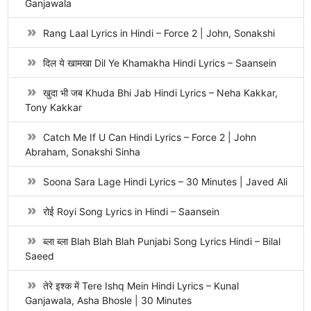
Ganjawala
Rang Laal Lyrics in Hindi – Force 2 | John, Sonakshi
दिल ये खामखा Dil Ye Khamakha Hindi Lyrics – Saansein
खुदा भी जब Khuda Bhi Jab Hindi Lyrics – Neha Kakkar,
Tony Kakkar
Catch Me If U Can Hindi Lyrics – Force 2 | John
Abraham, Sonakshi Sinha
Soona Sara Lage Hindi Lyrics – 30 Minutes | Javed Ali
रोई Royi Song Lyrics in Hindi – Saansein
ब्ला ब्ला Blah Blah Blah Punjabi Song Lyrics Hindi – Bilal
Saeed
तेरे इश्क में Tere Ishq Mein Hindi Lyrics – Kunal
Ganjawala, Asha Bhosle | 30 Minutes