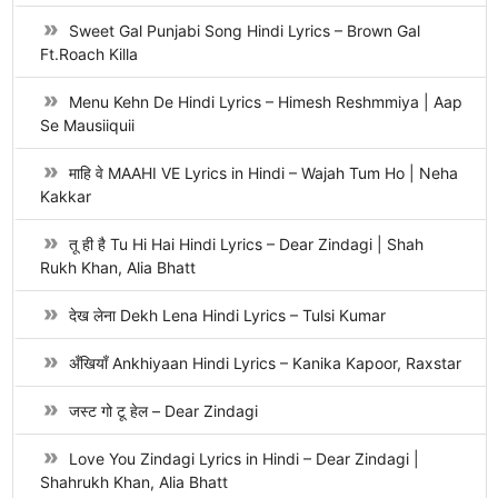
Sweet Gal Punjabi Song Hindi Lyrics – Brown Gal
Ft.Roach Killa
Menu Kehn De Hindi Lyrics – Himesh Reshmmiya | Aap
Se Mausiiquii
माहि वे MAAHI VE Lyrics in Hindi – Wajah Tum Ho | Neha
Kakkar
तू ही है Tu Hi Hai Hindi Lyrics – Dear Zindagi | Shah
Rukh Khan, Alia Bhatt
देख लेना Dekh Lena Hindi Lyrics – Tulsi Kumar
अँखियाँ Ankhiyaan Hindi Lyrics – Kanika Kapoor, Raxstar
जस्ट गो टू हेल – Dear Zindagi
Love You Zindagi Lyrics in Hindi – Dear Zindagi |
Shahrukh Khan, Alia Bhatt