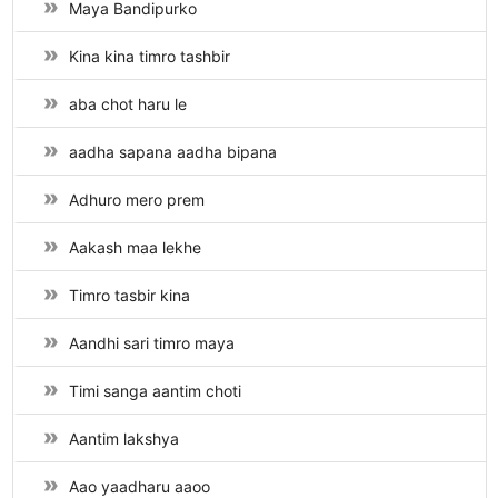
Maya Bandipurko
Kina kina timro tashbir
aba chot haru le
aadha sapana aadha bipana
Adhuro mero prem
Aakash maa lekhe
Timro tasbir kina
Aandhi sari timro maya
Timi sanga aantim choti
Aantim lakshya
Aao yaadharu aaoo