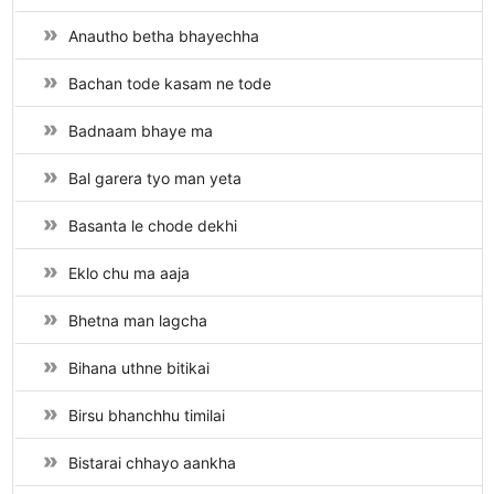
Anautho betha bhayechha
Bachan tode kasam ne tode
Badnaam bhaye ma
Bal garera tyo man yeta
Basanta le chode dekhi
Eklo chu ma aaja
Bhetna man lagcha
Bihana uthne bitikai
Birsu bhanchhu timilai
Bistarai chhayo aankha