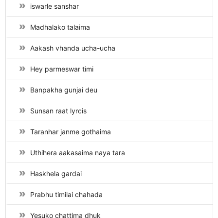
iswarle sanshar
Madhalako talaima
Aakash vhanda ucha-ucha
Hey parmeswar timi
Banpakha gunjai deu
Sunsan raat lyrcis
Taranhar janme gothaima
Uthihera aakasaima naya tara
Haskhela gardai
Prabhu timilai chahada
Yesuko chattima dhuk