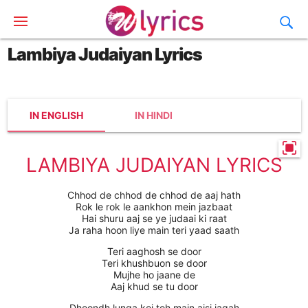
Lambiya Judaiyan Lyrics
IN ENGLISH
IN HINDI
LAMBIYA JUDAIYAN LYRICS
Chhod de chhod de chhod de aaj hath
Rok le rok le aankhon mein jazbaat
Hai shuru aaj se ye judaai ki raat
Ja raha hoon liye main teri yaad saath
Teri aaghosh se door
Teri khushbuon se door
Mujhe ho jaane de
Aaj khud se tu door
Dhoondh lunga koi toh main aisi jagah