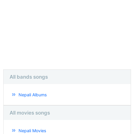
All bands songs
Nepali Albums
All movies songs
Nepali Movies