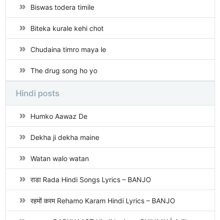
Biswas todera timile
Biteka kurale kehi chot
Chudaina timro maya le
The drug song ho yo
Hindi posts
Humko Aawaz De
Dekha ji dekha maine
Watan walo watan
राडा Rada Hindi Songs Lyrics – BANJO
रहमों करम Rehamo Karam Hindi Lyrics – BANJO