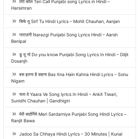
तेरी कॉल Teri Call Punjabi song Lyrics in Hindi –
Harsimran
सिर्फ तू Sirf Tu Hindi Lyrics – Mohit Chauhan, Aanjan
नाराज़गी Narazgi Punjabi Song Lyrics Hindi – Aarsh
Benipal
डू यू नो Do you know Punjabi Song Lyrics In Hindi – Diljit
Dosanjh
बस इतना है कहना Bas Itna Hain Kahna Hindi Lyrics – Sonu
Nigam
यारा वे Yaara Ve Song lyrics In Hindi – Ankit Tiwari,
Sunidhi Chauhan | Gandhigiri
मेरी सर्दार्निये Meri Sardarniye Punjabi Song Hindi Lyrics –
Ranjit Bawa
Jadoo Sa Chhaya Hindi Lyrics – 30 Minutes | Kunal