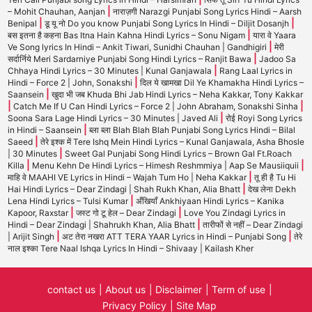
|
– Mohit Chauhan, Aanjan
नाराज़गी Narazgi Punjabi Song Lyrics Hindi – Aarsh
|
|
Benipal
डू यू नो Do you know Punjabi Song Lyrics In Hindi – Diljit Dosanjh
|
बस इतना है कहना Bas Itna Hain Kahna Hindi Lyrics – Sonu Nigam
यारा वे Yaara
|
Ve Song lyrics In Hindi – Ankit Tiwari, Sunidhi Chauhan | Gandhigiri
मेरी
|
सर्दार्निये Meri Sardarniye Punjabi Song Hindi Lyrics – Ranjit Bawa
Jadoo Sa
|
Chhaya Hindi Lyrics – 30 Minutes | Kunal Ganjawala
Rang Laal Lyrics in
|
Hindi – Force 2 | John, Sonakshi
दिल ये खामखा Dil Ye Khamakha Hindi Lyrics –
|
Saansein
खुदा भी जब Khuda Bhi Jab Hindi Lyrics – Neha Kakkar, Tony Kakkar
|
|
Catch Me If U Can Hindi Lyrics – Force 2 | John Abraham, Sonakshi Sinha
|
Soona Sara Lage Hindi Lyrics – 30 Minutes | Javed Ali
रोई Royi Song Lyrics
|
in Hindi – Saansein
ब्ला ब्ला Blah Blah Blah Punjabi Song Lyrics Hindi – Bilal
|
Saeed
तेरे इश्क में Tere Ishq Mein Hindi Lyrics – Kunal Ganjawala, Asha Bhosle
|
| 30 Minutes
Sweet Gal Punjabi Song Hindi Lyrics – Brown Gal Ft.Roach
|
|
Killa
Menu Kehn De Hindi Lyrics – Himesh Reshmmiya | Aap Se Mausiiquii
|
माहि वे MAAHI VE Lyrics in Hindi – Wajah Tum Ho | Neha Kakkar
तू ही है Tu Hi
|
Hai Hindi Lyrics – Dear Zindagi | Shah Rukh Khan, Alia Bhatt
देख लेना Dekh
|
Lena Hindi Lyrics – Tulsi Kumar
अँखियाँ Ankhiyaan Hindi Lyrics – Kanika
|
|
Kapoor, Raxstar
जस्ट गो टू हेल – Dear Zindagi
Love You Zindagi Lyrics in
|
Hindi – Dear Zindagi | Shahrukh Khan, Alia Bhatt
तारीफों से नहीं – Dear Zindagi
|
|
| Arijit Singh
अट तेरा नखरा ATT TERA YAAR Lyrics in Hindi – Punjabi Song
तेरे
नाल इश्का Tere Naal Ishqa Lyrics In Hindi – Shivaay | Kailash Kher
contact us
About us
Disclaimer
Term of use
Privacy Policy
Site Map