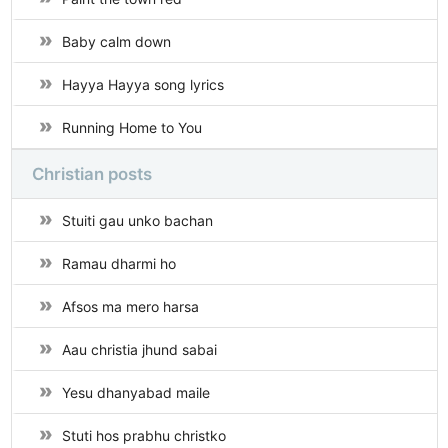
Baby calm down
Hayya Hayya song lyrics
Running Home to You
Christian posts
Stuiti gau unko bachan
Ramau dharmi ho
Afsos ma mero harsa
Aau christia jhund sabai
Yesu dhanyabad maile
Stuti hos prabhu christko