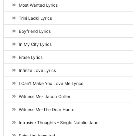
Most Wanted Lyrics
Trini Ladki Lyrics
Boyfriend Lyrics
In My City Lyrics
Erase Lyrics
Infinite Love Lyrics
I Can’t Make You Love Me Lyrics
Witness Me- Jacob Collier
Witness Me-The Dear Hunter
Intrusive Thoughts - Single Natalie Jane
Paint the town red