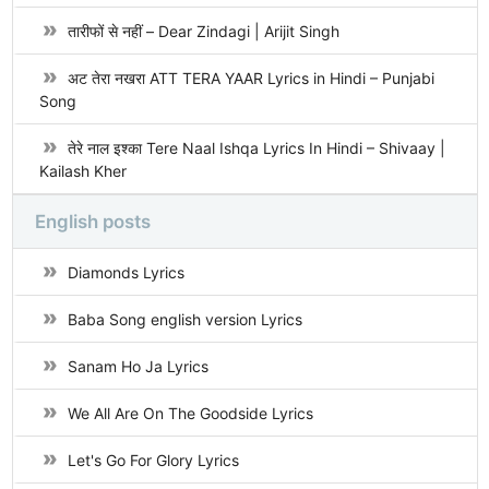
तारीफों से नहीं – Dear Zindagi | Arijit Singh
अट तेरा नखरा ATT TERA YAAR Lyrics in Hindi – Punjabi
Song
तेरे नाल इश्का Tere Naal Ishqa Lyrics In Hindi – Shivaay |
Kailash Kher
English posts
Diamonds Lyrics
Baba Song english version Lyrics
Sanam Ho Ja Lyrics
We All Are On The Goodside Lyrics
Let's Go For Glory Lyrics