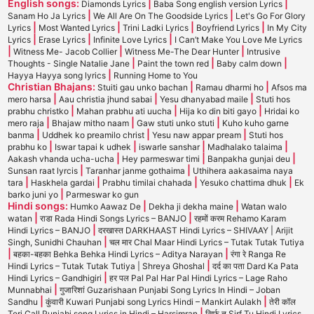
English songs:
|
|
Diamonds Lyrics
Baba Song english version Lyrics
|
|
Sanam Ho Ja Lyrics
We All Are On The Goodside Lyrics
Let's Go For Glory
|
|
|
|
Lyrics
Most Wanted Lyrics
Trini Ladki Lyrics
Boyfriend Lyrics
In My City
|
|
|
Lyrics
Erase Lyrics
Infinite Love Lyrics
I Can’t Make You Love Me Lyrics
|
|
|
Witness Me- Jacob Collier
Witness Me-The Dear Hunter
Intrusive
|
|
|
Thoughts - Single Natalie Jane
Paint the town red
Baby calm down
|
Hayya Hayya song lyrics
Running Home to You
Christian Bhajans:
|
|
Stuiti gau unko bachan
Ramau dharmi ho
Afsos ma
|
|
|
mero harsa
Aau christia jhund sabai
Yesu dhanyabad maile
Stuti hos
|
|
|
prabhu christko
Mahan prabhu ati uucha
Hija ko din biti gayo
Hridai ko
|
|
|
mero raja
Bhajaw mitho naam
Gaw stuti unko stuti
Kuho kuho garne
|
|
|
banma
Uddhek ko preamilo christ
Yesu naw appar pream
Stuti hos
|
|
|
|
prabhu ko
Iswar tapai k udhek
iswarle sanshar
Madhalako talaima
|
|
|
Aakash vhanda ucha-ucha
Hey parmeswar timi
Banpakha gunjai deu
|
|
Sunsan raat lyrcis
Taranhar janme gothaima
Uthihera aakasaima naya
|
|
|
|
tara
Haskhela gardai
Prabhu timilai chahada
Yesuko chattima dhuk
Ek
|
barko juni yo
Parmeswar ko gun
Hindi songs:
|
|
Humko Aawaz De
Dekha ji dekha maine
Watan walo
|
|
watan
राडा Rada Hindi Songs Lyrics – BANJO
रहमों करम Rehamo Karam
|
Hindi Lyrics – BANJO
दरखास्त DARKHAAST Hindi Lyrics – SHIVAAY | Arijit
|
Singh, Sunidhi Chauhan
चल मार Chal Maar Hindi Lyrics – Tutak Tutak Tutiya
|
|
बहका-बहका Behka Behka Hindi Lyrics – Aditya Narayan
रंगा रे Ranga Re
|
Hindi Lyrics – Tutak Tutak Tutiya | Shreya Ghoshal
दर्द का पता Dard Ka Pata
|
Hindi Lyrics – Gandhigiri
हर पल Pal Pal Har Pal Hindi Lyrics – Lage Raho
|
Munnabhai
गुजारिशां Guzarishaan Punjabi Song Lyrics In Hindi – Joban
|
|
Sandhu
कुंवारी Kuwari Punjabi song Lyrics Hindi – Mankirt Aulakh
तेरी कॉल
|
Teri Call Punjabi song Lyrics in Hindi – Harsimran
सिर्फ तू Sirf Tu Hindi Lyrics