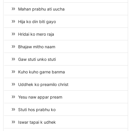
Mahan prabhu ati uucha
Hija ko din biti gayo
Hridai ko mero raja
Bhajaw mitho naam
Gaw stuti unko stuti
Kuho kuho garne banma
Uddhek ko preamilo christ
Yesu naw appar pream
Stuti hos prabhu ko
Iswar tapai k udhek