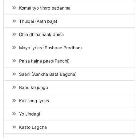
Komal tyo timro badanma
Thuldai (Aath baje)
Dhin dhina naak dhina
Maya lyrics (Pushpan Pradhan)
Paisa haina paso(Panchi)
Saani (Aankha Bata Bagcha)
Babu ko jungo
Kali song lyrics
Yo Jindagi
Kasto Lagcha