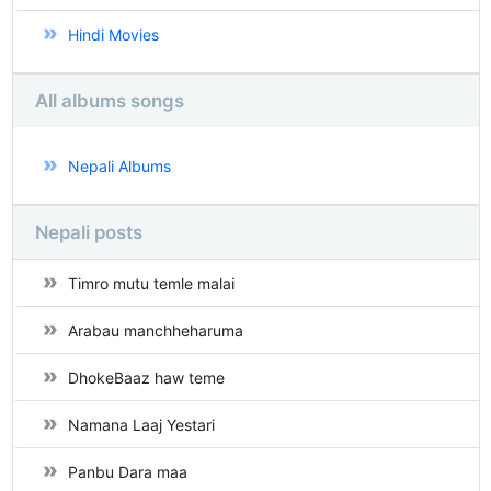
Hindi Movies
All albums songs
Nepali Albums
Nepali posts
Timro mutu temle malai
Arabau manchheharuma
DhokeBaaz haw teme
Namana Laaj Yestari
Panbu Dara maa