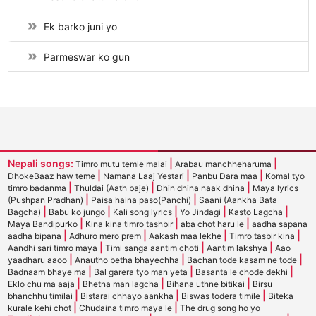
Ek barko juni yo
Parmeswar ko gun
Nepali songs:
|
|
Timro mutu temle malai
Arabau manchheharuma
|
|
|
DhokeBaaz haw teme
Namana Laaj Yestari
Panbu Dara maa
Komal tyo
|
|
|
timro badanma
Thuldai (Aath baje)
Dhin dhina naak dhina
Maya lyrics
|
|
(Pushpan Pradhan)
Paisa haina paso(Panchi)
Saani (Aankha Bata
|
|
|
|
|
Bagcha)
Babu ko jungo
Kali song lyrics
Yo Jindagi
Kasto Lagcha
|
|
|
Maya Bandipurko
Kina kina timro tashbir
aba chot haru le
aadha sapana
|
|
|
|
aadha bipana
Adhuro mero prem
Aakash maa lekhe
Timro tasbir kina
|
|
|
Aandhi sari timro maya
Timi sanga aantim choti
Aantim lakshya
Aao
|
|
|
yaadharu aaoo
Anautho betha bhayechha
Bachan tode kasam ne tode
|
|
|
Badnaam bhaye ma
Bal garera tyo man yeta
Basanta le chode dekhi
|
|
|
Eklo chu ma aaja
Bhetna man lagcha
Bihana uthne bitikai
Birsu
|
|
|
bhanchhu timilai
Bistarai chhayo aankha
Biswas todera timile
Biteka
|
|
kurale kehi chot
Chudaina timro maya le
The drug song ho yo