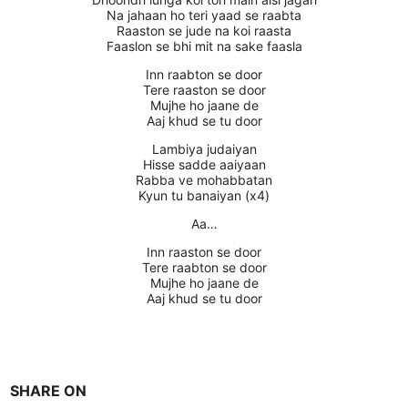
Na jahaan ho teri yaad se raabta
Raaston se jude na koi raasta
Faaslon se bhi mit na sake faasla
Inn raabton se door
Tere raaston se door
Mujhe ho jaane de
Aaj khud se tu door
Lambiya judaiyan
Hisse sadde aaiyaan
Rabba ve mohabbatan
Kyun tu banaiyan (x4)
Aa…
Inn raaston se door
Tere raabton se door
Mujhe ho jaane de
Aaj khud se tu door
SHARE ON