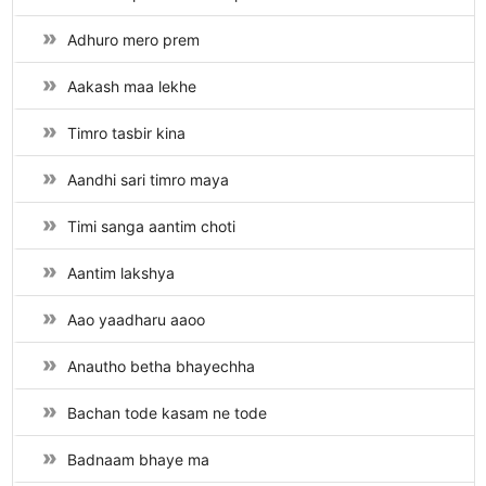
Adhuro mero prem
Aakash maa lekhe
Timro tasbir kina
Aandhi sari timro maya
Timi sanga aantim choti
Aantim lakshya
Aao yaadharu aaoo
Anautho betha bhayechha
Bachan tode kasam ne tode
Badnaam bhaye ma