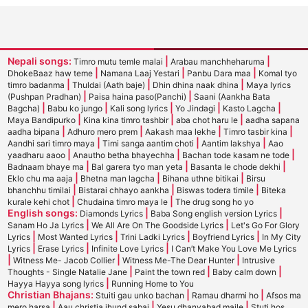
Nepali songs:
|
|
Timro mutu temle malai
Arabau manchheharuma
|
|
|
DhokeBaaz haw teme
Namana Laaj Yestari
Panbu Dara maa
Komal tyo
|
|
|
timro badanma
Thuldai (Aath baje)
Dhin dhina naak dhina
Maya lyrics
|
|
(Pushpan Pradhan)
Paisa haina paso(Panchi)
Saani (Aankha Bata
|
|
|
|
|
Bagcha)
Babu ko jungo
Kali song lyrics
Yo Jindagi
Kasto Lagcha
|
|
|
Maya Bandipurko
Kina kina timro tashbir
aba chot haru le
aadha sapana
|
|
|
|
aadha bipana
Adhuro mero prem
Aakash maa lekhe
Timro tasbir kina
|
|
|
Aandhi sari timro maya
Timi sanga aantim choti
Aantim lakshya
Aao
|
|
|
yaadharu aaoo
Anautho betha bhayechha
Bachan tode kasam ne tode
|
|
|
Badnaam bhaye ma
Bal garera tyo man yeta
Basanta le chode dekhi
|
|
|
Eklo chu ma aaja
Bhetna man lagcha
Bihana uthne bitikai
Birsu
|
|
|
bhanchhu timilai
Bistarai chhayo aankha
Biswas todera timile
Biteka
|
|
kurale kehi chot
Chudaina timro maya le
The drug song ho yo
English songs:
|
|
Diamonds Lyrics
Baba Song english version Lyrics
|
|
Sanam Ho Ja Lyrics
We All Are On The Goodside Lyrics
Let's Go For Glory
|
|
|
|
Lyrics
Most Wanted Lyrics
Trini Ladki Lyrics
Boyfriend Lyrics
In My City
|
|
|
Lyrics
Erase Lyrics
Infinite Love Lyrics
I Can’t Make You Love Me Lyrics
|
|
|
Witness Me- Jacob Collier
Witness Me-The Dear Hunter
Intrusive
|
|
|
Thoughts - Single Natalie Jane
Paint the town red
Baby calm down
|
Hayya Hayya song lyrics
Running Home to You
Christian Bhajans:
|
|
Stuiti gau unko bachan
Ramau dharmi ho
Afsos ma
|
|
|
mero harsa
Aau christia jhund sabai
Yesu dhanyabad maile
Stuti hos