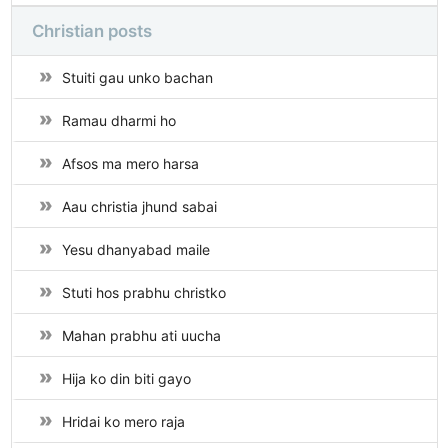
Christian posts
Stuiti gau unko bachan
Ramau dharmi ho
Afsos ma mero harsa
Aau christia jhund sabai
Yesu dhanyabad maile
Stuti hos prabhu christko
Mahan prabhu ati uucha
Hija ko din biti gayo
Hridai ko mero raja