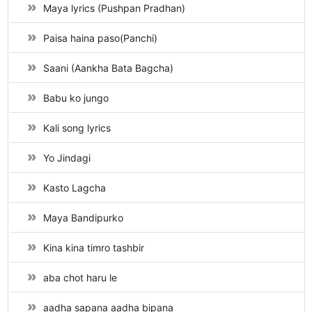
Maya lyrics (Pushpan Pradhan)
Paisa haina paso(Panchi)
Saani (Aankha Bata Bagcha)
Babu ko jungo
Kali song lyrics
Yo Jindagi
Kasto Lagcha
Maya Bandipurko
Kina kina timro tashbir
aba chot haru le
aadha sapana aadha bipana