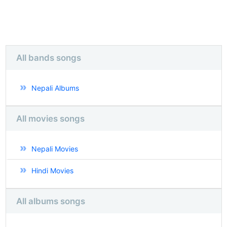
All bands songs
Nepali Albums
All movies songs
Nepali Movies
Hindi Movies
All albums songs