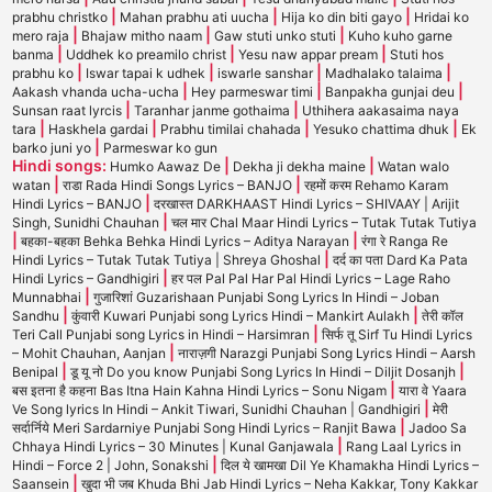
|
|
|
prabhu christko
Mahan prabhu ati uucha
Hija ko din biti gayo
Hridai ko
|
|
|
mero raja
Bhajaw mitho naam
Gaw stuti unko stuti
Kuho kuho garne
|
|
|
banma
Uddhek ko preamilo christ
Yesu naw appar pream
Stuti hos
|
|
|
|
prabhu ko
Iswar tapai k udhek
iswarle sanshar
Madhalako talaima
|
|
|
Aakash vhanda ucha-ucha
Hey parmeswar timi
Banpakha gunjai deu
|
|
Sunsan raat lyrcis
Taranhar janme gothaima
Uthihera aakasaima naya
|
|
|
|
tara
Haskhela gardai
Prabhu timilai chahada
Yesuko chattima dhuk
Ek
|
barko juni yo
Parmeswar ko gun
Hindi songs:
|
|
Humko Aawaz De
Dekha ji dekha maine
Watan walo
|
|
watan
राडा Rada Hindi Songs Lyrics – BANJO
रहमों करम Rehamo Karam
|
Hindi Lyrics – BANJO
दरखास्त DARKHAAST Hindi Lyrics – SHIVAAY | Arijit
|
Singh, Sunidhi Chauhan
चल मार Chal Maar Hindi Lyrics – Tutak Tutak Tutiya
|
|
बहका-बहका Behka Behka Hindi Lyrics – Aditya Narayan
रंगा रे Ranga Re
|
Hindi Lyrics – Tutak Tutak Tutiya | Shreya Ghoshal
दर्द का पता Dard Ka Pata
|
Hindi Lyrics – Gandhigiri
हर पल Pal Pal Har Pal Hindi Lyrics – Lage Raho
|
Munnabhai
गुजारिशां Guzarishaan Punjabi Song Lyrics In Hindi – Joban
|
|
Sandhu
कुंवारी Kuwari Punjabi song Lyrics Hindi – Mankirt Aulakh
तेरी कॉल
|
Teri Call Punjabi song Lyrics in Hindi – Harsimran
सिर्फ तू Sirf Tu Hindi Lyrics
|
– Mohit Chauhan, Aanjan
नाराज़गी Narazgi Punjabi Song Lyrics Hindi – Aarsh
|
|
Benipal
डू यू नो Do you know Punjabi Song Lyrics In Hindi – Diljit Dosanjh
|
बस इतना है कहना Bas Itna Hain Kahna Hindi Lyrics – Sonu Nigam
यारा वे Yaara
|
Ve Song lyrics In Hindi – Ankit Tiwari, Sunidhi Chauhan | Gandhigiri
मेरी
|
सर्दार्निये Meri Sardarniye Punjabi Song Hindi Lyrics – Ranjit Bawa
Jadoo Sa
|
Chhaya Hindi Lyrics – 30 Minutes | Kunal Ganjawala
Rang Laal Lyrics in
|
Hindi – Force 2 | John, Sonakshi
दिल ये खामखा Dil Ye Khamakha Hindi Lyrics –
|
Saansein
खुदा भी जब Khuda Bhi Jab Hindi Lyrics – Neha Kakkar, Tony Kakkar