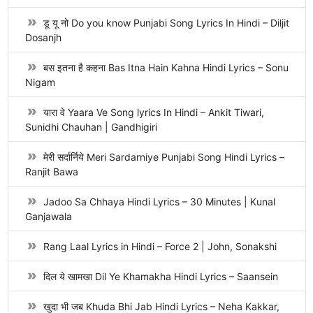
डू यू नो Do you know Punjabi Song Lyrics In Hindi – Diljit
Dosanjh
बस इतना है कहना Bas Itna Hain Kahna Hindi Lyrics – Sonu
Nigam
यारा वे Yaara Ve Song lyrics In Hindi – Ankit Tiwari,
Sunidhi Chauhan | Gandhigiri
मेरी सर्दार्निये Meri Sardarniye Punjabi Song Hindi Lyrics –
Ranjit Bawa
Jadoo Sa Chhaya Hindi Lyrics – 30 Minutes | Kunal
Ganjawala
Rang Laal Lyrics in Hindi – Force 2 | John, Sonakshi
दिल ये खामखा Dil Ye Khamakha Hindi Lyrics – Saansein
खुदा भी जब Khuda Bhi Jab Hindi Lyrics – Neha Kakkar,