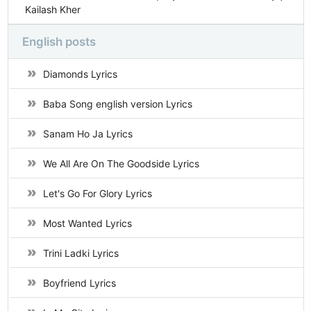
Kailash Kher
English posts
Diamonds Lyrics
Baba Song english version Lyrics
Sanam Ho Ja Lyrics
We All Are On The Goodside Lyrics
Let's Go For Glory Lyrics
Most Wanted Lyrics
Trini Ladki Lyrics
Boyfriend Lyrics