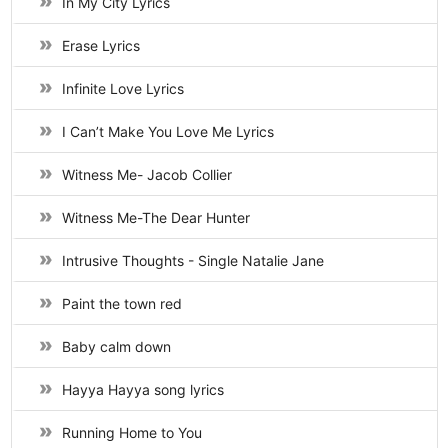
In My City Lyrics
Erase Lyrics
Infinite Love Lyrics
I Can’t Make You Love Me Lyrics
Witness Me- Jacob Collier
Witness Me-The Dear Hunter
Intrusive Thoughts - Single Natalie Jane
Paint the town red
Baby calm down
Hayya Hayya song lyrics
Running Home to You