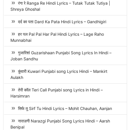
रंगा रे Ranga Re Hindi Lyrics – Tutak Tutak Tutiya |
Shreya Ghoshal
दर्द का पता Dard Ka Pata Hindi Lyrics – Gandhigiri
हर पल Pal Pal Har Pal Hindi Lyrics – Lage Raho
Munnabhai
गुजारिशां Guzarishaan Punjabi Song Lyrics In Hindi –
Joban Sandhu
कुंवारी Kuwari Punjabi song Lyrics Hindi – Mankirt
Aulakh
तेरी कॉल Teri Call Punjabi song Lyrics in Hindi –
Harsimran
सिर्फ तू Sirf Tu Hindi Lyrics – Mohit Chauhan, Aanjan
नाराज़गी Narazgi Punjabi Song Lyrics Hindi – Aarsh
Benipal