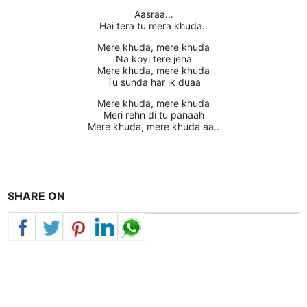
Aasraa…
Hai tera tu mera khuda..
Mere khuda, mere khuda
Na koyi tere jeha
Mere khuda, mere khuda
Tu sunda har ik duaa
Mere khuda, mere khuda
Meri rehn di tu panaah
Mere khuda, mere khuda aa..
SHARE ON