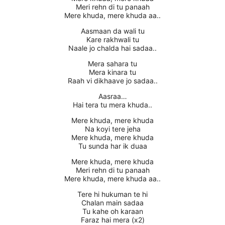
Meri rehn di tu panaah
Mere khuda, mere khuda aa..
Aasmaan da wali tu
Kare rakhwali tu
Naale jo chalda hai sadaa..
Mera sahara tu
Mera kinara tu
Raah vi dikhaave jo sadaa..
Aasraa…
Hai tera tu mera khuda..
Mere khuda, mere khuda
Na koyi tere jeha
Mere khuda, mere khuda
Tu sunda har ik duaa
Mere khuda, mere khuda
Meri rehn di tu panaah
Mere khuda, mere khuda aa..
Tere hi hukuman te hi
Chalan main sadaa
Tu kahe oh karaan
Faraz hai mera (x2)