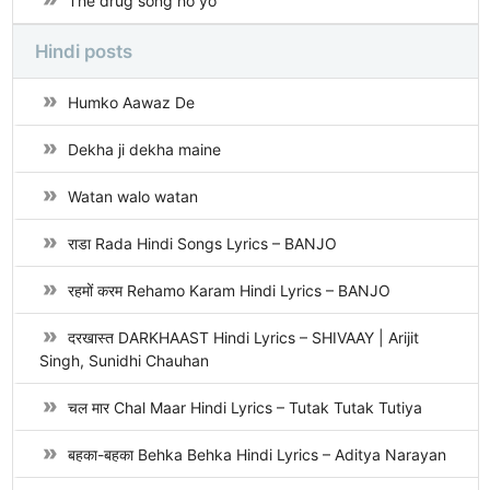
The drug song ho yo
Hindi posts
Humko Aawaz De
Dekha ji dekha maine
Watan walo watan
राडा Rada Hindi Songs Lyrics – BANJO
रहमों करम Rehamo Karam Hindi Lyrics – BANJO
दरखास्त DARKHAAST Hindi Lyrics – SHIVAAY | Arijit
Singh, Sunidhi Chauhan
चल मार Chal Maar Hindi Lyrics – Tutak Tutak Tutiya
बहका-बहका Behka Behka Hindi Lyrics – Aditya Narayan