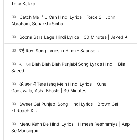
Tony Kakkar
Catch Me If U Can Hindi Lyrics – Force 2 | John
Abraham, Sonakshi Sinha
Soona Sara Lage Hindi Lyrics – 30 Minutes | Javed Ali
रोई Royi Song Lyrics in Hindi – Saansein
ब्ला ब्ला Blah Blah Blah Punjabi Song Lyrics Hindi – Bilal
Saeed
तेरे इश्क में Tere Ishq Mein Hindi Lyrics – Kunal
Ganjawala, Asha Bhosle | 30 Minutes
Sweet Gal Punjabi Song Hindi Lyrics – Brown Gal
Ft.Roach Killa
Menu Kehn De Hindi Lyrics – Himesh Reshmmiya | Aap
Se Mausiiquii