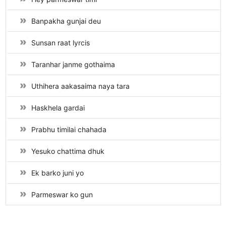
Banpakha gunjai deu
Sunsan raat lyrcis
Taranhar janme gothaima
Uthihera aakasaima naya tara
Haskhela gardai
Prabhu timilai chahada
Yesuko chattima dhuk
Ek barko juni yo
Parmeswar ko gun