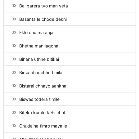
Bal garera tyo man yeta
Basanta le chode dekhi
Eklo chu ma aaja
Bhetna man lagcha
Bihana uthne bitikai
Birsu bhanchhu timilai
Bistarai chhayo aankha
Biswas todera timile
Biteka kurale kehi chot
Chudaina timro maya le