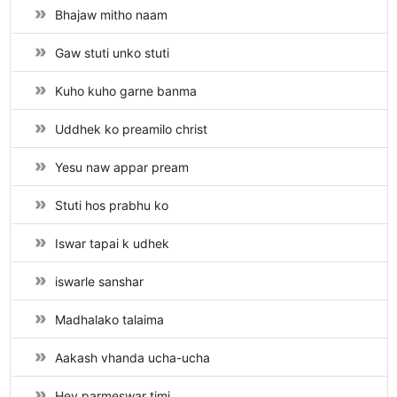
Bhajaw mitho naam
Gaw stuti unko stuti
Kuho kuho garne banma
Uddhek ko preamilo christ
Yesu naw appar pream
Stuti hos prabhu ko
Iswar tapai k udhek
iswarle sanshar
Madhalako talaima
Aakash vhanda ucha-ucha
Hey parmeswar timi