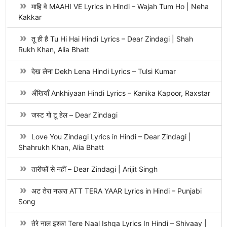
माहि वे MAAHI VE Lyrics in Hindi – Wajah Tum Ho | Neha
Kakkar
तू ही है Tu Hi Hai Hindi Lyrics – Dear Zindagi | Shah
Rukh Khan, Alia Bhatt
देख लेना Dekh Lena Hindi Lyrics – Tulsi Kumar
अँखियाँ Ankhiyaan Hindi Lyrics – Kanika Kapoor, Raxstar
जस्ट गो टू हेल – Dear Zindagi
Love You Zindagi Lyrics in Hindi – Dear Zindagi |
Shahrukh Khan, Alia Bhatt
तारीफों से नहीं – Dear Zindagi | Arijit Singh
अट तेरा नखरा ATT TERA YAAR Lyrics in Hindi – Punjabi
Song
तेरे नाल इश्का Tere Naal Ishqa Lyrics In Hindi – Shivaay |