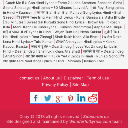
|
|
Catch Me If U Can Hindi Lyrics – Force 2 | John Abraham, Sonakshi Sinha
|
Soona Sara Lage Hindi Lyrics – 30 Minutes | Javed Ali
रोई Royi Song Lyrics
|
in Hindi – Saansein
ब्ला ब्ला Blah Blah Blah Punjabi Song Lyrics Hindi – Bilal
|
Saeed
तेरे इश्क में Tere Ishq Mein Hindi Lyrics – Kunal Ganjawala, Asha Bhosle
|
| 30 Minutes
Sweet Gal Punjabi Song Hindi Lyrics – Brown Gal Ft.Roach
|
|
Killa
Menu Kehn De Hindi Lyrics – Himesh Reshmmiya | Aap Se Mausiiquii
|
माहि वे MAAHI VE Lyrics in Hindi – Wajah Tum Ho | Neha Kakkar
तू ही है Tu Hi
|
Hai Hindi Lyrics – Dear Zindagi | Shah Rukh Khan, Alia Bhatt
देख लेना Dekh
|
Lena Hindi Lyrics – Tulsi Kumar
अँखियाँ Ankhiyaan Hindi Lyrics – Kanika
|
|
Kapoor, Raxstar
जस्ट गो टू हेल – Dear Zindagi
Love You Zindagi Lyrics in
|
Hindi – Dear Zindagi | Shahrukh Khan, Alia Bhatt
तारीफों से नहीं – Dear Zindagi
|
|
| Arijit Singh
अट तेरा नखरा ATT TERA YAAR Lyrics in Hindi – Punjabi Song
तेरे
नाल इश्का Tere Naal Ishqa Lyrics In Hindi – Shivaay | Kailash Kher
contact us
About us
Disclaimer
Term of use
Privacy Policy
Site Map
Copy © 2018 all rights reserved |
Subscribe us
Site designed and maintained by
WonderfulLyrics.com
team