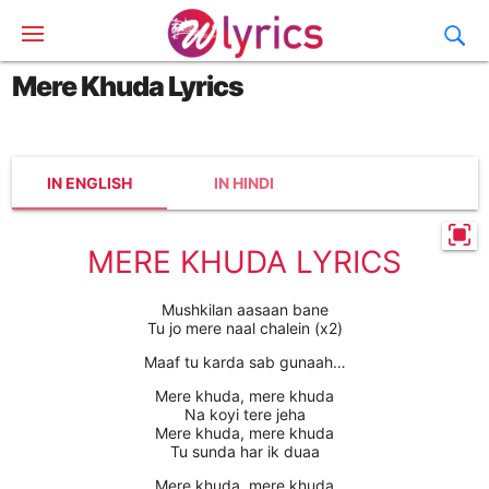
Mere Khuda Lyrics
IN ENGLISH
IN HINDI
MERE KHUDA LYRICS
Mushkilan aasaan bane
Tu jo mere naal chalein (x2)
Maaf tu karda sab gunaah…
Mere khuda, mere khuda
Na koyi tere jeha
Mere khuda, mere khuda
Tu sunda har ik duaa
Mere khuda, mere khuda