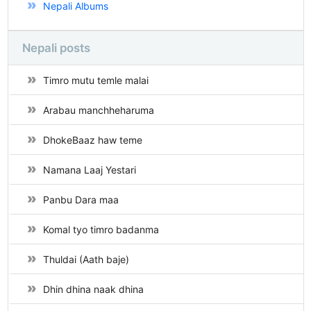
Nepali Albums
Nepali posts
Timro mutu temle malai
Arabau manchheharuma
DhokeBaaz haw teme
Namana Laaj Yestari
Panbu Dara maa
Komal tyo timro badanma
Thuldai (Aath baje)
Dhin dhina naak dhina