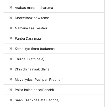
Arabau manchheharuma
DhokeBaaz haw teme
Namana Laaj Yestari
Panbu Dara maa
Komal tyo timro badanma
Thuldai (Aath baje)
Dhin dhina naak dhina
Maya lyrics (Pushpan Pradhan)
Paisa haina paso(Panchi)
Saani (Aankha Bata Bagcha)