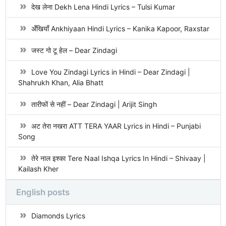
देख लेना Dekh Lena Hindi Lyrics – Tulsi Kumar
अँखियाँ Ankhiyaan Hindi Lyrics – Kanika Kapoor, Raxstar
जस्ट गो टू हेल – Dear Zindagi
Love You Zindagi Lyrics in Hindi – Dear Zindagi |
Shahrukh Khan, Alia Bhatt
तारीफों से नहीं – Dear Zindagi | Arijit Singh
अट तेरा नखरा ATT TERA YAAR Lyrics in Hindi – Punjabi
Song
तेरे नाल इश्का Tere Naal Ishqa Lyrics In Hindi – Shivaay |
Kailash Kher
English posts
Diamonds Lyrics