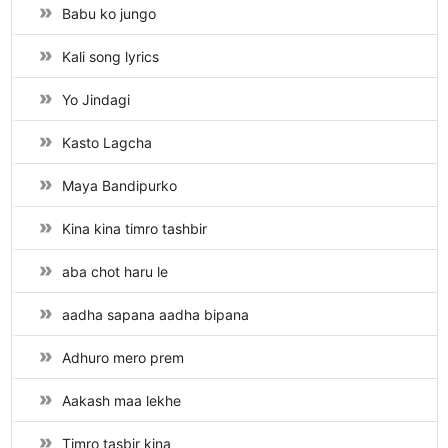
Babu ko jungo
Kali song lyrics
Yo Jindagi
Kasto Lagcha
Maya Bandipurko
Kina kina timro tashbir
aba chot haru le
aadha sapana aadha bipana
Adhuro mero prem
Aakash maa lekhe
Timro tasbir kina