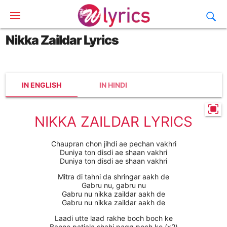
Nikka Zaildar Lyrics
IN ENGLISH
IN HINDI
NIKKA ZAILDAR LYRICS
Chaupran chon jihdi ae pechan vakhri
Duniya ton disdi ae shaan vakhri
Duniya ton disdi ae shaan vakhri
Mitra di tahni da shringar aakh de
Gabru nu, gabru nu
Gabru nu nikka zaildar aakh de
Gabru nu nikka zaildar aakh de
Laadi utte laad rakhe boch boch ke
Banne patiala shahi pagg poch ke (x2)