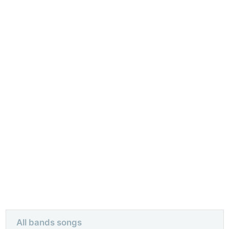
All bands songs