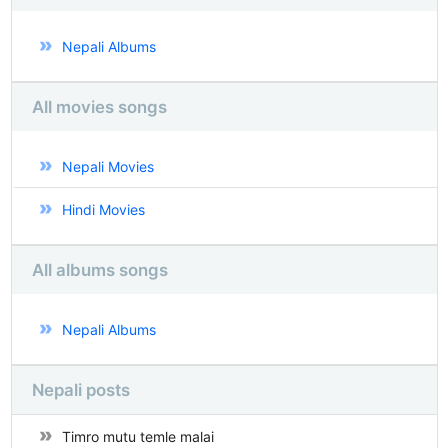
Nepali Albums
All movies songs
Nepali Movies
Hindi Movies
All albums songs
Nepali Albums
Nepali posts
Timro mutu temle malai