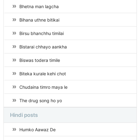
Bhetna man lagcha
Bihana uthne bitikai
Birsu bhanchhu timilai
Bistarai chhayo aankha
Biswas todera timile
Biteka kurale kehi chot
Chudaina timro maya le
The drug song ho yo
Hindi posts
Humko Aawaz De