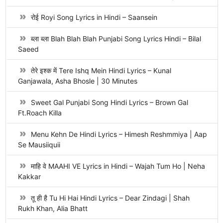
रोई Royi Song Lyrics in Hindi – Saansein
ब्ला ब्ला Blah Blah Blah Punjabi Song Lyrics Hindi – Bilal
Saeed
तेरे इश्क में Tere Ishq Mein Hindi Lyrics – Kunal
Ganjawala, Asha Bhosle | 30 Minutes
Sweet Gal Punjabi Song Hindi Lyrics – Brown Gal
Ft.Roach Killa
Menu Kehn De Hindi Lyrics – Himesh Reshmmiya | Aap
Se Mausiiquii
माहि वे MAAHI VE Lyrics in Hindi – Wajah Tum Ho | Neha
Kakkar
तू ही है Tu Hi Hai Hindi Lyrics – Dear Zindagi | Shah
Rukh Khan, Alia Bhatt