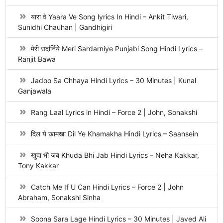
यारा वे Yaara Ve Song lyrics In Hindi – Ankit Tiwari,
Sunidhi Chauhan | Gandhigiri
मेरी सर्दार्निये Meri Sardarniye Punjabi Song Hindi Lyrics –
Ranjit Bawa
Jadoo Sa Chhaya Hindi Lyrics – 30 Minutes | Kunal
Ganjawala
Rang Laal Lyrics in Hindi – Force 2 | John, Sonakshi
दिल ये खामखा Dil Ye Khamakha Hindi Lyrics – Saansein
खुदा भी जब Khuda Bhi Jab Hindi Lyrics – Neha Kakkar,
Tony Kakkar
Catch Me If U Can Hindi Lyrics – Force 2 | John
Abraham, Sonakshi Sinha
Soona Sara Lage Hindi Lyrics – 30 Minutes | Javed Ali