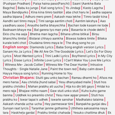
|
|
(Pushpan Pradhan)
Paisa haina paso(Panchi)
Saani (Aankha Bata
|
|
|
|
|
Bagcha)
Babu ko jungo
Kali song lyrics
Yo Jindagi
Kasto Lagcha
|
|
|
Maya Bandipurko
Kina kina timro tashbir
aba chot haru le
aadha sapana
|
|
|
|
aadha bipana
Adhuro mero prem
Aakash maa lekhe
Timro tasbir kina
|
|
|
Aandhi sari timro maya
Timi sanga aantim choti
Aantim lakshya
Aao
|
|
|
yaadharu aaoo
Anautho betha bhayechha
Bachan tode kasam ne tode
|
|
|
Badnaam bhaye ma
Bal garera tyo man yeta
Basanta le chode dekhi
|
|
|
Eklo chu ma aaja
Bhetna man lagcha
Bihana uthne bitikai
Birsu
|
|
|
bhanchhu timilai
Bistarai chhayo aankha
Biswas todera timile
Biteka
|
|
kurale kehi chot
Chudaina timro maya le
The drug song ho yo
English songs:
|
|
Diamonds Lyrics
Baba Song english version Lyrics
|
|
Sanam Ho Ja Lyrics
We All Are On The Goodside Lyrics
Let's Go For Glory
|
|
|
|
Lyrics
Most Wanted Lyrics
Trini Ladki Lyrics
Boyfriend Lyrics
In My City
|
|
|
Lyrics
Erase Lyrics
Infinite Love Lyrics
I Can’t Make You Love Me Lyrics
|
|
|
Witness Me- Jacob Collier
Witness Me-The Dear Hunter
Intrusive
|
|
|
Thoughts - Single Natalie Jane
Paint the town red
Baby calm down
|
Hayya Hayya song lyrics
Running Home to You
Christian Bhajans:
|
|
Stuiti gau unko bachan
Ramau dharmi ho
Afsos ma
|
|
|
mero harsa
Aau christia jhund sabai
Yesu dhanyabad maile
Stuti hos
|
|
|
prabhu christko
Mahan prabhu ati uucha
Hija ko din biti gayo
Hridai ko
|
|
|
mero raja
Bhajaw mitho naam
Gaw stuti unko stuti
Kuho kuho garne
|
|
|
banma
Uddhek ko preamilo christ
Yesu naw appar pream
Stuti hos
|
|
|
|
prabhu ko
Iswar tapai k udhek
iswarle sanshar
Madhalako talaima
|
|
|
Aakash vhanda ucha-ucha
Hey parmeswar timi
Banpakha gunjai deu
|
|
Sunsan raat lyrcis
Taranhar janme gothaima
Uthihera aakasaima naya
|
|
|
|
tara
Haskhela gardai
Prabhu timilai chahada
Yesuko chattima dhuk
Ek