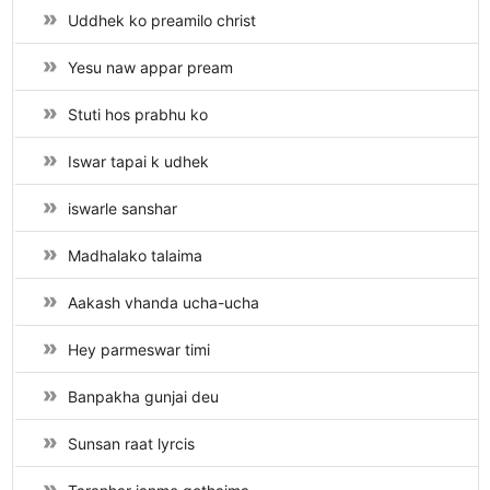
Uddhek ko preamilo christ
Yesu naw appar pream
Stuti hos prabhu ko
Iswar tapai k udhek
iswarle sanshar
Madhalako talaima
Aakash vhanda ucha-ucha
Hey parmeswar timi
Banpakha gunjai deu
Sunsan raat lyrcis