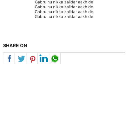
Gabru nu nikka zaildar aakh de
Gabru nu nikka zaildar aakh de
Gabru nu nikka zaildar aakh de
Gabru nu nikka zaildar aakh de
SHARE ON