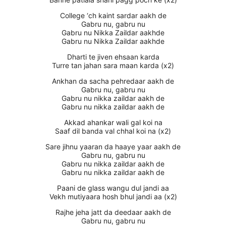
College ‘ch kaint sardar aakh de
Gabru nu, gabru nu
Gabru nu Nikka Zaildar aakhde
Gabru nu Nikka Zaildar aakhde
Dharti te jiven ehsaan karda
Turre tan jahan sara maan karda (x2)
Ankhan da sacha pehredaar aakh de
Gabru nu, gabru nu
Gabru nu nikka zaildar aakh de
Gabru nu nikka zaildar aakh de
Akkad ahankar wali gal koi na
Saaf dil banda val chhal koi na (x2)
Sare jihnu yaaran da haaye yaar aakh de
Gabru nu, gabru nu
Gabru nu nikka zaildar aakh de
Gabru nu nikka zaildar aakh de
Paani de glass wangu dul jandi aa
Vekh mutiyaara hosh bhul jandi aa (x2)
Rajhe jeha jatt da deedaar aakh de
Gabru nu, gabru nu