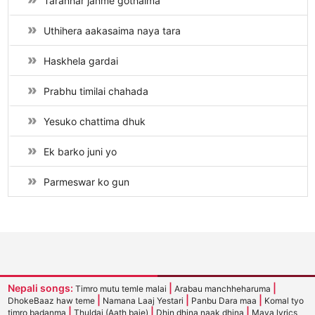
Taranhar janme gothaima
Uthihera aakasaima naya tara
Haskhela gardai
Prabhu timilai chahada
Yesuko chattima dhuk
Ek barko juni yo
Parmeswar ko gun
Nepali songs:
|
|
Timro mutu temle malai
Arabau manchheharuma
|
|
|
DhokeBaaz haw teme
Namana Laaj Yestari
Panbu Dara maa
Komal tyo
|
|
|
timro badanma
Thuldai (Aath baje)
Dhin dhina naak dhina
Maya lyrics