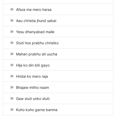
Afsos ma mero harsa
Aau christia jhund sabai
Yesu dhanyabad maile
Stuti hos prabhu christko
Mahan prabhu ati uucha
Hija ko din biti gayo
Hridai ko mero raja
Bhajaw mitho naam
Gaw stuti unko stuti
Kuho kuho garne banma