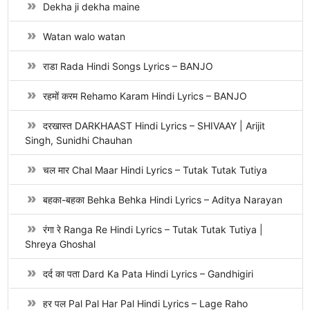
Dekha ji dekha maine
Watan walo watan
राडा Rada Hindi Songs Lyrics – BANJO
रहमों करम Rehamo Karam Hindi Lyrics – BANJO
दरखास्त DARKHAAST Hindi Lyrics – SHIVAAY | Arijit
Singh, Sunidhi Chauhan
चल मार Chal Maar Hindi Lyrics – Tutak Tutak Tutiya
बहका-बहका Behka Behka Hindi Lyrics – Aditya Narayan
रंगा रे Ranga Re Hindi Lyrics – Tutak Tutak Tutiya |
Shreya Ghoshal
दर्द का पता Dard Ka Pata Hindi Lyrics – Gandhigiri
हर पल Pal Pal Har Pal Hindi Lyrics – Lage Raho