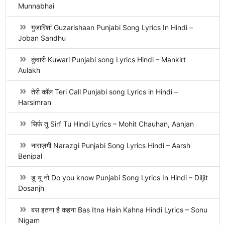
Munnabhai
गुजारिशां Guzarishaan Punjabi Song Lyrics In Hindi –
Joban Sandhu
कुंवारी Kuwari Punjabi song Lyrics Hindi – Mankirt
Aulakh
तेरी कॉल Teri Call Punjabi song Lyrics in Hindi –
Harsimran
सिर्फ तू Sirf Tu Hindi Lyrics – Mohit Chauhan, Aanjan
नाराज़गी Narazgi Punjabi Song Lyrics Hindi – Aarsh
Benipal
डू यू नो Do you know Punjabi Song Lyrics In Hindi – Diljit
Dosanjh
बस इतना है कहना Bas Itna Hain Kahna Hindi Lyrics – Sonu
Nigam