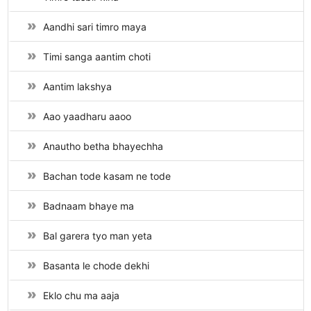
Aandhi sari timro maya
Timi sanga aantim choti
Aantim lakshya
Aao yaadharu aaoo
Anautho betha bhayechha
Bachan tode kasam ne tode
Badnaam bhaye ma
Bal garera tyo man yeta
Basanta le chode dekhi
Eklo chu ma aaja