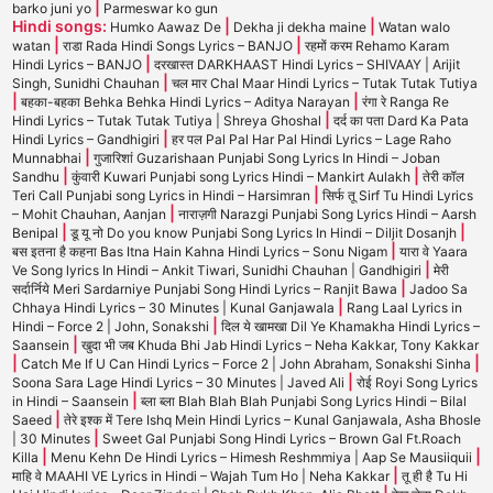
|
barko juni yo
Parmeswar ko gun
Hindi songs:
|
|
Humko Aawaz De
Dekha ji dekha maine
Watan walo
|
|
watan
राडा Rada Hindi Songs Lyrics – BANJO
रहमों करम Rehamo Karam
|
Hindi Lyrics – BANJO
दरखास्त DARKHAAST Hindi Lyrics – SHIVAAY | Arijit
|
Singh, Sunidhi Chauhan
चल मार Chal Maar Hindi Lyrics – Tutak Tutak Tutiya
|
|
बहका-बहका Behka Behka Hindi Lyrics – Aditya Narayan
रंगा रे Ranga Re
|
Hindi Lyrics – Tutak Tutak Tutiya | Shreya Ghoshal
दर्द का पता Dard Ka Pata
|
Hindi Lyrics – Gandhigiri
हर पल Pal Pal Har Pal Hindi Lyrics – Lage Raho
|
Munnabhai
गुजारिशां Guzarishaan Punjabi Song Lyrics In Hindi – Joban
|
|
Sandhu
कुंवारी Kuwari Punjabi song Lyrics Hindi – Mankirt Aulakh
तेरी कॉल
|
Teri Call Punjabi song Lyrics in Hindi – Harsimran
सिर्फ तू Sirf Tu Hindi Lyrics
|
– Mohit Chauhan, Aanjan
नाराज़गी Narazgi Punjabi Song Lyrics Hindi – Aarsh
|
|
Benipal
डू यू नो Do you know Punjabi Song Lyrics In Hindi – Diljit Dosanjh
|
बस इतना है कहना Bas Itna Hain Kahna Hindi Lyrics – Sonu Nigam
यारा वे Yaara
|
Ve Song lyrics In Hindi – Ankit Tiwari, Sunidhi Chauhan | Gandhigiri
मेरी
|
सर्दार्निये Meri Sardarniye Punjabi Song Hindi Lyrics – Ranjit Bawa
Jadoo Sa
|
Chhaya Hindi Lyrics – 30 Minutes | Kunal Ganjawala
Rang Laal Lyrics in
|
Hindi – Force 2 | John, Sonakshi
दिल ये खामखा Dil Ye Khamakha Hindi Lyrics –
|
Saansein
खुदा भी जब Khuda Bhi Jab Hindi Lyrics – Neha Kakkar, Tony Kakkar
|
|
Catch Me If U Can Hindi Lyrics – Force 2 | John Abraham, Sonakshi Sinha
|
Soona Sara Lage Hindi Lyrics – 30 Minutes | Javed Ali
रोई Royi Song Lyrics
|
in Hindi – Saansein
ब्ला ब्ला Blah Blah Blah Punjabi Song Lyrics Hindi – Bilal
|
Saeed
तेरे इश्क में Tere Ishq Mein Hindi Lyrics – Kunal Ganjawala, Asha Bhosle
|
| 30 Minutes
Sweet Gal Punjabi Song Hindi Lyrics – Brown Gal Ft.Roach
|
|
Killa
Menu Kehn De Hindi Lyrics – Himesh Reshmmiya | Aap Se Mausiiquii
|
माहि वे MAAHI VE Lyrics in Hindi – Wajah Tum Ho | Neha Kakkar
तू ही है Tu Hi