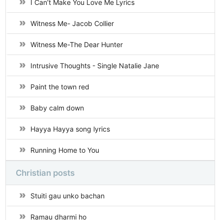
I Can’t Make You Love Me Lyrics
Witness Me- Jacob Collier
Witness Me-The Dear Hunter
Intrusive Thoughts - Single Natalie Jane
Paint the town red
Baby calm down
Hayya Hayya song lyrics
Running Home to You
Christian posts
Stuiti gau unko bachan
Ramau dharmi ho