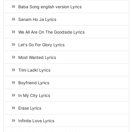
Baba Song english version Lyrics
Sanam Ho Ja Lyrics
We All Are On The Goodside Lyrics
Let's Go For Glory Lyrics
Most Wanted Lyrics
Trini Ladki Lyrics
Boyfriend Lyrics
In My City Lyrics
Erase Lyrics
Infinite Love Lyrics