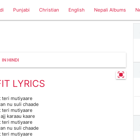
di
Punjabi
Christian
English
Nepali Albums
N
IN HINDI
IT LYRICS
t teri mutiyaare
n nu suli chaade
t teri mutiyaare
 ajj karaau kaare
t teri mutiyaare
n nu suli chaade
t teri mutiyaare