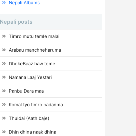
Nepali Albums
Nepali posts
Timro mutu temle malai
Arabau manchheharuma
DhokeBaaz haw teme
Namana Laaj Yestari
Panbu Dara maa
Komal tyo timro badanma
Thuldai (Aath baje)
Dhin dhina naak dhina