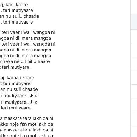
ajj kar.. kaare
.. teri mutiyaare
 nu suli.. chaade
.. teri mutiyaare
 teri veeni wali wangda ni
angda ni dil mera mangda
 teri veeni wali wangda ni
angda ni dil mera mangda
angda ni dil mera mangda
nneya ne dil billo haare
t teri mutiyare..
 ajj karaau kaare
it teri mutiyare
n nu suli chaade
eri mutiyaare.. ♪ ♫
eri mutiyaare.. ♪ ♫
 teri mutiyaare..
 maskara tera lakh da ni
akke hoje fan moti akh da
 maskara tera lakh da ni
akke hoje fan moti akh da