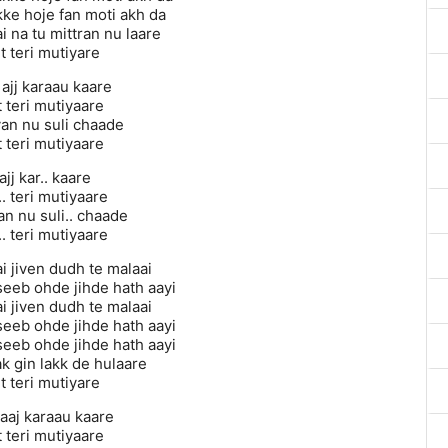
kke hoje fan moti akh da
i na tu mittran nu laare
it teri mutiyare
 ajj karaau kaare
t teri mutiyaare
n nu suli chaade
t teri mutiyaare
ajj kar.. kaare
.. teri mutiyaare
 nu suli.. chaade
.. teri mutiyaare
i jiven dudh te malaai
seeb ohde jihde hath aayi
i jiven dudh te malaai
seeb ohde jihde hath aayi
seeb ohde jihde hath aayi
k gin lakk de hulaare
it teri mutiyare
 aaj karaau kaare
t teri mutiyaare