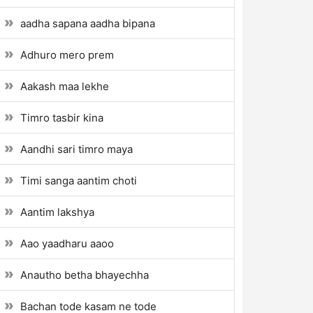
aadha sapana aadha bipana
Adhuro mero prem
Aakash maa lekhe
Timro tasbir kina
Aandhi sari timro maya
Timi sanga aantim choti
Aantim lakshya
Aao yaadharu aaoo
Anautho betha bhayechha
Bachan tode kasam ne tode