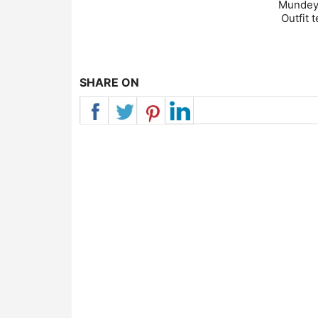
Mundeya
Outfit 
SHARE ON