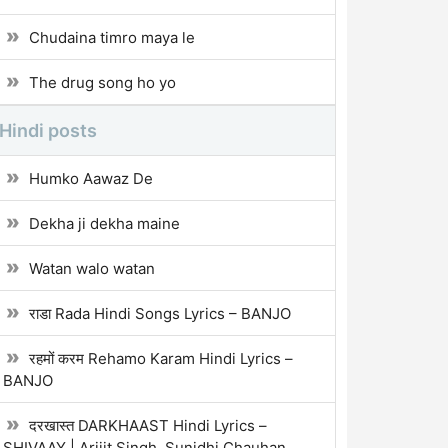
Chudaina timro maya le
The drug song ho yo
Hindi posts
Humko Aawaz De
Dekha ji dekha maine
Watan walo watan
राडा Rada Hindi Songs Lyrics – BANJO
रहमों करम Rehamo Karam Hindi Lyrics –
BANJO
दरखास्त DARKHAAST Hindi Lyrics –
SHIVAAY | Arijit Singh, Sunidhi Chauhan