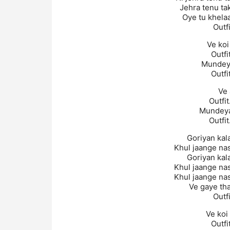
Jehra tenu ta
Oye tu khelaa
Outf
Ve koi
Outfi
Mundeya
Outfi
Ve 
Outfit
Mundeyan
Outfit
Goriyan kala
Khul jaange na
Goriyan kala
Khul jaange na
Khul jaange na
Ve gaye tha
Outf
Ve koi
Outfi