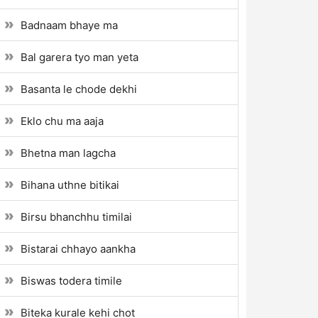
Badnaam bhaye ma
Bal garera tyo man yeta
Basanta le chode dekhi
Eklo chu ma aaja
Bhetna man lagcha
Bihana uthne bitikai
Birsu bhanchhu timilai
Bistarai chhayo aankha
Biswas todera timile
Biteka kurale kehi chot