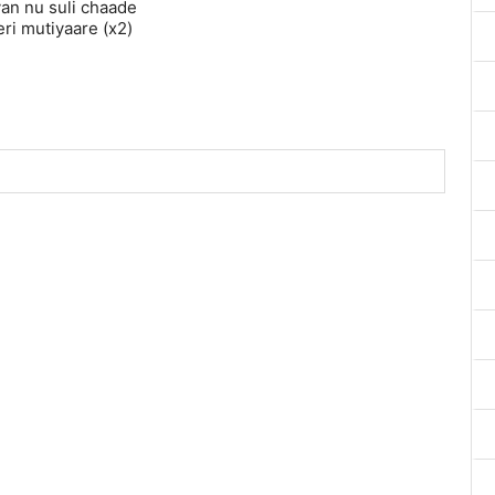
n nu suli chaade
teri mutiyaare (x2)