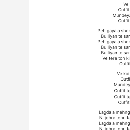
Ve 
Outfit
Mundeyan
Outfit
Peh gaya a shor
Bulliyan te s
Peh gaya a shor
Bulliyan te s
Bulliyan te s
Ve tere ton ki
Outfi
Ve koi
Outf
Mundeya
Outfit t
Outfit t
Outfit
Lagda a mehnga
Ni jehra tenu t
Lagda a mehnga
Ni jehra tenu t