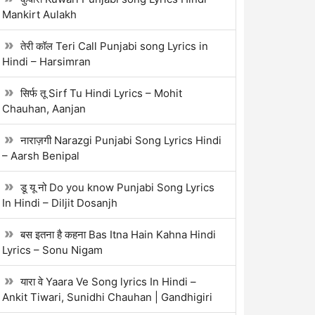
Mankirt Aulakh
तेरी कॉल Teri Call Punjabi song Lyrics in
Hindi – Harsimran
सिर्फ तू Sirf Tu Hindi Lyrics – Mohit
Chauhan, Aanjan
नाराज़गी Narazgi Punjabi Song Lyrics Hindi
– Aarsh Benipal
डू यू नो Do you know Punjabi Song Lyrics
In Hindi – Diljit Dosanjh
बस इतना है कहना Bas Itna Hain Kahna Hindi
Lyrics – Sonu Nigam
यारा वे Yaara Ve Song lyrics In Hindi –
Ankit Tiwari, Sunidhi Chauhan | Gandhigiri