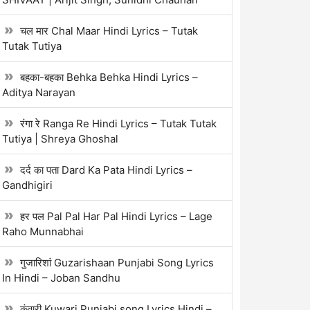
चल मार Chal Maar Hindi Lyrics – Tutak
Tutak Tutiya
बहका-बहका Behka Behka Hindi Lyrics –
Aditya Narayan
रंगा रे Ranga Re Hindi Lyrics – Tutak Tutak
Tutiya | Shreya Ghoshal
दर्द का पता Dard Ka Pata Hindi Lyrics –
Gandhigiri
हर पल Pal Pal Har Pal Hindi Lyrics – Lage
Raho Munnabhai
गुजारिशां Guzarishaan Punjabi Song Lyrics
In Hindi – Joban Sandhu
कुंवारी Kuwari Punjabi song Lyrics Hindi –