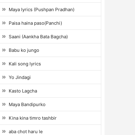
Maya lyrics (Pushpan Pradhan)
Paisa haina paso(Panchi)
Saani (Aankha Bata Bagcha)
Babu ko jungo
Kali song lyrics
Yo Jindagi
Kasto Lagcha
Maya Bandipurko
Kina kina timro tashbir
aba chot haru le