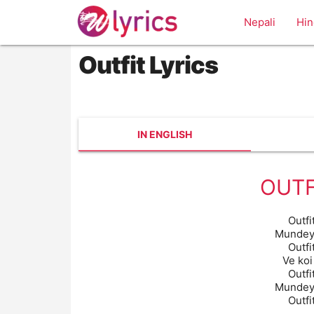
Nepali
Hin
Outfit Lyrics
IN ENGLISH
OUTF
Outfi
Mundeya
Outfi
Ve koi
Outfi
Mundeya
Outfi