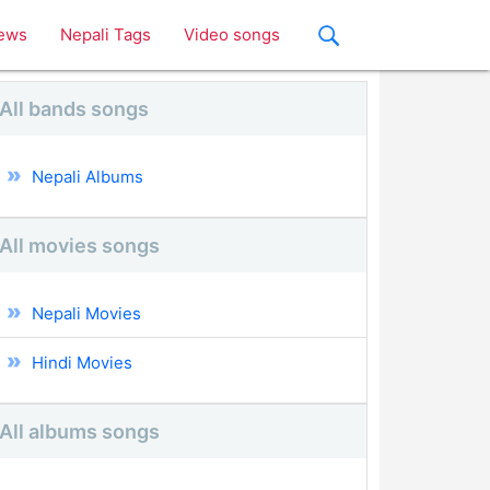
ews
Nepali Tags
Video songs
All bands songs
Nepali Albums
All movies songs
Nepali Movies
Hindi Movies
All albums songs