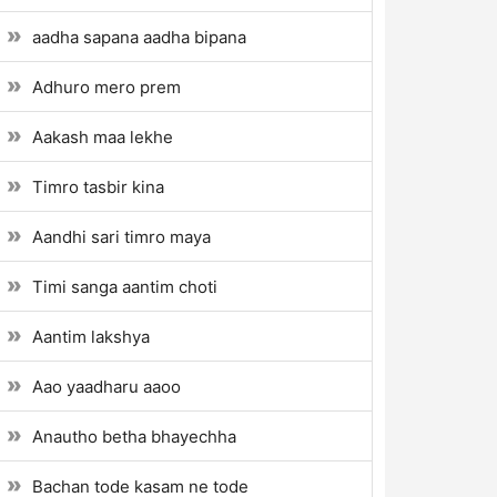
aadha sapana aadha bipana
Adhuro mero prem
Aakash maa lekhe
Timro tasbir kina
Aandhi sari timro maya
Timi sanga aantim choti
Aantim lakshya
Aao yaadharu aaoo
Anautho betha bhayechha
Bachan tode kasam ne tode