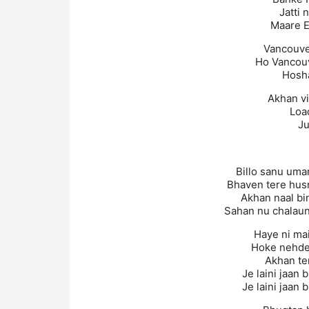
Jatti 
Maare E
Vancouve
Ho Vancou
Hosh
Akhan v
Loa
Ju
Billo sanu uma
Bhaven tere hus
Akhan naal bi
Sahan nu chalaun
Haye ni mai
Hoke nehde
Akhan te
Je laini jaan 
Je laini jaan 