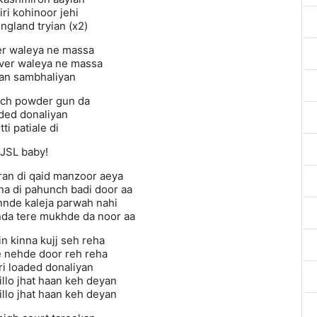
niri kohinoor jehi
ngland tryian (x2)
r waleya ne massa
ver waleya ne massa
an sambhaliyan
ich powder gun da
ded donaliyan
tti patiale di
JSL baby!
ran di qaid manzoor aeya
na di pahunch badi door aa
nnde kaleja parwah nahi
da tere mukhde da noor aa
n kinna kujj seh reha
 nehde door reh reha
ri loaded donaliyan
billo jhat haan keh deyan
billo jhat haan keh deyan