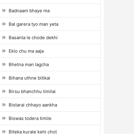
Badnaam bhaye ma
Bal garera tyo man yeta
Basanta le chode dekhi
Eklo chu ma aaja
Bhetna man lagcha
Bihana uthne bitikai
Birsu bhanchhu timilai
Bistarai chhayo aankha
Biswas todera timile
Biteka kurale kehi chot