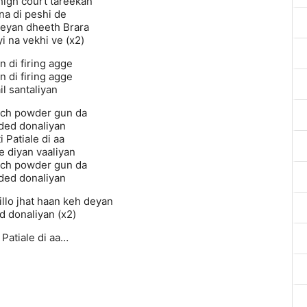
igh court tareekan
na di peshi de
eyan dheeth Brara
i na vekhi ve (x2)
n di firing agge
n di firing agge
il santaliyan
ich powder gun da
ded donaliyan
i Patiale di aa
e diyan vaaliyan
ich powder gun da
ded donaliyan
billo jhat haan keh deyan
d donaliyan (x2)
i Patiale di aa…