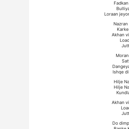
Fadkan 
Bulliy
Loraan jeyo
Nazran 
Karke
Akhan v
Load
Jutt
Moran 
Sat
Dangeya
Ishqe di
Hilje N
Hilje N
Kundl
Akhan v
Loa
Jutt
Do dimp
Banke 