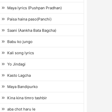
Maya lyrics (Pushpan Pradhan)
Paisa haina paso(Panchi)
Saani (Aankha Bata Bagcha)
Babu ko jungo
Kali song lyrics
Yo Jindagi
Kasto Lagcha
Maya Bandipurko
Kina kina timro tashbir
aba chot haru le