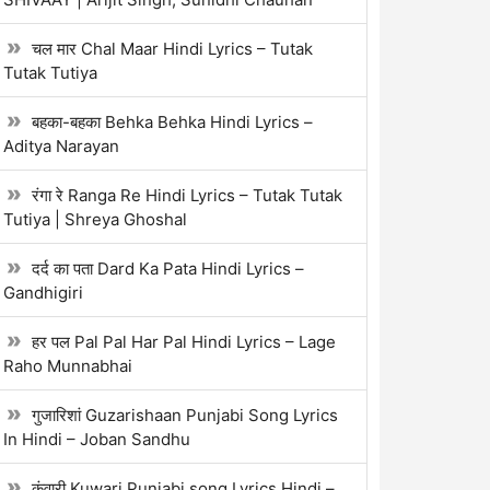
चल मार Chal Maar Hindi Lyrics – Tutak
Tutak Tutiya
बहका-बहका Behka Behka Hindi Lyrics –
Aditya Narayan
रंगा रे Ranga Re Hindi Lyrics – Tutak Tutak
Tutiya | Shreya Ghoshal
दर्द का पता Dard Ka Pata Hindi Lyrics –
Gandhigiri
हर पल Pal Pal Har Pal Hindi Lyrics – Lage
Raho Munnabhai
गुजारिशां Guzarishaan Punjabi Song Lyrics
In Hindi – Joban Sandhu
कुंवारी Kuwari Punjabi song Lyrics Hindi –