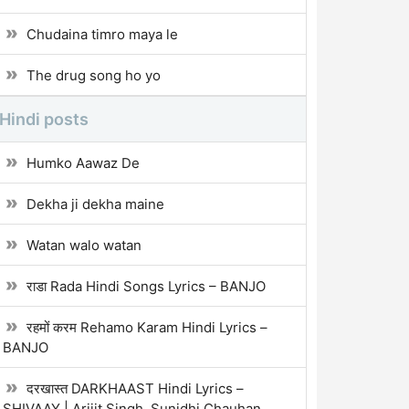
Chudaina timro maya le
The drug song ho yo
Hindi posts
Humko Aawaz De
Dekha ji dekha maine
Watan walo watan
राडा Rada Hindi Songs Lyrics – BANJO
रहमों करम Rehamo Karam Hindi Lyrics –
BANJO
दरखास्त DARKHAAST Hindi Lyrics –
SHIVAAY | Arijit Singh, Sunidhi Chauhan