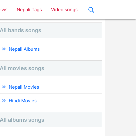
ews
Nepali Tags
Video songs
All bands songs
Nepali Albums
All movies songs
Nepali Movies
Hindi Movies
All albums songs