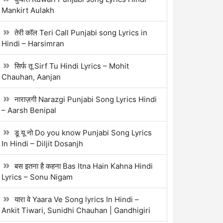
Mankirt Aulakh
तेरी कॉल Teri Call Punjabi song Lyrics in
Hindi – Harsimran
सिर्फ तू Sirf Tu Hindi Lyrics – Mohit
Chauhan, Aanjan
नाराज़गी Narazgi Punjabi Song Lyrics Hindi
– Aarsh Benipal
डू यू नो Do you know Punjabi Song Lyrics
In Hindi – Diljit Dosanjh
बस इतना है कहना Bas Itna Hain Kahna Hindi
Lyrics – Sonu Nigam
यारा वे Yaara Ve Song lyrics In Hindi –
Ankit Tiwari, Sunidhi Chauhan | Gandhigiri