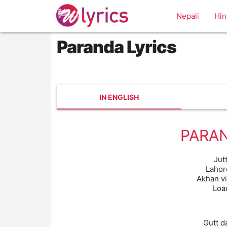
Nepali
Hin
Paranda Lyrics
IN ENGLISH
PARAN
Jutt
Lahor
Akhan v
Loa
Gutt d