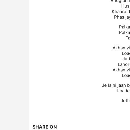
Bhugtan h
Hus
Khaare d
Phas jay
Palka
Palka
Fa
Akhan v
Loa
Jutt
Lahor
Akhan v
Loa
Je laini jaan 
Loade
Jutt
SHARE ON