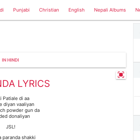
di
Punjabi
Christian
English
Nepali Albums
N
IN HINDI
DA LYRICS
i Patiale di aa
e diyan vaaliyan
ich powder gun da
ded donaliyan
JSL!
a paranda shakki