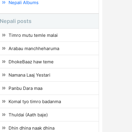
Nepali Albums
Nepali posts
Timro mutu temle malai
Arabau manchheharuma
DhokeBaaz haw teme
Namana Laaj Yestari
Panbu Dara maa
Komal tyo timro badanma
Thuldai (Aath baje)
Dhin dhina naak dhina