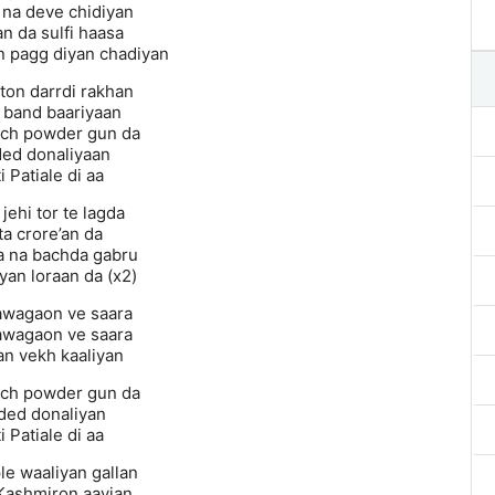
na deve chidiyan
an da sulfi haasa
n pagg diyan chadiyan
ton darrdi rakhan
 band baariyaan
ich powder gun da
ed donaliyaan
i Patiale di aa
jehi tor te lagda
ta crore’an da
 na bachda gabru
yan loraan da (x2)
awagaon ve saara
awagaon ve saara
an vekh kaaliyan
ich powder gun da
ded donaliyan
i Patiale di aa
le waaliyan gallan
Kashmiron aayian