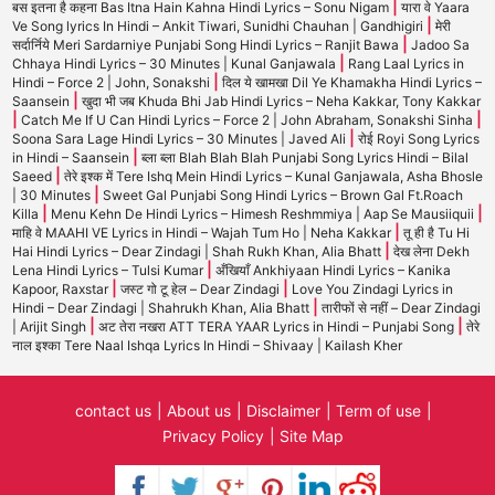
|
बस इतना है कहना Bas Itna Hain Kahna Hindi Lyrics – Sonu Nigam
यारा वे Yaara
|
Ve Song lyrics In Hindi – Ankit Tiwari, Sunidhi Chauhan | Gandhigiri
मेरी
|
सर्दार्निये Meri Sardarniye Punjabi Song Hindi Lyrics – Ranjit Bawa
Jadoo Sa
|
Chhaya Hindi Lyrics – 30 Minutes | Kunal Ganjawala
Rang Laal Lyrics in
|
Hindi – Force 2 | John, Sonakshi
दिल ये खामखा Dil Ye Khamakha Hindi Lyrics –
|
Saansein
खुदा भी जब Khuda Bhi Jab Hindi Lyrics – Neha Kakkar, Tony Kakkar
|
|
Catch Me If U Can Hindi Lyrics – Force 2 | John Abraham, Sonakshi Sinha
|
Soona Sara Lage Hindi Lyrics – 30 Minutes | Javed Ali
रोई Royi Song Lyrics
|
in Hindi – Saansein
ब्ला ब्ला Blah Blah Blah Punjabi Song Lyrics Hindi – Bilal
|
Saeed
तेरे इश्क में Tere Ishq Mein Hindi Lyrics – Kunal Ganjawala, Asha Bhosle
|
| 30 Minutes
Sweet Gal Punjabi Song Hindi Lyrics – Brown Gal Ft.Roach
|
|
Killa
Menu Kehn De Hindi Lyrics – Himesh Reshmmiya | Aap Se Mausiiquii
|
माहि वे MAAHI VE Lyrics in Hindi – Wajah Tum Ho | Neha Kakkar
तू ही है Tu Hi
|
Hai Hindi Lyrics – Dear Zindagi | Shah Rukh Khan, Alia Bhatt
देख लेना Dekh
|
Lena Hindi Lyrics – Tulsi Kumar
अँखियाँ Ankhiyaan Hindi Lyrics – Kanika
|
|
Kapoor, Raxstar
जस्ट गो टू हेल – Dear Zindagi
Love You Zindagi Lyrics in
|
Hindi – Dear Zindagi | Shahrukh Khan, Alia Bhatt
तारीफों से नहीं – Dear Zindagi
|
|
| Arijit Singh
अट तेरा नखरा ATT TERA YAAR Lyrics in Hindi – Punjabi Song
तेरे
नाल इश्का Tere Naal Ishqa Lyrics In Hindi – Shivaay | Kailash Kher
contact us
About us
Disclaimer
Term of use
Privacy Policy
Site Map