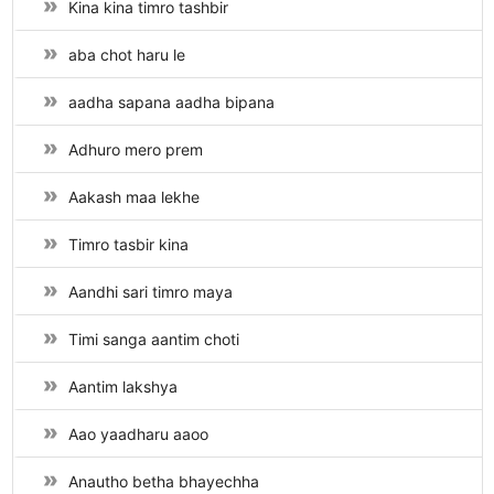
Kina kina timro tashbir
aba chot haru le
aadha sapana aadha bipana
Adhuro mero prem
Aakash maa lekhe
Timro tasbir kina
Aandhi sari timro maya
Timi sanga aantim choti
Aantim lakshya
Aao yaadharu aaoo
Anautho betha bhayechha