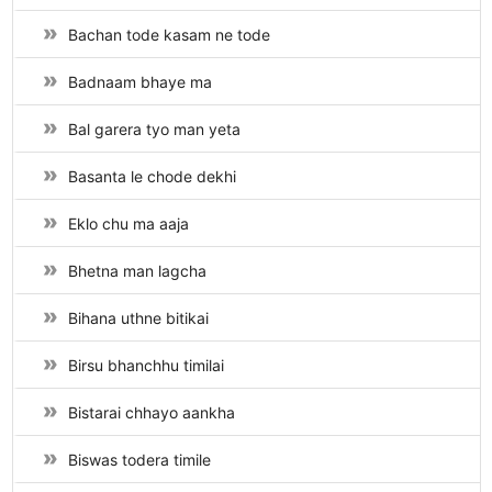
Bachan tode kasam ne tode
Badnaam bhaye ma
Bal garera tyo man yeta
Basanta le chode dekhi
Eklo chu ma aaja
Bhetna man lagcha
Bihana uthne bitikai
Birsu bhanchhu timilai
Bistarai chhayo aankha
Biswas todera timile