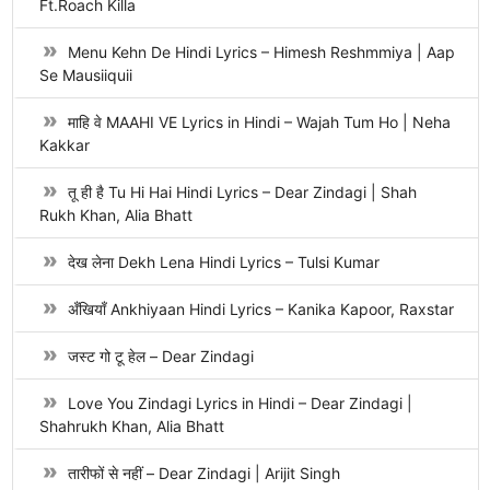
Ft.Roach Killa
Menu Kehn De Hindi Lyrics – Himesh Reshmmiya | Aap
Se Mausiiquii
माहि वे MAAHI VE Lyrics in Hindi – Wajah Tum Ho | Neha
Kakkar
तू ही है Tu Hi Hai Hindi Lyrics – Dear Zindagi | Shah
Rukh Khan, Alia Bhatt
देख लेना Dekh Lena Hindi Lyrics – Tulsi Kumar
अँखियाँ Ankhiyaan Hindi Lyrics – Kanika Kapoor, Raxstar
जस्ट गो टू हेल – Dear Zindagi
Love You Zindagi Lyrics in Hindi – Dear Zindagi |
Shahrukh Khan, Alia Bhatt
तारीफों से नहीं – Dear Zindagi | Arijit Singh