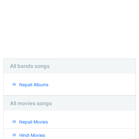
All bands songs
Nepali Albums
All movies songs
Nepali Movies
Hindi Movies