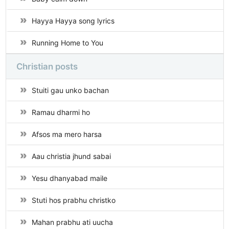
Hayya Hayya song lyrics
Running Home to You
Christian posts
Stuiti gau unko bachan
Ramau dharmi ho
Afsos ma mero harsa
Aau christia jhund sabai
Yesu dhanyabad maile
Stuti hos prabhu christko
Mahan prabhu ati uucha