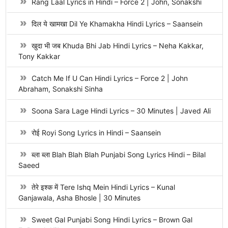
Rang Laal Lyrics in Hindi – Force 2 | John, Sonakshi
दिल ये खामखा Dil Ye Khamakha Hindi Lyrics – Saansein
खुदा भी जब Khuda Bhi Jab Hindi Lyrics – Neha Kakkar,
Tony Kakkar
Catch Me If U Can Hindi Lyrics – Force 2 | John
Abraham, Sonakshi Sinha
Soona Sara Lage Hindi Lyrics – 30 Minutes | Javed Ali
रोई Royi Song Lyrics in Hindi – Saansein
ब्ला ब्ला Blah Blah Blah Punjabi Song Lyrics Hindi – Bilal
Saeed
तेरे इश्क में Tere Ishq Mein Hindi Lyrics – Kunal
Ganjawala, Asha Bhosle | 30 Minutes
Sweet Gal Punjabi Song Hindi Lyrics – Brown Gal