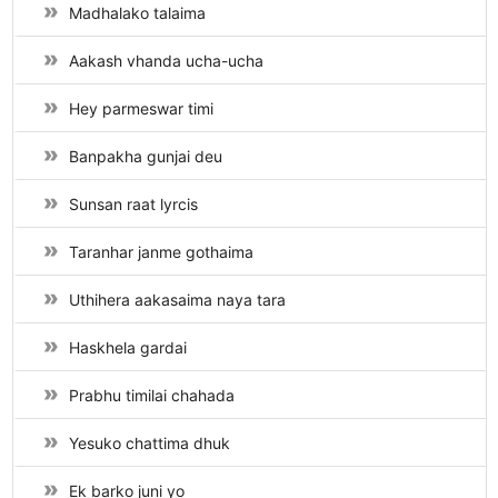
Madhalako talaima
Aakash vhanda ucha-ucha
Hey parmeswar timi
Banpakha gunjai deu
Sunsan raat lyrcis
Taranhar janme gothaima
Uthihera aakasaima naya tara
Haskhela gardai
Prabhu timilai chahada
Yesuko chattima dhuk
Ek barko juni yo