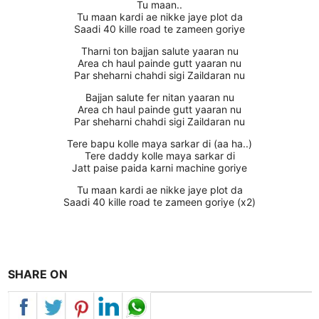
Tu maan..
Tu maan kardi ae nikke jaye plot da
Saadi 40 kille road te zameen goriye
Tharni ton bajjan salute yaaran nu
Area ch haul painde gutt yaaran nu
Par sheharni chahdi sigi Zaildaran nu
Bajjan salute fer nitan yaaran nu
Area ch haul painde gutt yaaran nu
Par sheharni chahdi sigi Zaildaran nu
Tere bapu kolle maya sarkar di (aa ha..)
Tere daddy kolle maya sarkar di
Jatt paise paida karni machine goriye
Tu maan kardi ae nikke jaye plot da
Saadi 40 kille road te zameen goriye (x2)
SHARE ON