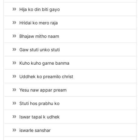
Hija ko din biti gayo
Hridai ko mero raja
Bhajaw mitho naam
Gaw stuti unko stuti
Kuho kuho garne banma
Uddhek ko preamilo christ
Yesu naw appar pream
Stuti hos prabhu ko
Iswar tapai k udhek
iswarle sanshar