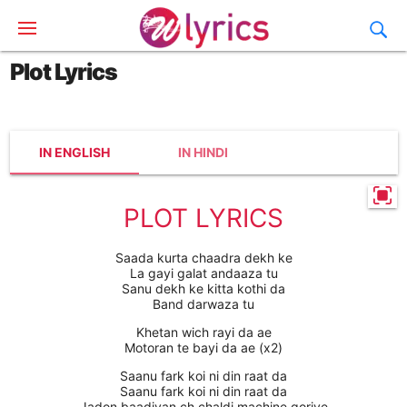
Plot Lyrics
IN ENGLISH
IN HINDI
PLOT LYRICS
Saada kurta chaadra dekh ke
La gayi galat andaaza tu
Sanu dekh ke kitta kothi da
Band darwaza tu
Khetan wich rayi da ae
Motoran te bayi da ae (x2)
Saanu fark koi ni din raat da
Saanu fark koi ni din raat da
Jadon baadiyan ch chaldi machine goriye