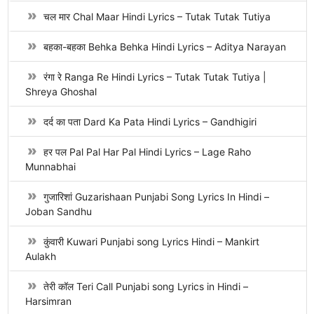
चल मार Chal Maar Hindi Lyrics – Tutak Tutak Tutiya
बहका-बहका Behka Behka Hindi Lyrics – Aditya Narayan
रंगा रे Ranga Re Hindi Lyrics – Tutak Tutak Tutiya |
Shreya Ghoshal
दर्द का पता Dard Ka Pata Hindi Lyrics – Gandhigiri
हर पल Pal Pal Har Pal Hindi Lyrics – Lage Raho
Munnabhai
गुजारिशां Guzarishaan Punjabi Song Lyrics In Hindi –
Joban Sandhu
कुंवारी Kuwari Punjabi song Lyrics Hindi – Mankirt
Aulakh
तेरी कॉल Teri Call Punjabi song Lyrics in Hindi –
Harsimran