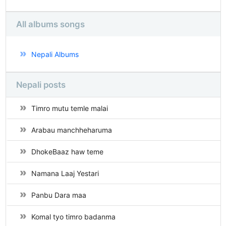
All albums songs
Nepali Albums
Nepali posts
Timro mutu temle malai
Arabau manchheharuma
DhokeBaaz haw teme
Namana Laaj Yestari
Panbu Dara maa
Komal tyo timro badanma