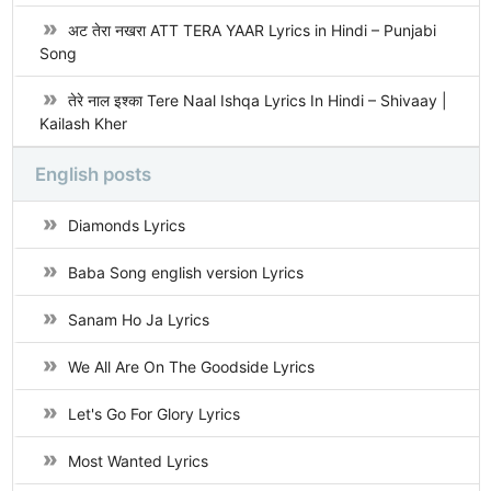
अट तेरा नखरा ATT TERA YAAR Lyrics in Hindi – Punjabi
Song
तेरे नाल इश्का Tere Naal Ishqa Lyrics In Hindi – Shivaay |
Kailash Kher
English posts
Diamonds Lyrics
Baba Song english version Lyrics
Sanam Ho Ja Lyrics
We All Are On The Goodside Lyrics
Let's Go For Glory Lyrics
Most Wanted Lyrics