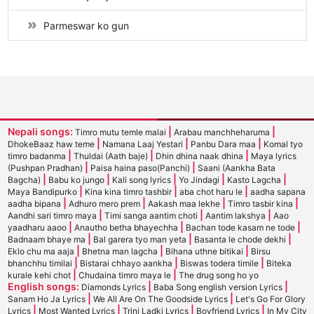
Parmeswar ko gun
Nepali songs:
|
|
Timro mutu temle malai
Arabau manchheharuma
|
|
|
DhokeBaaz haw teme
Namana Laaj Yestari
Panbu Dara maa
Komal tyo
|
|
|
timro badanma
Thuldai (Aath baje)
Dhin dhina naak dhina
Maya lyrics
|
|
(Pushpan Pradhan)
Paisa haina paso(Panchi)
Saani (Aankha Bata
|
|
|
|
|
Bagcha)
Babu ko jungo
Kali song lyrics
Yo Jindagi
Kasto Lagcha
|
|
|
Maya Bandipurko
Kina kina timro tashbir
aba chot haru le
aadha sapana
|
|
|
|
aadha bipana
Adhuro mero prem
Aakash maa lekhe
Timro tasbir kina
|
|
|
Aandhi sari timro maya
Timi sanga aantim choti
Aantim lakshya
Aao
|
|
|
yaadharu aaoo
Anautho betha bhayechha
Bachan tode kasam ne tode
|
|
|
Badnaam bhaye ma
Bal garera tyo man yeta
Basanta le chode dekhi
|
|
|
Eklo chu ma aaja
Bhetna man lagcha
Bihana uthne bitikai
Birsu
|
|
|
bhanchhu timilai
Bistarai chhayo aankha
Biswas todera timile
Biteka
|
|
kurale kehi chot
Chudaina timro maya le
The drug song ho yo
English songs:
|
|
Diamonds Lyrics
Baba Song english version Lyrics
|
|
Sanam Ho Ja Lyrics
We All Are On The Goodside Lyrics
Let's Go For Glory
|
|
|
|
Lyrics
Most Wanted Lyrics
Trini Ladki Lyrics
Boyfriend Lyrics
In My City