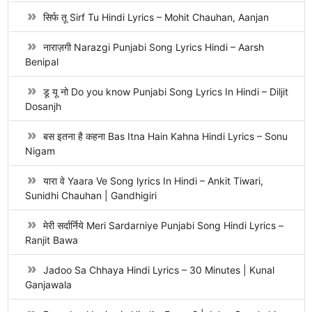
सिर्फ तू Sirf Tu Hindi Lyrics – Mohit Chauhan, Aanjan
नाराज़गी Narazgi Punjabi Song Lyrics Hindi – Aarsh
Benipal
डू यू नो Do you know Punjabi Song Lyrics In Hindi – Diljit
Dosanjh
बस इतना है कहना Bas Itna Hain Kahna Hindi Lyrics – Sonu
Nigam
यारा वे Yaara Ve Song lyrics In Hindi – Ankit Tiwari,
Sunidhi Chauhan | Gandhigiri
मेरी सर्दार्निये Meri Sardarniye Punjabi Song Hindi Lyrics –
Ranjit Bawa
Jadoo Sa Chhaya Hindi Lyrics – 30 Minutes | Kunal
Ganjawala