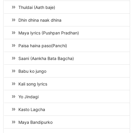
Thuldai (Aath baje)
Dhin dhina naak dhina
Maya lyrics (Pushpan Pradhan)
Paisa haina paso(Panchi)
Saani (Aankha Bata Bagcha)
Babu ko jungo
Kali song lyrics
Yo Jindagi
Kasto Lagcha
Maya Bandipurko