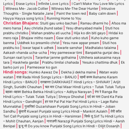
|
|
|
Lyrics
Erase Lyrics
Infinite Love Lyrics
I Can’t Make You Love Me Lyrics
|
|
|
Witness Me- Jacob Collier
Witness Me-The Dear Hunter
Intrusive
|
|
|
Thoughts - Single Natalie Jane
Paint the town red
Baby calm down
|
Hayya Hayya song lyrics
Running Home to You
Christian Bhajans:
|
|
Stuiti gau unko bachan
Ramau dharmi ho
Afsos ma
|
|
|
mero harsa
Aau christia jhund sabai
Yesu dhanyabad maile
Stuti hos
|
|
|
prabhu christko
Mahan prabhu ati uucha
Hija ko din biti gayo
Hridai ko
|
|
|
mero raja
Bhajaw mitho naam
Gaw stuti unko stuti
Kuho kuho garne
|
|
|
banma
Uddhek ko preamilo christ
Yesu naw appar pream
Stuti hos
|
|
|
|
prabhu ko
Iswar tapai k udhek
iswarle sanshar
Madhalako talaima
|
|
|
Aakash vhanda ucha-ucha
Hey parmeswar timi
Banpakha gunjai deu
|
|
Sunsan raat lyrcis
Taranhar janme gothaima
Uthihera aakasaima naya
|
|
|
|
tara
Haskhela gardai
Prabhu timilai chahada
Yesuko chattima dhuk
Ek
|
barko juni yo
Parmeswar ko gun
Hindi songs:
|
|
Humko Aawaz De
Dekha ji dekha maine
Watan walo
|
|
watan
राडा Rada Hindi Songs Lyrics – BANJO
रहमों करम Rehamo Karam
|
Hindi Lyrics – BANJO
दरखास्त DARKHAAST Hindi Lyrics – SHIVAAY | Arijit
|
Singh, Sunidhi Chauhan
चल मार Chal Maar Hindi Lyrics – Tutak Tutak Tutiya
|
|
बहका-बहका Behka Behka Hindi Lyrics – Aditya Narayan
रंगा रे Ranga Re
|
Hindi Lyrics – Tutak Tutak Tutiya | Shreya Ghoshal
दर्द का पता Dard Ka Pata
|
Hindi Lyrics – Gandhigiri
हर पल Pal Pal Har Pal Hindi Lyrics – Lage Raho
|
Munnabhai
गुजारिशां Guzarishaan Punjabi Song Lyrics In Hindi – Joban
|
|
Sandhu
कुंवारी Kuwari Punjabi song Lyrics Hindi – Mankirt Aulakh
तेरी कॉल
|
Teri Call Punjabi song Lyrics in Hindi – Harsimran
सिर्फ तू Sirf Tu Hindi Lyrics
|
– Mohit Chauhan, Aanjan
नाराज़गी Narazgi Punjabi Song Lyrics Hindi – Aarsh
|
|
Benipal
डू यू नो Do you know Punjabi Song Lyrics In Hindi – Diljit Dosanjh