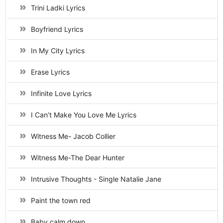
Trini Ladki Lyrics
Boyfriend Lyrics
In My City Lyrics
Erase Lyrics
Infinite Love Lyrics
I Can’t Make You Love Me Lyrics
Witness Me- Jacob Collier
Witness Me-The Dear Hunter
Intrusive Thoughts - Single Natalie Jane
Paint the town red
Baby calm down