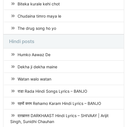
Biteka kurale kehi chot
Chudaina timro maya le
The drug song ho yo
Hindi posts
Humko Aawaz De
Dekha ji dekha maine
Watan walo watan
राडा Rada Hindi Songs Lyrics – BANJO
रहमों करम Rehamo Karam Hindi Lyrics – BANJO
दरखास्त DARKHAAST Hindi Lyrics – SHIVAAY | Arijit
Singh, Sunidhi Chauhan