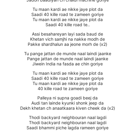
Tu maan kardi ae nikke jaye plot da
Saadi 40 kille road te zameen goriye
Tu maan kardi ae nikke jaye plot da
Saadi 40 kille road te..
Assi besahareyan layi sada baud de
Khetan vich samjhi na nakke modh de
Pakke shardhalun aa jeone morh de (x2)
Tu pange jattan de munde naal laindi jaanke
Pange jattan de munde naal laindi jaanke
Jiwein India na fasda ae chin goriye
Tu maan kardi ae nikke jaye plot da
Saadi 40 kille road te zameen goriye
Tu maan kardi ae nikke jaye plot da
40 kille road te zameen goriye
Palleya ni supna goadi beej da
Audi tan lainde kyunki shonk jeep da
Dekh khetan ch anaatkaara kiven cheek da (x2)
Thodi backyard neighbouran naal lagdi
Thodi backyard neighbouran naal lagdi
Saadi bhammi piche lagda rameen goriye