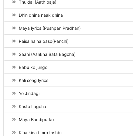
Thuldai (Aath baje)
Dhin dhina naak dhina
Maya lyrics (Pushpan Pradhan)
Paisa haina paso(Panchi)
Saani (Aankha Bata Bagcha)
Babu ko jungo
Kali song lyrics
Yo Jindagi
Kasto Lagcha
Maya Bandipurko
Kina kina timro tashbir