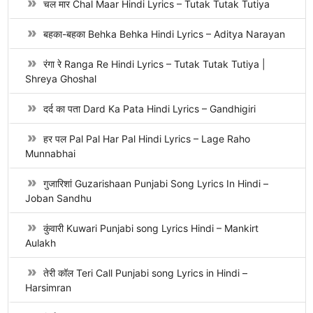
चल मार Chal Maar Hindi Lyrics – Tutak Tutak Tutiya
बहका-बहका Behka Behka Hindi Lyrics – Aditya Narayan
रंगा रे Ranga Re Hindi Lyrics – Tutak Tutak Tutiya |
Shreya Ghoshal
दर्द का पता Dard Ka Pata Hindi Lyrics – Gandhigiri
हर पल Pal Pal Har Pal Hindi Lyrics – Lage Raho
Munnabhai
गुजारिशां Guzarishaan Punjabi Song Lyrics In Hindi –
Joban Sandhu
कुंवारी Kuwari Punjabi song Lyrics Hindi – Mankirt
Aulakh
तेरी कॉल Teri Call Punjabi song Lyrics in Hindi –
Harsimran