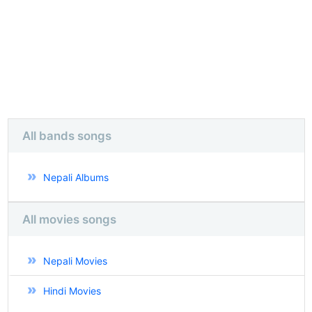
All bands songs
Nepali Albums
All movies songs
Nepali Movies
Hindi Movies