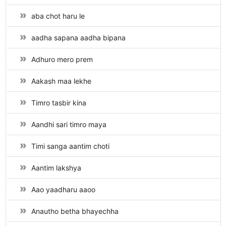
aba chot haru le
aadha sapana aadha bipana
Adhuro mero prem
Aakash maa lekhe
Timro tasbir kina
Aandhi sari timro maya
Timi sanga aantim choti
Aantim lakshya
Aao yaadharu aaoo
Anautho betha bhayechha