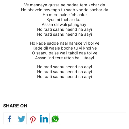
Ve manneya gussa ae badaa tera kehar da
Ho bhavein hovenga tu saab vadde shehar da
Ho mere aalne ‘ch aake
Kyon ni thehar da…
Assan dil wali jot jagaayi
Ho raati saanu neend na aayi
Ho raati saanu neend na aayi
Ho kade sadde naal hanske vi bol ve
Kade dil waale boohe tu vi khol ve
O saanu paise wali takdi naa tol ve
Assan jind tere utton hai lutaayi
Ho raati saanu neend na aayi
Ho raati saanu neend na aayi
Ho raati saanu neend na aayi
SHARE ON