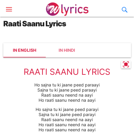
Raati Saanu Lyrics
IN ENGLISH
IN HINDI
RAATI SAANU LYRICS
Ho sajna tu ki jaane peed paraayi
Sajna tu ki jaane peed paraayi
Raati saanu neend na aayi
Ho raati saanu neend na aayi
Ho sajna tu ki jaane peed parayi
Sajna tu ki jaane peed parayi
Raati saanu neend na aayi
Ho raati saanu neend na aayi
Ho raati saanu neend na aayi