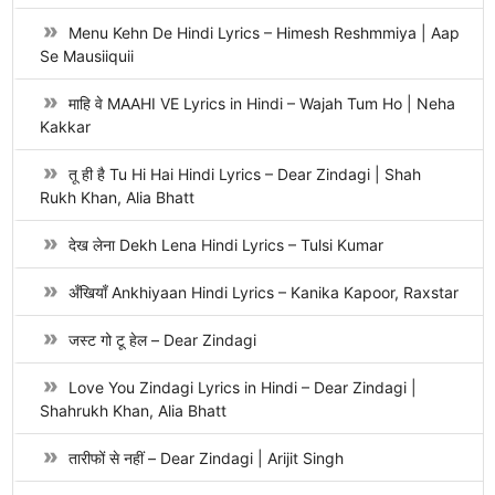
Menu Kehn De Hindi Lyrics – Himesh Reshmmiya | Aap
Se Mausiiquii
माहि वे MAAHI VE Lyrics in Hindi – Wajah Tum Ho | Neha
Kakkar
तू ही है Tu Hi Hai Hindi Lyrics – Dear Zindagi | Shah
Rukh Khan, Alia Bhatt
देख लेना Dekh Lena Hindi Lyrics – Tulsi Kumar
अँखियाँ Ankhiyaan Hindi Lyrics – Kanika Kapoor, Raxstar
जस्ट गो टू हेल – Dear Zindagi
Love You Zindagi Lyrics in Hindi – Dear Zindagi |
Shahrukh Khan, Alia Bhatt
तारीफों से नहीं – Dear Zindagi | Arijit Singh