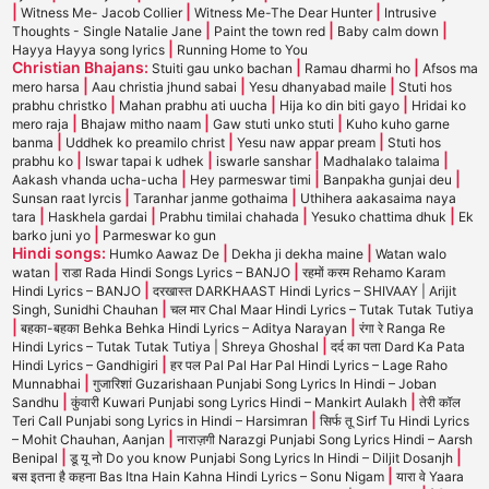
|
|
|
Witness Me- Jacob Collier
Witness Me-The Dear Hunter
Intrusive
|
|
|
Thoughts - Single Natalie Jane
Paint the town red
Baby calm down
|
Hayya Hayya song lyrics
Running Home to You
Christian Bhajans:
|
|
Stuiti gau unko bachan
Ramau dharmi ho
Afsos ma
|
|
|
mero harsa
Aau christia jhund sabai
Yesu dhanyabad maile
Stuti hos
|
|
|
prabhu christko
Mahan prabhu ati uucha
Hija ko din biti gayo
Hridai ko
|
|
|
mero raja
Bhajaw mitho naam
Gaw stuti unko stuti
Kuho kuho garne
|
|
|
banma
Uddhek ko preamilo christ
Yesu naw appar pream
Stuti hos
|
|
|
|
prabhu ko
Iswar tapai k udhek
iswarle sanshar
Madhalako talaima
|
|
|
Aakash vhanda ucha-ucha
Hey parmeswar timi
Banpakha gunjai deu
|
|
Sunsan raat lyrcis
Taranhar janme gothaima
Uthihera aakasaima naya
|
|
|
|
tara
Haskhela gardai
Prabhu timilai chahada
Yesuko chattima dhuk
Ek
|
barko juni yo
Parmeswar ko gun
Hindi songs:
|
|
Humko Aawaz De
Dekha ji dekha maine
Watan walo
|
|
watan
राडा Rada Hindi Songs Lyrics – BANJO
रहमों करम Rehamo Karam
|
Hindi Lyrics – BANJO
दरखास्त DARKHAAST Hindi Lyrics – SHIVAAY | Arijit
|
Singh, Sunidhi Chauhan
चल मार Chal Maar Hindi Lyrics – Tutak Tutak Tutiya
|
|
बहका-बहका Behka Behka Hindi Lyrics – Aditya Narayan
रंगा रे Ranga Re
|
Hindi Lyrics – Tutak Tutak Tutiya | Shreya Ghoshal
दर्द का पता Dard Ka Pata
|
Hindi Lyrics – Gandhigiri
हर पल Pal Pal Har Pal Hindi Lyrics – Lage Raho
|
Munnabhai
गुजारिशां Guzarishaan Punjabi Song Lyrics In Hindi – Joban
|
|
Sandhu
कुंवारी Kuwari Punjabi song Lyrics Hindi – Mankirt Aulakh
तेरी कॉल
|
Teri Call Punjabi song Lyrics in Hindi – Harsimran
सिर्फ तू Sirf Tu Hindi Lyrics
|
– Mohit Chauhan, Aanjan
नाराज़गी Narazgi Punjabi Song Lyrics Hindi – Aarsh
|
|
Benipal
डू यू नो Do you know Punjabi Song Lyrics In Hindi – Diljit Dosanjh
|
बस इतना है कहना Bas Itna Hain Kahna Hindi Lyrics – Sonu Nigam
यारा वे Yaara