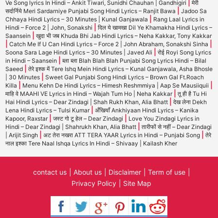
|
Ve Song lyrics In Hindi – Ankit Tiwari, Sunidhi Chauhan | Gandhigiri
मेरी
|
सर्दार्निये Meri Sardarniye Punjabi Song Hindi Lyrics – Ranjit Bawa
Jadoo Sa
|
Chhaya Hindi Lyrics – 30 Minutes | Kunal Ganjawala
Rang Laal Lyrics in
|
Hindi – Force 2 | John, Sonakshi
दिल ये खामखा Dil Ye Khamakha Hindi Lyrics –
|
Saansein
खुदा भी जब Khuda Bhi Jab Hindi Lyrics – Neha Kakkar, Tony Kakkar
|
|
Catch Me If U Can Hindi Lyrics – Force 2 | John Abraham, Sonakshi Sinha
|
Soona Sara Lage Hindi Lyrics – 30 Minutes | Javed Ali
रोई Royi Song Lyrics
|
in Hindi – Saansein
ब्ला ब्ला Blah Blah Blah Punjabi Song Lyrics Hindi – Bilal
|
Saeed
तेरे इश्क में Tere Ishq Mein Hindi Lyrics – Kunal Ganjawala, Asha Bhosle
|
| 30 Minutes
Sweet Gal Punjabi Song Hindi Lyrics – Brown Gal Ft.Roach
|
|
Killa
Menu Kehn De Hindi Lyrics – Himesh Reshmmiya | Aap Se Mausiiquii
|
माहि वे MAAHI VE Lyrics in Hindi – Wajah Tum Ho | Neha Kakkar
तू ही है Tu Hi
|
Hai Hindi Lyrics – Dear Zindagi | Shah Rukh Khan, Alia Bhatt
देख लेना Dekh
|
Lena Hindi Lyrics – Tulsi Kumar
अँखियाँ Ankhiyaan Hindi Lyrics – Kanika
|
|
Kapoor, Raxstar
जस्ट गो टू हेल – Dear Zindagi
Love You Zindagi Lyrics in
|
Hindi – Dear Zindagi | Shahrukh Khan, Alia Bhatt
तारीफों से नहीं – Dear Zindagi
|
|
| Arijit Singh
अट तेरा नखरा ATT TERA YAAR Lyrics in Hindi – Punjabi Song
तेरे
नाल इश्का Tere Naal Ishqa Lyrics In Hindi – Shivaay | Kailash Kher
contact us
About us
Disclaimer
Term of use
Privacy Policy
Site Map