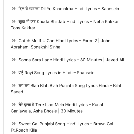
दिल ये खामखा Dil Ye Khamakha Hindi Lyrics – Saansein
खुदा भी जब Khuda Bhi Jab Hindi Lyrics – Neha Kakkar,
Tony Kakkar
Catch Me If U Can Hindi Lyrics – Force 2 | John
Abraham, Sonakshi Sinha
Soona Sara Lage Hindi Lyrics – 30 Minutes | Javed Ali
रोई Royi Song Lyrics in Hindi – Saansein
ब्ला ब्ला Blah Blah Blah Punjabi Song Lyrics Hindi – Bilal
Saeed
तेरे इश्क में Tere Ishq Mein Hindi Lyrics – Kunal
Ganjawala, Asha Bhosle | 30 Minutes
Sweet Gal Punjabi Song Hindi Lyrics – Brown Gal
Ft.Roach Killa