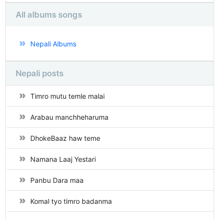
All albums songs
Nepali Albums
Nepali posts
Timro mutu temle malai
Arabau manchheharuma
DhokeBaaz haw teme
Namana Laaj Yestari
Panbu Dara maa
Komal tyo timro badanma