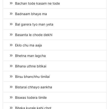
Bachan tode kasam ne tode
Badnaam bhaye ma
Bal garera tyo man yeta
Basanta le chode dekhi
Eklo chu ma aaja
Bhetna man lagcha
Bihana uthne bitikai
Birsu bhanchhu timilai
Bistarai chhayo aankha
Biswas todera timile
Biteka kurale kehi chot