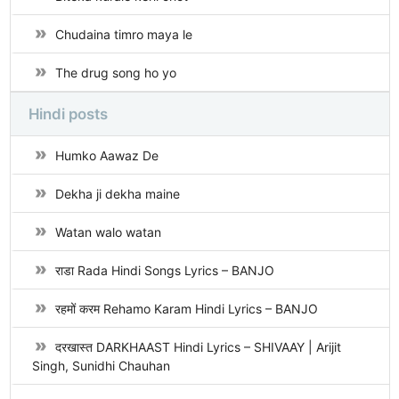
Chudaina timro maya le
The drug song ho yo
Hindi posts
Humko Aawaz De
Dekha ji dekha maine
Watan walo watan
राडा Rada Hindi Songs Lyrics – BANJO
रहमों करम Rehamo Karam Hindi Lyrics – BANJO
दरखास्त DARKHAAST Hindi Lyrics – SHIVAAY | Arijit
Singh, Sunidhi Chauhan