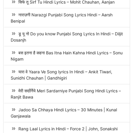
सिर्फ तू Sirf Tu Hindi Lyrics – Mohit Chauhan, Aanjan
नाराज़गी Narazgi Punjabi Song Lyrics Hindi – Aarsh
Benipal
डू यू नो Do you know Punjabi Song Lyrics In Hindi – Diljit
Dosanjh
बस इतना है कहना Bas Itna Hain Kahna Hindi Lyrics – Sonu
Nigam
यारा वे Yaara Ve Song lyrics In Hindi – Ankit Tiwari,
Sunidhi Chauhan | Gandhigiri
मेरी सर्दार्निये Meri Sardarniye Punjabi Song Hindi Lyrics –
Ranjit Bawa
Jadoo Sa Chhaya Hindi Lyrics – 30 Minutes | Kunal
Ganjawala
Rang Laal Lyrics in Hindi – Force 2 | John, Sonakshi