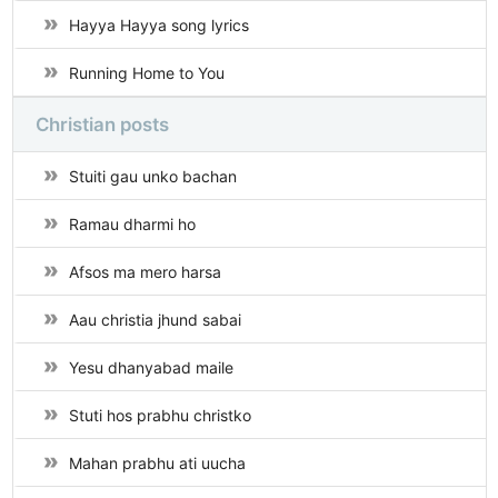
Hayya Hayya song lyrics
Running Home to You
Christian posts
Stuiti gau unko bachan
Ramau dharmi ho
Afsos ma mero harsa
Aau christia jhund sabai
Yesu dhanyabad maile
Stuti hos prabhu christko
Mahan prabhu ati uucha