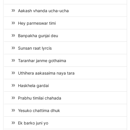
Aakash vhanda ucha-ucha
Hey parmeswar timi
Banpakha gunjai deu
Sunsan raat lyrcis
Taranhar janme gothaima
Uthihera aakasaima naya tara
Haskhela gardai
Prabhu timilai chahada
Yesuko chattima dhuk
Ek barko juni yo