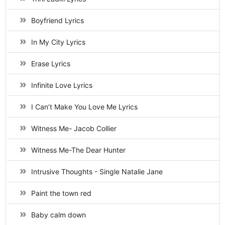
Boyfriend Lyrics
In My City Lyrics
Erase Lyrics
Infinite Love Lyrics
I Can’t Make You Love Me Lyrics
Witness Me- Jacob Collier
Witness Me-The Dear Hunter
Intrusive Thoughts - Single Natalie Jane
Paint the town red
Baby calm down