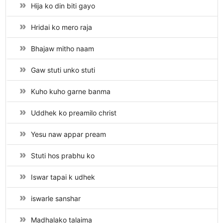
Hija ko din biti gayo
Hridai ko mero raja
Bhajaw mitho naam
Gaw stuti unko stuti
Kuho kuho garne banma
Uddhek ko preamilo christ
Yesu naw appar pream
Stuti hos prabhu ko
Iswar tapai k udhek
iswarle sanshar
Madhalako talaima