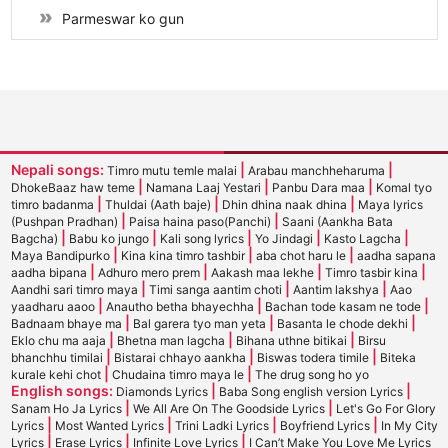
Parmeswar ko gun
Nepali songs:
|
|
Timro mutu temle malai
Arabau manchheharuma
|
|
|
DhokeBaaz haw teme
Namana Laaj Yestari
Panbu Dara maa
Komal tyo
|
|
|
timro badanma
Thuldai (Aath baje)
Dhin dhina naak dhina
Maya lyrics
|
|
(Pushpan Pradhan)
Paisa haina paso(Panchi)
Saani (Aankha Bata
|
|
|
|
|
Bagcha)
Babu ko jungo
Kali song lyrics
Yo Jindagi
Kasto Lagcha
|
|
|
Maya Bandipurko
Kina kina timro tashbir
aba chot haru le
aadha sapana
|
|
|
|
aadha bipana
Adhuro mero prem
Aakash maa lekhe
Timro tasbir kina
|
|
|
Aandhi sari timro maya
Timi sanga aantim choti
Aantim lakshya
Aao
|
|
|
yaadharu aaoo
Anautho betha bhayechha
Bachan tode kasam ne tode
|
|
|
Badnaam bhaye ma
Bal garera tyo man yeta
Basanta le chode dekhi
|
|
|
Eklo chu ma aaja
Bhetna man lagcha
Bihana uthne bitikai
Birsu
|
|
|
bhanchhu timilai
Bistarai chhayo aankha
Biswas todera timile
Biteka
|
|
kurale kehi chot
Chudaina timro maya le
The drug song ho yo
English songs:
|
|
Diamonds Lyrics
Baba Song english version Lyrics
|
|
Sanam Ho Ja Lyrics
We All Are On The Goodside Lyrics
Let's Go For Glory
|
|
|
|
Lyrics
Most Wanted Lyrics
Trini Ladki Lyrics
Boyfriend Lyrics
In My City
|
|
|
Lyrics
Erase Lyrics
Infinite Love Lyrics
I Can’t Make You Love Me Lyrics