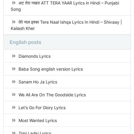
अट तेरा नखरा ATT TERA YAAR Lyrics in Hindi – Punjabi
Song
तेरे नाल इश्का Tere Naal Ishqa Lyrics In Hindi – Shivaay |
Kailash Kher
English posts
Diamonds Lyrics
Baba Song english version Lyrics
Sanam Ho Ja Lyrics
We All Are On The Goodside Lyrics
Let's Go For Glory Lyrics
Most Wanted Lyrics
Trini Ladki Lyrics