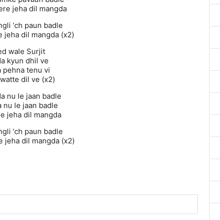
re jeha dil mangda
ngli ‘ch paun badle
 jeha dil mangda (x2)
d wale Surjit
a kyun dhil ve
 pehna tenu vi
 watte dil ve (x2)
a nu le jaan badle
 nu le jaan badle
re jeha dil mangda
ngli ‘ch paun badle
 jeha dil mangda (x2)