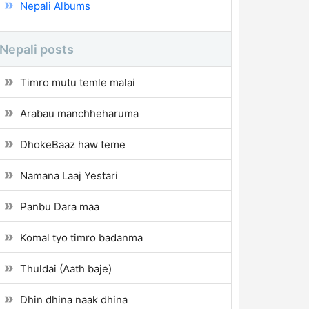
Nepali Albums
Nepali posts
Timro mutu temle malai
Arabau manchheharuma
DhokeBaaz haw teme
Namana Laaj Yestari
Panbu Dara maa
Komal tyo timro badanma
Thuldai (Aath baje)
Dhin dhina naak dhina