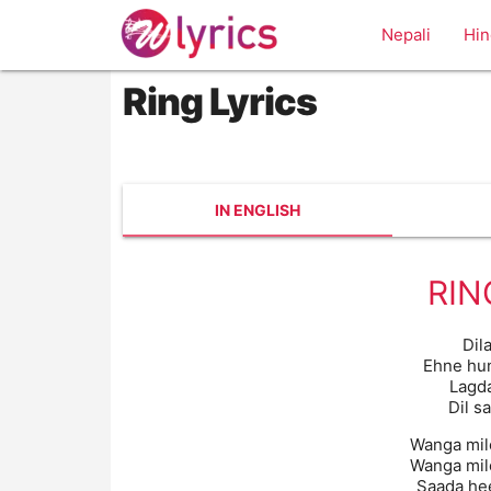
Nepali
Hin
Ring Lyrics
IN ENGLISH
RIN
Dil
Ehne hu
Lagda
Dil s
Wanga mil
Wanga mil
Saada hee