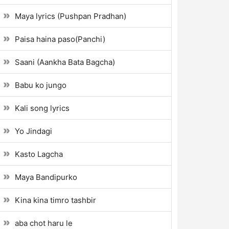
Maya lyrics (Pushpan Pradhan)
Paisa haina paso(Panchi)
Saani (Aankha Bata Bagcha)
Babu ko jungo
Kali song lyrics
Yo Jindagi
Kasto Lagcha
Maya Bandipurko
Kina kina timro tashbir
aba chot haru le