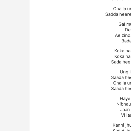
Challa u
Sadda heere
Gal m
De
Ae zind
Bada
Koka na
Koka na
Sada heer
Ungli
Saada hee
Challa u
Saada hee
Haye 
Nibhau
Jaan
Vi la
Kanni jh
Kanni jh