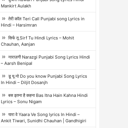
Mankirt Aulakh
तेरी कॉल Teri Call Punjabi song Lyrics in
Hindi – Harsimran
सिर्फ तू Sirf Tu Hindi Lyrics – Mohit
Chauhan, Aanjan
नाराज़गी Narazgi Punjabi Song Lyrics Hindi
– Aarsh Benipal
डू यू नो Do you know Punjabi Song Lyrics
In Hindi – Diljit Dosanjh
बस इतना है कहना Bas Itna Hain Kahna Hindi
Lyrics – Sonu Nigam
यारा वे Yaara Ve Song lyrics In Hindi –
Ankit Tiwari, Sunidhi Chauhan | Gandhigiri