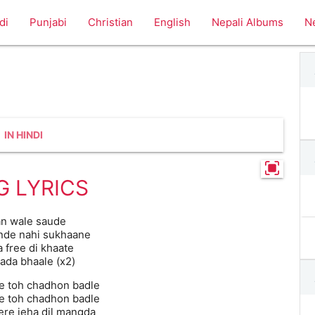
di
Punjabi
Christian
English
Nepali Albums
N
IN HINDI
G LYRICS
an wale saude
nde nahi sukhaane
 free di khaate
aada bhaale (x2)
e toh chadhon badle
e toh chadhon badle
re jeha dil mangda