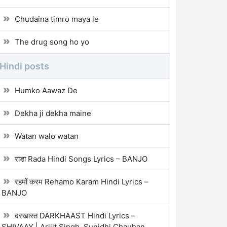
Chudaina timro maya le
The drug song ho yo
Hindi posts
Humko Aawaz De
Dekha ji dekha maine
Watan walo watan
राडा Rada Hindi Songs Lyrics – BANJO
रहमों करम Rehamo Karam Hindi Lyrics –
BANJO
दरखास्त DARKHAAST Hindi Lyrics –
SHIVAAY | Arijit Singh, Sunidhi Chauhan