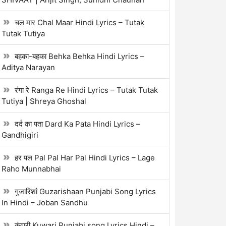
चल मार Chal Maar Hindi Lyrics – Tutak
Tutak Tutiya
बहका-बहका Behka Behka Hindi Lyrics –
Aditya Narayan
रंगा रे Ranga Re Hindi Lyrics – Tutak Tutak
Tutiya | Shreya Ghoshal
दर्द का पता Dard Ka Pata Hindi Lyrics –
Gandhigiri
हर पल Pal Pal Har Pal Hindi Lyrics – Lage
Raho Munnabhai
गुजारिशां Guzarishaan Punjabi Song Lyrics
In Hindi – Joban Sandhu
कुंवारी Kuwari Punjabi song Lyrics Hindi –