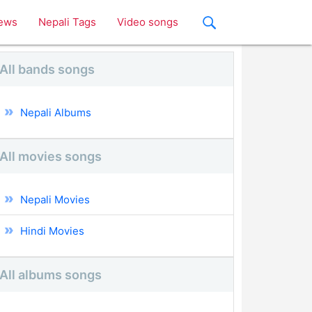
ews
Nepali Tags
Video songs
All bands songs
Nepali Albums
All movies songs
Nepali Movies
Hindi Movies
All albums songs