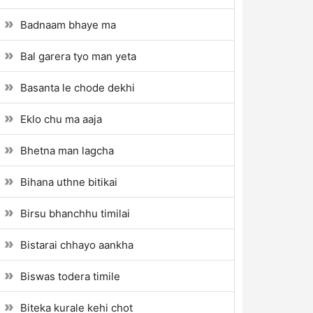
Badnaam bhaye ma
Bal garera tyo man yeta
Basanta le chode dekhi
Eklo chu ma aaja
Bhetna man lagcha
Bihana uthne bitikai
Birsu bhanchhu timilai
Bistarai chhayo aankha
Biswas todera timile
Biteka kurale kehi chot