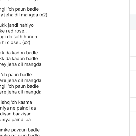
ngli ‘ch paun badle
y jeha dil mangda (x2)
ukk jandi nahiyo
ke red rose..
agi da sath hunda
 hi close.. (x2)
kk da kadon badle
kk da kadon badle
ey jeha dil mangda
 ‘ch paun badle
re jeha dil mangda
ngli ‘ch paun badle
re jeha dil mangda
ishq ‘ch kasma
niya ne paindi aa
 diyan baaziyan
uniya paindi aa
umke pavaun badle
umke pavaun badle