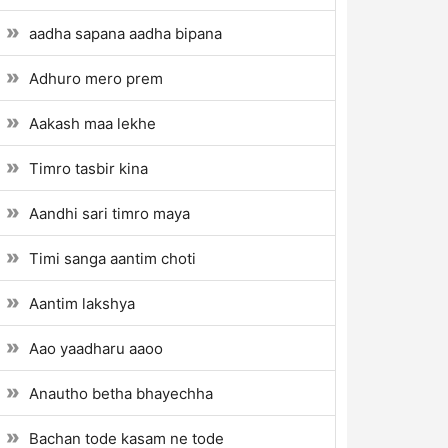
aadha sapana aadha bipana
Adhuro mero prem
Aakash maa lekhe
Timro tasbir kina
Aandhi sari timro maya
Timi sanga aantim choti
Aantim lakshya
Aao yaadharu aaoo
Anautho betha bhayechha
Bachan tode kasam ne tode