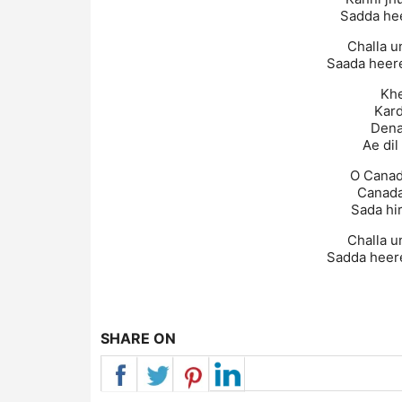
Sadda hee
Challa u
Saada heere
Khe
Kard
Dena
Ae dil
O Canad
Canada
Sada hi
Challa u
Sadda heere
SHARE ON