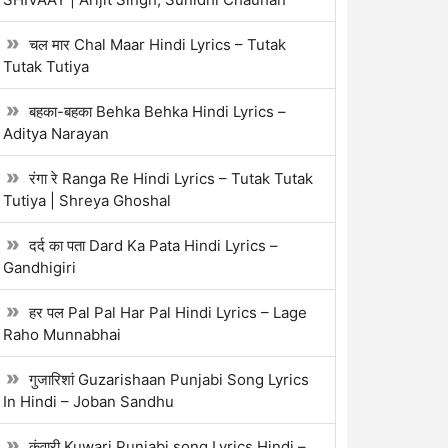
चल मार Chal Maar Hindi Lyrics – Tutak
Tutak Tutiya
बहका-बहका Behka Behka Hindi Lyrics –
Aditya Narayan
रंगा रे Ranga Re Hindi Lyrics – Tutak Tutak
Tutiya | Shreya Ghoshal
दर्द का पता Dard Ka Pata Hindi Lyrics –
Gandhigiri
हर पल Pal Pal Har Pal Hindi Lyrics – Lage
Raho Munnabhai
गुजारिशां Guzarishaan Punjabi Song Lyrics
In Hindi – Joban Sandhu
कुंवारी Kuwari Punjabi song Lyrics Hindi –