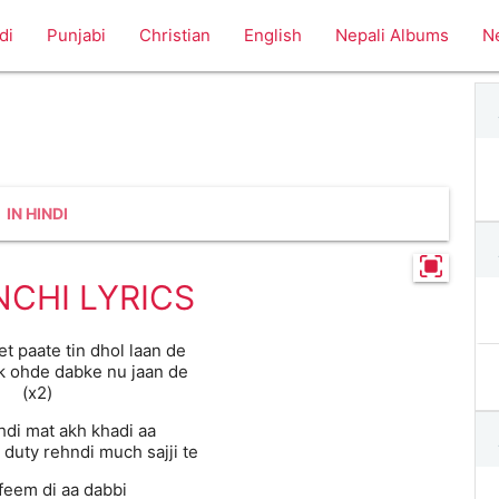
di
Punjabi
Christian
English
Nepali Albums
N
IN HINDI
CHI LYRICS
et paate tin dhol laan de
k ohde dabke nu jaan de
(x2)
hdi mat akh khadi aa
 duty rehndi much sajji te
‘feem di aa dabbi