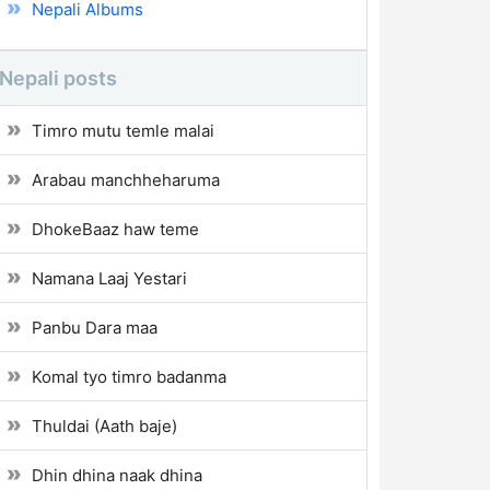
Nepali Albums
Nepali posts
Timro mutu temle malai
Arabau manchheharuma
DhokeBaaz haw teme
Namana Laaj Yestari
Panbu Dara maa
Komal tyo timro badanma
Thuldai (Aath baje)
Dhin dhina naak dhina