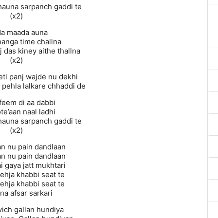
ikhauna sarpanch gaddi te
(x2)
da maada auna
hanga time challna
 das kiney aithe thallna
(x2)
eti panj wajde nu dekhi
a pehla lalkare chhaddi de
‘feem di aa dabbi
te’aan naal ladhi
ikhauna sarpanch gaddi te
(x2)
an nu pain dandlaan
an nu pain dandlaan
i gaya jatt mukhtari
ehja khabbi seat te
ehja khabbi seat te
na afsar sarkari
vich gallan hundiya