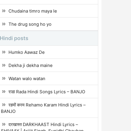
Chudaina timro maya le
The drug song ho yo
Hindi posts
Humko Aawaz De
Dekha ji dekha maine
Watan walo watan
राडा Rada Hindi Songs Lyrics – BANJO
रहमों करम Rehamo Karam Hindi Lyrics –
BANJO
दरखास्त DARKHAAST Hindi Lyrics –
SHIVAAY | Arijit Singh, Sunidhi Chauhan