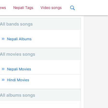
ews
Nepali Tags
Video songs
All bands songs
Nepali Albums
All movies songs
Nepali Movies
Hindi Movies
All albums songs