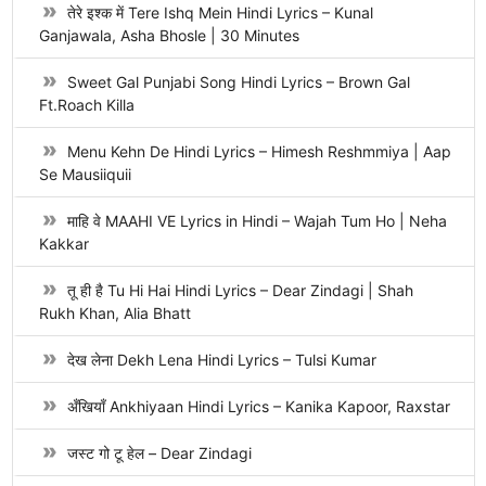
तेरे इश्क में Tere Ishq Mein Hindi Lyrics – Kunal
Ganjawala, Asha Bhosle | 30 Minutes
Sweet Gal Punjabi Song Hindi Lyrics – Brown Gal
Ft.Roach Killa
Menu Kehn De Hindi Lyrics – Himesh Reshmmiya | Aap
Se Mausiiquii
माहि वे MAAHI VE Lyrics in Hindi – Wajah Tum Ho | Neha
Kakkar
तू ही है Tu Hi Hai Hindi Lyrics – Dear Zindagi | Shah
Rukh Khan, Alia Bhatt
देख लेना Dekh Lena Hindi Lyrics – Tulsi Kumar
अँखियाँ Ankhiyaan Hindi Lyrics – Kanika Kapoor, Raxstar
जस्ट गो टू हेल – Dear Zindagi