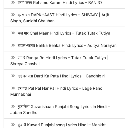
रहमों करम Rehamo Karam Hindi Lyrics – BANJO
दरखास्त DARKHAAST Hindi Lyrics – SHIVAAY | Arijit
Singh, Sunidhi Chauhan
चल मार Chal Maar Hindi Lyrics – Tutak Tutak Tutiya
बहका-बहका Behka Behka Hindi Lyrics – Aditya Narayan
रंगा रे Ranga Re Hindi Lyrics – Tutak Tutak Tutiya |
Shreya Ghoshal
दर्द का पता Dard Ka Pata Hindi Lyrics – Gandhigiri
हर पल Pal Pal Har Pal Hindi Lyrics – Lage Raho
Munnabhai
गुजारिशां Guzarishaan Punjabi Song Lyrics In Hindi –
Joban Sandhu
कुंवारी Kuwari Punjabi song Lyrics Hindi – Mankirt