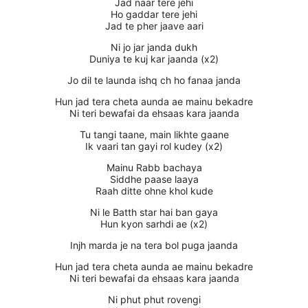
Jad naar tere jehi
Ho gaddar tere jehi
Jad te pher jaave aari
Ni jo jar janda dukh
Duniya te kuj kar jaanda (x2)
Jo dil te launda ishq ch ho fanaa janda
Hun jad tera cheta aunda ae mainu bekadre
Ni teri bewafai da ehsaas kara jaanda
Tu tangi taane, main likhte gaane
Ik vaari tan gayi rol kudey (x2)
Mainu Rabb bachaya
Siddhe paase laaya
Raah ditte ohne khol kude
Ni le Batth star hai ban gaya
Hun kyon sarhdi ae (x2)
Injh marda je na tera bol puga jaanda
Hun jad tera cheta aunda ae mainu bekadre
Ni teri bewafai da ehsaas kara jaanda
Ni phut phut rovengi