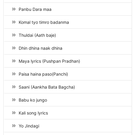
Panbu Dara maa
Komal tyo timro badanma
Thuldai (Aath baje)
Dhin dhina naak dhina
Maya lyrics (Pushpan Pradhan)
Paisa haina paso(Panchi)
Saani (Aankha Bata Bagcha)
Babu ko jungo
Kali song lyrics
Yo Jindagi