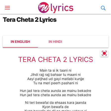
Tera Cheta 2 Lyrics
IN ENGLISH
IN HINDI
TERA CHETA 2 LYRICS
Main ta si ik taani ni
Jihdi rajj rajj bahaar tu maani ni
Aayi patjhad ud gayi matlabi kunjje
Tu na meri peerh pashani ni
Hun jad tera cheta aunda ae mainu bekadre
Hun jad tera cheta aunda ae mainu bekadre
Ni teri bewafai da ehsaas kara jaanda
Kyon bewafa de
Kyon bewafa de dil na mainu vataya si