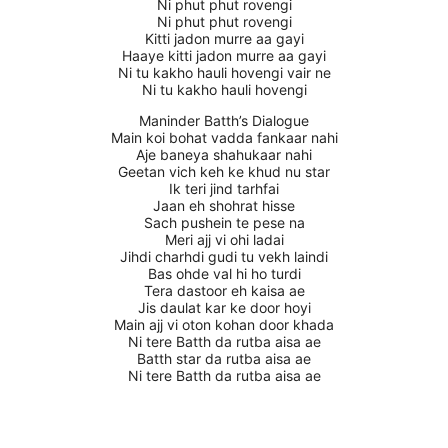
Ni phut phut rovengi
Ni phut phut rovengi
Kitti jadon murre aa gayi
Haaye kitti jadon murre aa gayi
Ni tu kakho hauli hovengi vair ne
Ni tu kakho hauli hovengi
Maninder Batth’s Dialogue
Main koi bohat vadda fankaar nahi
Aje baneya shahukaar nahi
Geetan vich keh ke khud nu star
Ik teri jind tarhfai
Jaan eh shohrat hisse
Sach pushein te pese na
Meri ajj vi ohi ladai
Jihdi charhdi gudi tu vekh laindi
Bas ohde val hi ho turdi
Tera dastoor eh kaisa ae
Jis daulat kar ke door hoyi
Main ajj vi oton kohan door khada
Ni tere Batth da rutba aisa ae
Batth star da rutba aisa ae
Ni tere Batth da rutba aisa ae