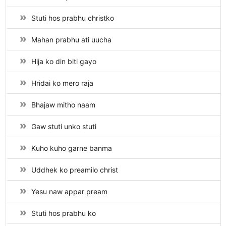
Stuti hos prabhu christko
Mahan prabhu ati uucha
Hija ko din biti gayo
Hridai ko mero raja
Bhajaw mitho naam
Gaw stuti unko stuti
Kuho kuho garne banma
Uddhek ko preamilo christ
Yesu naw appar pream
Stuti hos prabhu ko