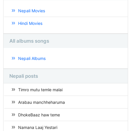
Nepali Movies
Hindi Movies
All albums songs
Nepali Albums
Nepali posts
Timro mutu temle malai
Arabau manchheharuma
DhokeBaaz haw teme
Namana Laaj Yestari