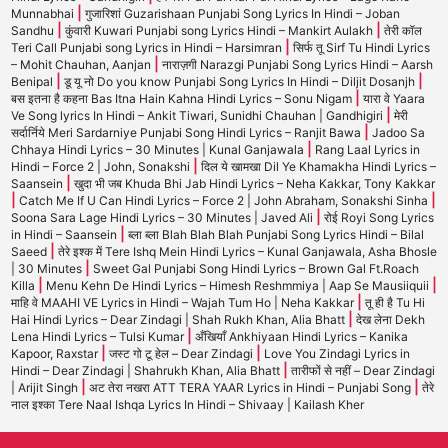
|
Munnabhai
गुजारिशां Guzarishaan Punjabi Song Lyrics In Hindi – Joban
|
|
Sandhu
कुंवारी Kuwari Punjabi song Lyrics Hindi – Mankirt Aulakh
तेरी कॉल
|
Teri Call Punjabi song Lyrics in Hindi – Harsimran
सिर्फ तू Sirf Tu Hindi Lyrics
|
– Mohit Chauhan, Aanjan
नाराज़गी Narazgi Punjabi Song Lyrics Hindi – Aarsh
|
|
Benipal
डू यू नो Do you know Punjabi Song Lyrics In Hindi – Diljit Dosanjh
|
बस इतना है कहना Bas Itna Hain Kahna Hindi Lyrics – Sonu Nigam
यारा वे Yaara
|
Ve Song lyrics In Hindi – Ankit Tiwari, Sunidhi Chauhan | Gandhigiri
मेरी
|
सर्दार्निये Meri Sardarniye Punjabi Song Hindi Lyrics – Ranjit Bawa
Jadoo Sa
|
Chhaya Hindi Lyrics – 30 Minutes | Kunal Ganjawala
Rang Laal Lyrics in
|
Hindi – Force 2 | John, Sonakshi
दिल ये खामखा Dil Ye Khamakha Hindi Lyrics –
|
Saansein
खुदा भी जब Khuda Bhi Jab Hindi Lyrics – Neha Kakkar, Tony Kakkar
|
|
Catch Me If U Can Hindi Lyrics – Force 2 | John Abraham, Sonakshi Sinha
|
Soona Sara Lage Hindi Lyrics – 30 Minutes | Javed Ali
रोई Royi Song Lyrics
|
in Hindi – Saansein
ब्ला ब्ला Blah Blah Blah Punjabi Song Lyrics Hindi – Bilal
|
Saeed
तेरे इश्क में Tere Ishq Mein Hindi Lyrics – Kunal Ganjawala, Asha Bhosle
|
| 30 Minutes
Sweet Gal Punjabi Song Hindi Lyrics – Brown Gal Ft.Roach
|
|
Killa
Menu Kehn De Hindi Lyrics – Himesh Reshmmiya | Aap Se Mausiiquii
|
माहि वे MAAHI VE Lyrics in Hindi – Wajah Tum Ho | Neha Kakkar
तू ही है Tu Hi
|
Hai Hindi Lyrics – Dear Zindagi | Shah Rukh Khan, Alia Bhatt
देख लेना Dekh
|
Lena Hindi Lyrics – Tulsi Kumar
अँखियाँ Ankhiyaan Hindi Lyrics – Kanika
|
|
Kapoor, Raxstar
जस्ट गो टू हेल – Dear Zindagi
Love You Zindagi Lyrics in
|
Hindi – Dear Zindagi | Shahrukh Khan, Alia Bhatt
तारीफों से नहीं – Dear Zindagi
|
|
| Arijit Singh
अट तेरा नखरा ATT TERA YAAR Lyrics in Hindi – Punjabi Song
तेरे
नाल इश्का Tere Naal Ishqa Lyrics In Hindi – Shivaay | Kailash Kher