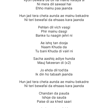
Ni mera dil sawaal hai
Ehho mainu paa jaanda
Hun jad tera cheta aunda ae mainu bekadre
Ni teri bewafai da ehsaas kara jaanda
Pehlan dil vich vasgi
Phir mainu dasgi
Banke tu naagin jehri ni
Ae ishq tan dooja
Naam Khuda da
Tu bani Khuda di vairi ni
Sacha aashiq adiye hunda
Mauj fakeeran di (x2)
Jo ehda dil tod’da
Ik din ho tabaah jaanda
Hun jad tera cheta aunda ae mainu bekadre
Ni teri bewafai da ehsaas kara jaanda
Chandan da pauda
Ishqe da sauda
Paise di aa khed saari