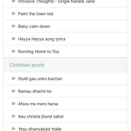
Intrusive Thoughts - Single Natalie Jane
Paint the town red
Baby calm down
Hayya Hayya song lyrics
Running Home to You
Christian posts
Stuiti gau unko bachan
Ramau dharmi ho
Afsos ma mero harsa
Aau christia jhund sabai
Yesu dhanyabad maile