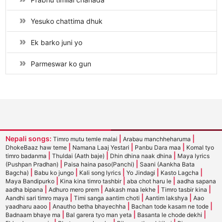
Yesuko chattima dhuk
Ek barko juni yo
Parmeswar ko gun
Nepali songs:
|
|
Timro mutu temle malai
Arabau manchheharuma
|
|
|
DhokeBaaz haw teme
Namana Laaj Yestari
Panbu Dara maa
Komal tyo
|
|
|
timro badanma
Thuldai (Aath baje)
Dhin dhina naak dhina
Maya lyrics
|
|
(Pushpan Pradhan)
Paisa haina paso(Panchi)
Saani (Aankha Bata
|
|
|
|
|
Bagcha)
Babu ko jungo
Kali song lyrics
Yo Jindagi
Kasto Lagcha
|
|
|
Maya Bandipurko
Kina kina timro tashbir
aba chot haru le
aadha sapana
|
|
|
|
aadha bipana
Adhuro mero prem
Aakash maa lekhe
Timro tasbir kina
|
|
|
Aandhi sari timro maya
Timi sanga aantim choti
Aantim lakshya
Aao
|
|
|
yaadharu aaoo
Anautho betha bhayechha
Bachan tode kasam ne tode
|
|
|
Badnaam bhaye ma
Bal garera tyo man yeta
Basanta le chode dekhi