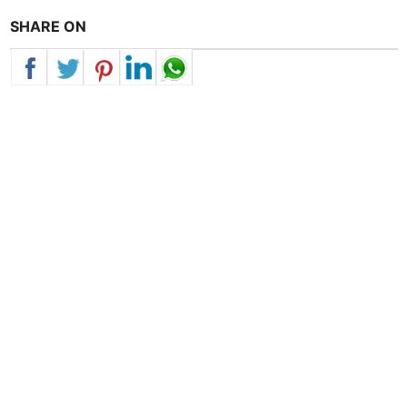
SHARE ON