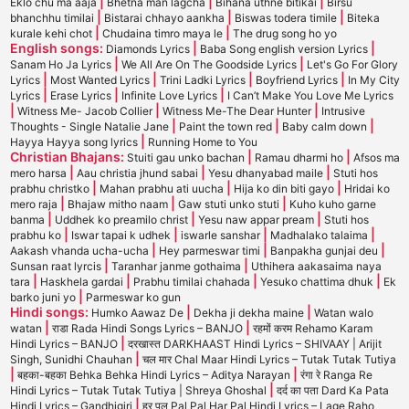
|
|
|
Eklo chu ma aaja
Bhetna man lagcha
Bihana uthne bitikai
Birsu
|
|
|
bhanchhu timilai
Bistarai chhayo aankha
Biswas todera timile
Biteka
|
|
kurale kehi chot
Chudaina timro maya le
The drug song ho yo
English songs:
|
|
Diamonds Lyrics
Baba Song english version Lyrics
|
|
Sanam Ho Ja Lyrics
We All Are On The Goodside Lyrics
Let's Go For Glory
|
|
|
|
Lyrics
Most Wanted Lyrics
Trini Ladki Lyrics
Boyfriend Lyrics
In My City
|
|
|
Lyrics
Erase Lyrics
Infinite Love Lyrics
I Can’t Make You Love Me Lyrics
|
|
|
Witness Me- Jacob Collier
Witness Me-The Dear Hunter
Intrusive
|
|
|
Thoughts - Single Natalie Jane
Paint the town red
Baby calm down
|
Hayya Hayya song lyrics
Running Home to You
Christian Bhajans:
|
|
Stuiti gau unko bachan
Ramau dharmi ho
Afsos ma
|
|
|
mero harsa
Aau christia jhund sabai
Yesu dhanyabad maile
Stuti hos
|
|
|
prabhu christko
Mahan prabhu ati uucha
Hija ko din biti gayo
Hridai ko
|
|
|
mero raja
Bhajaw mitho naam
Gaw stuti unko stuti
Kuho kuho garne
|
|
|
banma
Uddhek ko preamilo christ
Yesu naw appar pream
Stuti hos
|
|
|
|
prabhu ko
Iswar tapai k udhek
iswarle sanshar
Madhalako talaima
|
|
|
Aakash vhanda ucha-ucha
Hey parmeswar timi
Banpakha gunjai deu
|
|
Sunsan raat lyrcis
Taranhar janme gothaima
Uthihera aakasaima naya
|
|
|
|
tara
Haskhela gardai
Prabhu timilai chahada
Yesuko chattima dhuk
Ek
|
barko juni yo
Parmeswar ko gun
Hindi songs:
|
|
Humko Aawaz De
Dekha ji dekha maine
Watan walo
|
|
watan
राडा Rada Hindi Songs Lyrics – BANJO
रहमों करम Rehamo Karam
|
Hindi Lyrics – BANJO
दरखास्त DARKHAAST Hindi Lyrics – SHIVAAY | Arijit
|
Singh, Sunidhi Chauhan
चल मार Chal Maar Hindi Lyrics – Tutak Tutak Tutiya
|
|
बहका-बहका Behka Behka Hindi Lyrics – Aditya Narayan
रंगा रे Ranga Re
|
Hindi Lyrics – Tutak Tutak Tutiya | Shreya Ghoshal
दर्द का पता Dard Ka Pata
|
Hindi Lyrics – Gandhigiri
हर पल Pal Pal Har Pal Hindi Lyrics – Lage Raho