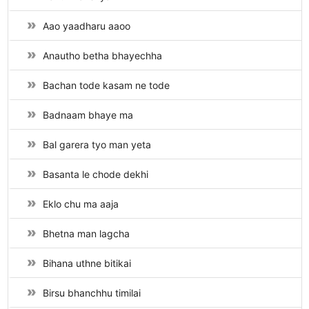
Aao yaadharu aaoo
Anautho betha bhayechha
Bachan tode kasam ne tode
Badnaam bhaye ma
Bal garera tyo man yeta
Basanta le chode dekhi
Eklo chu ma aaja
Bhetna man lagcha
Bihana uthne bitikai
Birsu bhanchhu timilai