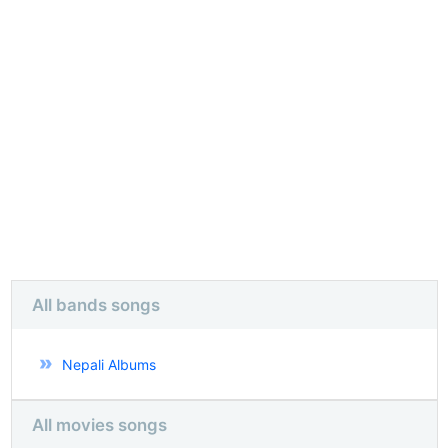
All bands songs
Nepali Albums
All movies songs