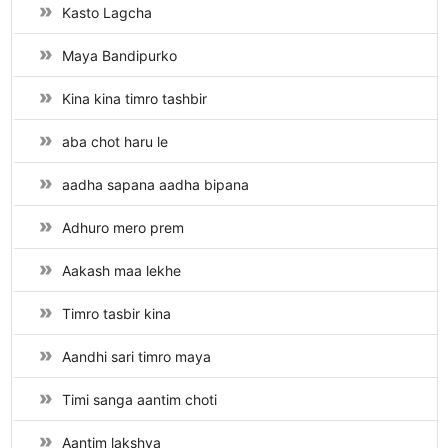
Kasto Lagcha
Maya Bandipurko
Kina kina timro tashbir
aba chot haru le
aadha sapana aadha bipana
Adhuro mero prem
Aakash maa lekhe
Timro tasbir kina
Aandhi sari timro maya
Timi sanga aantim choti
Aantim lakshya