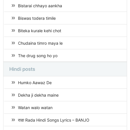
Bistarai chhayo aankha
Biswas todera timile
Biteka kurale kehi chot
Chudaina timro maya le
The drug song ho yo
Hindi posts
Humko Aawaz De
Dekha ji dekha maine
Watan walo watan
राडा Rada Hindi Songs Lyrics – BANJO