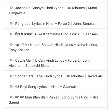
Jadoo Sa Chhaya Hindi Lyrics – 30 Minutes | Kunal
Ganjawala
Rang Laal Lyrics in Hindi – Force 2 | John, Sonakshi
दिल ये खामखा Dil Ye Khamakha Hindi Lyrics – Saansein
खुदा भी जब Khuda Bhi Jab Hindi Lyrics – Neha Kakkar,
Tony Kakkar
Catch Me If U Can Hindi Lyrics – Force 2 | John
Abraham, Sonakshi Sinha
Soona Sara Lage Hindi Lyrics – 30 Minutes | Javed Ali
रोई Royi Song Lyrics in Hindi – Saansein
ब्ला ब्ला Blah Blah Blah Punjabi Song Lyrics Hindi – Bilal
Saeed