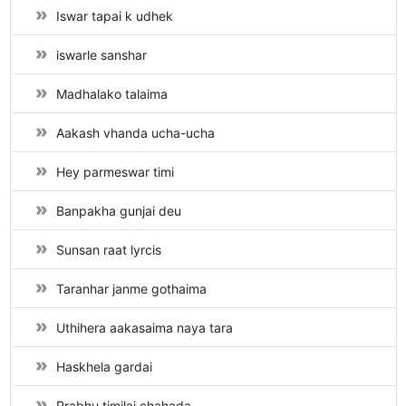
Iswar tapai k udhek
iswarle sanshar
Madhalako talaima
Aakash vhanda ucha-ucha
Hey parmeswar timi
Banpakha gunjai deu
Sunsan raat lyrcis
Taranhar janme gothaima
Uthihera aakasaima naya tara
Haskhela gardai
Prabhu timilai chahada