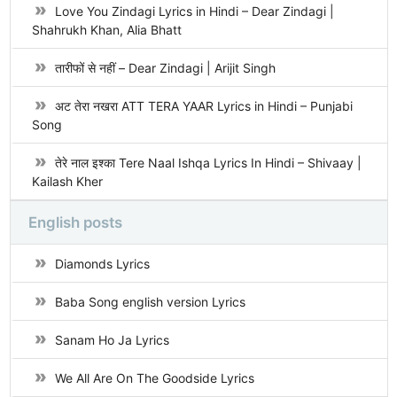
Love You Zindagi Lyrics in Hindi – Dear Zindagi |
Shahrukh Khan, Alia Bhatt
तारीफों से नहीं – Dear Zindagi | Arijit Singh
अट तेरा नखरा ATT TERA YAAR Lyrics in Hindi – Punjabi
Song
तेरे नाल इश्का Tere Naal Ishqa Lyrics In Hindi – Shivaay |
Kailash Kher
English posts
Diamonds Lyrics
Baba Song english version Lyrics
Sanam Ho Ja Lyrics
We All Are On The Goodside Lyrics