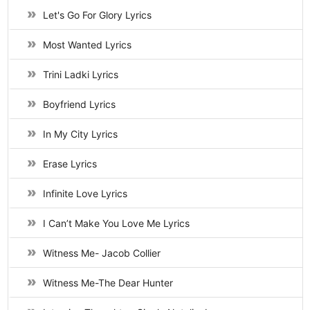
Let's Go For Glory Lyrics
Most Wanted Lyrics
Trini Ladki Lyrics
Boyfriend Lyrics
In My City Lyrics
Erase Lyrics
Infinite Love Lyrics
I Can’t Make You Love Me Lyrics
Witness Me- Jacob Collier
Witness Me-The Dear Hunter