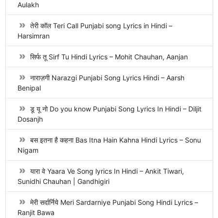
Aulakh
तेरी कॉल Teri Call Punjabi song Lyrics in Hindi –
Harsimran
सिर्फ तू Sirf Tu Hindi Lyrics – Mohit Chauhan, Aanjan
नाराज़गी Narazgi Punjabi Song Lyrics Hindi – Aarsh
Benipal
डू यू नो Do you know Punjabi Song Lyrics In Hindi – Diljit
Dosanjh
बस इतना है कहना Bas Itna Hain Kahna Hindi Lyrics – Sonu
Nigam
यारा वे Yaara Ve Song lyrics In Hindi – Ankit Tiwari,
Sunidhi Chauhan | Gandhigiri
मेरी सर्दार्निये Meri Sardarniye Punjabi Song Hindi Lyrics –
Ranjit Bawa