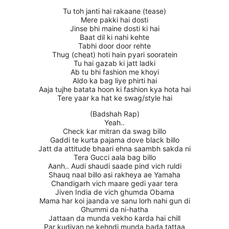
Tu toh janti hai rakaane (tease)
Mere pakki hai dosti
Jinse bhi maine dosti ki hai
Baat dil ki nahi kehte
Tabhi door door rehte
Thug (cheat) hoti hain pyari sooratein
Tu hai gazab ki jatt ladki
Ab tu bhi fashion me khoyi
Aldo ka bag liye phirti hai
Aaja tujhe batata hoon ki fashion kya hota hai
Tere yaar ka hat ke swag/style hai
(Badshah Rap)
Yeah..
Check kar mitran da swag billo
Gaddi te kurta pajama dove black billo
Jatt da attitude bhaari ehna saambh sakda ni
Tera Gucci aala bag billo
Aanh.. Audi shaudi saade pind vich ruldi
Shauq naal billo asi rakheya ae Yamaha
Chandigarh vich maare gedi yaar tera
Jiven India de vich ghumda Obama
Mama har koi jaanda ve sanu lorh nahi gun di
Ghummi da ni-hatha
Jattaan da munda vekho karda hai chill
Par kudiyan ne kehndi munda bada tattaa