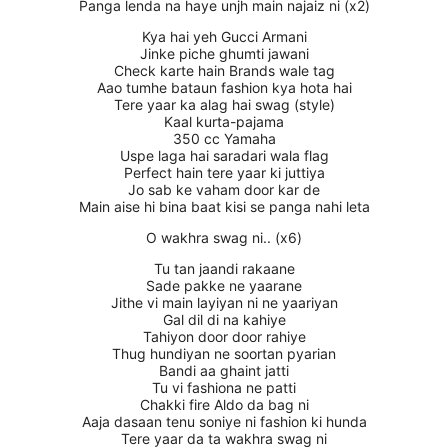
Panga lenda na haye unjh main najaiz ni (x2)
Kya hai yeh Gucci Armani
Jinke piche ghumti jawani
Check karte hain Brands wale tag
Aao tumhe bataun fashion kya hota hai
Tere yaar ka alag hai swag (style)
Kaal kurta-pajama
350 cc Yamaha
Uspe laga hai saradari wala flag
Perfect hain tere yaar ki juttiya
Jo sab ke vaham door kar de
Main aise hi bina baat kisi se panga nahi leta
O wakhra swag ni.. (x6)
Tu tan jaandi rakaane
Sade pakke ne yaarane
Jithe vi main layiyan ni ne yaariyan
Gal dil di na kahiye
Tahiyon door door rahiye
Thug hundiyan ne soortan pyarian
Bandi aa ghaint jatti
Tu vi fashiona ne patti
Chakki fire Aldo da bag ni
Aaja dasaan tenu soniye ni fashion ki hunda
Tere yaar da ta wakhra swag ni