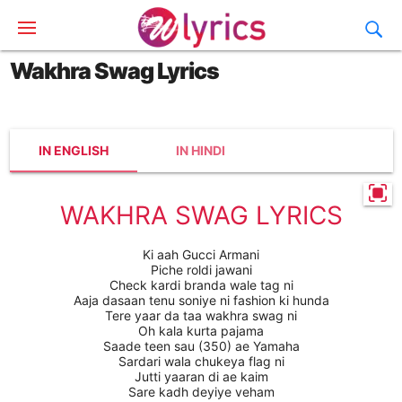
Wakhra Swag Lyrics
IN ENGLISH
IN HINDI
WAKHRA SWAG LYRICS
Ki aah Gucci Armani
Piche roldi jawani
Check kardi branda wale tag ni
Aaja dasaan tenu soniye ni fashion ki hunda
Tere yaar da taa wakhra swag ni
Oh kala kurta pajama
Saade teen sau (350) ae Yamaha
Sardari wala chukeya flag ni
Jutti yaaran di ae kaim
Sare kadh deyiye veham