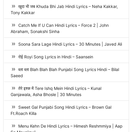
खुदा भी जब Khuda Bhi Jab Hindi Lyrics – Neha Kakkar,
Tony Kakkar
Catch Me If U Can Hindi Lyrics – Force 2 | John
Abraham, Sonakshi Sinha
Soona Sara Lage Hindi Lyrics – 30 Minutes | Javed Ali
रोई Royi Song Lyrics in Hindi – Saansein
ब्ला ब्ला Blah Blah Blah Punjabi Song Lyrics Hindi – Bilal
Saeed
तेरे इश्क में Tere Ishq Mein Hindi Lyrics – Kunal
Ganjawala, Asha Bhosle | 30 Minutes
Sweet Gal Punjabi Song Hindi Lyrics – Brown Gal
Ft.Roach Killa
Menu Kehn De Hindi Lyrics – Himesh Reshmmiya | Aap