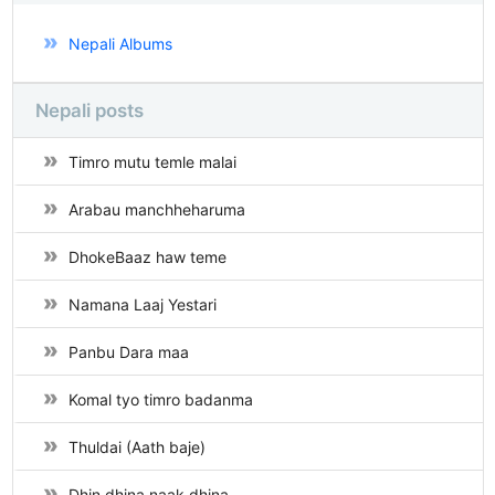
Nepali Albums
Nepali posts
Timro mutu temle malai
Arabau manchheharuma
DhokeBaaz haw teme
Namana Laaj Yestari
Panbu Dara maa
Komal tyo timro badanma
Thuldai (Aath baje)
Dhin dhina naak dhina