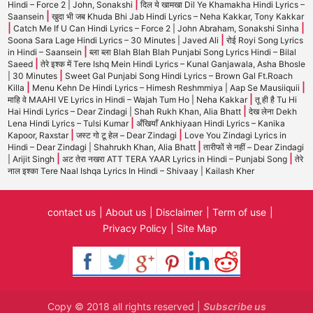
|
Hindi – Force 2 | John, Sonakshi
दिल ये खामखा Dil Ye Khamakha Hindi Lyrics –
|
Saansein
खुदा भी जब Khuda Bhi Jab Hindi Lyrics – Neha Kakkar, Tony Kakkar
|
|
Catch Me If U Can Hindi Lyrics – Force 2 | John Abraham, Sonakshi Sinha
|
Soona Sara Lage Hindi Lyrics – 30 Minutes | Javed Ali
रोई Royi Song Lyrics
|
in Hindi – Saansein
ब्ला ब्ला Blah Blah Blah Punjabi Song Lyrics Hindi – Bilal
|
Saeed
तेरे इश्क में Tere Ishq Mein Hindi Lyrics – Kunal Ganjawala, Asha Bhosle
|
| 30 Minutes
Sweet Gal Punjabi Song Hindi Lyrics – Brown Gal Ft.Roach
|
|
Killa
Menu Kehn De Hindi Lyrics – Himesh Reshmmiya | Aap Se Mausiiquii
|
माहि वे MAAHI VE Lyrics in Hindi – Wajah Tum Ho | Neha Kakkar
तू ही है Tu Hi
|
Hai Hindi Lyrics – Dear Zindagi | Shah Rukh Khan, Alia Bhatt
देख लेना Dekh
|
Lena Hindi Lyrics – Tulsi Kumar
अँखियाँ Ankhiyaan Hindi Lyrics – Kanika
|
|
Kapoor, Raxstar
जस्ट गो टू हेल – Dear Zindagi
Love You Zindagi Lyrics in
|
Hindi – Dear Zindagi | Shahrukh Khan, Alia Bhatt
तारीफों से नहीं – Dear Zindagi
|
|
| Arijit Singh
अट तेरा नखरा ATT TERA YAAR Lyrics in Hindi – Punjabi Song
तेरे
नाल इश्का Tere Naal Ishqa Lyrics In Hindi – Shivaay | Kailash Kher
contact us
About us
Disclaimer
Term of use
Privacy Policy
Site Map
Copy © 2018 all rights reserved |
Subscribe us