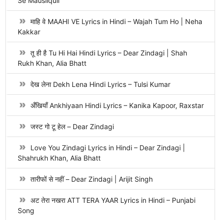
Se Mausiiquii
माहि वे MAAHI VE Lyrics in Hindi – Wajah Tum Ho | Neha
Kakkar
तू ही है Tu Hi Hai Hindi Lyrics – Dear Zindagi | Shah
Rukh Khan, Alia Bhatt
देख लेना Dekh Lena Hindi Lyrics – Tulsi Kumar
अँखियाँ Ankhiyaan Hindi Lyrics – Kanika Kapoor, Raxstar
जस्ट गो टू हेल – Dear Zindagi
Love You Zindagi Lyrics in Hindi – Dear Zindagi |
Shahrukh Khan, Alia Bhatt
तारीफों से नहीं – Dear Zindagi | Arijit Singh
अट तेरा नखरा ATT TERA YAAR Lyrics in Hindi – Punjabi
Song