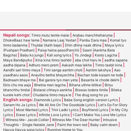
Nepali songs:
|
|
Timro mutu temle malai
Arabau manchheharuma
|
|
|
DhokeBaaz haw teme
Namana Laaj Yestari
Panbu Dara maa
Komal tyo
|
|
|
timro badanma
Thuldai (Aath baje)
Dhin dhina naak dhina
Maya lyrics
|
|
(Pushpan Pradhan)
Paisa haina paso(Panchi)
Saani (Aankha Bata
|
|
|
|
|
Bagcha)
Babu ko jungo
Kali song lyrics
Yo Jindagi
Kasto Lagcha
|
|
|
Maya Bandipurko
Kina kina timro tashbir
aba chot haru le
aadha sapana
|
|
|
|
aadha bipana
Adhuro mero prem
Aakash maa lekhe
Timro tasbir kina
|
|
|
Aandhi sari timro maya
Timi sanga aantim choti
Aantim lakshya
Aao
|
|
|
yaadharu aaoo
Anautho betha bhayechha
Bachan tode kasam ne tode
|
|
|
Badnaam bhaye ma
Bal garera tyo man yeta
Basanta le chode dekhi
|
|
|
Eklo chu ma aaja
Bhetna man lagcha
Bihana uthne bitikai
Birsu
|
|
|
bhanchhu timilai
Bistarai chhayo aankha
Biswas todera timile
Biteka
|
|
kurale kehi chot
Chudaina timro maya le
The drug song ho yo
English songs:
|
|
Diamonds Lyrics
Baba Song english version Lyrics
|
|
Sanam Ho Ja Lyrics
We All Are On The Goodside Lyrics
Let's Go For Glory
|
|
|
|
Lyrics
Most Wanted Lyrics
Trini Ladki Lyrics
Boyfriend Lyrics
In My City
|
|
|
Lyrics
Erase Lyrics
Infinite Love Lyrics
I Can’t Make You Love Me Lyrics
|
|
|
Witness Me- Jacob Collier
Witness Me-The Dear Hunter
Intrusive
|
|
|
Thoughts - Single Natalie Jane
Paint the town red
Baby calm down
|
Hayya Hayya song lyrics
Running Home to You