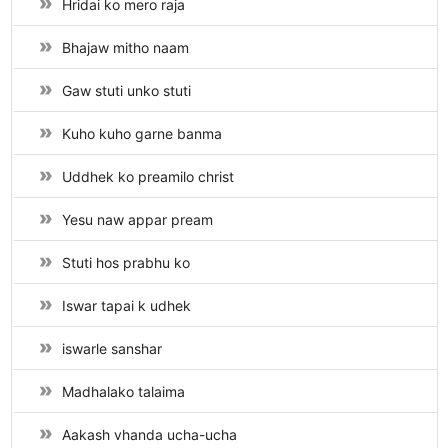
Hridai ko mero raja
Bhajaw mitho naam
Gaw stuti unko stuti
Kuho kuho garne banma
Uddhek ko preamilo christ
Yesu naw appar pream
Stuti hos prabhu ko
Iswar tapai k udhek
iswarle sanshar
Madhalako talaima
Aakash vhanda ucha-ucha