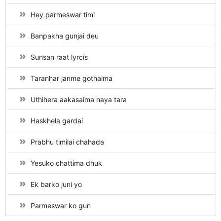
Hey parmeswar timi
Banpakha gunjai deu
Sunsan raat lyrcis
Taranhar janme gothaima
Uthihera aakasaima naya tara
Haskhela gardai
Prabhu timilai chahada
Yesuko chattima dhuk
Ek barko juni yo
Parmeswar ko gun