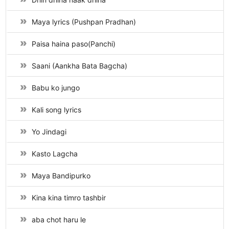
Maya lyrics (Pushpan Pradhan)
Paisa haina paso(Panchi)
Saani (Aankha Bata Bagcha)
Babu ko jungo
Kali song lyrics
Yo Jindagi
Kasto Lagcha
Maya Bandipurko
Kina kina timro tashbir
aba chot haru le