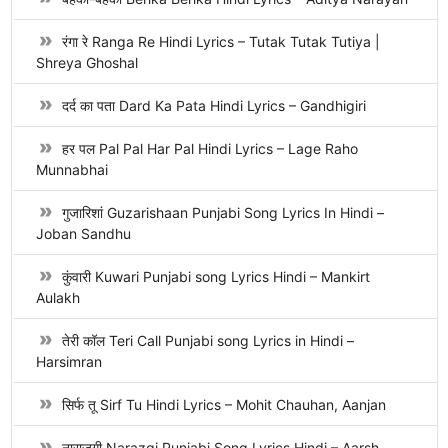
रंगा रे Ranga Re Hindi Lyrics – Tutak Tutak Tutiya |
Shreya Ghoshal
दर्द का पता Dard Ka Pata Hindi Lyrics – Gandhigiri
हर पल Pal Pal Har Pal Hindi Lyrics – Lage Raho
Munnabhai
गुजारिशां Guzarishaan Punjabi Song Lyrics In Hindi –
Joban Sandhu
कुंवारी Kuwari Punjabi song Lyrics Hindi – Mankirt
Aulakh
तेरी कॉल Teri Call Punjabi song Lyrics in Hindi –
Harsimran
सिर्फ तू Sirf Tu Hindi Lyrics – Mohit Chauhan, Aanjan
नाराज़गी Narazgi Punjabi Song Lyrics Hindi – Aarsh