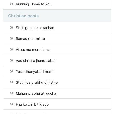
Running Home to You
Christian posts
Stuiti gau unko bachan
Ramau dharmi ho
Afsos ma mero harsa
Aau christia jhund sabai
Yesu dhanyabad maile
Stuti hos prabhu christko
Mahan prabhu ati uucha
Hija ko din biti gayo