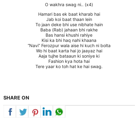
O wakhra swag ni.. (x4)
Hamari bas ek baat kharab hai
Jab koi baat thaan lein
To jaan deke bhi use nibhate hain
Baba (Rab) jahaan bhi rakhe
Bas hansi khushi rahiye
Kisi ka bhi haq nahi khaana
“Navi” Ferozpur wala aise hi kuch ni bolta
Wo hi baat karta hai jo jaayaz hai
Aaja tujhe bataaun ki soniye ki
Fashion kya hota hai
Tere yaar ko toh hat ke hai swag.
SHARE ON