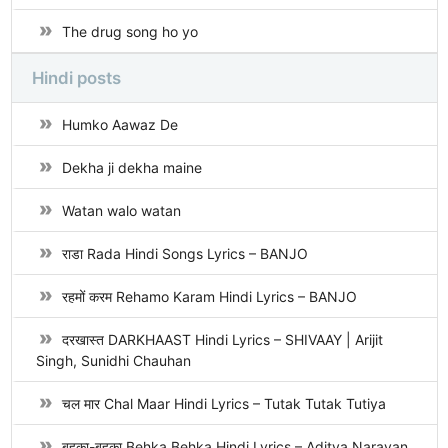
The drug song ho yo
Hindi posts
Humko Aawaz De
Dekha ji dekha maine
Watan walo watan
राडा Rada Hindi Songs Lyrics – BANJO
रहमों करम Rehamo Karam Hindi Lyrics – BANJO
दरखास्त DARKHAAST Hindi Lyrics – SHIVAAY | Arijit
Singh, Sunidhi Chauhan
चल मार Chal Maar Hindi Lyrics – Tutak Tutak Tutiya
बहका-बहका Behka Behka Hindi Lyrics – Aditya Narayan