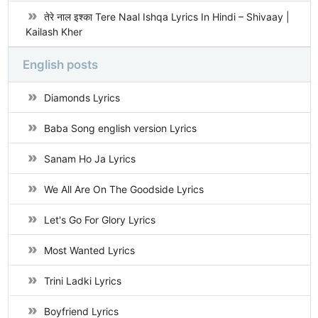
तेरे नाल इश्का Tere Naal Ishqa Lyrics In Hindi – Shivaay |
Kailash Kher
English posts
Diamonds Lyrics
Baba Song english version Lyrics
Sanam Ho Ja Lyrics
We All Are On The Goodside Lyrics
Let's Go For Glory Lyrics
Most Wanted Lyrics
Trini Ladki Lyrics
Boyfriend Lyrics