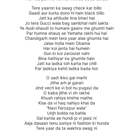
Tere yaaron ka swag check kar billo
Gaadi aur kurta dono hi hain black billo
Jatt ka attitude itna bhari hai
Jo tera Gucci wala bag sambhal nahi sakta
Ye Audi-shaudi to humare gaanv me ghumti hain
Par humne shauq se Yamaha rakhi hui hai
Chandigarh mein tera yaar aise ghumta hai
Jaise India mein Obama
Har koi janta hai humein
Gun ki koi zaroorat nahi
Bina hathiyar ke ghumte hain
Jatt ka ladka toh karta hai chill
Par ladkiya kehti ladka bada hot
O sadi ikko gal marhi
Jithe arh je garari
Jind vech ke vi bol nu pugayi da
O baba jithe vi oh rakhe
Khush rahiye khirhe mathe
Kise da vi haq nahiyo khai da
“Navi Ferozpur wala”
Unjh bolda na bahla
Gal karda ae hundi jo vi jaaiz ni
Aaja dasaan tenu soniye ni fashion ki hunda
Tere yaar da ta wakhra swag ni