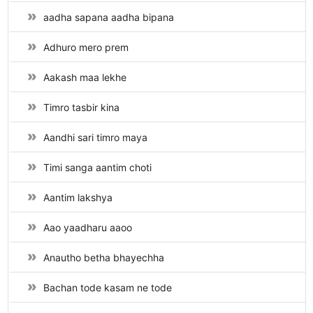
aadha sapana aadha bipana
Adhuro mero prem
Aakash maa lekhe
Timro tasbir kina
Aandhi sari timro maya
Timi sanga aantim choti
Aantim lakshya
Aao yaadharu aaoo
Anautho betha bhayechha
Bachan tode kasam ne tode