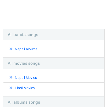
All bands songs
Nepali Albums
All movies songs
Nepali Movies
Hindi Movies
All albums songs