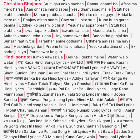
Christian Bhajans:
|
|
Stuiti gau unko bachan
Ramau dharmi ho
Afsos ma
|
|
|
mero harsa
Aau christia jhund sabai
Yesu dhanyabad maile
Stuti hos
|
|
|
prabhu christko
Mahan prabhu ati uucha
Hija ko din biti gayo
Hridai ko
|
|
|
mero raja
Bhajaw mitho naam
Gaw stuti unko stuti
Kuho kuho garne
|
|
|
banma
Uddhek ko preamilo christ
Yesu naw appar pream
Stuti hos
|
|
|
|
prabhu ko
Iswar tapai k udhek
iswarle sanshar
Madhalako talaima
|
|
|
Aakash vhanda ucha-ucha
Hey parmeswar timi
Banpakha gunjai deu
|
|
Sunsan raat lyrcis
Taranhar janme gothaima
Uthihera aakasaima naya
|
|
|
|
tara
Haskhela gardai
Prabhu timilai chahada
Yesuko chattima dhuk
Ek
|
barko juni yo
Parmeswar ko gun
Hindi songs:
|
|
Humko Aawaz De
Dekha ji dekha maine
Watan walo
|
|
watan
राडा Rada Hindi Songs Lyrics – BANJO
रहमों करम Rehamo Karam
|
Hindi Lyrics – BANJO
दरखास्त DARKHAAST Hindi Lyrics – SHIVAAY | Arijit
|
Singh, Sunidhi Chauhan
चल मार Chal Maar Hindi Lyrics – Tutak Tutak Tutiya
|
|
बहका-बहका Behka Behka Hindi Lyrics – Aditya Narayan
रंगा रे Ranga Re
|
Hindi Lyrics – Tutak Tutak Tutiya | Shreya Ghoshal
दर्द का पता Dard Ka Pata
|
Hindi Lyrics – Gandhigiri
हर पल Pal Pal Har Pal Hindi Lyrics – Lage Raho
|
Munnabhai
गुजारिशां Guzarishaan Punjabi Song Lyrics In Hindi – Joban
|
|
Sandhu
कुंवारी Kuwari Punjabi song Lyrics Hindi – Mankirt Aulakh
तेरी कॉल
|
Teri Call Punjabi song Lyrics in Hindi – Harsimran
सिर्फ तू Sirf Tu Hindi Lyrics
|
– Mohit Chauhan, Aanjan
नाराज़गी Narazgi Punjabi Song Lyrics Hindi – Aarsh
|
|
Benipal
डू यू नो Do you know Punjabi Song Lyrics In Hindi – Diljit Dosanjh
|
बस इतना है कहना Bas Itna Hain Kahna Hindi Lyrics – Sonu Nigam
यारा वे Yaara
|
Ve Song lyrics In Hindi – Ankit Tiwari, Sunidhi Chauhan | Gandhigiri
मेरी
|
सर्दार्निये Meri Sardarniye Punjabi Song Hindi Lyrics – Ranjit Bawa
Jadoo Sa
|
Chhaya Hindi Lyrics – 30 Minutes | Kunal Ganjawala
Rang Laal Lyrics in