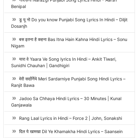
Benipal
डू यू नो Do you know Punjabi Song Lyrics In Hindi – Diljit
Dosanjh
बस इतना है कहना Bas Itna Hain Kahna Hindi Lyrics – Sonu
Nigam
यारा वे Yaara Ve Song lyrics In Hindi – Ankit Tiwari,
Sunidhi Chauhan | Gandhigiri
मेरी सर्दार्निये Meri Sardarniye Punjabi Song Hindi Lyrics –
Ranjit Bawa
Jadoo Sa Chhaya Hindi Lyrics – 30 Minutes | Kunal
Ganjawala
Rang Laal Lyrics in Hindi – Force 2 | John, Sonakshi
दिल ये खामखा Dil Ye Khamakha Hindi Lyrics – Saansein