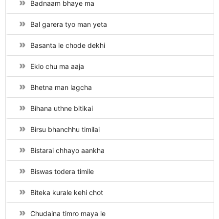
Badnaam bhaye ma
Bal garera tyo man yeta
Basanta le chode dekhi
Eklo chu ma aaja
Bhetna man lagcha
Bihana uthne bitikai
Birsu bhanchhu timilai
Bistarai chhayo aankha
Biswas todera timile
Biteka kurale kehi chot
Chudaina timro maya le