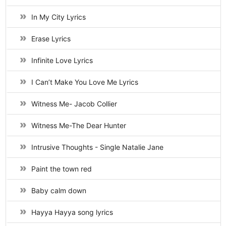
In My City Lyrics
Erase Lyrics
Infinite Love Lyrics
I Can’t Make You Love Me Lyrics
Witness Me- Jacob Collier
Witness Me-The Dear Hunter
Intrusive Thoughts - Single Natalie Jane
Paint the town red
Baby calm down
Hayya Hayya song lyrics