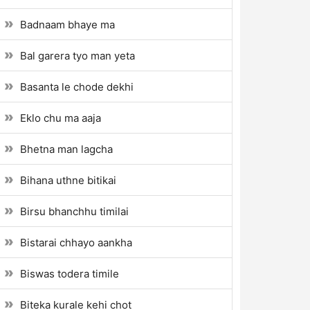
Badnaam bhaye ma
Bal garera tyo man yeta
Basanta le chode dekhi
Eklo chu ma aaja
Bhetna man lagcha
Bihana uthne bitikai
Birsu bhanchhu timilai
Bistarai chhayo aankha
Biswas todera timile
Biteka kurale kehi chot