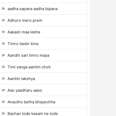
aadha sapana aadha bipana
Adhuro mero prem
Aakash maa lekhe
Timro tasbir kina
Aandhi sari timro maya
Timi sanga aantim choti
Aantim lakshya
Aao yaadharu aaoo
Anautho betha bhayechha
Bachan tode kasam ne tode