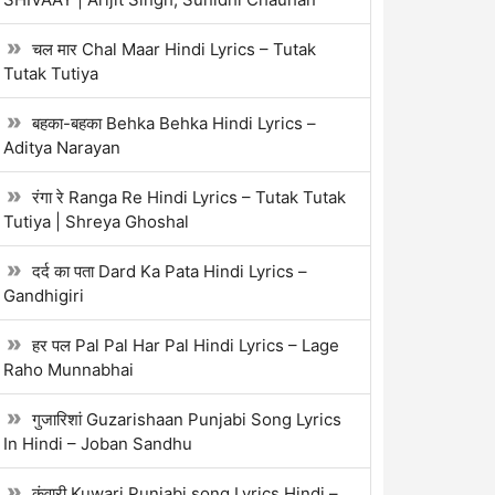
चल मार Chal Maar Hindi Lyrics – Tutak
Tutak Tutiya
बहका-बहका Behka Behka Hindi Lyrics –
Aditya Narayan
रंगा रे Ranga Re Hindi Lyrics – Tutak Tutak
Tutiya | Shreya Ghoshal
दर्द का पता Dard Ka Pata Hindi Lyrics –
Gandhigiri
हर पल Pal Pal Har Pal Hindi Lyrics – Lage
Raho Munnabhai
गुजारिशां Guzarishaan Punjabi Song Lyrics
In Hindi – Joban Sandhu
कुंवारी Kuwari Punjabi song Lyrics Hindi –