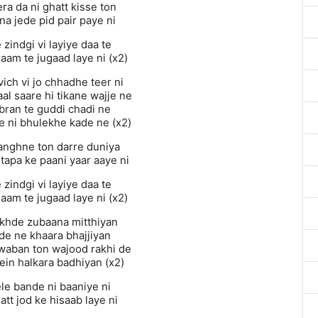
a da ni ghatt kisse ton
na jede pid pair paye ni
zindgi vi layiye daa te
aam te jugaad laye ni (x2)
ich vi jo chhadhe teer ni
al saare hi tikane wajje ne
bran te guddi chadi ne
e ni bhulekhe kade ne (x2)
langhne ton darre duniya
tapa ke paani yaar aaye ni
zindgi vi layiye daa te
aam te jugaad laye ni (x2)
akhde zubaana mitthiyan
hde ne khaara bhajjiyan
waban ton wajood rakhi de
ein halkara badhiyan (x2)
ele bande ni baaniye ni
tt jod ke hisaab laye ni