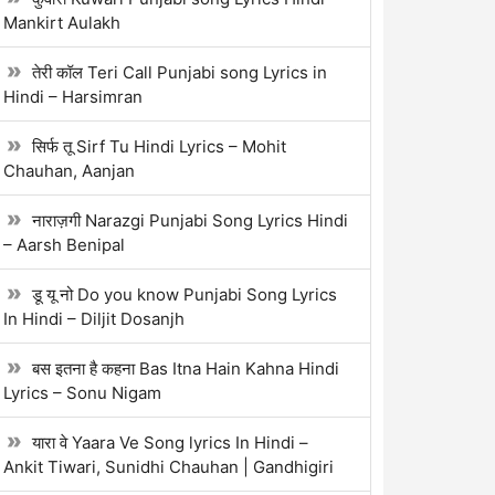
Mankirt Aulakh
तेरी कॉल Teri Call Punjabi song Lyrics in
Hindi – Harsimran
सिर्फ तू Sirf Tu Hindi Lyrics – Mohit
Chauhan, Aanjan
नाराज़गी Narazgi Punjabi Song Lyrics Hindi
– Aarsh Benipal
डू यू नो Do you know Punjabi Song Lyrics
In Hindi – Diljit Dosanjh
बस इतना है कहना Bas Itna Hain Kahna Hindi
Lyrics – Sonu Nigam
यारा वे Yaara Ve Song lyrics In Hindi –
Ankit Tiwari, Sunidhi Chauhan | Gandhigiri