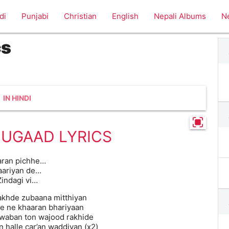
di
Punjabi
Christian
English
Nepali Albums
N
cs
IN HINDI
JUGAAD LYRICS
aran pichhe…
aariyan de…
Zindagi vi…
rakhde zubaana mitthiyan
de ne khaaran bhariyaan
waban ton wajood rakhide
n halle car’an waddiyan (x2)