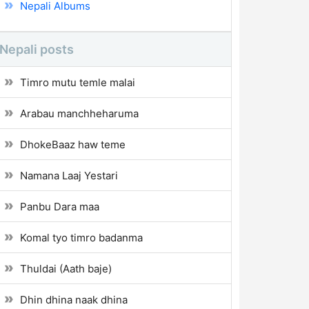
Nepali Albums
Nepali posts
Timro mutu temle malai
Arabau manchheharuma
DhokeBaaz haw teme
Namana Laaj Yestari
Panbu Dara maa
Komal tyo timro badanma
Thuldai (Aath baje)
Dhin dhina naak dhina