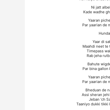
Ni jatt alb
Kade wadhe gha
Yaaran piche 
Par yaarian de n
Hundal
Yaar di sa
Maahdi neet te 
Timepass wal
Rab jeha rutb
Bahute wigde 
Par bina gallon
Yaaran piche 
Par yaarian de n
Bheduan de na
Assi sheran jeh
Jeban ‘ch S
Taaniyo dukki tikki