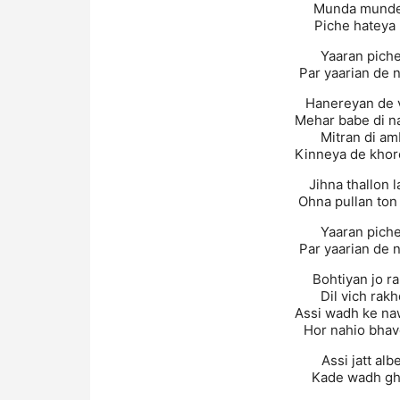
Munda munder
Piche hateya 
Yaaran piche 
Par yaarian de n
Hanereyan de v
Mehar babe di na
Mitran di am
Kinneya de khor
Jihna thallon 
Ohna pullan ton 
Yaaran piche 
Par yaarian de n
Bohtiyan jo r
Dil vich rak
Assi wadh ke na
Hor nahio bhav
Assi jatt alb
Kade wadh gha