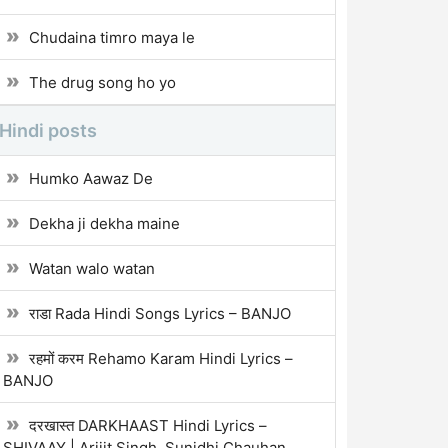
Chudaina timro maya le
The drug song ho yo
Hindi posts
Humko Aawaz De
Dekha ji dekha maine
Watan walo watan
राडा Rada Hindi Songs Lyrics – BANJO
रहमों करम Rehamo Karam Hindi Lyrics –
BANJO
दरखास्त DARKHAAST Hindi Lyrics –
SHIVAAY | Arijit Singh, Sunidhi Chauhan