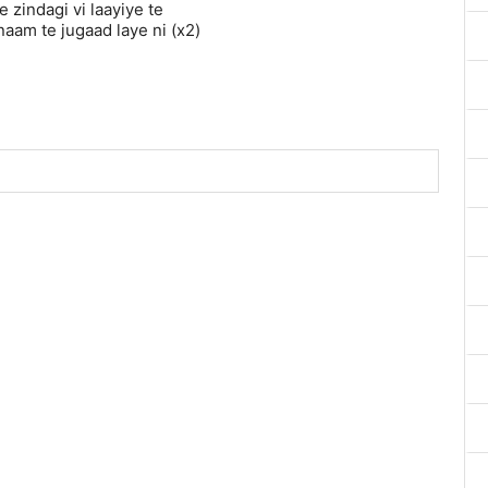
 zindagi vi laayiye te
naam te jugaad laye ni (x2)