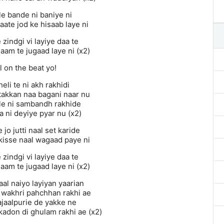
ele bande ni baniye ni
ate jod ke hisaab laye ni
zindgi vi layiye daa te
aam te jugaad laye ni (x2)
 on the beat yo!
heli te ni akh rakhidi
takkan naa bagani naar nu
e ni sambandh rakhide
a ni deyiye pyar nu (x2)
jo jutti naal set karide
 kisse naal wagaad paye ni
zindgi vi layiye daa te
aam te jugaad laye ni (x2)
al naiyo layiyan yaarian
i wakhri pahchhan rakhi ae
ajaalpurie de yakke ne
 kadon di ghulam rakhi ae (x2)