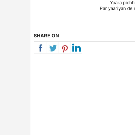
Yaara pichhe
Par yaariyan de 
SHARE ON