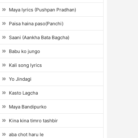
Maya lyrics (Pushpan Pradhan)
Paisa haina paso(Panchi)
Saani (Aankha Bata Bagcha)
Babu ko jungo
Kali song lyrics
Yo Jindagi
Kasto Lagcha
Maya Bandipurko
Kina kina timro tashbir
aba chot haru le