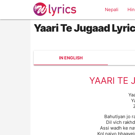
Nepali
Hin
Yaari Te Jugaad Lyri
IN ENGLISH
YAARI TE 
Ya
Y
Bahutiyan jo 
Dil vich rakh
Assi wadh ke na
Kol naiyo bhaavei