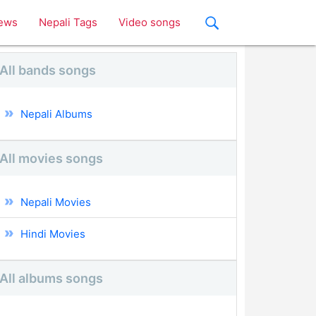
ews
Nepali Tags
Video songs
All bands songs
Nepali Albums
All movies songs
Nepali Movies
Hindi Movies
All albums songs