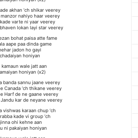
sade akhan ‘ch shikar veerey
n manzor nahiyo haar veerey
kade varte ni yaar veerey
 bhaven lokan layi star veerey
ezan bohat paisa atte fame
ala aape paa dinda game
mehar jadon ho gayi
chadaiyan honiyan
n kamaun wale jatt aan
kamaiyan honiyan (x2)
la banda sannu jaane veerey
de Canada ‘ch thikane veerey
de Harf de ne gaane veerey
 Jandu kar de neyane veerey
a vishwas karaan chup ‘ch
 rabba kade vi group ‘ch
jinna ohi kehne aan
 ni pakaiyan honiyan