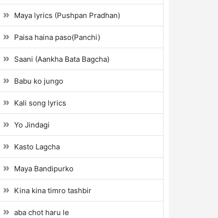
Maya lyrics (Pushpan Pradhan)
Paisa haina paso(Panchi)
Saani (Aankha Bata Bagcha)
Babu ko jungo
Kali song lyrics
Yo Jindagi
Kasto Lagcha
Maya Bandipurko
Kina kina timro tashbir
aba chot haru le