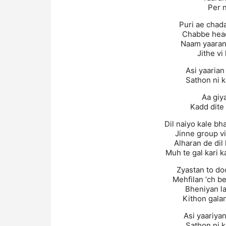
Per 
Puri ae chada
Chabbe head
Naam yaaran 
Jithe vi
Asi yaarian
Sathon ni 
Aa giya
Kadd dite 
Dil naiyo kale b
Jinne group v
Alharan de dil 
Muh te gal kari k
Zyastan to do
Mehfilan ‘ch be
Bheniyan la
Kithon galan
Asi yaariya
Sathon ni 