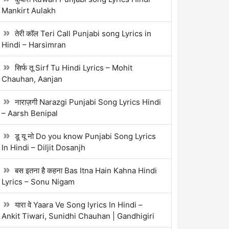
Mankirt Aulakh
तेरी कॉल Teri Call Punjabi song Lyrics in
Hindi – Harsimran
सिर्फ तू Sirf Tu Hindi Lyrics – Mohit
Chauhan, Aanjan
नाराज़गी Narazgi Punjabi Song Lyrics Hindi
– Aarsh Benipal
डू यू नो Do you know Punjabi Song Lyrics
In Hindi – Diljit Dosanjh
बस इतना है कहना Bas Itna Hain Kahna Hindi
Lyrics – Sonu Nigam
यारा वे Yaara Ve Song lyrics In Hindi –
Ankit Tiwari, Sunidhi Chauhan | Gandhigiri