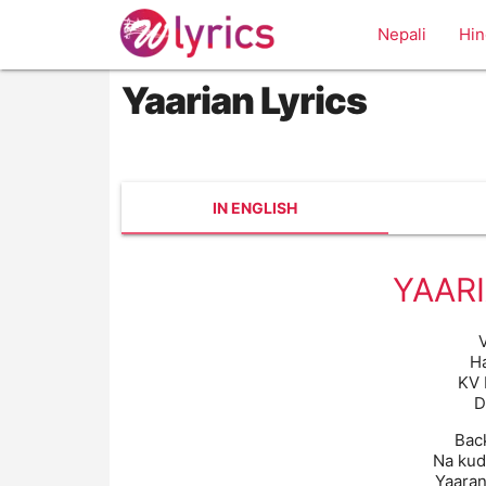
Nepali
Hin
Yaarian Lyrics
IN ENGLISH
YAARI
V
H
KV 
D
Bac
Na kud
Yaaran