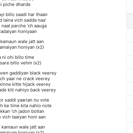
ni piche dharde
yi billo saadi har thaan
 laina vich sadda naa’
naal parche ‘ch aauga
 ladaiyan honiyaan
 kamaun wale jatt aan
kamaiyan honiyan (x2)
 ni ohi billo time
sare billo vehm (x2)
haven gaddiyan black veerey
ich yaar ne crack veerey
kinne kitte hijack veerey
ade kiti nahiyo back veerey
or saddi yaarian nu vote
h ke time kita nahio note
kkan ‘ch jadon botlan
 vich taaiyan honi aan
n kamaun wale jatt aan
kamaiyan honiyan (x2)