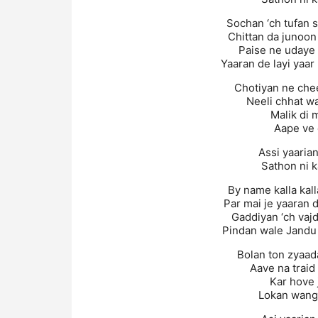
Sochan ‘ch tufan 
Chittan da junoo
Paise ne udaye 
Yaaran de layi yaar
Chotiyan ne che
Neeli chhat w
Malik di 
Aape ve 
Assi yaaria
Sathon ni 
By name kalla kal
Par mai je yaaran 
Gaddiyan ‘ch vaj
Pindan wale Jandu
Bolan ton zyaad
Aave na traid
Kar hove 
Lokan wangu