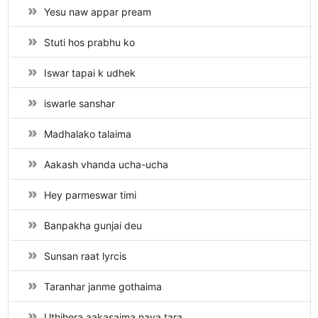
Yesu naw appar pream
Stuti hos prabhu ko
Iswar tapai k udhek
iswarle sanshar
Madhalako talaima
Aakash vhanda ucha-ucha
Hey parmeswar timi
Banpakha gunjai deu
Sunsan raat lyrcis
Taranhar janme gothaima
Uthihera aakasaima naya tara