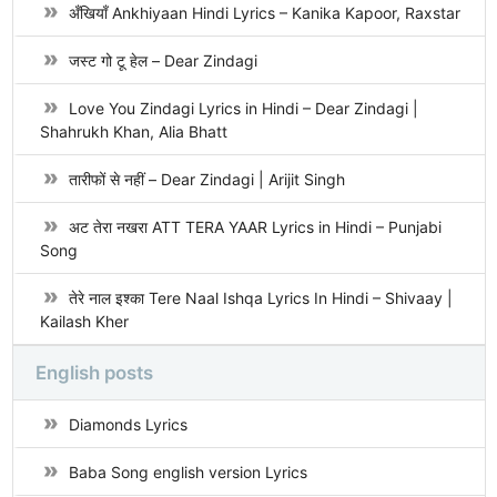
अँखियाँ Ankhiyaan Hindi Lyrics – Kanika Kapoor, Raxstar
जस्ट गो टू हेल – Dear Zindagi
Love You Zindagi Lyrics in Hindi – Dear Zindagi |
Shahrukh Khan, Alia Bhatt
तारीफों से नहीं – Dear Zindagi | Arijit Singh
अट तेरा नखरा ATT TERA YAAR Lyrics in Hindi – Punjabi
Song
तेरे नाल इश्का Tere Naal Ishqa Lyrics In Hindi – Shivaay |
Kailash Kher
English posts
Diamonds Lyrics
Baba Song english version Lyrics