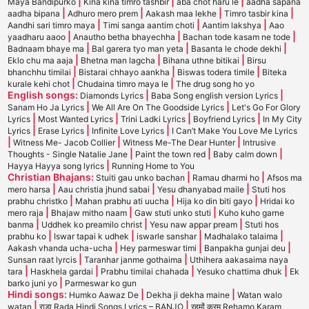
|
|
|
Maya Bandipurko
Kina kina timro tashbir
aba chot haru le
aadha sapana
|
|
|
|
aadha bipana
Adhuro mero prem
Aakash maa lekhe
Timro tasbir kina
|
|
|
Aandhi sari timro maya
Timi sanga aantim choti
Aantim lakshya
Aao
|
|
|
yaadharu aaoo
Anautho betha bhayechha
Bachan tode kasam ne tode
|
|
|
Badnaam bhaye ma
Bal garera tyo man yeta
Basanta le chode dekhi
|
|
|
Eklo chu ma aaja
Bhetna man lagcha
Bihana uthne bitikai
Birsu
|
|
|
bhanchhu timilai
Bistarai chhayo aankha
Biswas todera timile
Biteka
|
|
kurale kehi chot
Chudaina timro maya le
The drug song ho yo
English songs:
|
|
Diamonds Lyrics
Baba Song english version Lyrics
|
|
Sanam Ho Ja Lyrics
We All Are On The Goodside Lyrics
Let's Go For Glory
|
|
|
|
Lyrics
Most Wanted Lyrics
Trini Ladki Lyrics
Boyfriend Lyrics
In My City
|
|
|
Lyrics
Erase Lyrics
Infinite Love Lyrics
I Can’t Make You Love Me Lyrics
|
|
|
Witness Me- Jacob Collier
Witness Me-The Dear Hunter
Intrusive
|
|
|
Thoughts - Single Natalie Jane
Paint the town red
Baby calm down
|
Hayya Hayya song lyrics
Running Home to You
Christian Bhajans:
|
|
Stuiti gau unko bachan
Ramau dharmi ho
Afsos ma
|
|
|
mero harsa
Aau christia jhund sabai
Yesu dhanyabad maile
Stuti hos
|
|
|
prabhu christko
Mahan prabhu ati uucha
Hija ko din biti gayo
Hridai ko
|
|
|
mero raja
Bhajaw mitho naam
Gaw stuti unko stuti
Kuho kuho garne
|
|
|
banma
Uddhek ko preamilo christ
Yesu naw appar pream
Stuti hos
|
|
|
|
prabhu ko
Iswar tapai k udhek
iswarle sanshar
Madhalako talaima
|
|
|
Aakash vhanda ucha-ucha
Hey parmeswar timi
Banpakha gunjai deu
|
|
Sunsan raat lyrcis
Taranhar janme gothaima
Uthihera aakasaima naya
|
|
|
|
tara
Haskhela gardai
Prabhu timilai chahada
Yesuko chattima dhuk
Ek
|
barko juni yo
Parmeswar ko gun
Hindi songs:
|
|
Humko Aawaz De
Dekha ji dekha maine
Watan walo
|
|
watan
राडा Rada Hindi Songs Lyrics – BANJO
रहमों करम Rehamo Karam