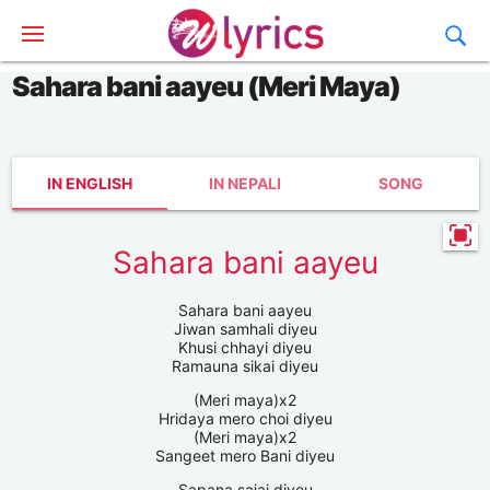
Sahara bani aayeu (Meri Maya)
IN ENGLISH
IN NEPALI
SONG
Sahara bani aayeu
Sahara bani aayeu
Jiwan samhali diyeu
Khusi chhayi diyeu
Ramauna sikai diyeu
(Meri maya)x2
Hridaya mero choi diyeu
(Meri maya)x2
Sangeet mero Bani diyeu
Sapana sajai diyeu