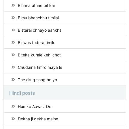
Bihana uthne bitikai
Birsu bhanchhu timilai
Bistarai chhayo aankha
Biswas todera timile
Biteka kurale kehi chot
Chudaina timro maya le
The drug song ho yo
Hindi posts
Humko Aawaz De
Dekha ji dekha maine