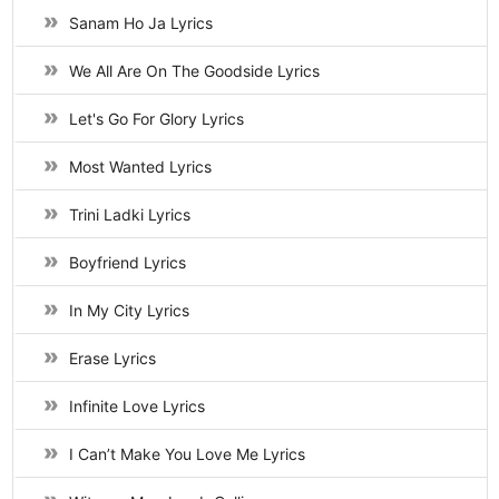
Sanam Ho Ja Lyrics
We All Are On The Goodside Lyrics
Let's Go For Glory Lyrics
Most Wanted Lyrics
Trini Ladki Lyrics
Boyfriend Lyrics
In My City Lyrics
Erase Lyrics
Infinite Love Lyrics
I Can’t Make You Love Me Lyrics