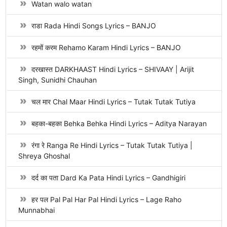
Watan walo watan
राडा Rada Hindi Songs Lyrics – BANJO
रहमों करम Rehamo Karam Hindi Lyrics – BANJO
दरखास्त DARKHAAST Hindi Lyrics – SHIVAAY | Arijit
Singh, Sunidhi Chauhan
चल मार Chal Maar Hindi Lyrics – Tutak Tutak Tutiya
बहका-बहका Behka Behka Hindi Lyrics – Aditya Narayan
रंगा रे Ranga Re Hindi Lyrics – Tutak Tutak Tutiya |
Shreya Ghoshal
दर्द का पता Dard Ka Pata Hindi Lyrics – Gandhigiri
हर पल Pal Pal Har Pal Hindi Lyrics – Lage Raho
Munnabhai