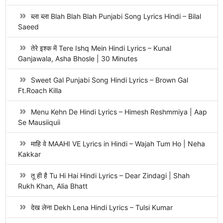
ब्ला ब्ला Blah Blah Blah Punjabi Song Lyrics Hindi – Bilal
Saeed
तेरे इश्क में Tere Ishq Mein Hindi Lyrics – Kunal
Ganjawala, Asha Bhosle | 30 Minutes
Sweet Gal Punjabi Song Hindi Lyrics – Brown Gal
Ft.Roach Killa
Menu Kehn De Hindi Lyrics – Himesh Reshmmiya | Aap
Se Mausiiquii
माहि वे MAAHI VE Lyrics in Hindi – Wajah Tum Ho | Neha
Kakkar
तू ही है Tu Hi Hai Hindi Lyrics – Dear Zindagi | Shah
Rukh Khan, Alia Bhatt
देख लेना Dekh Lena Hindi Lyrics – Tulsi Kumar