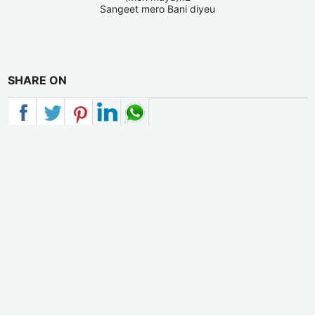
Sangeet mero Bani diyeu
SHARE ON