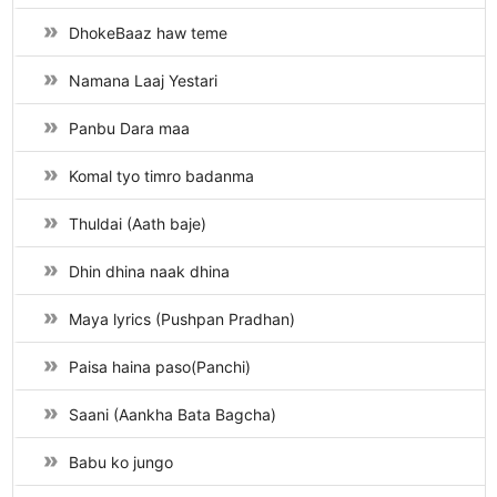
DhokeBaaz haw teme
Namana Laaj Yestari
Panbu Dara maa
Komal tyo timro badanma
Thuldai (Aath baje)
Dhin dhina naak dhina
Maya lyrics (Pushpan Pradhan)
Paisa haina paso(Panchi)
Saani (Aankha Bata Bagcha)
Babu ko jungo