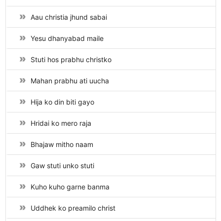
Aau christia jhund sabai
Yesu dhanyabad maile
Stuti hos prabhu christko
Mahan prabhu ati uucha
Hija ko din biti gayo
Hridai ko mero raja
Bhajaw mitho naam
Gaw stuti unko stuti
Kuho kuho garne banma
Uddhek ko preamilo christ