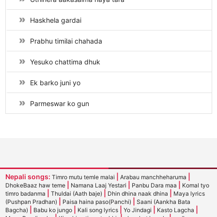
Haskhela gardai
Prabhu timilai chahada
Yesuko chattima dhuk
Ek barko juni yo
Parmeswar ko gun
Nepali songs:
|
|
Timro mutu temle malai
Arabau manchheharuma
|
|
|
DhokeBaaz haw teme
Namana Laaj Yestari
Panbu Dara maa
Komal tyo
|
|
|
timro badanma
Thuldai (Aath baje)
Dhin dhina naak dhina
Maya lyrics
|
|
(Pushpan Pradhan)
Paisa haina paso(Panchi)
Saani (Aankha Bata
|
|
|
|
|
Bagcha)
Babu ko jungo
Kali song lyrics
Yo Jindagi
Kasto Lagcha