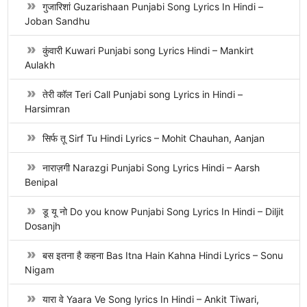
गुजारिशां Guzarishaan Punjabi Song Lyrics In Hindi –
Joban Sandhu
कुंवारी Kuwari Punjabi song Lyrics Hindi – Mankirt
Aulakh
तेरी कॉल Teri Call Punjabi song Lyrics in Hindi –
Harsimran
सिर्फ तू Sirf Tu Hindi Lyrics – Mohit Chauhan, Aanjan
नाराज़गी Narazgi Punjabi Song Lyrics Hindi – Aarsh
Benipal
डू यू नो Do you know Punjabi Song Lyrics In Hindi – Diljit
Dosanjh
बस इतना है कहना Bas Itna Hain Kahna Hindi Lyrics – Sonu
Nigam
यारा वे Yaara Ve Song lyrics In Hindi – Ankit Tiwari,