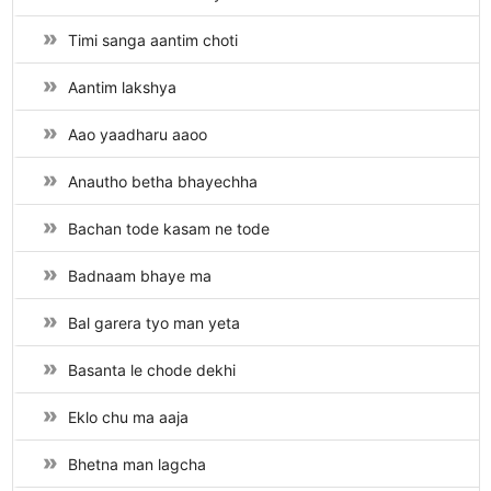
Timi sanga aantim choti
Aantim lakshya
Aao yaadharu aaoo
Anautho betha bhayechha
Bachan tode kasam ne tode
Badnaam bhaye ma
Bal garera tyo man yeta
Basanta le chode dekhi
Eklo chu ma aaja
Bhetna man lagcha