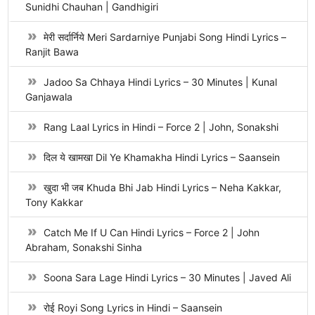
Sunidhi Chauhan | Gandhigiri
मेरी सर्दार्निये Meri Sardarniye Punjabi Song Hindi Lyrics –
Ranjit Bawa
Jadoo Sa Chhaya Hindi Lyrics – 30 Minutes | Kunal
Ganjawala
Rang Laal Lyrics in Hindi – Force 2 | John, Sonakshi
दिल ये खामखा Dil Ye Khamakha Hindi Lyrics – Saansein
खुदा भी जब Khuda Bhi Jab Hindi Lyrics – Neha Kakkar,
Tony Kakkar
Catch Me If U Can Hindi Lyrics – Force 2 | John
Abraham, Sonakshi Sinha
Soona Sara Lage Hindi Lyrics – 30 Minutes | Javed Ali
रोई Royi Song Lyrics in Hindi – Saansein