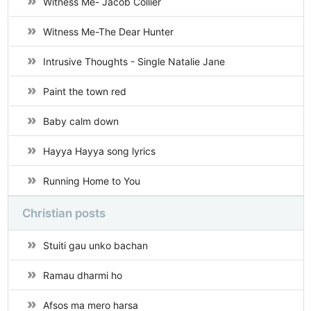
Witness Me- Jacob Collier
Witness Me-The Dear Hunter
Intrusive Thoughts - Single Natalie Jane
Paint the town red
Baby calm down
Hayya Hayya song lyrics
Running Home to You
Christian posts
Stuiti gau unko bachan
Ramau dharmi ho
Afsos ma mero harsa