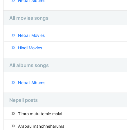
Nepali Albums
All movies songs
Nepali Movies
Hindi Movies
All albums songs
Nepali Albums
Nepali posts
Timro mutu temle malai
Arabau manchheharuma