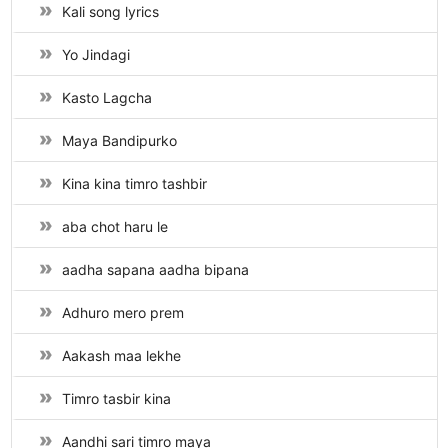
Kali song lyrics
Yo Jindagi
Kasto Lagcha
Maya Bandipurko
Kina kina timro tashbir
aba chot haru le
aadha sapana aadha bipana
Adhuro mero prem
Aakash maa lekhe
Timro tasbir kina
Aandhi sari timro maya