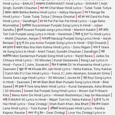
|
Hindi Lyrics – BANJO
दरखास्त DARKHAAST Hindi Lyrics – SHIVAAY | Arijit
|
Singh, Sunidhi Chauhan
चल मार Chal Maar Hindi Lyrics – Tutak Tutak Tutiya
|
|
बहका-बहका Behka Behka Hindi Lyrics – Aditya Narayan
रंगा रे Ranga Re
|
Hindi Lyrics – Tutak Tutak Tutiya | Shreya Ghoshal
दर्द का पता Dard Ka Pata
|
Hindi Lyrics – Gandhigiri
हर पल Pal Pal Har Pal Hindi Lyrics – Lage Raho
|
Munnabhai
गुजारिशां Guzarishaan Punjabi Song Lyrics In Hindi – Joban
|
|
Sandhu
कुंवारी Kuwari Punjabi song Lyrics Hindi – Mankirt Aulakh
तेरी कॉल
|
Teri Call Punjabi song Lyrics in Hindi – Harsimran
सिर्फ तू Sirf Tu Hindi Lyrics
|
– Mohit Chauhan, Aanjan
नाराज़गी Narazgi Punjabi Song Lyrics Hindi – Aarsh
|
|
Benipal
डू यू नो Do you know Punjabi Song Lyrics In Hindi – Diljit Dosanjh
|
बस इतना है कहना Bas Itna Hain Kahna Hindi Lyrics – Sonu Nigam
यारा वे Yaara
|
Ve Song lyrics In Hindi – Ankit Tiwari, Sunidhi Chauhan | Gandhigiri
मेरी
|
सर्दार्निये Meri Sardarniye Punjabi Song Hindi Lyrics – Ranjit Bawa
Jadoo Sa
|
Chhaya Hindi Lyrics – 30 Minutes | Kunal Ganjawala
Rang Laal Lyrics in
|
Hindi – Force 2 | John, Sonakshi
दिल ये खामखा Dil Ye Khamakha Hindi Lyrics –
|
Saansein
खुदा भी जब Khuda Bhi Jab Hindi Lyrics – Neha Kakkar, Tony Kakkar
|
|
Catch Me If U Can Hindi Lyrics – Force 2 | John Abraham, Sonakshi Sinha
|
Soona Sara Lage Hindi Lyrics – 30 Minutes | Javed Ali
रोई Royi Song Lyrics
|
in Hindi – Saansein
ब्ला ब्ला Blah Blah Blah Punjabi Song Lyrics Hindi – Bilal
|
Saeed
तेरे इश्क में Tere Ishq Mein Hindi Lyrics – Kunal Ganjawala, Asha Bhosle
|
| 30 Minutes
Sweet Gal Punjabi Song Hindi Lyrics – Brown Gal Ft.Roach
|
|
Killa
Menu Kehn De Hindi Lyrics – Himesh Reshmmiya | Aap Se Mausiiquii
|
माहि वे MAAHI VE Lyrics in Hindi – Wajah Tum Ho | Neha Kakkar
तू ही है Tu Hi
|
Hai Hindi Lyrics – Dear Zindagi | Shah Rukh Khan, Alia Bhatt
देख लेना Dekh
|
Lena Hindi Lyrics – Tulsi Kumar
अँखियाँ Ankhiyaan Hindi Lyrics – Kanika
|
|
Kapoor, Raxstar
जस्ट गो टू हेल – Dear Zindagi
Love You Zindagi Lyrics in