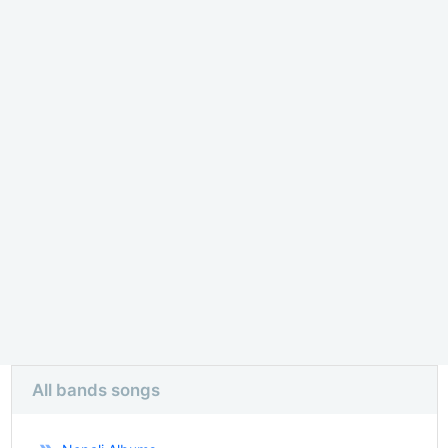
All bands songs