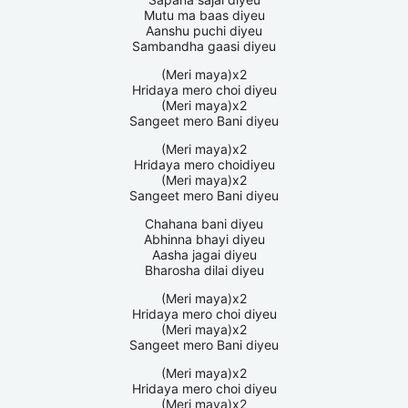
Mutu ma baas diyeu
Aanshu puchi diyeu
Sambandha gaasi diyeu
(Meri maya)x2
Hridaya mero choi diyeu
(Meri maya)x2
Sangeet mero Bani diyeu
(Meri maya)x2
Hridaya mero choidiyeu
(Meri maya)x2
Sangeet mero Bani diyeu
Chahana bani diyeu
Abhinna bhayi diyeu
Aasha jagai diyeu
Bharosha dilai diyeu
(Meri maya)x2
Hridaya mero choi diyeu
(Meri maya)x2
Sangeet mero Bani diyeu
(Meri maya)x2
Hridaya mero choi diyeu
(Meri maya)x2