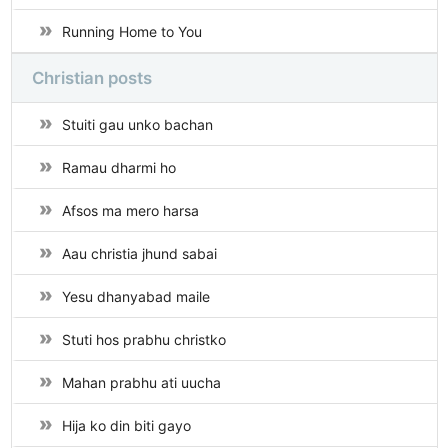
Running Home to You
Christian posts
Stuiti gau unko bachan
Ramau dharmi ho
Afsos ma mero harsa
Aau christia jhund sabai
Yesu dhanyabad maile
Stuti hos prabhu christko
Mahan prabhu ati uucha
Hija ko din biti gayo