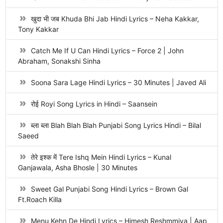
खुदा भी जब Khuda Bhi Jab Hindi Lyrics – Neha Kakkar,
Tony Kakkar
Catch Me If U Can Hindi Lyrics – Force 2 | John
Abraham, Sonakshi Sinha
Soona Sara Lage Hindi Lyrics – 30 Minutes | Javed Ali
रोई Royi Song Lyrics in Hindi – Saansein
ब्ला ब्ला Blah Blah Blah Punjabi Song Lyrics Hindi – Bilal
Saeed
तेरे इश्क में Tere Ishq Mein Hindi Lyrics – Kunal
Ganjawala, Asha Bhosle | 30 Minutes
Sweet Gal Punjabi Song Hindi Lyrics – Brown Gal
Ft.Roach Killa
Menu Kehn De Hindi Lyrics – Himesh Reshmmiya | Aap