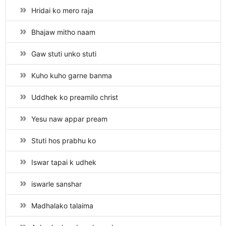
Hridai ko mero raja
Bhajaw mitho naam
Gaw stuti unko stuti
Kuho kuho garne banma
Uddhek ko preamilo christ
Yesu naw appar pream
Stuti hos prabhu ko
Iswar tapai k udhek
iswarle sanshar
Madhalako talaima