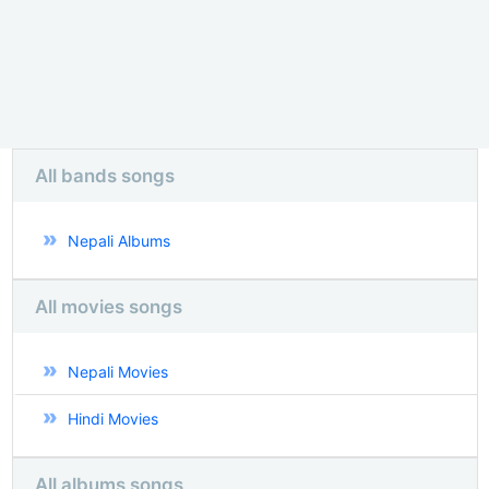
All bands songs
Nepali Albums
All movies songs
Nepali Movies
Hindi Movies
All albums songs