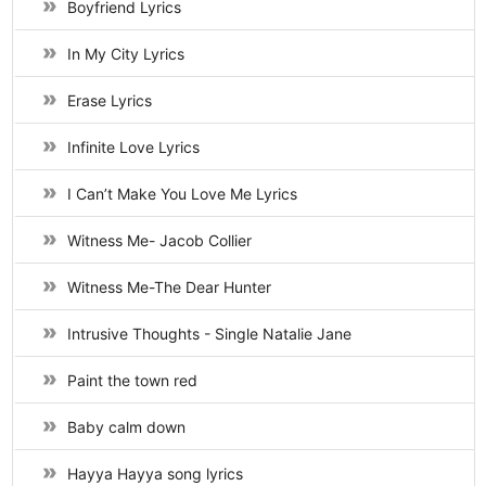
Boyfriend Lyrics
In My City Lyrics
Erase Lyrics
Infinite Love Lyrics
I Can’t Make You Love Me Lyrics
Witness Me- Jacob Collier
Witness Me-The Dear Hunter
Intrusive Thoughts - Single Natalie Jane
Paint the town red
Baby calm down
Hayya Hayya song lyrics