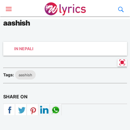
aashish
IN NEPALI
Tags:
aashish
SHARE ON