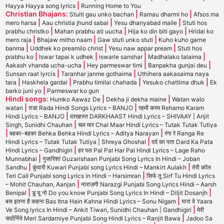
|
Hayya Hayya song lyrics
Running Home to You
Christian Bhajans:
|
|
Stuiti gau unko bachan
Ramau dharmi ho
Afsos ma
|
|
|
mero harsa
Aau christia jhund sabai
Yesu dhanyabad maile
Stuti hos
|
|
|
prabhu christko
Mahan prabhu ati uucha
Hija ko din biti gayo
Hridai ko
|
|
|
mero raja
Bhajaw mitho naam
Gaw stuti unko stuti
Kuho kuho garne
|
|
|
banma
Uddhek ko preamilo christ
Yesu naw appar pream
Stuti hos
|
|
|
|
prabhu ko
Iswar tapai k udhek
iswarle sanshar
Madhalako talaima
|
|
|
Aakash vhanda ucha-ucha
Hey parmeswar timi
Banpakha gunjai deu
|
|
Sunsan raat lyrcis
Taranhar janme gothaima
Uthihera aakasaima naya
|
|
|
|
tara
Haskhela gardai
Prabhu timilai chahada
Yesuko chattima dhuk
Ek
|
barko juni yo
Parmeswar ko gun
Hindi songs:
|
|
Humko Aawaz De
Dekha ji dekha maine
Watan walo
|
|
watan
राडा Rada Hindi Songs Lyrics – BANJO
रहमों करम Rehamo Karam
|
Hindi Lyrics – BANJO
दरखास्त DARKHAAST Hindi Lyrics – SHIVAAY | Arijit
|
Singh, Sunidhi Chauhan
चल मार Chal Maar Hindi Lyrics – Tutak Tutak Tutiya
|
|
बहका-बहका Behka Behka Hindi Lyrics – Aditya Narayan
रंगा रे Ranga Re
|
Hindi Lyrics – Tutak Tutak Tutiya | Shreya Ghoshal
दर्द का पता Dard Ka Pata
|
Hindi Lyrics – Gandhigiri
हर पल Pal Pal Har Pal Hindi Lyrics – Lage Raho
|
Munnabhai
गुजारिशां Guzarishaan Punjabi Song Lyrics In Hindi – Joban
|
|
Sandhu
कुंवारी Kuwari Punjabi song Lyrics Hindi – Mankirt Aulakh
तेरी कॉल
|
Teri Call Punjabi song Lyrics in Hindi – Harsimran
सिर्फ तू Sirf Tu Hindi Lyrics
|
– Mohit Chauhan, Aanjan
नाराज़गी Narazgi Punjabi Song Lyrics Hindi – Aarsh
|
|
Benipal
डू यू नो Do you know Punjabi Song Lyrics In Hindi – Diljit Dosanjh
|
बस इतना है कहना Bas Itna Hain Kahna Hindi Lyrics – Sonu Nigam
यारा वे Yaara
|
Ve Song lyrics In Hindi – Ankit Tiwari, Sunidhi Chauhan | Gandhigiri
मेरी
|
सर्दार्निये Meri Sardarniye Punjabi Song Hindi Lyrics – Ranjit Bawa
Jadoo Sa