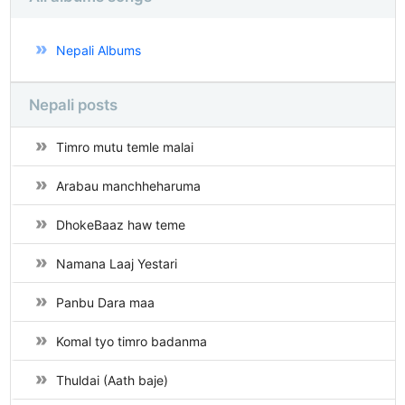
Nepali Albums
Nepali posts
Timro mutu temle malai
Arabau manchheharuma
DhokeBaaz haw teme
Namana Laaj Yestari
Panbu Dara maa
Komal tyo timro badanma
Thuldai (Aath baje)