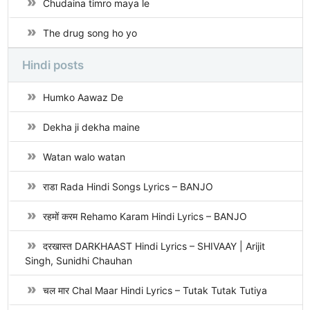
Chudaina timro maya le
The drug song ho yo
Hindi posts
Humko Aawaz De
Dekha ji dekha maine
Watan walo watan
राडा Rada Hindi Songs Lyrics – BANJO
रहमों करम Rehamo Karam Hindi Lyrics – BANJO
दरखास्त DARKHAAST Hindi Lyrics – SHIVAAY | Arijit
Singh, Sunidhi Chauhan
चल मार Chal Maar Hindi Lyrics – Tutak Tutak Tutiya