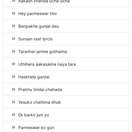
Aakash vhanda ucha-ucha
Hey parmeswar timi
Banpakha gunjai deu
Sunsan raat lyrcis
Taranhar janme gothaima
Uthihera aakasaima naya tara
Haskhela gardai
Prabhu timilai chahada
Yesuko chattima dhuk
Ek barko juni yo
Parmeswar ko gun