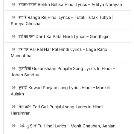
बहका-बहका Behka Behka Hindi Lyrics – Aditya Narayan
रंगा रे Ranga Re Hindi Lyrics – Tutak Tutak Tutiya |
Shreya Ghoshal
दर्द का पता Dard Ka Pata Hindi Lyrics – Gandhigiri
हर पल Pal Pal Har Pal Hindi Lyrics – Lage Raho
Munnabhai
गुजारिशां Guzarishaan Punjabi Song Lyrics In Hindi –
Joban Sandhu
कुंवारी Kuwari Punjabi song Lyrics Hindi – Mankirt
Aulakh
तेरी कॉल Teri Call Punjabi song Lyrics in Hindi –
Harsimran
सिर्फ तू Sirf Tu Hindi Lyrics – Mohit Chauhan, Aanjan