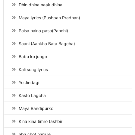
Dhin dhina naak dhina
Maya lyrics (Pushpan Pradhan)
Paisa haina paso(Panchi)
Saani (Aankha Bata Bagcha)
Babu ko jungo
Kali song lyrics
Yo Jindagi
Kasto Lagcha
Maya Bandipurko
Kina kina timro tashbir
aba chot haru le