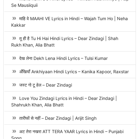
Se Mausiiquii
माहि वे MAAHI VE Lyrics in Hindi – Wajah Tum Ho | Neha
Kakkar
तू ही है Tu Hi Hai Hindi Lyrics – Dear Zindagi | Shah
Rukh Khan, Alia Bhatt
देख लेना Dekh Lena Hindi Lyrics – Tulsi Kumar
अँखियाँ Ankhiyaan Hindi Lyrics – Kanika Kapoor, Raxstar
जस्ट गो टू हेल – Dear Zindagi
Love You Zindagi Lyrics in Hindi – Dear Zindagi |
Shahrukh Khan, Alia Bhatt
तारीफों से नहीं – Dear Zindagi | Arijit Singh
अट तेरा नखरा ATT TERA YAAR Lyrics in Hindi – Punjabi
Song