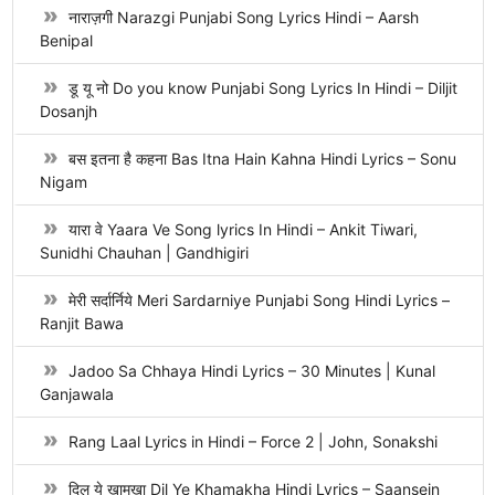
नाराज़गी Narazgi Punjabi Song Lyrics Hindi – Aarsh
Benipal
डू यू नो Do you know Punjabi Song Lyrics In Hindi – Diljit
Dosanjh
बस इतना है कहना Bas Itna Hain Kahna Hindi Lyrics – Sonu
Nigam
यारा वे Yaara Ve Song lyrics In Hindi – Ankit Tiwari,
Sunidhi Chauhan | Gandhigiri
मेरी सर्दार्निये Meri Sardarniye Punjabi Song Hindi Lyrics –
Ranjit Bawa
Jadoo Sa Chhaya Hindi Lyrics – 30 Minutes | Kunal
Ganjawala
Rang Laal Lyrics in Hindi – Force 2 | John, Sonakshi
दिल ये खामखा Dil Ye Khamakha Hindi Lyrics – Saansein