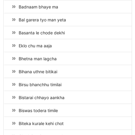
Badnaam bhaye ma
Bal garera tyo man yeta
Basanta le chode dekhi
Eklo chu ma aaja
Bhetna man lagcha
Bihana uthne bitikai
Birsu bhanchhu timilai
Bistarai chhayo aankha
Biswas todera timile
Biteka kurale kehi chot