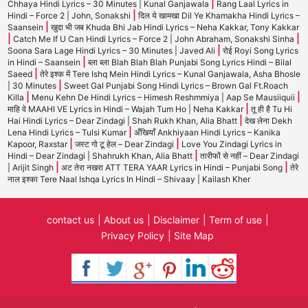
|
Chhaya Hindi Lyrics – 30 Minutes | Kunal Ganjawala
Rang Laal Lyrics in
|
Hindi – Force 2 | John, Sonakshi
दिल ये खामखा Dil Ye Khamakha Hindi Lyrics –
|
Saansein
खुदा भी जब Khuda Bhi Jab Hindi Lyrics – Neha Kakkar, Tony Kakkar
|
|
Catch Me If U Can Hindi Lyrics – Force 2 | John Abraham, Sonakshi Sinha
|
Soona Sara Lage Hindi Lyrics – 30 Minutes | Javed Ali
रोई Royi Song Lyrics
|
in Hindi – Saansein
ब्ला ब्ला Blah Blah Blah Punjabi Song Lyrics Hindi – Bilal
|
Saeed
तेरे इश्क में Tere Ishq Mein Hindi Lyrics – Kunal Ganjawala, Asha Bhosle
|
| 30 Minutes
Sweet Gal Punjabi Song Hindi Lyrics – Brown Gal Ft.Roach
|
|
Killa
Menu Kehn De Hindi Lyrics – Himesh Reshmmiya | Aap Se Mausiiquii
|
माहि वे MAAHI VE Lyrics in Hindi – Wajah Tum Ho | Neha Kakkar
तू ही है Tu Hi
|
Hai Hindi Lyrics – Dear Zindagi | Shah Rukh Khan, Alia Bhatt
देख लेना Dekh
|
Lena Hindi Lyrics – Tulsi Kumar
अँखियाँ Ankhiyaan Hindi Lyrics – Kanika
|
|
Kapoor, Raxstar
जस्ट गो टू हेल – Dear Zindagi
Love You Zindagi Lyrics in
|
Hindi – Dear Zindagi | Shahrukh Khan, Alia Bhatt
तारीफों से नहीं – Dear Zindagi
|
|
| Arijit Singh
अट तेरा नखरा ATT TERA YAAR Lyrics in Hindi – Punjabi Song
तेरे
नाल इश्का Tere Naal Ishqa Lyrics In Hindi – Shivaay | Kailash Kher
contact us
About us
Disclaimer
Term of use
Privacy Policy
Site Map