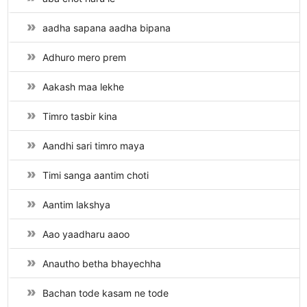
aadha sapana aadha bipana
Adhuro mero prem
Aakash maa lekhe
Timro tasbir kina
Aandhi sari timro maya
Timi sanga aantim choti
Aantim lakshya
Aao yaadharu aaoo
Anautho betha bhayechha
Bachan tode kasam ne tode