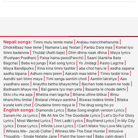
Nepali songs:
|
|
Timro mutu temle malai
Arabau manchheharuma
|
|
|
DhokeBaaz haw teme
Namana Laaj Yestari
Panbu Dara maa
Komal tyo
|
|
|
timro badanma
Thuldai (Aath baje)
Dhin dhina naak dhina
Maya lyrics
|
|
(Pushpan Pradhan)
Paisa haina paso(Panchi)
Saani (Aankha Bata
|
|
|
|
|
Bagcha)
Babu ko jungo
Kali song lyrics
Yo Jindagi
Kasto Lagcha
|
|
|
Maya Bandipurko
Kina kina timro tashbir
aba chot haru le
aadha sapana
|
|
|
|
aadha bipana
Adhuro mero prem
Aakash maa lekhe
Timro tasbir kina
|
|
|
Aandhi sari timro maya
Timi sanga aantim choti
Aantim lakshya
Aao
|
|
|
yaadharu aaoo
Anautho betha bhayechha
Bachan tode kasam ne tode
|
|
|
Badnaam bhaye ma
Bal garera tyo man yeta
Basanta le chode dekhi
|
|
|
Eklo chu ma aaja
Bhetna man lagcha
Bihana uthne bitikai
Birsu
|
|
|
bhanchhu timilai
Bistarai chhayo aankha
Biswas todera timile
Biteka
|
|
kurale kehi chot
Chudaina timro maya le
The drug song ho yo
English songs:
|
|
Diamonds Lyrics
Baba Song english version Lyrics
|
|
Sanam Ho Ja Lyrics
We All Are On The Goodside Lyrics
Let's Go For Glory
|
|
|
|
Lyrics
Most Wanted Lyrics
Trini Ladki Lyrics
Boyfriend Lyrics
In My City
|
|
|
Lyrics
Erase Lyrics
Infinite Love Lyrics
I Can’t Make You Love Me Lyrics
|
|
|
Witness Me- Jacob Collier
Witness Me-The Dear Hunter
Intrusive
|
|
|
Thoughts - Single Natalie Jane
Paint the town red
Baby calm down