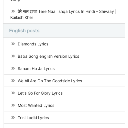
तेरे नाल इश्का Tere Naal Ishqa Lyrics In Hindi – Shivaay |
Kailash Kher
English posts
Diamonds Lyrics
Baba Song english version Lyrics
Sanam Ho Ja Lyrics
We All Are On The Goodside Lyrics
Let's Go For Glory Lyrics
Most Wanted Lyrics
Trini Ladki Lyrics